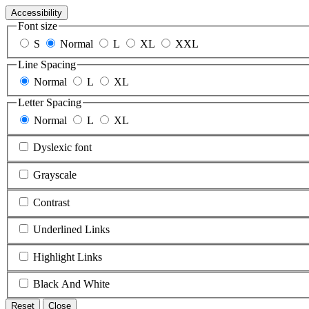
Accessibility
Font size
S
Normal
L
XL
XXL
Line Spacing
Normal
L
XL
Letter Spacing
Normal
L
XL
Dyslexic font
Grayscale
Contrast
Underlined Links
Highlight Links
Black And White
Reset
Close