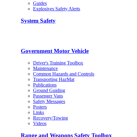
Guides
Explosives Safety Alerts
System Safety
Government Motor Vehicle
Driver's Training Toolbox
Maintenance
Common Hazards and Controls
Transporting HazMat
Publications
Ground Guiding
Passenger Vans
Safety Messages
Posters
Links
Recovery/Towing
Videos
Range and Weapons Safety Toolbox