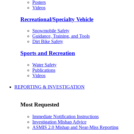
Posters
Videos
Recreational/Specialty Vehicle
Snowmobile Safety
Guidance, Training, and Tools
Dirt Bike Safety
Sports and Recreation
Water Safety
Publications
Videos
REPORTING & INVESTIGATION
Most Requested
Immediate Notification Instructions
Investigation Mishap Advice
ASMIS 2.0 Mishap and Near-Miss Reporting