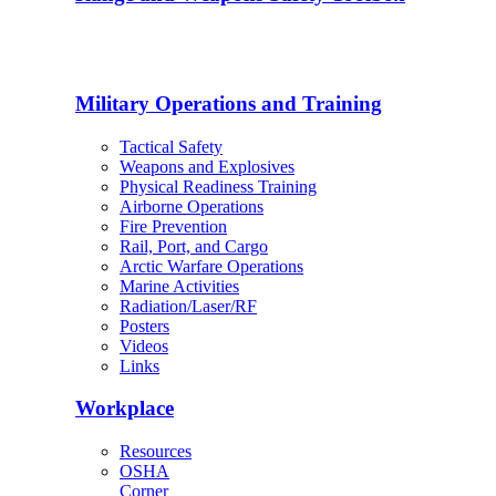
Military Operations and Training
Tactical Safety
Weapons and Explosives
Physical Readiness Training
Airborne Operations
Fire Prevention
Rail, Port, and Cargo
Arctic Warfare Operations
Marine Activities
Radiation/Laser/RF
Posters
Videos
Links
Workplace
Resources
OSHA
Corner