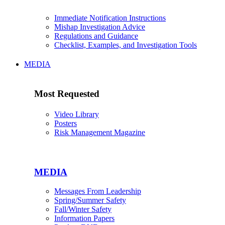
Immediate Notification Instructions
Mishap Investigation Advice
Regulations and Guidance
Checklist, Examples, and Investigation Tools
MEDIA
Most Requested
Video Library
Posters
Risk Management Magazine
MEDIA
Messages From Leadership
Spring/Summer Safety
Fall/Winter Safety
Information Papers