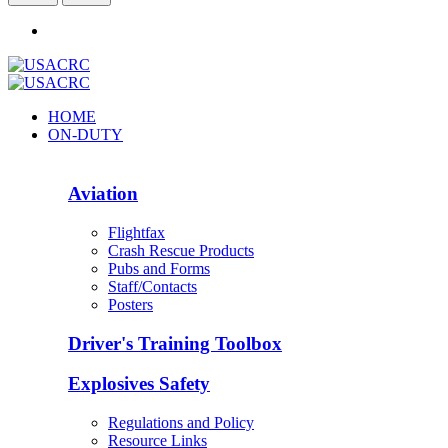
HOME
ON-DUTY
Aviation
Flightfax
Crash Rescue Products
Pubs and Forms
Staff/Contacts
Posters
Driver's Training Toolbox
Explosives Safety
Regulations and Policy
Resource Links