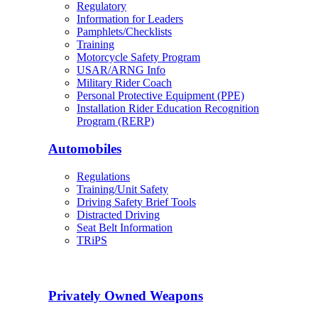
Regulatory
Information for Leaders
Pamphlets/Checklists
Training
Motorcycle Safety Program
USAR/ARNG Info
Military Rider Coach
Personal Protective Equipment (PPE)
Installation Rider Education Recognition
Program (RERP)
Automobiles
Regulations
Training/Unit Safety
Driving Safety Brief Tools
Distracted Driving
Seat Belt Information
TRiPS
Privately Owned Weapons