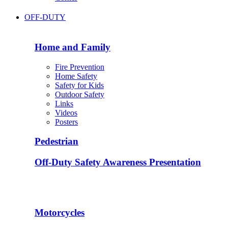
OFF-DUTY
Home and Family
Fire Prevention
Home Safety
Safety for Kids
Outdoor Safety
Links
Videos
Posters
Pedestrian
Off-Duty Safety Awareness Presentation
Motorcycles