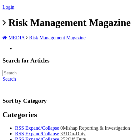
|
Login
Risk Management Magazine
MEDIA
Risk Management Magazine
Search for Articles
Search
Sort by Category
Categories
RSS
Expand/Collapse
0
Mishap Reporting & Investigation
RSS
Expand/Collapse
331
On-Duty
RSS
Expand/Collapse
252
Off-Duty