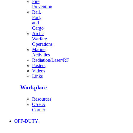
Fire
Prevention
Rail,
Port,
and
Cargo
Arctic
Warfare
Operations
Marine
Activities
Radiation/Laser/RF
Posters
Videos
Links
Workplace
Resources
OSHA
Corner
OFF-DUTY