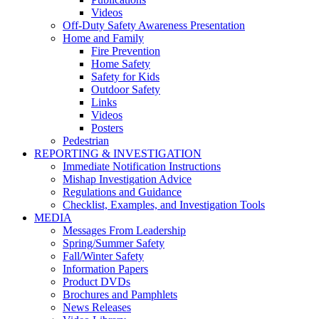
Videos
Off-Duty Safety Awareness Presentation
Home and Family
Fire Prevention
Home Safety
Safety for Kids
Outdoor Safety
Links
Videos
Posters
Pedestrian
REPORTING & INVESTIGATION
Immediate Notification Instructions
Mishap Investigation Advice
Regulations and Guidance
Checklist, Examples, and Investigation Tools
MEDIA
Messages From Leadership
Spring/Summer Safety
Fall/Winter Safety
Information Papers
Product DVDs
Brochures and Pamphlets
News Releases