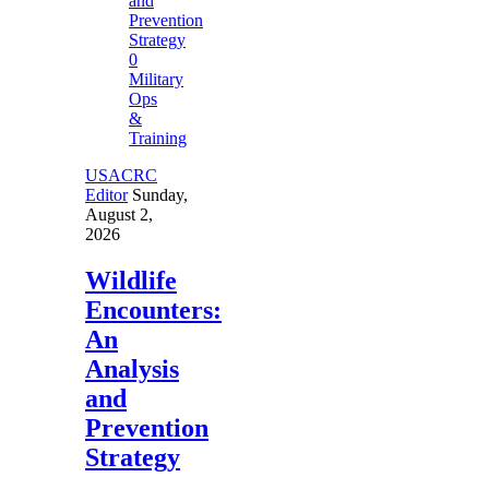
0
Military
Ops
&
Training
USACRC
Editor
Sunday,
August 2,
2026
Wildlife
Encounters:
An
Analysis
and
Prevention
Strategy