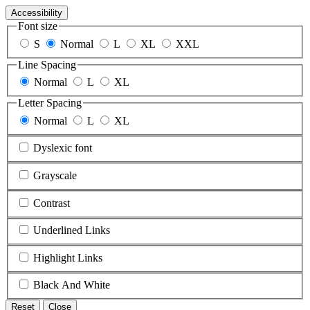
Accessibility
Font size
S
Normal
L
XL
XXL
Line Spacing
Normal
L
XL
Letter Spacing
Normal
L
XL
Dyslexic font
Grayscale
Contrast
Underlined Links
Highlight Links
Black And White
Reset
Close