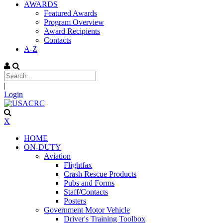
AWARDS
Featured Awards
Program Overview
Award Recipients
Contacts
A-Z
|
Login
X
HOME
ON-DUTY
Aviation
Flightfax
Crash Rescue Products
Pubs and Forms
Staff/Contacts
Posters
Government Motor Vehicle
Driver's Training Toolbox