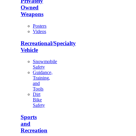
Privately
Owned
Weapons
Posters
Videos
Recreational/Specialty
Vehicle
Snowmobile
Safety
Guidance,
Training,
and
Tools
Dirt
Bike
Safety
Sports
and
Recreation