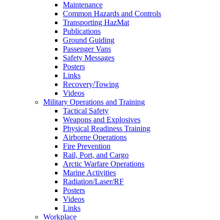
Maintenance
Common Hazards and Controls
Transporting HazMat
Publications
Ground Guiding
Passenger Vans
Safety Messages
Posters
Links
Recovery/Towing
Videos
Military Operations and Training
Tactical Safety
Weapons and Explosives
Physical Readiness Training
Airborne Operations
Fire Prevention
Rail, Port, and Cargo
Arctic Warfare Operations
Marine Activities
Radiation/Laser/RF
Posters
Videos
Links
Workplace