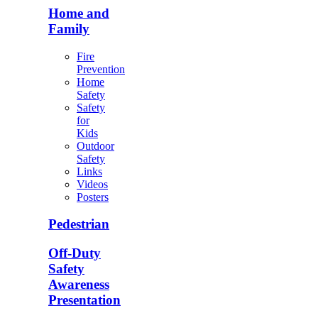
Home and
Family
Fire
Prevention
Home
Safety
Safety
for
Kids
Outdoor
Safety
Links
Videos
Posters
Pedestrian
Off-Duty
Safety
Awareness
Presentation