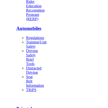
Rider
Education
Recognition
Program
(RERP)
Automobiles
Regulations
Training/Unit
Safety
Driving
Safety
Brief
Tools
Distracted
Driving
Seat
Belt
Information
TRiPS