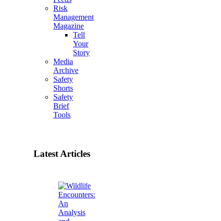
Risk
Management
Magazine
Tell
Your
Story
Media
Archive
Safety
Shorts
Safety
Brief
Tools
Latest Articles