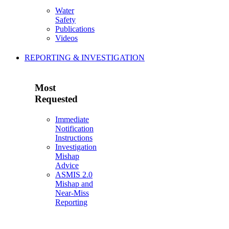
Water
Safety
Publications
Videos
REPORTING & INVESTIGATION
Most
Requested
Immediate
Notification
Instructions
Investigation
Mishap
Advice
ASMIS 2.0
Mishap and
Near-Miss
Reporting