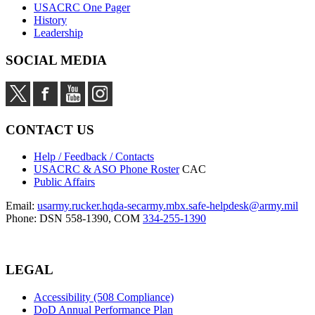
USACRC One Pager
History
Leadership
SOCIAL MEDIA
CONTACT US
Help / Feedback / Contacts
USACRC & ASO Phone Roster
CAC
Public Affairs
Email:
usarmy.rucker.hqda-secarmy.mbx.safe-helpdesk@army.mil
Phone: DSN 558-1390, COM
334-255-1390
LEGAL
Accessibility (508 Compliance)
DoD Annual Performance Plan