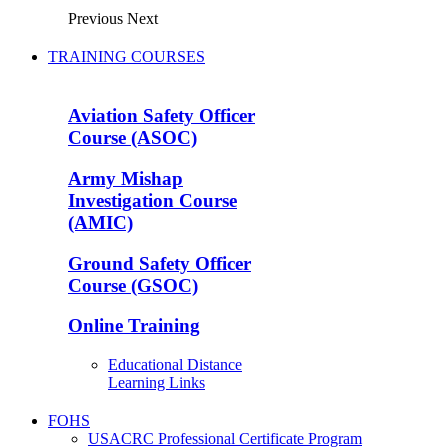
Previous
Next
TRAINING COURSES
Aviation Safety Officer
Course (ASOC)
Army Mishap
Investigation Course
(AMIC)
Ground Safety Officer
Course (GSOC)
Online Training
Educational Distance
Learning Links
FOHS
USACRC Professional Certificate Program