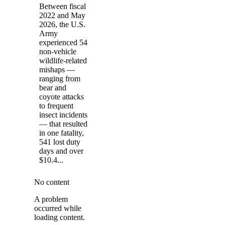
Between fiscal
2022 and May
2026, the U.S.
Army
experienced 54
non-vehicle
wildlife-related
mishaps —
ranging from
bear and
coyote attacks
to frequent
insect incidents
— that resulted
in one fatality,
541 lost duty
days and over
$10.4...
No content
A problem
occurred while
loading content.