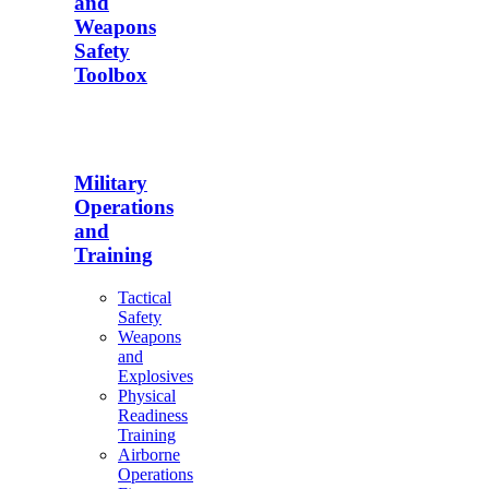
and
Weapons
Safety
Toolbox
Military
Operations
and
Training
Tactical
Safety
Weapons
and
Explosives
Physical
Readiness
Training
Airborne
Operations