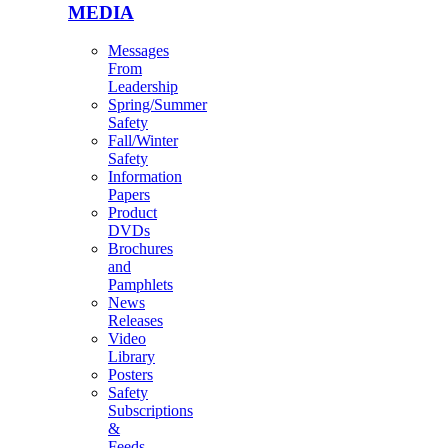
MEDIA
Messages
From
Leadership
Spring/Summer
Safety
Fall/Winter
Safety
Information
Papers
Product
DVDs
Brochures
and
Pamphlets
News
Releases
Video
Library
Posters
Safety
Subscriptions
&
Feeds