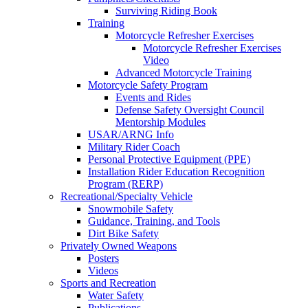
Surviving Riding Book
Training
Motorcycle Refresher Exercises
Motorcycle Refresher Exercises
Video
Advanced Motorcycle Training
Motorcycle Safety Program
Events and Rides
Defense Safety Oversight Council
Mentorship Modules
USAR/ARNG Info
Military Rider Coach
Personal Protective Equipment (PPE)
Installation Rider Education Recognition
Program (RERP)
Recreational/Specialty Vehicle
Snowmobile Safety
Guidance, Training, and Tools
Dirt Bike Safety
Privately Owned Weapons
Posters
Videos
Sports and Recreation
Water Safety
Publications