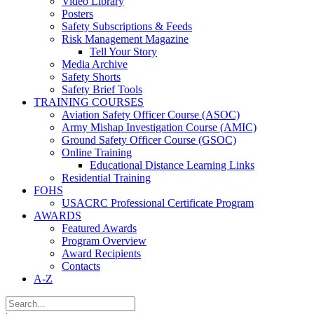
Video Library
Posters
Safety Subscriptions & Feeds
Risk Management Magazine
Tell Your Story
Media Archive
Safety Shorts
Safety Brief Tools
TRAINING COURSES
Aviation Safety Officer Course (ASOC)
Army Mishap Investigation Course (AMIC)
Ground Safety Officer Course (GSOC)
Online Training
Educational Distance Learning Links
Residential Training
FOHS
USACRC Professional Certificate Program
AWARDS
Featured Awards
Program Overview
Award Recipients
Contacts
A-Z