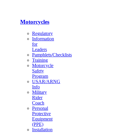
Motorcycles
Regulatory
Information
for
Leaders
Pamphlets/Checklists
Training
Motorcycle
Safety
Program
USAR/ARNG
Info
Military
Rider
Coach
Personal
Protective
Equipment
(PPE)
Installation