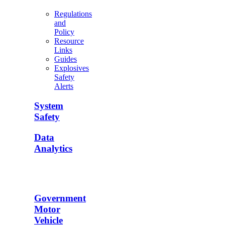
Regulations
and
Policy
Resource
Links
Guides
Explosives
Safety
Alerts
System
Safety
Data
Analytics
Government
Motor
Vehicle