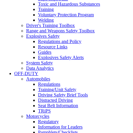
Toxic and Hazardous Substances
Training
Voluntary Protection Program
Welding
Driver's Training Toolbox
Range and Weapons Safety Toolbox
Explosives Safety
Regulations and Policy
Resource Links
Guides
Explosives Safety Alerts
System Safety
Data Analytics
OFF-DUTY
Automobiles
Regulations
Training/Unit Safety
Driving Safety Brief Tools
Distracted Driving
Seat Belt Information
TRiPS
Motorcycles
Regulatory
Information for Leaders
Pamphlets/Checklists