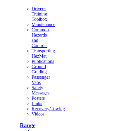
Driver's
Training
Toolbox
Maintenance
Common
Hazards
and
Controls
Transporting
HazMat
Publications
Ground
Guiding
Passenger
Vans
Safety
Messages
Posters
Links
Recovery/Towing
Videos
Range