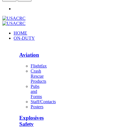
HOME
ON-DUTY
Aviation
Flightfax
Crash
Rescue
Products
Pubs
and
Forms
Staff/Contacts
Posters
Explosives
Safety