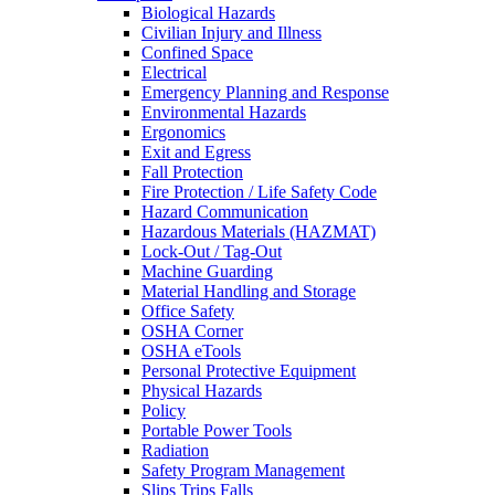
Biological Hazards
Civilian Injury and Illness
Confined Space
Electrical
Emergency Planning and Response
Environmental Hazards
Ergonomics
Exit and Egress
Fall Protection
Fire Protection / Life Safety Code
Hazard Communication
Hazardous Materials (HAZMAT)
Lock-Out / Tag-Out
Machine Guarding
Material Handling and Storage
Office Safety
OSHA Corner
OSHA eTools
Personal Protective Equipment
Physical Hazards
Policy
Portable Power Tools
Radiation
Safety Program Management
Slips Trips Falls