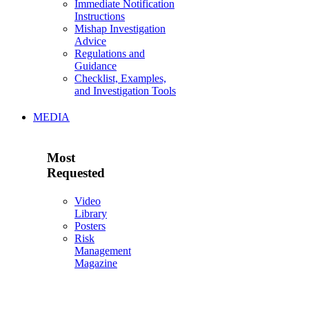
Immediate Notification
Instructions
Mishap Investigation
Advice
Regulations and
Guidance
Checklist, Examples,
and Investigation Tools
MEDIA
Most
Requested
Video
Library
Posters
Risk
Management
Magazine