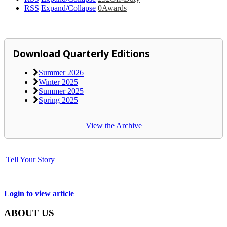
RSS
Expand/Collapse
0
Awards
Download Quarterly Editions
Summer 2026
Winter 2025
Summer 2025
Spring 2025
View the Archive
Tell Your Story
Login to view article
ABOUT US