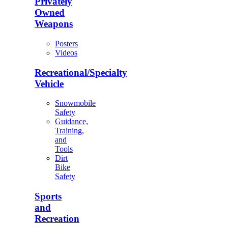
Privately
Owned
Weapons
Posters
Videos
Recreational/Specialty
Vehicle
Snowmobile
Safety
Guidance,
Training,
and
Tools
Dirt
Bike
Safety
Sports
and
Recreation