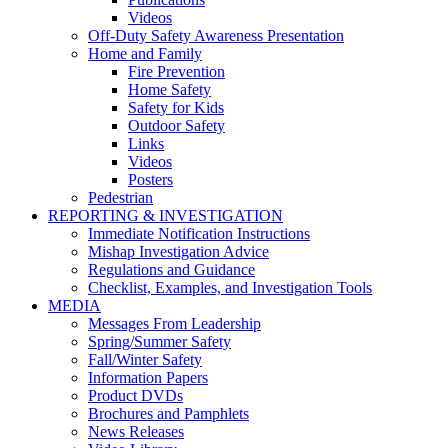
Videos
Off-Duty Safety Awareness Presentation
Home and Family
Fire Prevention
Home Safety
Safety for Kids
Outdoor Safety
Links
Videos
Posters
Pedestrian
REPORTING & INVESTIGATION
Immediate Notification Instructions
Mishap Investigation Advice
Regulations and Guidance
Checklist, Examples, and Investigation Tools
MEDIA
Messages From Leadership
Spring/Summer Safety
Fall/Winter Safety
Information Papers
Product DVDs
Brochures and Pamphlets
News Releases