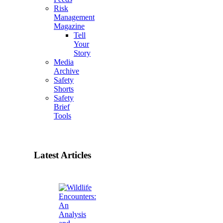
Risk
Management
Magazine
Tell
Your
Story
Media
Archive
Safety
Shorts
Safety
Brief
Tools
Latest Articles