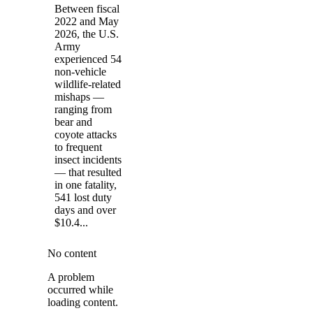
Between fiscal
2022 and May
2026, the U.S.
Army
experienced 54
non-vehicle
wildlife-related
mishaps —
ranging from
bear and
coyote attacks
to frequent
insect incidents
— that resulted
in one fatality,
541 lost duty
days and over
$10.4...
No content
A problem
occurred while
loading content.