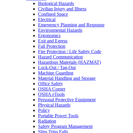
Biological Hazards
Civilian Injury and Illness
Confined Space
Electrical
Emergency Planning and Response
Environmental Hazards
Ergonomics
Exit and Egress
Fall Protection
Fire Protection / Life Safety Code
Hazard Communication
Hazardous Materials (HAZMAT)
Lock-Out / Tag-Out
Machine Guarding
Material Handling and Storage
Office Safety
OSHA Corner
OSHA eTools
Personal Protective Equipment
Physical Hazards
Policy
Portable Power Tools
Radiation
Safety Program Management
Slips Trips Falls