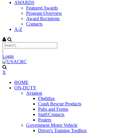
AWARDS
Featured Awards
Program Overview
Award Recipients
Contacts
A-Z
|
Login
X
HOME
ON-DUTY
Aviation
Flightfax
Crash Rescue Products
Pubs and Forms
Staff/Contacts
Posters
Government Motor Vehicle
Driver's Training Toolbox