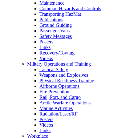
Maintenance
Common Hazards and Controls
Transporting HazMat
Publications
Ground Guiding
Passenger Vans
Safety Messages
Posters
Links
Recovery/Towing
Videos
Military Operations and Training
Tactical Safety
Weapons and Explosives
Physical Readiness Training
Airborne Operations
Fire Prevention
Rail, Port, and Cargo
Arctic Warfare Operations
Marine Activities
Radiation/Laser/RF
Posters
Videos
Links
Workplace