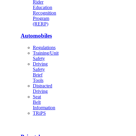
Rider
Education
Recognition
Program
(RERP)
Automobiles
Regulations
Training/Unit
Safety
Driving
Safety
Brief
Tools
Distracted
Driving
Seat
Belt
Information
TRiPS