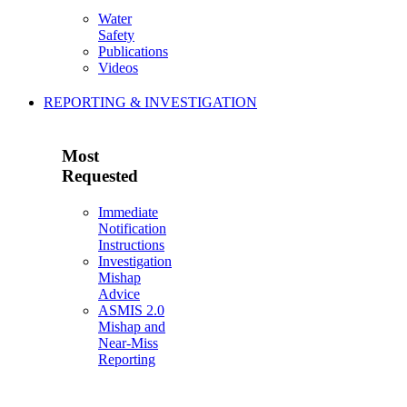
Water
Safety
Publications
Videos
REPORTING & INVESTIGATION
Most
Requested
Immediate
Notification
Instructions
Investigation
Mishap
Advice
ASMIS 2.0
Mishap and
Near-Miss
Reporting