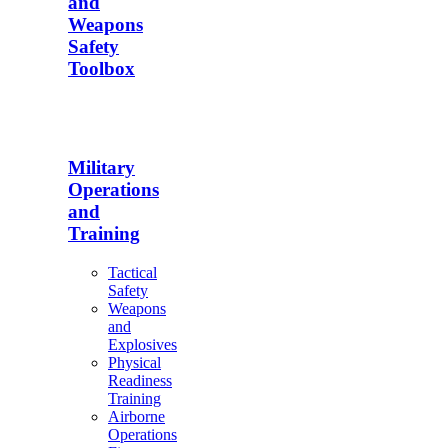
and
Weapons
Safety
Toolbox
Military
Operations
and
Training
Tactical
Safety
Weapons
and
Explosives
Physical
Readiness
Training
Airborne
Operations