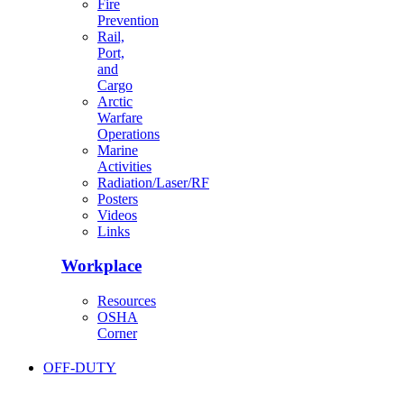
Fire
Prevention
Rail,
Port,
and
Cargo
Arctic
Warfare
Operations
Marine
Activities
Radiation/Laser/RF
Posters
Videos
Links
Workplace
Resources
OSHA
Corner
OFF-DUTY