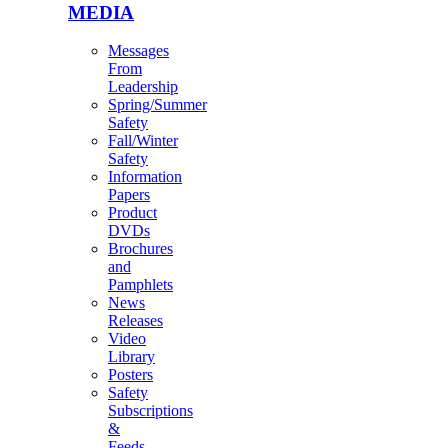
MEDIA
Messages
From
Leadership
Spring/Summer
Safety
Fall/Winter
Safety
Information
Papers
Product
DVDs
Brochures
and
Pamphlets
News
Releases
Video
Library
Posters
Safety
Subscriptions
&
Feeds