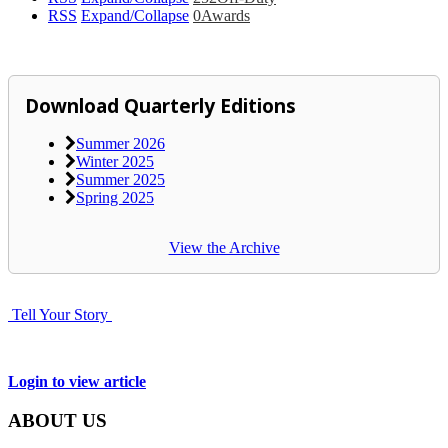
RSS
Expand/Collapse
0
Awards
Download Quarterly Editions
Summer 2026
Winter 2025
Summer 2025
Spring 2025
View the Archive
Tell Your Story
Login to view article
ABOUT US