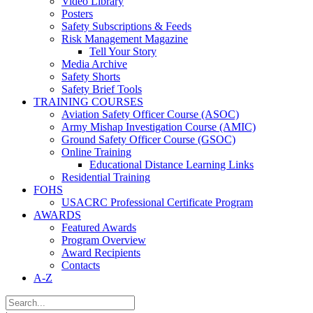
Video Library
Posters
Safety Subscriptions & Feeds
Risk Management Magazine
Tell Your Story
Media Archive
Safety Shorts
Safety Brief Tools
TRAINING COURSES
Aviation Safety Officer Course (ASOC)
Army Mishap Investigation Course (AMIC)
Ground Safety Officer Course (GSOC)
Online Training
Educational Distance Learning Links
Residential Training
FOHS
USACRC Professional Certificate Program
AWARDS
Featured Awards
Program Overview
Award Recipients
Contacts
A-Z