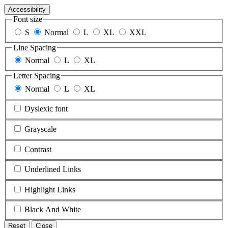
Accessibility
Font size
S
Normal
L
XL
XXL
Line Spacing
Normal
L
XL
Letter Spacing
Normal
L
XL
Dyslexic font
Grayscale
Contrast
Underlined Links
Highlight Links
Black And White
Reset
Close