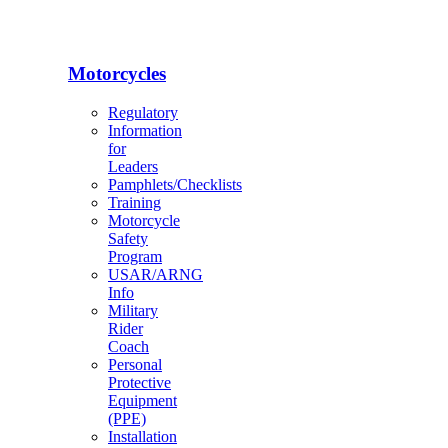
Motorcycles
Regulatory
Information
for
Leaders
Pamphlets/Checklists
Training
Motorcycle
Safety
Program
USAR/ARNG
Info
Military
Rider
Coach
Personal
Protective
Equipment
(PPE)
Installation