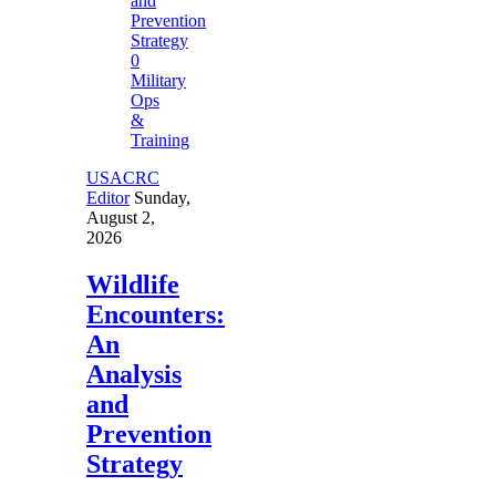
0
Military
Ops
&
Training
USACRC
Editor
Sunday,
August 2,
2026
Wildlife
Encounters:
An
Analysis
and
Prevention
Strategy