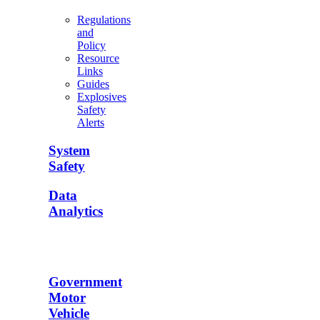
Regulations
and
Policy
Resource
Links
Guides
Explosives
Safety
Alerts
System
Safety
Data
Analytics
Government
Motor
Vehicle