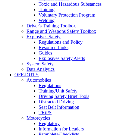
Toxic and Hazardous Substances
Training
Voluntary Protection Program
Welding
Driver's Training Toolbox
Range and Weapons Safety Toolbox
Explosives Safety
Regulations and Policy
Resource Links
Guides
Explosives Safety Alerts
System Safety
Data Analytics
OFF-DUTY
Automobiles
Regulations
Training/Unit Safety
Driving Safety Brief Tools
Distracted Driving
Seat Belt Information
TRiPS
Motorcycles
Regulatory
Information for Leaders
Pamphlets/Checklists