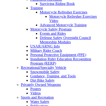
Surviving Riding Book
Training
Motorcycle Refresher Exercises
Motorcycle Refresher Exercises
Video
Advanced Motorcycle Training
Motorcycle Safety Program
Events and Rides
Defense Safety Oversight Council
Mentorship Modules
USAR/ARNG Info
Military Rider Coach
Personal Protective Equipment (PPE)
Installation Rider Education Recognition
Program (RERP)
Recreational/Specialty Vehicle
Snowmobile Safety
Guidance, Training, and Tools
Dirt Bike Safety
Privately Owned Weapons
Posters
Videos
Sports and Recreation
Water Safety
Publications