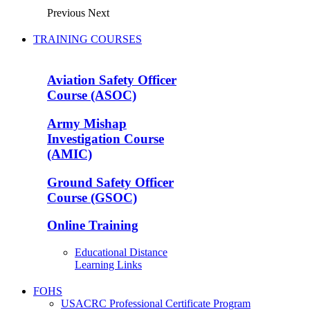
Previous
Next
TRAINING COURSES
Aviation Safety Officer
Course (ASOC)
Army Mishap
Investigation Course
(AMIC)
Ground Safety Officer
Course (GSOC)
Online Training
Educational Distance
Learning Links
FOHS
USACRC Professional Certificate Program