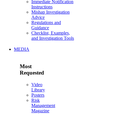
Immediate Notification
Instructions
Mishap Investigation
Advice
Regulations and
Guidance
Checklist, Examples,
and Investigation Tools
MEDIA
Most
Requested
Video
Library
Posters
Risk
Management
Magazine