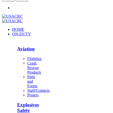
HOME
ON-DUTY
Aviation
Flightfax
Crash
Rescue
Products
Pubs
and
Forms
Staff/Contacts
Posters
Explosives
Safety