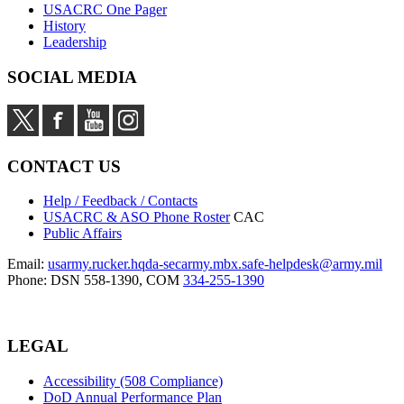
USACRC One Pager
History
Leadership
SOCIAL MEDIA
CONTACT US
Help / Feedback / Contacts
USACRC & ASO Phone Roster
CAC
Public Affairs
Email:
usarmy.rucker.hqda-secarmy.mbx.safe-helpdesk@army.mil
Phone: DSN 558-1390, COM
334-255-1390
LEGAL
Accessibility (508 Compliance)
DoD Annual Performance Plan