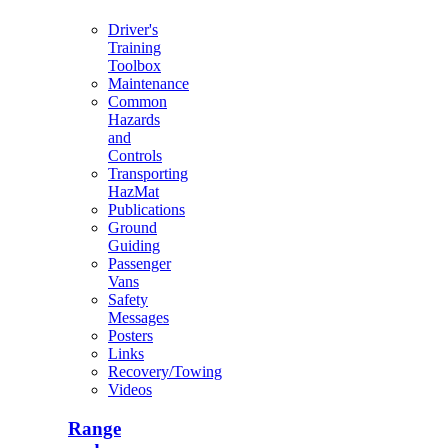
Driver's
Training
Toolbox
Maintenance
Common
Hazards
and
Controls
Transporting
HazMat
Publications
Ground
Guiding
Passenger
Vans
Safety
Messages
Posters
Links
Recovery/Towing
Videos
Range