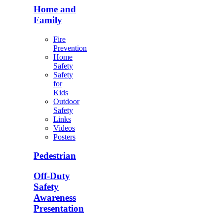
Home and
Family
Fire
Prevention
Home
Safety
Safety
for
Kids
Outdoor
Safety
Links
Videos
Posters
Pedestrian
Off-Duty
Safety
Awareness
Presentation