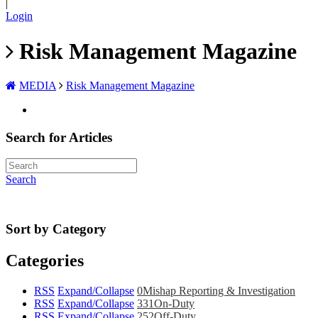
|
Login
Risk Management Magazine
MEDIA
Risk Management Magazine
Search for Articles
Search
Sort by Category
Categories
RSS
Expand/Collapse
0
Mishap Reporting & Investigation
RSS
Expand/Collapse
331
On-Duty
RSS
Expand/Collapse
252
Off-Duty