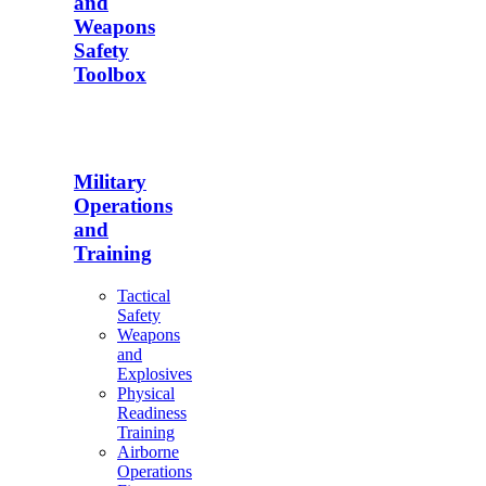
and
Weapons
Safety
Toolbox
Military
Operations
and
Training
Tactical
Safety
Weapons
and
Explosives
Physical
Readiness
Training
Airborne
Operations