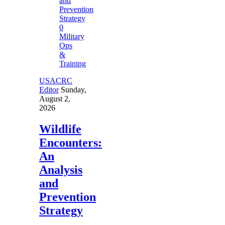
0
Military
Ops
&
Training
USACRC
Editor
Sunday,
August 2,
2026
Wildlife
Encounters:
An
Analysis
and
Prevention
Strategy