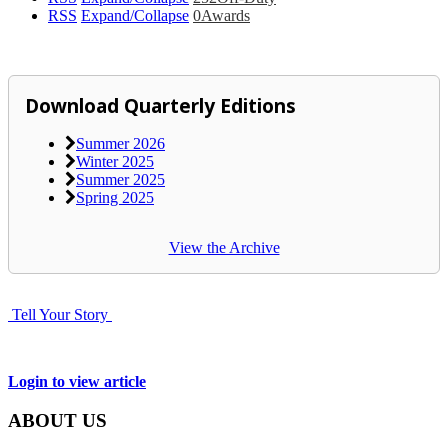
RSS
Expand/Collapse
0
Awards
Download Quarterly Editions
Summer 2026
Winter 2025
Summer 2025
Spring 2025
View the Archive
Tell Your Story
Login to view article
ABOUT US