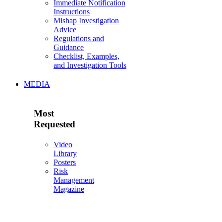
Immediate Notification
Instructions
Mishap Investigation
Advice
Regulations and
Guidance
Checklist, Examples,
and Investigation Tools
MEDIA
Most
Requested
Video
Library
Posters
Risk
Management
Magazine