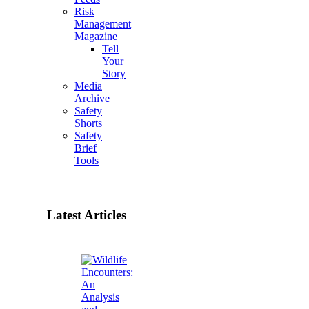
Risk
Management
Magazine
Tell
Your
Story
Media
Archive
Safety
Shorts
Safety
Brief
Tools
Latest Articles