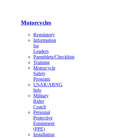
Motorcycles
Regulatory
Information
for
Leaders
Pamphlets/Checklists
Training
Motorcycle
Safety
Program
USAR/ARNG
Info
Military
Rider
Coach
Personal
Protective
Equipment
(PPE)
Installation