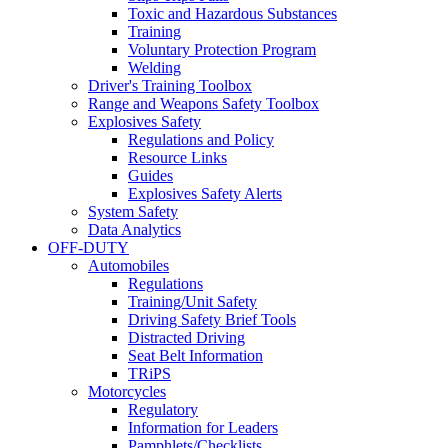
Toxic and Hazardous Substances
Training
Voluntary Protection Program
Welding
Driver's Training Toolbox
Range and Weapons Safety Toolbox
Explosives Safety
Regulations and Policy
Resource Links
Guides
Explosives Safety Alerts
System Safety
Data Analytics
OFF-DUTY
Automobiles
Regulations
Training/Unit Safety
Driving Safety Brief Tools
Distracted Driving
Seat Belt Information
TRiPS
Motorcycles
Regulatory
Information for Leaders
Pamphlets/Checklists