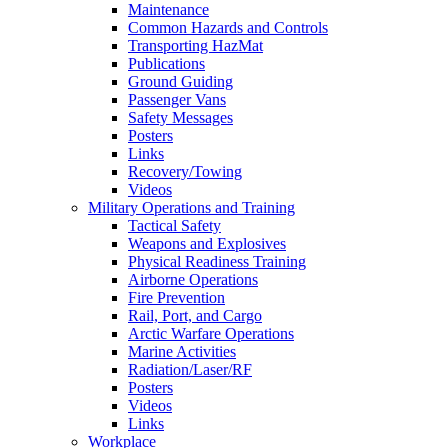
Maintenance
Common Hazards and Controls
Transporting HazMat
Publications
Ground Guiding
Passenger Vans
Safety Messages
Posters
Links
Recovery/Towing
Videos
Military Operations and Training
Tactical Safety
Weapons and Explosives
Physical Readiness Training
Airborne Operations
Fire Prevention
Rail, Port, and Cargo
Arctic Warfare Operations
Marine Activities
Radiation/Laser/RF
Posters
Videos
Links
Workplace