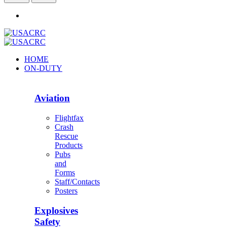
HOME
ON-DUTY
Aviation
Flightfax
Crash
Rescue
Products
Pubs
and
Forms
Staff/Contacts
Posters
Explosives
Safety