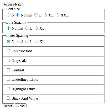
Accessibility
Font size
S
Normal
L
XL
XXL
Line Spacing
Normal
L
XL
Letter Spacing
Normal
L
XL
Dyslexic font
Grayscale
Contrast
Underlined Links
Highlight Links
Black And White
Reset
Close