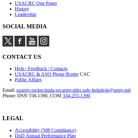
USACRC One Pager
History
Leadership
SOCIAL MEDIA
CONTACT US
Help / Feedback / Contacts
USACRC & ASO Phone Roster
CAC
Public Affairs
Email:
usarmy.rucker.hqda-secarmy.mbx.safe-helpdesk@army.mil
Phone: DSN 558-1390, COM
334-255-1390
LEGAL
Accessibility (508 Compliance)
DoD Annual Performance Plan