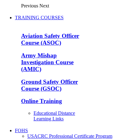
Previous
Next
TRAINING COURSES
Aviation Safety Officer
Course (ASOC)
Army Mishap
Investigation Course
(AMIC)
Ground Safety Officer
Course (GSOC)
Online Training
Educational Distance
Learning Links
FOHS
USACRC Professional Certificate Program