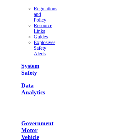
Regulations
and
Policy
Resource
Links
Guides
Explosives
Safety
Alerts
System
Safety
Data
Analytics
Government
Motor
Vehicle