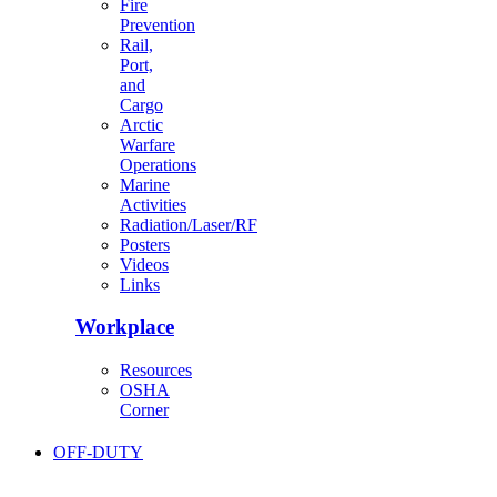
Fire
Prevention
Rail,
Port,
and
Cargo
Arctic
Warfare
Operations
Marine
Activities
Radiation/Laser/RF
Posters
Videos
Links
Workplace
Resources
OSHA
Corner
OFF-DUTY