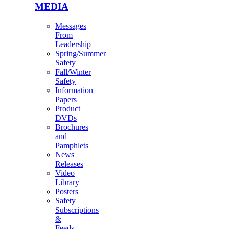
MEDIA
Messages
From
Leadership
Spring/Summer
Safety
Fall/Winter
Safety
Information
Papers
Product
DVDs
Brochures
and
Pamphlets
News
Releases
Video
Library
Posters
Safety
Subscriptions
&
Feeds