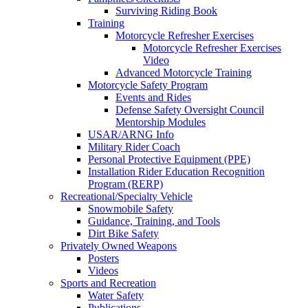
Surviving Riding Book
Training
Motorcycle Refresher Exercises
Motorcycle Refresher Exercises
Video
Advanced Motorcycle Training
Motorcycle Safety Program
Events and Rides
Defense Safety Oversight Council
Mentorship Modules
USAR/ARNG Info
Military Rider Coach
Personal Protective Equipment (PPE)
Installation Rider Education Recognition
Program (RERP)
Recreational/Specialty Vehicle
Snowmobile Safety
Guidance, Training, and Tools
Dirt Bike Safety
Privately Owned Weapons
Posters
Videos
Sports and Recreation
Water Safety
Publications