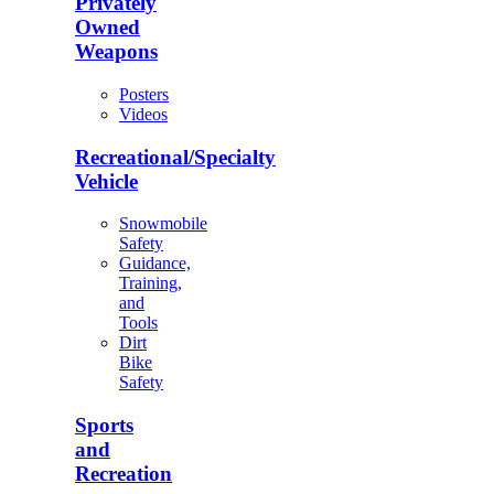
Privately
Owned
Weapons
Posters
Videos
Recreational/Specialty
Vehicle
Snowmobile
Safety
Guidance,
Training,
and
Tools
Dirt
Bike
Safety
Sports
and
Recreation