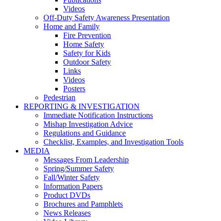
Videos
Off-Duty Safety Awareness Presentation
Home and Family
Fire Prevention
Home Safety
Safety for Kids
Outdoor Safety
Links
Videos
Posters
Pedestrian
REPORTING & INVESTIGATION
Immediate Notification Instructions
Mishap Investigation Advice
Regulations and Guidance
Checklist, Examples, and Investigation Tools
MEDIA
Messages From Leadership
Spring/Summer Safety
Fall/Winter Safety
Information Papers
Product DVDs
Brochures and Pamphlets
News Releases