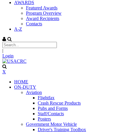
AWARDS
Featured Awards
Program Overview
Award Recipients
Contacts
A-Z
|
Login
X
HOME
ON-DUTY
Aviation
Flightfax
Crash Rescue Products
Pubs and Forms
Staff/Contacts
Posters
Government Motor Vehicle
Driver's Training Toolbox