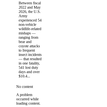
Between fiscal
2022 and May
2026, the U.S.
Army
experienced 54
non-vehicle
wildlife-related
mishaps —
ranging from
bear and
coyote attacks
to frequent
insect incidents
— that resulted
in one fatality,
541 lost duty
days and over
$10.4...
No content
A problem
occurred while
loading content.