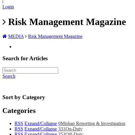
|
Login
Risk Management Magazine
MEDIA
Risk Management Magazine
Search for Articles
Search
Sort by Category
Categories
RSS
Expand/Collapse
0
Mishap Reporting & Investigation
RSS
Expand/Collapse
331
On-Duty
RSS
Expand/Collapse
252
Off-Duty