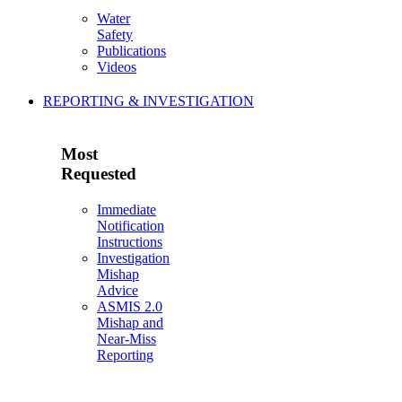
Water
Safety
Publications
Videos
REPORTING & INVESTIGATION
Most
Requested
Immediate
Notification
Instructions
Investigation
Mishap
Advice
ASMIS 2.0
Mishap and
Near-Miss
Reporting