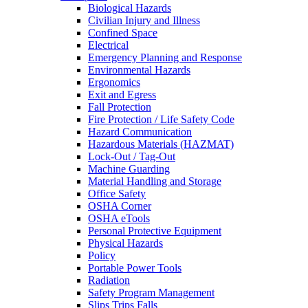
Biological Hazards
Civilian Injury and Illness
Confined Space
Electrical
Emergency Planning and Response
Environmental Hazards
Ergonomics
Exit and Egress
Fall Protection
Fire Protection / Life Safety Code
Hazard Communication
Hazardous Materials (HAZMAT)
Lock-Out / Tag-Out
Machine Guarding
Material Handling and Storage
Office Safety
OSHA Corner
OSHA eTools
Personal Protective Equipment
Physical Hazards
Policy
Portable Power Tools
Radiation
Safety Program Management
Slips Trips Falls