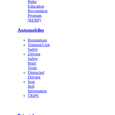
Rider
Education
Recognition
Program
(RERP)
Automobiles
Regulations
Training/Unit
Safety
Driving
Safety
Brief
Tools
Distracted
Driving
Seat
Belt
Information
TRiPS