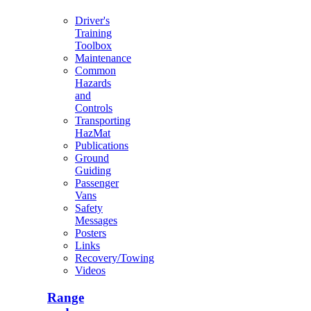
Driver's
Training
Toolbox
Maintenance
Common
Hazards
and
Controls
Transporting
HazMat
Publications
Ground
Guiding
Passenger
Vans
Safety
Messages
Posters
Links
Recovery/Towing
Videos
Range