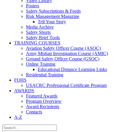
Video Library
Posters
Safety Subscriptions & Feeds
Risk Management Magazine
Tell Your Story
Media Archive
Safety Shorts
Safety Brief Tools
TRAINING COURSES
Aviation Safety Officer Course (ASOC)
Army Mishap Investigation Course (AMIC)
Ground Safety Officer Course (GSOC)
Online Training
Educational Distance Learning Links
Residential Training
FOHS
USACRC Professional Certificate Program
AWARDS
Featured Awards
Program Overview
Award Recipients
Contacts
A-Z