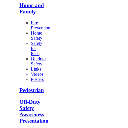
Home and
Family
Fire
Prevention
Home
Safety
Safety
for
Kids
Outdoor
Safety
Links
Videos
Posters
Pedestrian
Off-Duty
Safety
Awareness
Presentation