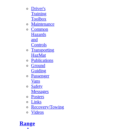
Driver's
Training
Toolbox
Maintenance
Common
Hazards
and
Controls
Transporting
HazMat
Publications
Ground
Guiding
Passenger
Vans
Safety
Messages
Posters
Links
Recovery/Towing
Videos
Range