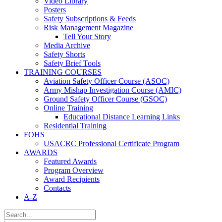
Video Library
Posters
Safety Subscriptions & Feeds
Risk Management Magazine
Tell Your Story
Media Archive
Safety Shorts
Safety Brief Tools
TRAINING COURSES
Aviation Safety Officer Course (ASOC)
Army Mishap Investigation Course (AMIC)
Ground Safety Officer Course (GSOC)
Online Training
Educational Distance Learning Links
Residential Training
FOHS
USACRC Professional Certificate Program
AWARDS
Featured Awards
Program Overview
Award Recipients
Contacts
A-Z