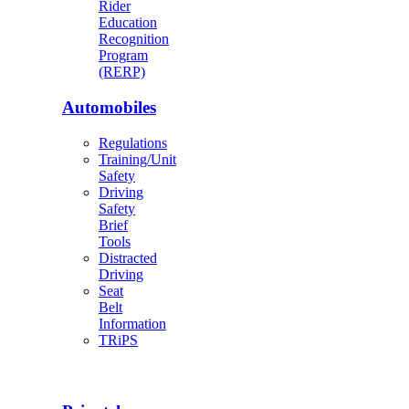
Rider
Education
Recognition
Program
(RERP)
Automobiles
Regulations
Training/Unit
Safety
Driving
Safety
Brief
Tools
Distracted
Driving
Seat
Belt
Information
TRiPS