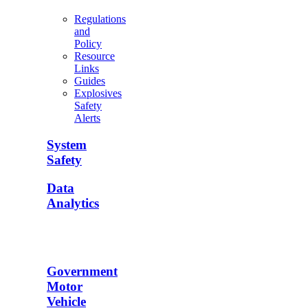
Regulations
and
Policy
Resource
Links
Guides
Explosives
Safety
Alerts
System
Safety
Data
Analytics
Government
Motor
Vehicle