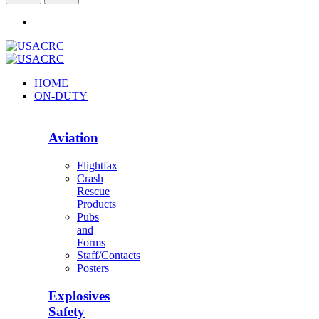
HOME
ON-DUTY
Aviation
Flightfax
Crash
Rescue
Products
Pubs
and
Forms
Staff/Contacts
Posters
Explosives
Safety