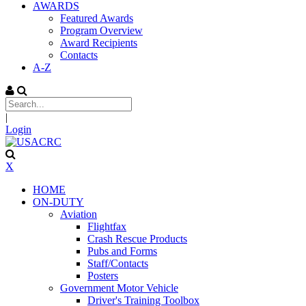
AWARDS
Featured Awards
Program Overview
Award Recipients
Contacts
A-Z
|
Login
X
HOME
ON-DUTY
Aviation
Flightfax
Crash Rescue Products
Pubs and Forms
Staff/Contacts
Posters
Government Motor Vehicle
Driver's Training Toolbox