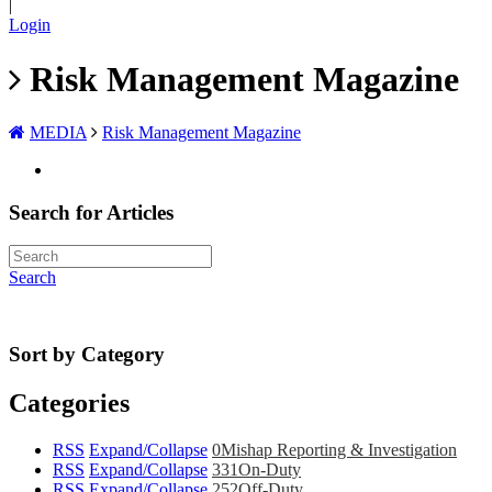
|
Login
Risk Management Magazine
MEDIA
Risk Management Magazine
Search for Articles
Search
Sort by Category
Categories
RSS
Expand/Collapse
0
Mishap Reporting & Investigation
RSS
Expand/Collapse
331
On-Duty
RSS
Expand/Collapse
252
Off-Duty