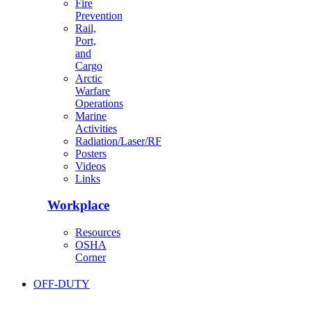
Fire
Prevention
Rail,
Port,
and
Cargo
Arctic
Warfare
Operations
Marine
Activities
Radiation/Laser/RF
Posters
Videos
Links
Workplace
Resources
OSHA
Corner
OFF-DUTY