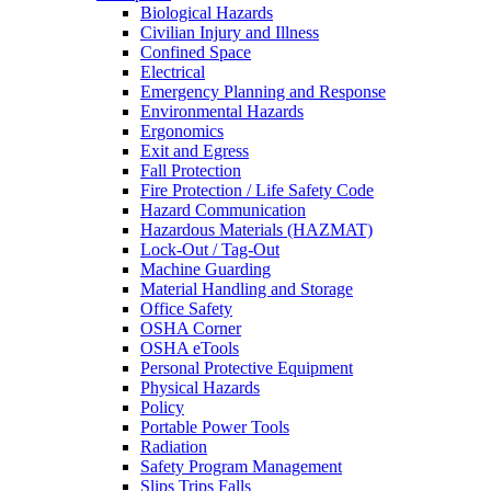
Biological Hazards
Civilian Injury and Illness
Confined Space
Electrical
Emergency Planning and Response
Environmental Hazards
Ergonomics
Exit and Egress
Fall Protection
Fire Protection / Life Safety Code
Hazard Communication
Hazardous Materials (HAZMAT)
Lock-Out / Tag-Out
Machine Guarding
Material Handling and Storage
Office Safety
OSHA Corner
OSHA eTools
Personal Protective Equipment
Physical Hazards
Policy
Portable Power Tools
Radiation
Safety Program Management
Slips Trips Falls