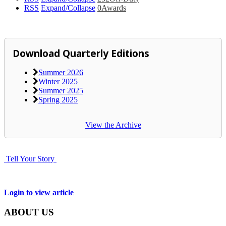
RSS
Expand/Collapse
0
Awards
Download Quarterly Editions
Summer 2026
Winter 2025
Summer 2025
Spring 2025
View the Archive
Tell Your Story
Login to view article
ABOUT US