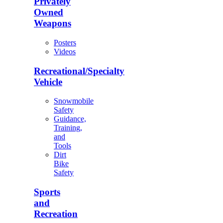
Privately
Owned
Weapons
Posters
Videos
Recreational/Specialty
Vehicle
Snowmobile
Safety
Guidance,
Training,
and
Tools
Dirt
Bike
Safety
Sports
and
Recreation