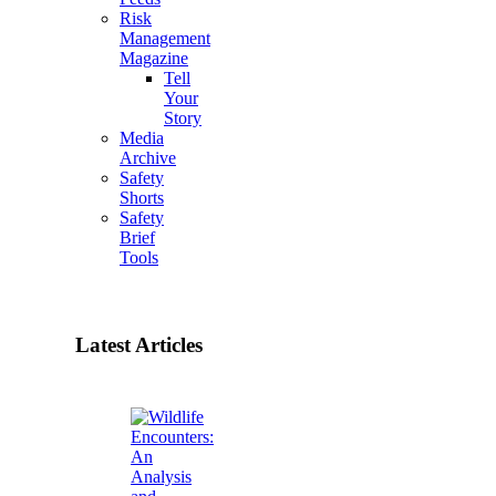
Risk
Management
Magazine
Tell
Your
Story
Media
Archive
Safety
Shorts
Safety
Brief
Tools
Latest Articles