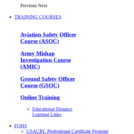
Previous
Next
TRAINING COURSES
Aviation Safety Officer
Course (ASOC)
Army Mishap
Investigation Course
(AMIC)
Ground Safety Officer
Course (GSOC)
Online Training
Educational Distance
Learning Links
FOHS
USACRC Professional Certificate Program