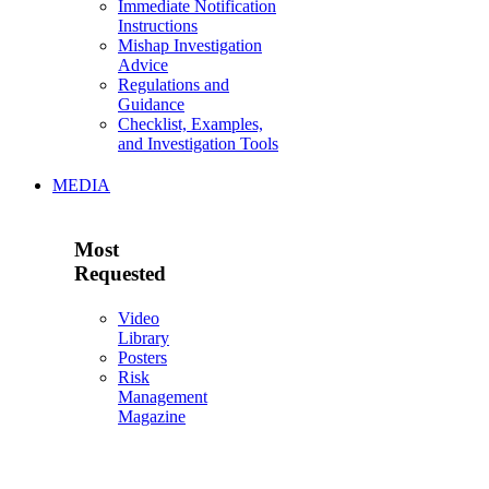
Immediate Notification
Instructions
Mishap Investigation
Advice
Regulations and
Guidance
Checklist, Examples,
and Investigation Tools
MEDIA
Most
Requested
Video
Library
Posters
Risk
Management
Magazine