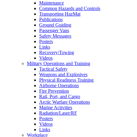
Maintenance
Common Hazards and Controls
Transporting HazMat
Publications
Ground Guiding
Passenger Vans
Safety Messages
Posters
Links
Recovery/Towing
Videos
Military Operations and Training
Tactical Safety
Weapons and Explosives
Physical Readiness Training
Airborne Operations
Fire Prevention
Rail, Port, and Cargo
Arctic Warfare Operations
Marine Activities
Radiation/Laser/RF
Posters
Videos
Links
Workplace