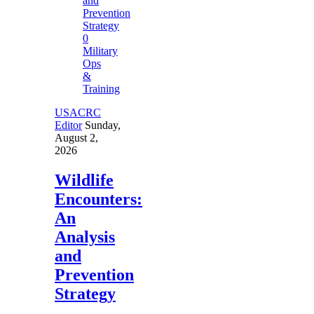
0
Military
Ops
&
Training
USACRC
Editor
Sunday,
August 2,
2026
Wildlife
Encounters:
An
Analysis
and
Prevention
Strategy