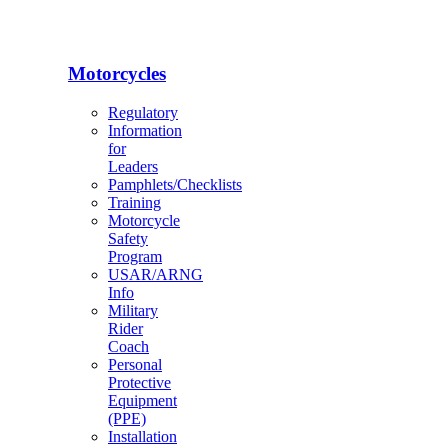
Motorcycles
Regulatory
Information
for
Leaders
Pamphlets/Checklists
Training
Motorcycle
Safety
Program
USAR/ARNG
Info
Military
Rider
Coach
Personal
Protective
Equipment
(PPE)
Installation