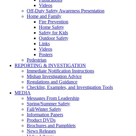
Videos
Off-Duty Safety Awareness Presentation
Home and Family
Fire Prevention
Home Safety
Safety for Kids
Outdoor Safety
Links
Videos
Posters
Pedestrian
REPORTING & INVESTIGATION
Immediate Notification Instructions
Mishap Investigation Advice
Regulations and Guidance
Checklist, Examples, and Investigation Tools
MEDIA
Messages From Leadership
Spring/Summer Safety
Fall/Winter Safety
Information Papers
Product DVDs
Brochures and Pamphlets
News Releases