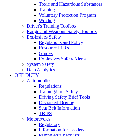
Toxic and Hazardous Substances
Training
Voluntary Protection Program
Welding
Driver's Training Toolbox
Range and Weapons Safety Toolbox
Explosives Safety
Regulations and Policy
Resource Links
Guides
Explosives Safety Alerts
System Safety
Data Analytics
OFF-DUTY
Automobiles
Regulations
Training/Unit Safety
Driving Safety Brief Tools
Distracted Driving
Seat Belt Information
TRiPS
Motorcycles
Regulatory
Information for Leaders
Pamphlets/Checklists