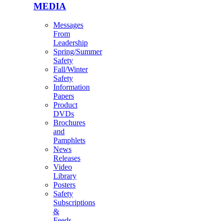
MEDIA
Messages
From
Leadership
Spring/Summer
Safety
Fall/Winter
Safety
Information
Papers
Product
DVDs
Brochures
and
Pamphlets
News
Releases
Video
Library
Posters
Safety
Subscriptions
&
Feeds