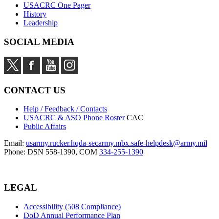
USACRC One Pager
History
Leadership
SOCIAL MEDIA
CONTACT US
Help / Feedback / Contacts
USACRC & ASO Phone Roster
CAC
Public Affairs
Email:
usarmy.rucker.hqda-secarmy.mbx.safe-helpdesk@army.mil
Phone: DSN 558-1390, COM
334-255-1390
LEGAL
Accessibility (508 Compliance)
DoD Annual Performance Plan