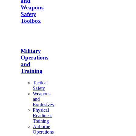
and
Weapons
Safety
Toolbox
Military
Operations
and
Training
Tactical
Safety
Weapons
and
Explosives
Physical
Readiness
Training
Airborne
Operations