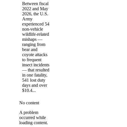
Between fiscal
2022 and May
2026, the U.S.
Army
experienced 54
non-vehicle
wildlife-related
mishaps —
ranging from
bear and
coyote attacks
to frequent
insect incidents
— that resulted
in one fatality,
541 lost duty
days and over
$10.4...
No content
A problem
occurred while
loading content.