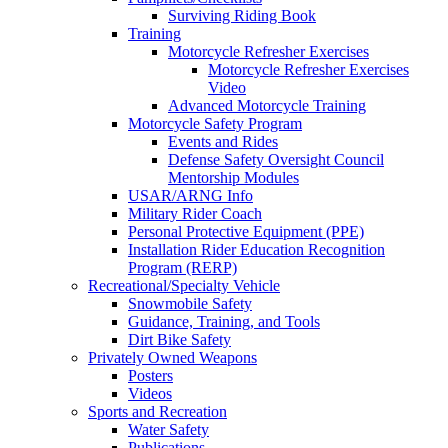
Surviving Riding Book
Training
Motorcycle Refresher Exercises
Motorcycle Refresher Exercises
Video
Advanced Motorcycle Training
Motorcycle Safety Program
Events and Rides
Defense Safety Oversight Council
Mentorship Modules
USAR/ARNG Info
Military Rider Coach
Personal Protective Equipment (PPE)
Installation Rider Education Recognition
Program (RERP)
Recreational/Specialty Vehicle
Snowmobile Safety
Guidance, Training, and Tools
Dirt Bike Safety
Privately Owned Weapons
Posters
Videos
Sports and Recreation
Water Safety
Publications