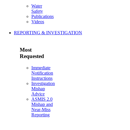
Water
Safety
Publications
Videos
REPORTING & INVESTIGATION
Most
Requested
Immediate
Notification
Instructions
Investigation
Mishap
Advice
ASMIS 2.0
Mishap and
Near-Miss
Reporting