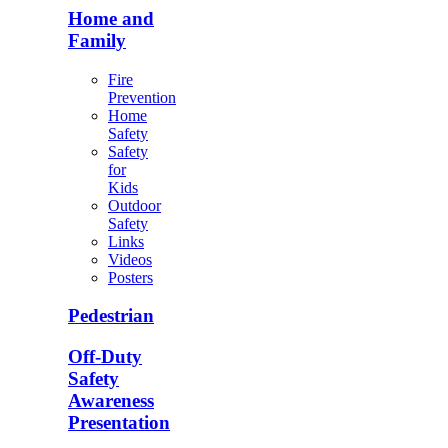
Home and
Family
Fire
Prevention
Home
Safety
Safety
for
Kids
Outdoor
Safety
Links
Videos
Posters
Pedestrian
Off-Duty
Safety
Awareness
Presentation