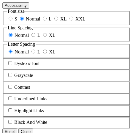
Accessibility
Font size
S
Normal
L
XL
XXL
Line Spacing
Normal
L
XL
Letter Spacing
Normal
L
XL
Dyslexic font
Grayscale
Contrast
Underlined Links
Highlight Links
Black And White
Reset
Close