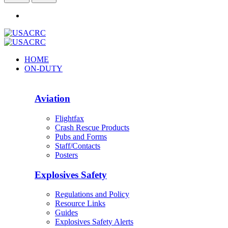
HOME
ON-DUTY
Aviation
Flightfax
Crash Rescue Products
Pubs and Forms
Staff/Contacts
Posters
Explosives Safety
Regulations and Policy
Resource Links
Guides
Explosives Safety Alerts