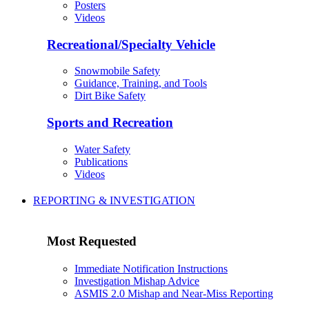
Posters
Videos
Recreational/Specialty Vehicle
Snowmobile Safety
Guidance, Training, and Tools
Dirt Bike Safety
Sports and Recreation
Water Safety
Publications
Videos
REPORTING & INVESTIGATION
Most Requested
Immediate Notification Instructions
Investigation Mishap Advice
ASMIS 2.0 Mishap and Near-Miss Reporting