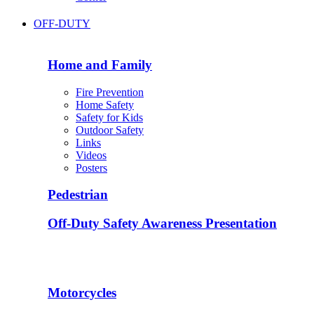
OFF-DUTY
Home and Family
Fire Prevention
Home Safety
Safety for Kids
Outdoor Safety
Links
Videos
Posters
Pedestrian
Off-Duty Safety Awareness Presentation
Motorcycles