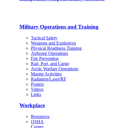
Military Operations and Training
Tactical Safety
Weapons and Explosives
Physical Readiness Training
Airborne Operations
Fire Prevention
Rail, Port, and Cargo
Arctic Warfare Operations
Marine Activities
Radiation/Laser/RF
Posters
Videos
Links
Workplace
Resources
OSHA
Corner