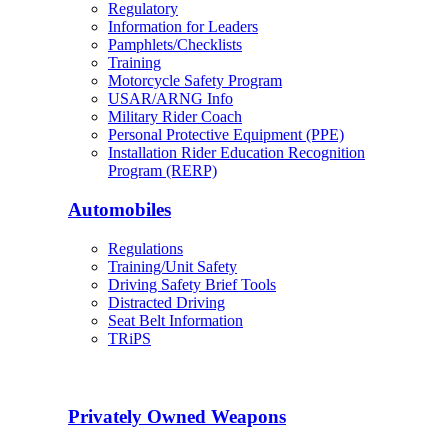
Regulatory
Information for Leaders
Pamphlets/Checklists
Training
Motorcycle Safety Program
USAR/ARNG Info
Military Rider Coach
Personal Protective Equipment (PPE)
Installation Rider Education Recognition
Program (RERP)
Automobiles
Regulations
Training/Unit Safety
Driving Safety Brief Tools
Distracted Driving
Seat Belt Information
TRiPS
Privately Owned Weapons