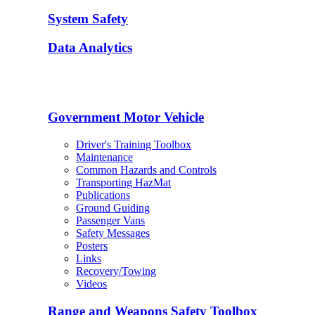
System Safety
Data Analytics
Government Motor Vehicle
Driver's Training Toolbox
Maintenance
Common Hazards and Controls
Transporting HazMat
Publications
Ground Guiding
Passenger Vans
Safety Messages
Posters
Links
Recovery/Towing
Videos
Range and Weapons Safety Toolbox