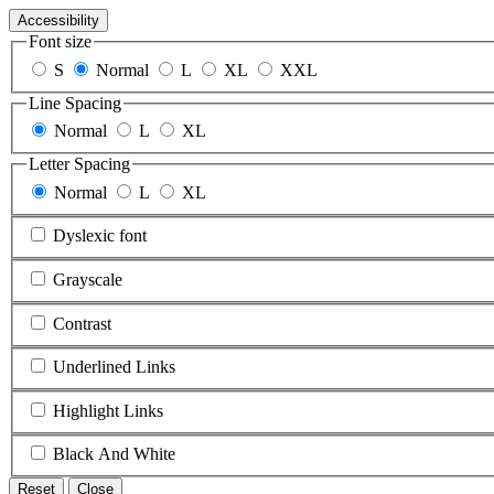
Accessibility
Font size
S
Normal
L
XL
XXL
Line Spacing
Normal
L
XL
Letter Spacing
Normal
L
XL
Dyslexic font
Grayscale
Contrast
Underlined Links
Highlight Links
Black And White
Reset
Close