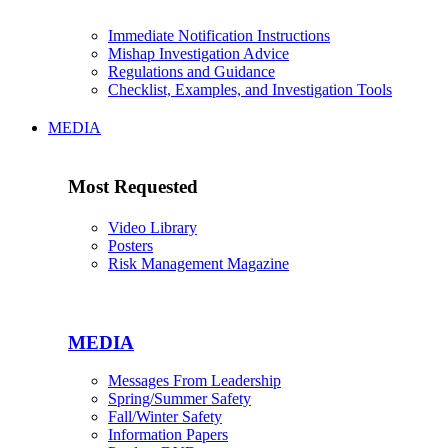
Immediate Notification Instructions
Mishap Investigation Advice
Regulations and Guidance
Checklist, Examples, and Investigation Tools
MEDIA
Most Requested
Video Library
Posters
Risk Management Magazine
MEDIA
Messages From Leadership
Spring/Summer Safety
Fall/Winter Safety
Information Papers