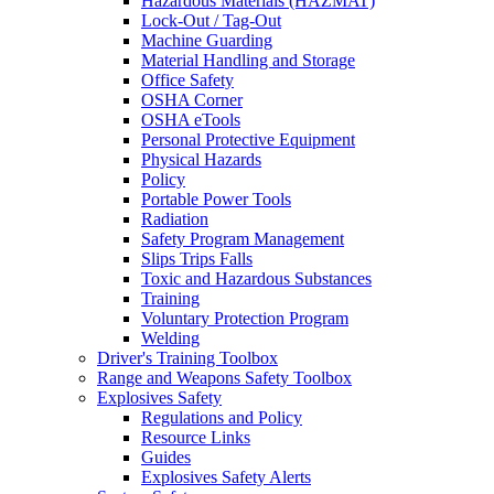
Hazardous Materials (HAZMAT)
Lock-Out / Tag-Out
Machine Guarding
Material Handling and Storage
Office Safety
OSHA Corner
OSHA eTools
Personal Protective Equipment
Physical Hazards
Policy
Portable Power Tools
Radiation
Safety Program Management
Slips Trips Falls
Toxic and Hazardous Substances
Training
Voluntary Protection Program
Welding
Driver's Training Toolbox
Range and Weapons Safety Toolbox
Explosives Safety
Regulations and Policy
Resource Links
Guides
Explosives Safety Alerts