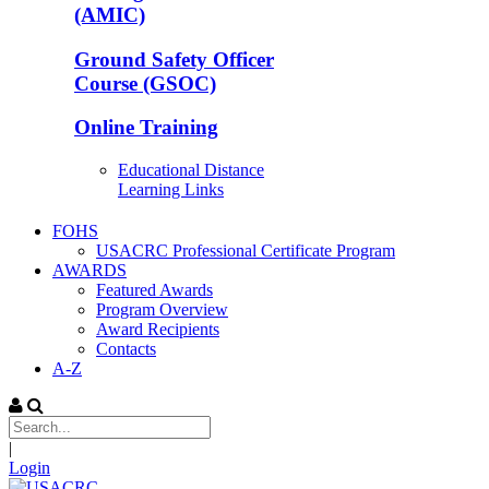
(AMIC)
Ground Safety Officer
Course (GSOC)
Online Training
Educational Distance
Learning Links
FOHS
USACRC Professional Certificate Program
AWARDS
Featured Awards
Program Overview
Award Recipients
Contacts
A-Z
|
Login