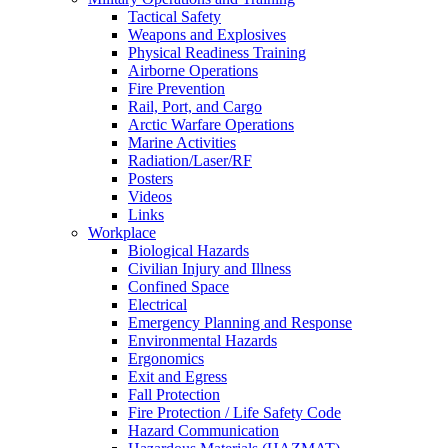
Tactical Safety
Weapons and Explosives
Physical Readiness Training
Airborne Operations
Fire Prevention
Rail, Port, and Cargo
Arctic Warfare Operations
Marine Activities
Radiation/Laser/RF
Posters
Videos
Links
Workplace
Biological Hazards
Civilian Injury and Illness
Confined Space
Electrical
Emergency Planning and Response
Environmental Hazards
Ergonomics
Exit and Egress
Fall Protection
Fire Protection / Life Safety Code
Hazard Communication