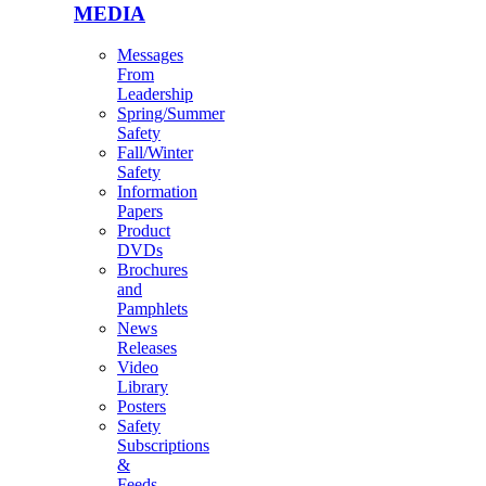
MEDIA
Messages
From
Leadership
Spring/Summer
Safety
Fall/Winter
Safety
Information
Papers
Product
DVDs
Brochures
and
Pamphlets
News
Releases
Video
Library
Posters
Safety
Subscriptions
&
Feeds