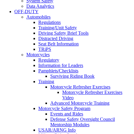
System Safety
Data Analytics
OFF-DUTY
Automobiles
Regulations
Training/Unit Safety
Driving Safety Brief Tools
Distracted Driving
Seat Belt Information
TRiPS
Motorcycles
Regulatory
Information for Leaders
Pamphlets/Checklists
Surviving Riding Book
Training
Motorcycle Refresher Exercises
Motorcycle Refresher Exercises
Video
Advanced Motorcycle Training
Motorcycle Safety Program
Events and Rides
Defense Safety Oversight Council
Mentorship Modules
USAR/ARNG Info