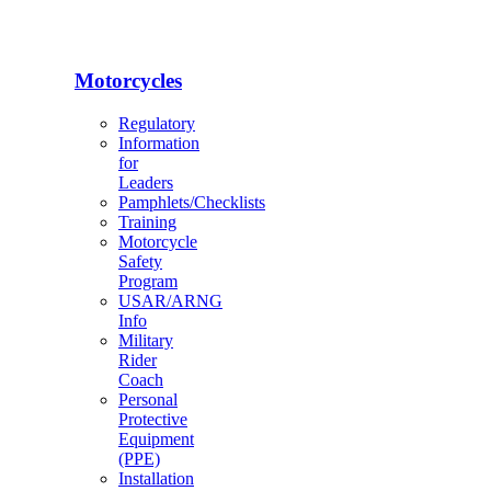
Motorcycles
Regulatory
Information
for
Leaders
Pamphlets/Checklists
Training
Motorcycle
Safety
Program
USAR/ARNG
Info
Military
Rider
Coach
Personal
Protective
Equipment
(PPE)
Installation