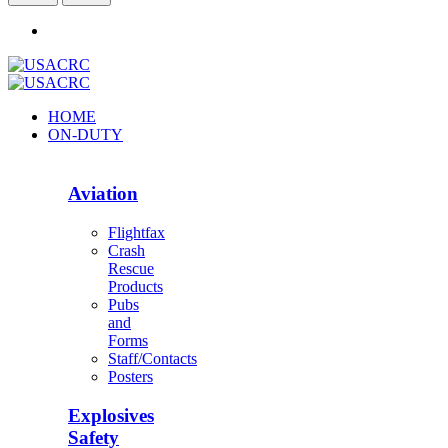
HOME
ON-DUTY
Aviation
Flightfax
Crash
Rescue
Products
Pubs
and
Forms
Staff/Contacts
Posters
Explosives
Safety