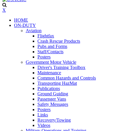
X
HOME
ON-DUTY
Aviation
Flightfax
Crash Rescue Products
Pubs and Forms
Staff/Contacts
Posters
Government Motor Vehicle
Driver's Training Toolbox
Maintenance
Common Hazards and Controls
Transporting HazMat
Publications
Ground Guiding
Passenger Vans
Safety Messages
Posters
Links
Recovery/Towing
Videos
Military Operations and Training