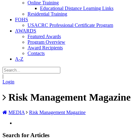
Online Training
Educational Distance Learning Links
Residential Training
FOHS
USACRC Professional Certificate Program
AWARDS
Featured Awards
Program Overview
Award Recipients
Contacts
A-Z
|
Login
Risk Management Magazine
MEDIA
Risk Management Magazine
Search for Articles