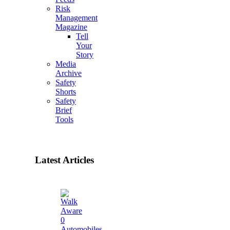
Risk
Management
Magazine
Tell
Your
Story
Media
Archive
Safety
Shorts
Safety
Brief
Tools
Latest Articles
0
Automobiles