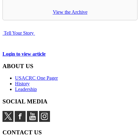
View the Archive
Tell Your Story
Login to view article
ABOUT US
USACRC One Pager
History
Leadership
SOCIAL MEDIA
CONTACT US