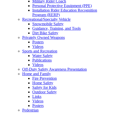
Military Rider Coach
Personal Protective Equipment (PPE)
Installation Rider Education Recognition
Program (RERP)
Recreational/Specialty Vehicle
Snowmobile Safety
Guidance, Training, and Tools
Dirt Bike Safety
Privately Owned Weapons
Posters
Videos
Sports and Recreation
Water Safety
Publications
Videos
Off-Duty Safety Awareness Presentation
Home and Family
Fire Prevention
Home Safety
Safety for Kids
Outdoor Safety
Links
Videos
Posters
Pedestrian