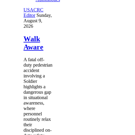
USACRC
Editor
Sunday,
August 9,
2026
Walk
Aware
A fatal off-
duty pedestrian
accident
involving a
Soldier
highlights a
dangerous gap
in situational
awareness,
where
personnel
routinely relax
their
disciplined on-