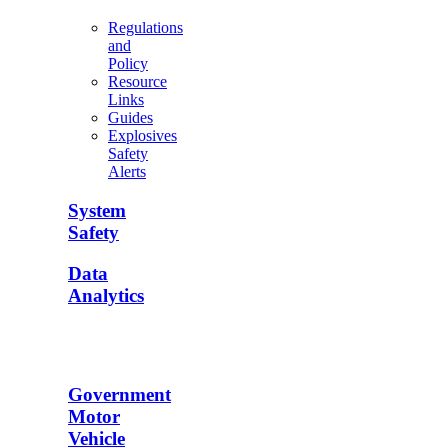
Regulations
and
Policy
Resource
Links
Guides
Explosives
Safety
Alerts
System
Safety
Data
Analytics
Government
Motor
Vehicle