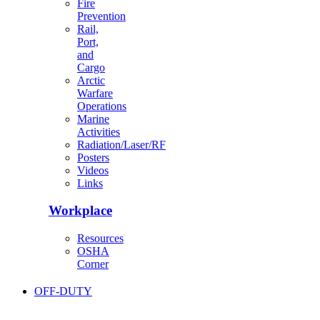
Fire
Prevention
Rail,
Port,
and
Cargo
Arctic
Warfare
Operations
Marine
Activities
Radiation/Laser/RF
Posters
Videos
Links
Workplace
Resources
OSHA
Corner
OFF-DUTY