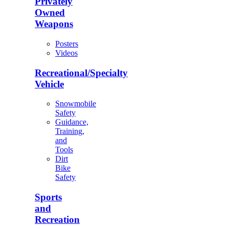
Privately
Owned
Weapons
Posters
Videos
Recreational/Specialty
Vehicle
Snowmobile
Safety
Guidance,
Training,
and
Tools
Dirt
Bike
Safety
Sports
and
Recreation