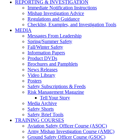
REPORTING & INVESTIGATION
Immediate Notification Instructions
Mishap Investigation Advice
Regulations and Guidance
Checklist, Examples, and Investigation Tools
MEDIA
Messages From Leadership
Spring/Summer Safety
Fall/Winter Safety
Information Papers
Product DVDs
Brochures and Pamphlets
News Releases
Video Library
Posters
Safety Subscriptions & Feeds
Risk Management Magazine
Tell Your Story
Media Archive
Safety Shorts
Safety Brief Tools
TRAINING COURSES
Aviation Safety Officer Course (ASOC)
Army Mishap Investigation Course (AMIC)
Ground Safety Officer Course (GSOC)