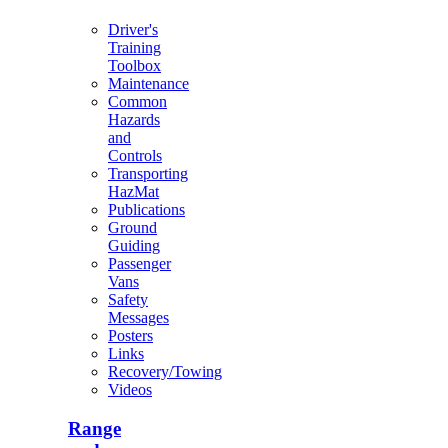
Driver's
Training
Toolbox
Maintenance
Common
Hazards
and
Controls
Transporting
HazMat
Publications
Ground
Guiding
Passenger
Vans
Safety
Messages
Posters
Links
Recovery/Towing
Videos
Range