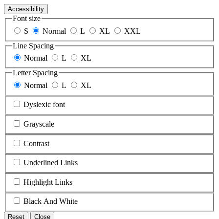
Accessibility
Font size
S
Normal
L
XL
XXL
Line Spacing
Normal
L
XL
Letter Spacing
Normal
L
XL
Dyslexic font
Grayscale
Contrast
Underlined Links
Highlight Links
Black And White
Reset
Close