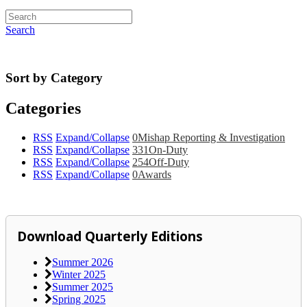
Search
Sort by Category
Categories
RSS
Expand/Collapse
0
Mishap Reporting & Investigation
RSS
Expand/Collapse
331
On-Duty
RSS
Expand/Collapse
254
Off-Duty
RSS
Expand/Collapse
0
Awards
Download Quarterly Editions
Summer 2026
Winter 2025
Summer 2025
Spring 2025