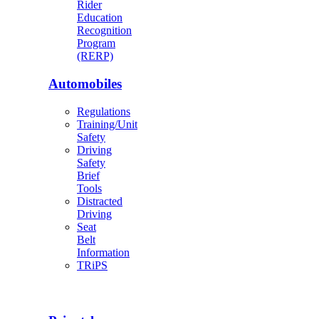
Rider
Education
Recognition
Program
(RERP)
Automobiles
Regulations
Training/Unit
Safety
Driving
Safety
Brief
Tools
Distracted
Driving
Seat
Belt
Information
TRiPS