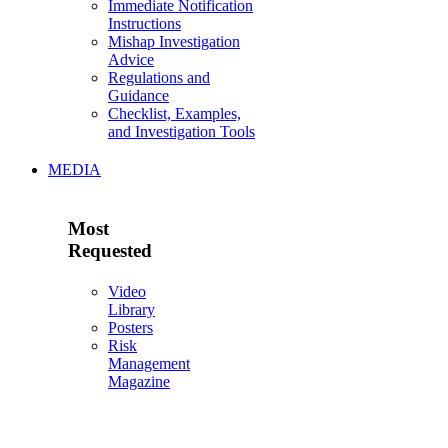
Immediate Notification
Instructions
Mishap Investigation
Advice
Regulations and
Guidance
Checklist, Examples,
and Investigation Tools
MEDIA
Most
Requested
Video
Library
Posters
Risk
Management
Magazine