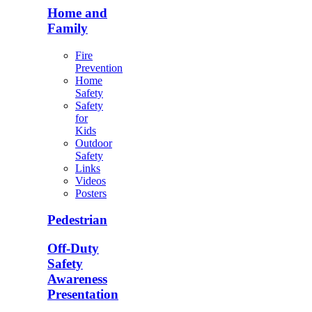
Home and
Family
Fire
Prevention
Home
Safety
Safety
for
Kids
Outdoor
Safety
Links
Videos
Posters
Pedestrian
Off-Duty
Safety
Awareness
Presentation