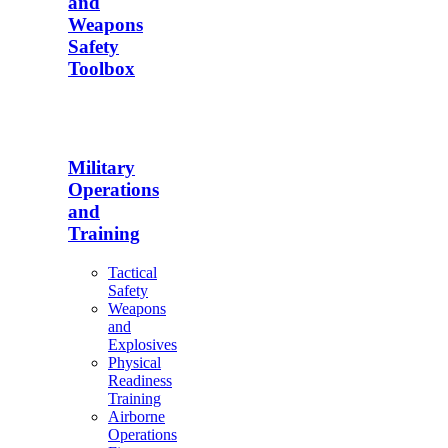
and
Weapons
Safety
Toolbox
Military
Operations
and
Training
Tactical
Safety
Weapons
and
Explosives
Physical
Readiness
Training
Airborne
Operations