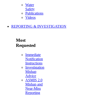
Water
Safety
Publications
Videos
REPORTING & INVESTIGATION
Most
Requested
Immediate
Notification
Instructions
Investigation
Mishap
Advice
ASMIS 2.0
Mishap and
Near-Miss
Reporting