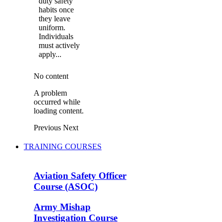
duty safety
habits once
they leave
uniform.
Individuals
must actively
apply...
No content
A problem
occurred while
loading content.
Previous
Next
TRAINING COURSES
Aviation Safety Officer
Course (ASOC)
Army Mishap
Investigation Course