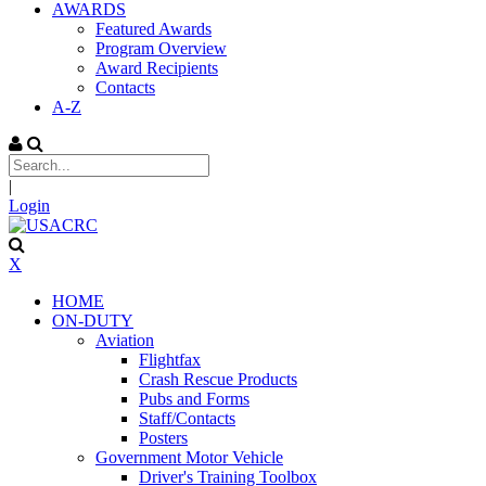
AWARDS
Featured Awards
Program Overview
Award Recipients
Contacts
A-Z
|
Login
X
HOME
ON-DUTY
Aviation
Flightfax
Crash Rescue Products
Pubs and Forms
Staff/Contacts
Posters
Government Motor Vehicle
Driver's Training Toolbox