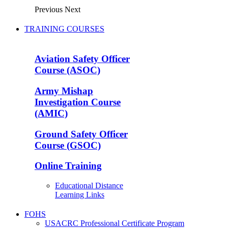
Previous
Next
TRAINING COURSES
Aviation Safety Officer
Course (ASOC)
Army Mishap
Investigation Course
(AMIC)
Ground Safety Officer
Course (GSOC)
Online Training
Educational Distance
Learning Links
FOHS
USACRC Professional Certificate Program