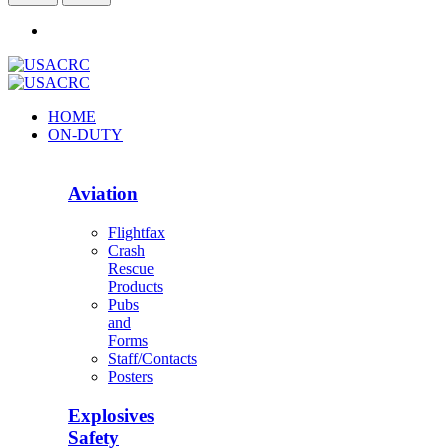
HOME
ON-DUTY
Aviation
Flightfax
Crash
Rescue
Products
Pubs
and
Forms
Staff/Contacts
Posters
Explosives
Safety