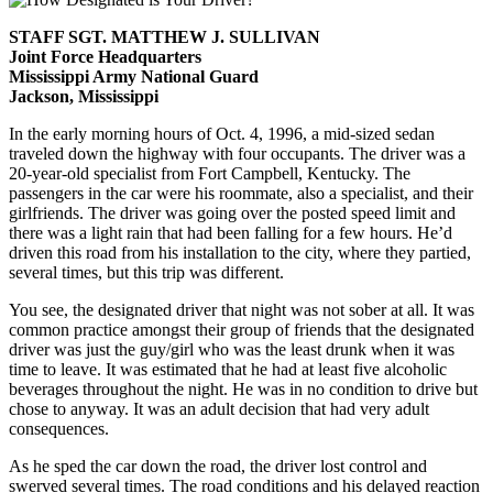
STAFF SGT. MATTHEW J. SULLIVAN
Joint Force Headquarters
Mississippi Army National Guard
Jackson, Mississippi
In the early morning hours of Oct. 4, 1996, a mid-sized sedan
traveled down the highway with four occupants. The driver was a
20-year-old specialist from Fort Campbell, Kentucky. The
passengers in the car were his roommate, also a specialist, and their
girlfriends. The driver was going over the posted speed limit and
there was a light rain that had been falling for a few hours. He’d
driven this road from his installation to the city, where they partied,
several times, but this trip was different.
You see, the designated driver that night was not sober at all. It was
common practice amongst their group of friends that the designated
driver was just the guy/girl who was the least drunk when it was
time to leave. It was estimated that he had at least five alcoholic
beverages throughout the night. He was in no condition to drive but
chose to anyway. It was an adult decision that had very adult
consequences.
As he sped the car down the road, the driver lost control and
swerved several times. The road conditions and his delayed reaction