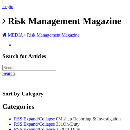
|
Login
Risk Management Magazine
MEDIA
Risk Management Magazine
Search for Articles
Search
Sort by Category
Categories
RSS
Expand/Collapse
0
Mishap Reporting & Investigation
RSS
Expand/Collapse
331
On-Duty
RSS
Expand/Collapse
252
Off-Duty