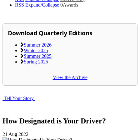
RSS
Expand/Collapse
0
Awards
Download Quarterly Editions
Summer 2026
Winter 2025
Summer 2025
Spring 2025
View the Archive
Tell Your Story
How Designated is Your Driver?
21
Aug
2022