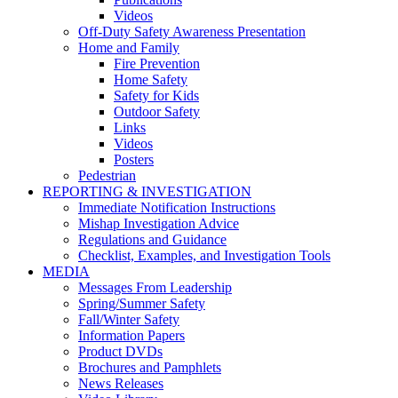
Videos
Off-Duty Safety Awareness Presentation
Home and Family
Fire Prevention
Home Safety
Safety for Kids
Outdoor Safety
Links
Videos
Posters
Pedestrian
REPORTING & INVESTIGATION
Immediate Notification Instructions
Mishap Investigation Advice
Regulations and Guidance
Checklist, Examples, and Investigation Tools
MEDIA
Messages From Leadership
Spring/Summer Safety
Fall/Winter Safety
Information Papers
Product DVDs
Brochures and Pamphlets
News Releases