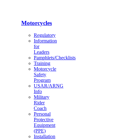
Motorcycles
Regulatory
Information
for
Leaders
Pamphlets/Checklists
Training
Motorcycle
Safety
Program
USAR/ARNG
Info
Military
Rider
Coach
Personal
Protective
Equipment
(PPE)
Installation