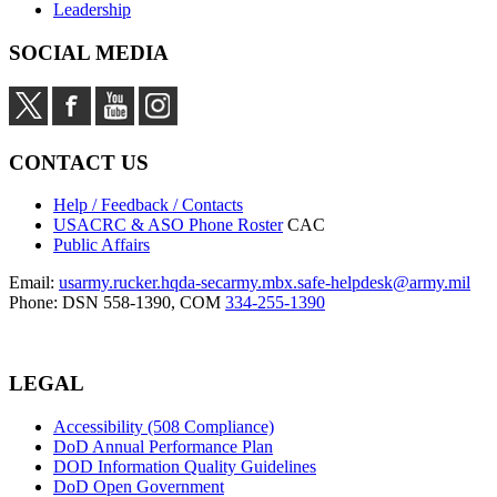
Leadership
SOCIAL MEDIA
CONTACT US
Help / Feedback / Contacts
USACRC & ASO Phone Roster
CAC
Public Affairs
Email:
usarmy.rucker.hqda-secarmy.mbx.safe-helpdesk@army.mil
Phone: DSN 558-1390, COM
334-255-1390
LEGAL
Accessibility (508 Compliance)
DoD Annual Performance Plan
DOD Information Quality Guidelines
DoD Open Government