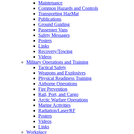
Maintenance
Common Hazards and Controls
Transporting HazMat
Publications
Ground Guiding
Passenger Vans
Safety Messages
Posters
Links
Recovery/Towing
Videos
Military Operations and Training
Tactical Safety
Weapons and Explosives
Physical Readiness Training
Airborne Operations
Fire Prevention
Rail, Port, and Cargo
Arctic Warfare Operations
Marine Activities
Radiation/Laser/RF
Posters
Videos
Links
Workplace