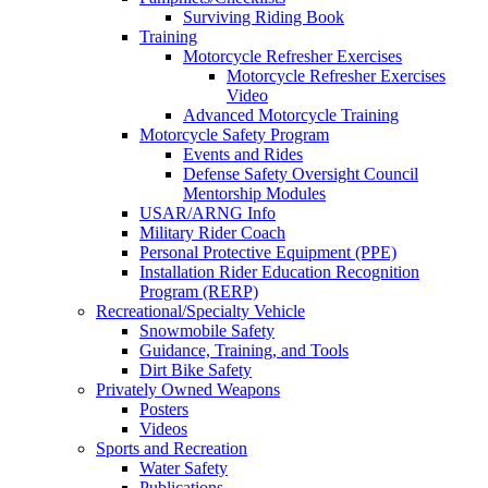
Surviving Riding Book
Training
Motorcycle Refresher Exercises
Motorcycle Refresher Exercises
Video
Advanced Motorcycle Training
Motorcycle Safety Program
Events and Rides
Defense Safety Oversight Council
Mentorship Modules
USAR/ARNG Info
Military Rider Coach
Personal Protective Equipment (PPE)
Installation Rider Education Recognition
Program (RERP)
Recreational/Specialty Vehicle
Snowmobile Safety
Guidance, Training, and Tools
Dirt Bike Safety
Privately Owned Weapons
Posters
Videos
Sports and Recreation
Water Safety
Publications