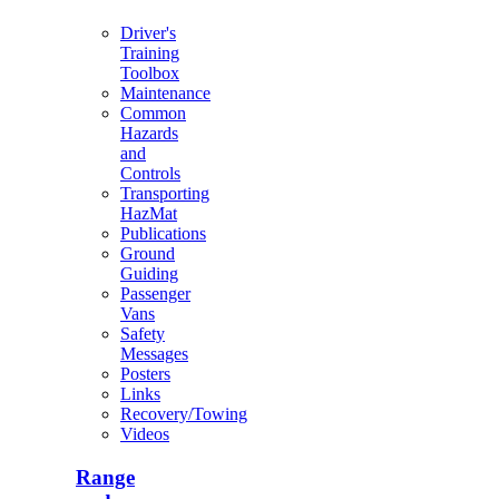
Driver's
Training
Toolbox
Maintenance
Common
Hazards
and
Controls
Transporting
HazMat
Publications
Ground
Guiding
Passenger
Vans
Safety
Messages
Posters
Links
Recovery/Towing
Videos
Range