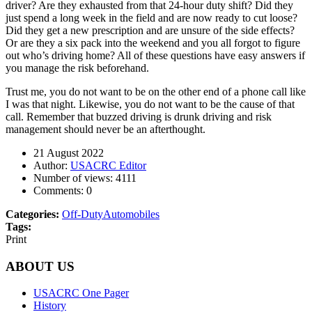
driver? Are they exhausted from that 24-hour duty shift? Did they
just spend a long week in the field and are now ready to cut loose?
Did they get a new prescription and are unsure of the side effects?
Or are they a six pack into the weekend and you all forgot to figure
out who’s driving home? All of these questions have easy answers if
you manage the risk beforehand.
Trust me, you do not want to be on the other end of a phone call like
I was that night. Likewise, you do not want to be the cause of that
call. Remember that buzzed driving is drunk driving and risk
management should never be an afterthought.
21 August 2022
Author:
USACRC Editor
Number of views:
4111
Comments:
0
Categories:
Off-Duty
Automobiles
Tags:
Print
ABOUT US
USACRC One Pager
History