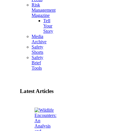
Risk
Management
Magazine
Tell
Your
Story
Media
Archive
Safety
Shorts
Safety
Brief
Tools
Latest Articles