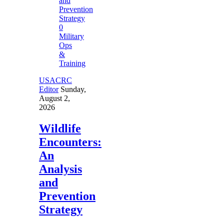
0
Military
Ops
&
Training
USACRC
Editor
Sunday,
August 2,
2026
Wildlife
Encounters:
An
Analysis
and
Prevention
Strategy