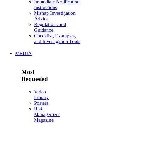
Immediate Notification
Instructions
Mishap Investigation
Advice
Regulations and
Guidance
Checklist, Examples,
and Investigation Tools
MEDIA
Most
Requested
Video
Library
Posters
Risk
Management
Magazine