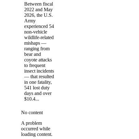
Between fiscal
2022 and May
2026, the U.S.
Army
experienced 54
non-vehicle
wildlife-related
mishaps —
ranging from
bear and
coyote attacks
to frequent
insect incidents
— that resulted
in one fatality,
541 lost duty
days and over
$10.4...
No content
A problem
occurred while
loading content.