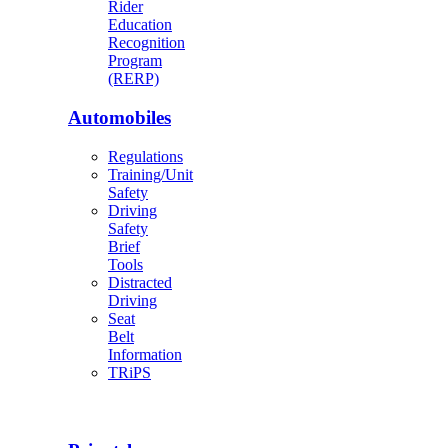
Rider
Education
Recognition
Program
(RERP)
Automobiles
Regulations
Training/Unit
Safety
Driving
Safety
Brief
Tools
Distracted
Driving
Seat
Belt
Information
TRiPS