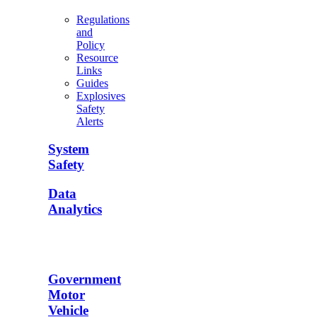
Regulations
and
Policy
Resource
Links
Guides
Explosives
Safety
Alerts
System
Safety
Data
Analytics
Government
Motor
Vehicle