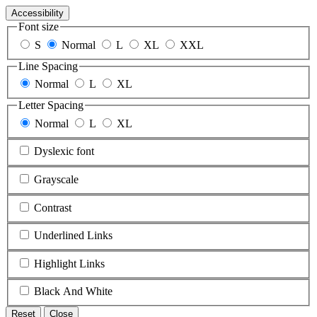
Accessibility
Font size
S
Normal
L
XL
XXL
Line Spacing
Normal
L
XL
Letter Spacing
Normal
L
XL
Dyslexic font
Grayscale
Contrast
Underlined Links
Highlight Links
Black And White
Reset
Close