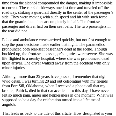
time from the alcohol compounded the danger, making it impossible
to correct. The car slid sideways one last time and traveled off the
roadway, striking a guardrail directly in the center of the passenger’s
side. They were moving with such speed and hit with such force
that the guardrail cut the car completely in half. The front-seat
passenger and driver had on their seat belts. The two passengers in
the rear did not.
Police and ambulance crews arrived quickly, but not fast enough to
stop the poor decisions made earlier that night. The paramedics
pronounced both rear-seat passengers dead at the scene. Though
buckled up, the front-seat passenger’s injuries were severe. She was
life-flighted to a nearby hospital, where she was pronounced dead
upon arrival. The driver walked away from the accident with only
minor injuries.
Although more than 25 years have passed, I remember that night in
vivid detail. I was turning 20 and out celebrating with my friends
from Fort Sill, Oklahoma, when I received a phone call that my
brother, Patrick, died in that car accident. To this day, I have never
felt so much pain, anger and helplessness in one moment. What was
supposed to be a day for celebration turned into a lifetime of
anguish.
That leads us back to the title of this article. How designated is your