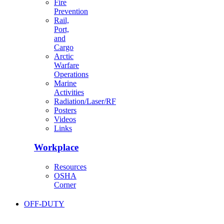
Fire
Prevention
Rail,
Port,
and
Cargo
Arctic
Warfare
Operations
Marine
Activities
Radiation/Laser/RF
Posters
Videos
Links
Workplace
Resources
OSHA
Corner
OFF-DUTY