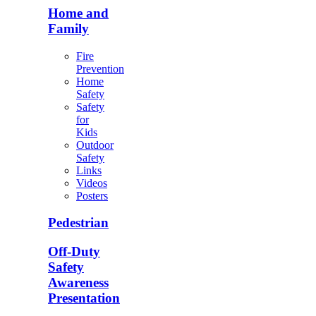
Home and
Family
Fire
Prevention
Home
Safety
Safety
for
Kids
Outdoor
Safety
Links
Videos
Posters
Pedestrian
Off-Duty
Safety
Awareness
Presentation