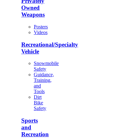
Privately
Owned
Weapons
Posters
Videos
Recreational/Specialty
Vehicle
Snowmobile
Safety
Guidance,
Training,
and
Tools
Dirt
Bike
Safety
Sports
and
Recreation