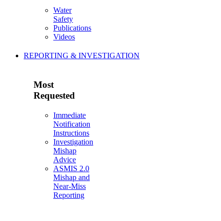
Water
Safety
Publications
Videos
REPORTING & INVESTIGATION
Most
Requested
Immediate
Notification
Instructions
Investigation
Mishap
Advice
ASMIS 2.0
Mishap and
Near-Miss
Reporting