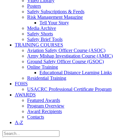
Video Library
Posters
Safety Subscriptions & Feeds
Risk Management Magazine
Tell Your Story
Media Archive
Safety Shorts
Safety Brief Tools
TRAINING COURSES
Aviation Safety Officer Course (ASOC)
Army Mishap Investigation Course (AMIC)
Ground Safety Officer Course (GSOC)
Online Training
Educational Distance Learning Links
Residential Training
FOHS
USACRC Professional Certificate Program
AWARDS
Featured Awards
Program Overview
Award Recipients
Contacts
A-Z