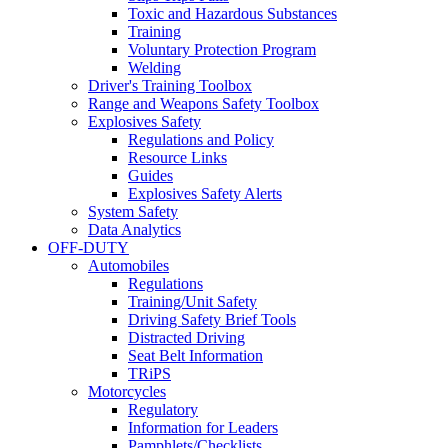
Toxic and Hazardous Substances
Training
Voluntary Protection Program
Welding
Driver's Training Toolbox
Range and Weapons Safety Toolbox
Explosives Safety
Regulations and Policy
Resource Links
Guides
Explosives Safety Alerts
System Safety
Data Analytics
OFF-DUTY
Automobiles
Regulations
Training/Unit Safety
Driving Safety Brief Tools
Distracted Driving
Seat Belt Information
TRiPS
Motorcycles
Regulatory
Information for Leaders
Pamphlets/Checklists