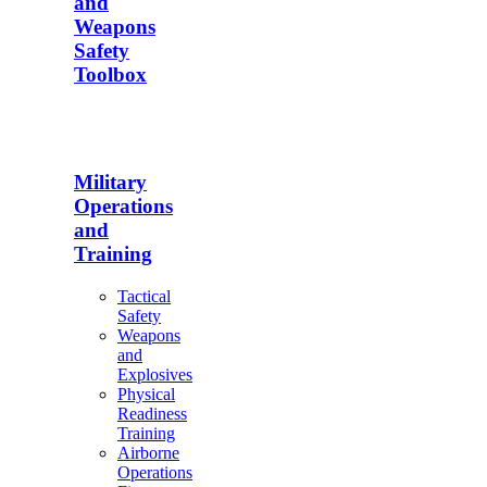
and
Weapons
Safety
Toolbox
Military
Operations
and
Training
Tactical
Safety
Weapons
and
Explosives
Physical
Readiness
Training
Airborne
Operations