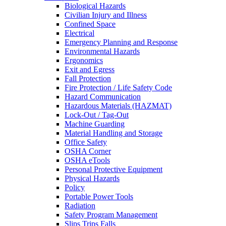
Biological Hazards
Civilian Injury and Illness
Confined Space
Electrical
Emergency Planning and Response
Environmental Hazards
Ergonomics
Exit and Egress
Fall Protection
Fire Protection / Life Safety Code
Hazard Communication
Hazardous Materials (HAZMAT)
Lock-Out / Tag-Out
Machine Guarding
Material Handling and Storage
Office Safety
OSHA Corner
OSHA eTools
Personal Protective Equipment
Physical Hazards
Policy
Portable Power Tools
Radiation
Safety Program Management
Slips Trips Falls