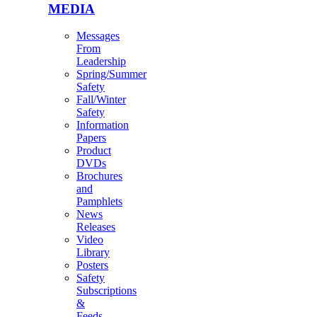
MEDIA
Messages
From
Leadership
Spring/Summer
Safety
Fall/Winter
Safety
Information
Papers
Product
DVDs
Brochures
and
Pamphlets
News
Releases
Video
Library
Posters
Safety
Subscriptions
&
Feeds