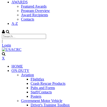
AWARDS
Featured Awards
Program Overview
Award Recipients
Contacts
A-Z
|
Login
X
HOME
ON-DUTY
Aviation
Flightfax
Crash Rescue Products
Pubs and Forms
Staff/Contacts
Posters
Government Motor Vehicle
Driver's Training Toolbox