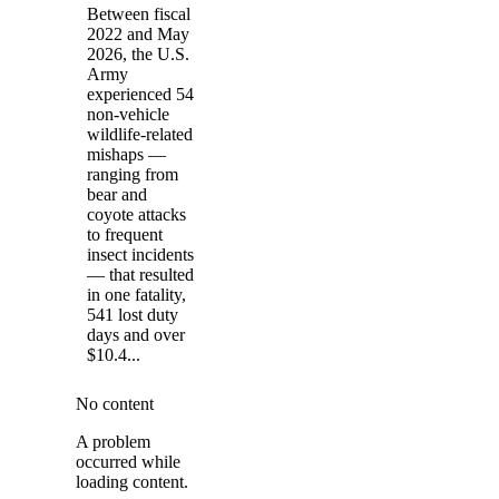
Between fiscal
2022 and May
2026, the U.S.
Army
experienced 54
non-vehicle
wildlife-related
mishaps —
ranging from
bear and
coyote attacks
to frequent
insect incidents
— that resulted
in one fatality,
541 lost duty
days and over
$10.4...
No content
A problem
occurred while
loading content.