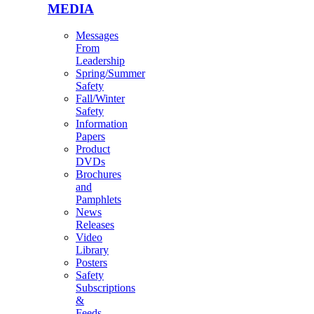
MEDIA
Messages
From
Leadership
Spring/Summer
Safety
Fall/Winter
Safety
Information
Papers
Product
DVDs
Brochures
and
Pamphlets
News
Releases
Video
Library
Posters
Safety
Subscriptions
&
Feeds