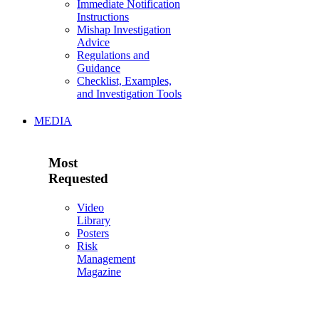
Immediate Notification
Instructions
Mishap Investigation
Advice
Regulations and
Guidance
Checklist, Examples,
and Investigation Tools
MEDIA
Most
Requested
Video
Library
Posters
Risk
Management
Magazine