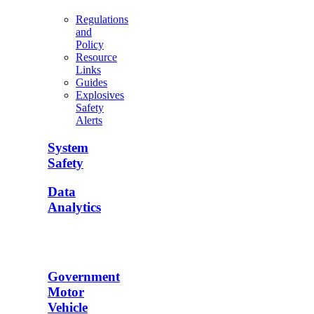
Regulations
and
Policy
Resource
Links
Guides
Explosives
Safety
Alerts
System
Safety
Data
Analytics
Government
Motor
Vehicle