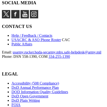
SOCIAL MEDIA
CONTACT US
Help / Feedback / Contacts
USACRC & ASO Phone Roster
CAC
Public Affairs
Email:
usarmy.rucker.hqda-secarmy.mbx.safe-helpdesk@army.mil
Phone: DSN 558-1390, COM
334-255-1390
LEGAL
Accessibility (508 Compliance)
DoD Annual Performance Plan
DOD Information Quality Guidelines
DoD Open Government
DoD Plain Writing
FOIA