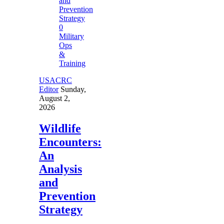
0
Military
Ops
&
Training
USACRC
Editor
Sunday,
August 2,
2026
Wildlife
Encounters:
An
Analysis
and
Prevention
Strategy