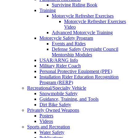
Surviving Riding Book
Training
Motorcycle Refresher Exercises
Motorcycle Refresher Exercises
Video
Advanced Motorcycle Training
Motorcycle Safety Program
Events and Rides
Defense Safety Oversight Council
Mentorship Modules
USAR/ARNG Info
Military Rider Coach
Personal Protective Equipment (PPE)
Installation Rider Education Recognition
Program (RERP)
Recreational/Specialty Vehicle
Snowmobile Safety
Guidance, Training, and Tools
Dirt Bike Safety
Privately Owned Weapons
Posters
Videos
Sports and Recreation
Water Safety
Publications