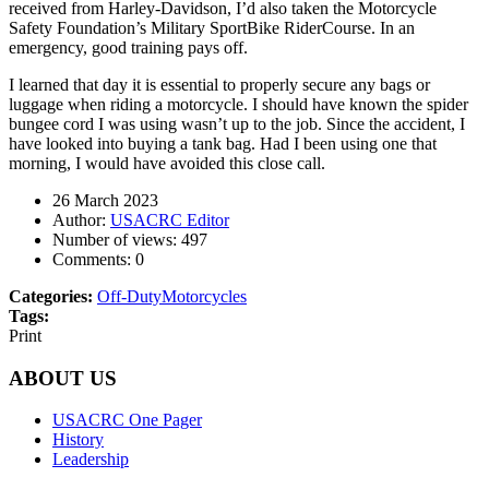
received from Harley-Davidson, I’d also taken the Motorcycle
Safety Foundation’s Military SportBike RiderCourse. In an
emergency, good training pays off.
I learned that day it is essential to properly secure any bags or
luggage when riding a motorcycle. I should have known the spider
bungee cord I was using wasn’t up to the job. Since the accident, I
have looked into buying a tank bag. Had I been using one that
morning, I would have avoided this close call.
26 March 2023
Author:
USACRC Editor
Number of views:
497
Comments:
0
Categories:
Off-Duty
Motorcycles
Tags:
Print
ABOUT US
USACRC One Pager
History
Leadership