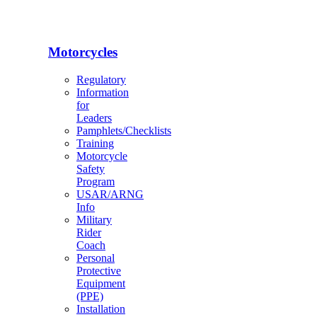
Motorcycles
Regulatory
Information
for
Leaders
Pamphlets/Checklists
Training
Motorcycle
Safety
Program
USAR/ARNG
Info
Military
Rider
Coach
Personal
Protective
Equipment
(PPE)
Installation