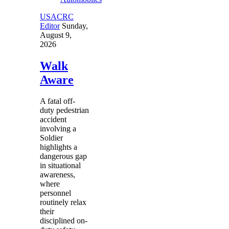
USACRC
Editor
Sunday,
August 9,
2026
Walk
Aware
A fatal off-
duty pedestrian
accident
involving a
Soldier
highlights a
dangerous gap
in situational
awareness,
where
personnel
routinely relax
their
disciplined on-