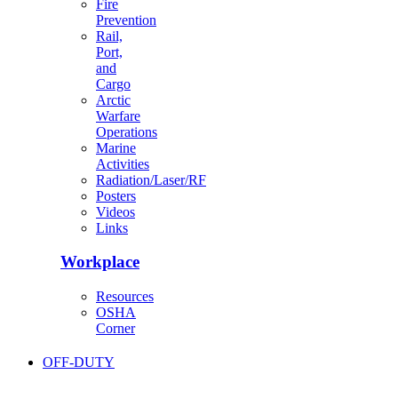
Fire
Prevention
Rail,
Port,
and
Cargo
Arctic
Warfare
Operations
Marine
Activities
Radiation/Laser/RF
Posters
Videos
Links
Workplace
Resources
OSHA
Corner
OFF-DUTY