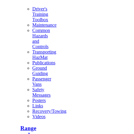
Driver's
Training
Toolbox
Maintenance
Common
Hazards
and
Controls
Transporting
HazMat
Publications
Ground
Guiding
Passenger
Vans
Safety
Messages
Posters
Links
Recovery/Towing
Videos
Range