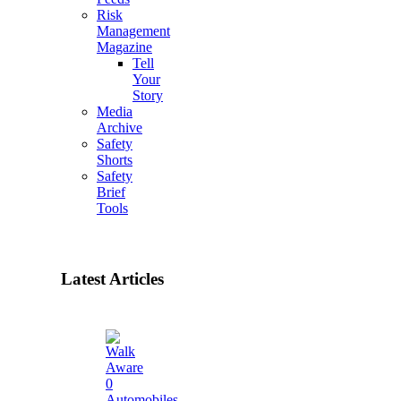
Risk
Management
Magazine
Tell
Your
Story
Media
Archive
Safety
Shorts
Safety
Brief
Tools
Latest Articles
0
Automobiles