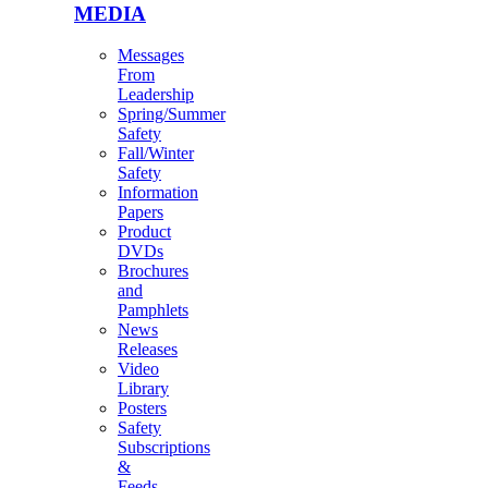
MEDIA
Messages
From
Leadership
Spring/Summer
Safety
Fall/Winter
Safety
Information
Papers
Product
DVDs
Brochures
and
Pamphlets
News
Releases
Video
Library
Posters
Safety
Subscriptions
&
Feeds