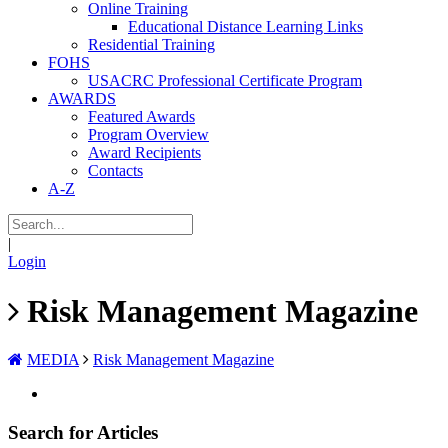
Online Training
Educational Distance Learning Links
Residential Training
FOHS
USACRC Professional Certificate Program
AWARDS
Featured Awards
Program Overview
Award Recipients
Contacts
A-Z
|
Login
Risk Management Magazine
MEDIA
Risk Management Magazine
Search for Articles