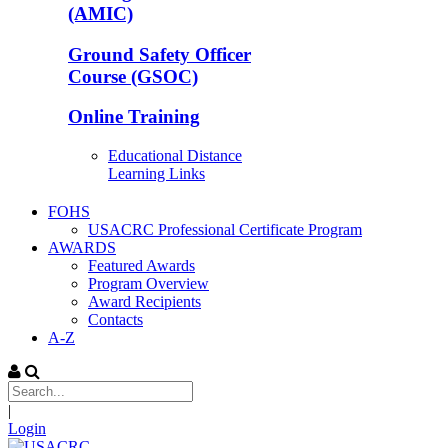
(AMIC)
Ground Safety Officer
Course (GSOC)
Online Training
Educational Distance
Learning Links
FOHS
USACRC Professional Certificate Program
AWARDS
Featured Awards
Program Overview
Award Recipients
Contacts
A-Z
|
Login