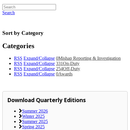
Search
Sort by Category
Categories
RSS
Expand/Collapse
0
Mishap Reporting & Investigation
RSS
Expand/Collapse
331
On-Duty
RSS
Expand/Collapse
254
Off-Duty
RSS
Expand/Collapse
0
Awards
Download Quarterly Editions
Summer 2026
Winter 2025
Summer 2025
Spring 2025