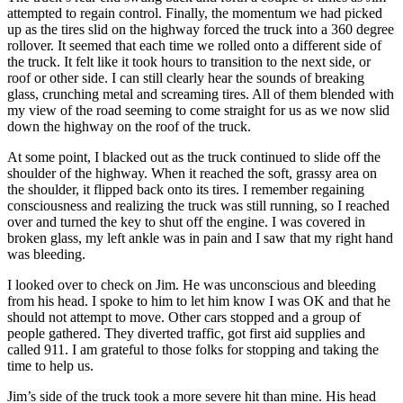
attempted to regain control. Finally, the momentum we had picked
up as the tires slid on the highway forced the truck into a 360 degree
rollover. It seemed that each time we rolled onto a different side of
the truck. It felt like it took hours to transition to the next side, or
roof or other side. I can still clearly hear the sounds of breaking
glass, crunching metal and screaming tires. All of them blended with
my view of the road seeming to come straight for us as we now slid
down the highway on the roof of the truck.
At some point, I blacked out as the truck continued to slide off the
shoulder of the highway. When it reached the soft, grassy area on
the shoulder, it flipped back onto its tires. I remember regaining
consciousness and realizing the truck was still running, so I reached
over and turned the key to shut off the engine. I was covered in
broken glass, my left ankle was in pain and I saw that my right hand
was bleeding.
I looked over to check on Jim. He was unconscious and bleeding
from his head. I spoke to him to let him know I was OK and that he
should not attempt to move. Other cars stopped and a group of
people gathered. They diverted traffic, got first aid supplies and
called 911. I am grateful to those folks for stopping and taking the
time to help us.
Jim’s side of the truck took a more severe hit than mine. His head