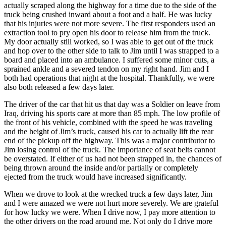
actually scraped along the highway for a time due to the side of the
truck being crushed inward about a foot and a half. He was lucky
that his injuries were not more severe. The first responders used an
extraction tool to pry open his door to release him from the truck.
My door actually still worked, so I was able to get out of the truck
and hop over to the other side to talk to Jim until I was strapped to a
board and placed into an ambulance. I suffered some minor cuts, a
sprained ankle and a severed tendon on my right hand. Jim and I
both had operations that night at the hospital. Thankfully, we were
also both released a few days later.
The driver of the car that hit us that day was a Soldier on leave from
Iraq, driving his sports care at more than 85 mph. The low profile of
the front of his vehicle, combined with the speed he was traveling
and the height of Jim’s truck, caused his car to actually lift the rear
end of the pickup off the highway. This was a major contributor to
Jim losing control of the truck. The importance of seat belts cannot
be overstated. If either of us had not been strapped in, the chances of
being thrown around the inside and/or partially or completely
ejected from the truck would have increased significantly.
When we drove to look at the wrecked truck a few days later, Jim
and I were amazed we were not hurt more severely. We are grateful
for how lucky we were. When I drive now, I pay more attention to
the other drivers on the road around me. Not only do I drive more