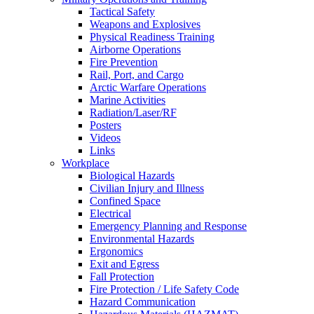
Tactical Safety
Weapons and Explosives
Physical Readiness Training
Airborne Operations
Fire Prevention
Rail, Port, and Cargo
Arctic Warfare Operations
Marine Activities
Radiation/Laser/RF
Posters
Videos
Links
Workplace
Biological Hazards
Civilian Injury and Illness
Confined Space
Electrical
Emergency Planning and Response
Environmental Hazards
Ergonomics
Exit and Egress
Fall Protection
Fire Protection / Life Safety Code
Hazard Communication