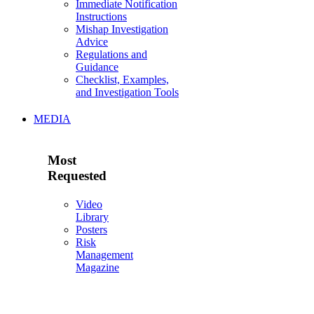
Immediate Notification
Instructions
Mishap Investigation
Advice
Regulations and
Guidance
Checklist, Examples,
and Investigation Tools
MEDIA
Most
Requested
Video
Library
Posters
Risk
Management
Magazine