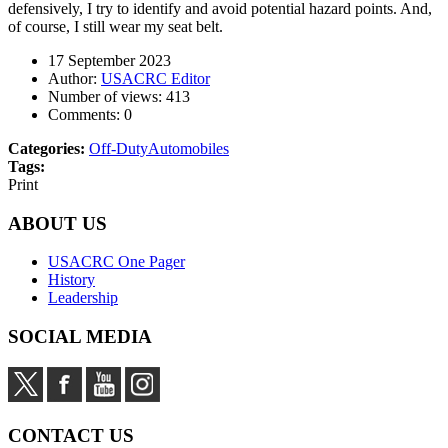
defensively, I try to identify and avoid potential hazard points. And,
of course, I still wear my seat belt.
17 September 2023
Author:
USACRC Editor
Number of views:
413
Comments:
0
Categories:
Off-Duty
Automobiles
Tags:
Print
ABOUT US
USACRC One Pager
History
Leadership
SOCIAL MEDIA
CONTACT US