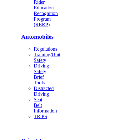
Rider
Education
Recognition
Program
(RERP)
Automobiles
Regulations
Training/Unit
Safety
Driving
Safety
Brief
Tools
Distracted
Driving
Seat
Belt
Information
TRiPS