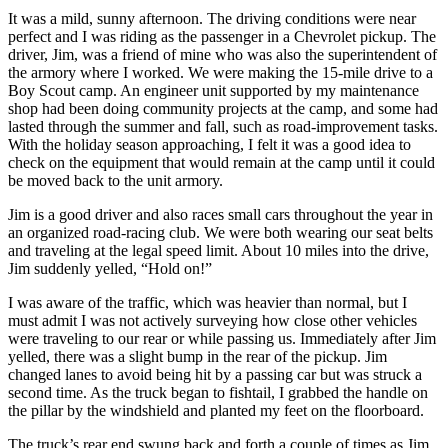
It was a mild, sunny afternoon. The driving conditions were near
perfect and I was riding as the passenger in a Chevrolet pickup. The
driver, Jim, was a friend of mine who was also the superintendent of
the armory where I worked. We were making the 15-mile drive to a
Boy Scout camp. An engineer unit supported by my maintenance
shop had been doing community projects at the camp, and some had
lasted through the summer and fall, such as road-improvement tasks.
With the holiday season approaching, I felt it was a good idea to
check on the equipment that would remain at the camp until it could
be moved back to the unit armory.
Jim is a good driver and also races small cars throughout the year in
an organized road-racing club. We were both wearing our seat belts
and traveling at the legal speed limit. About 10 miles into the drive,
Jim suddenly yelled, “Hold on!”
I was aware of the traffic, which was heavier than normal, but I
must admit I was not actively surveying how close other vehicles
were traveling to our rear or while passing us. Immediately after Jim
yelled, there was a slight bump in the rear of the pickup. Jim
changed lanes to avoid being hit by a passing car but was struck a
second time. As the truck began to fishtail, I grabbed the handle on
the pillar by the windshield and planted my feet on the floorboard.
The truck’s rear end swung back and forth a couple of times as Jim