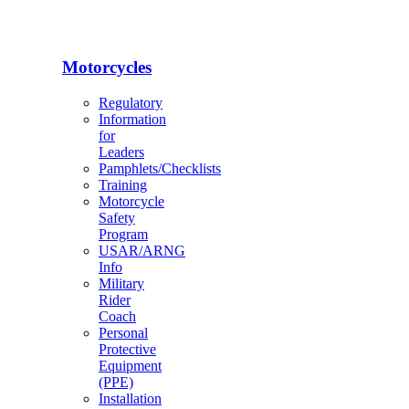
Motorcycles
Regulatory
Information
for
Leaders
Pamphlets/Checklists
Training
Motorcycle
Safety
Program
USAR/ARNG
Info
Military
Rider
Coach
Personal
Protective
Equipment
(PPE)
Installation