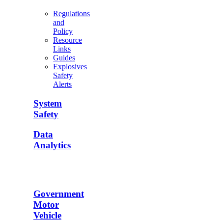
Regulations
and
Policy
Resource
Links
Guides
Explosives
Safety
Alerts
System
Safety
Data
Analytics
Government
Motor
Vehicle