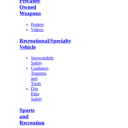
Privately
Owned
Weapons
Posters
Videos
Recreational/Specialty
Vehicle
Snowmobile
Safety
Guidance,
Training,
and
Tools
Dirt
Bike
Safety
Sports
and
Recreation