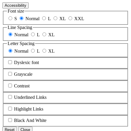
Accessibility
Font size
S
Normal
L
XL
XXL
Line Spacing
Normal
L
XL
Letter Spacing
Normal
L
XL
Dyslexic font
Grayscale
Contrast
Underlined Links
Highlight Links
Black And White
Reset
Close