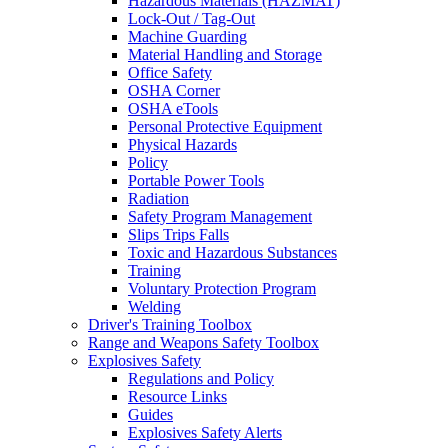
Hazardous Materials (HAZMAT)
Lock-Out / Tag-Out
Machine Guarding
Material Handling and Storage
Office Safety
OSHA Corner
OSHA eTools
Personal Protective Equipment
Physical Hazards
Policy
Portable Power Tools
Radiation
Safety Program Management
Slips Trips Falls
Toxic and Hazardous Substances
Training
Voluntary Protection Program
Welding
Driver's Training Toolbox
Range and Weapons Safety Toolbox
Explosives Safety
Regulations and Policy
Resource Links
Guides
Explosives Safety Alerts