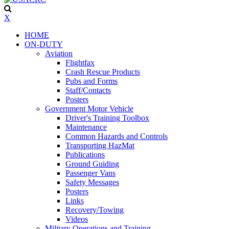
X
HOME
ON-DUTY
Aviation
Flightfax
Crash Rescue Products
Pubs and Forms
Staff/Contacts
Posters
Government Motor Vehicle
Driver's Training Toolbox
Maintenance
Common Hazards and Controls
Transporting HazMat
Publications
Ground Guiding
Passenger Vans
Safety Messages
Posters
Links
Recovery/Towing
Videos
Military Operations and Training