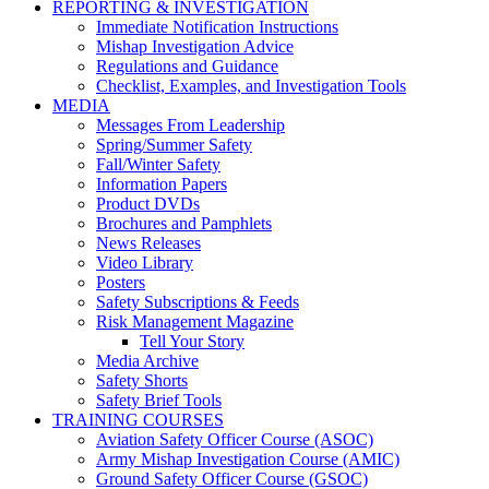
REPORTING & INVESTIGATION
Immediate Notification Instructions
Mishap Investigation Advice
Regulations and Guidance
Checklist, Examples, and Investigation Tools
MEDIA
Messages From Leadership
Spring/Summer Safety
Fall/Winter Safety
Information Papers
Product DVDs
Brochures and Pamphlets
News Releases
Video Library
Posters
Safety Subscriptions & Feeds
Risk Management Magazine
Tell Your Story
Media Archive
Safety Shorts
Safety Brief Tools
TRAINING COURSES
Aviation Safety Officer Course (ASOC)
Army Mishap Investigation Course (AMIC)
Ground Safety Officer Course (GSOC)