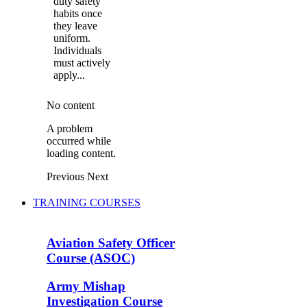
duty safety
habits once
they leave
uniform.
Individuals
must actively
apply...
No content
A problem
occurred while
loading content.
Previous
Next
TRAINING COURSES
Aviation Safety Officer
Course (ASOC)
Army Mishap
Investigation Course