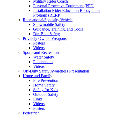
Military Rider Coach
Personal Protective Equipment (PPE)
Installation Rider Education Recognition
Program (RERP)
Recreational/Specialty Vehicle
Snowmobile Safety
Guidance, Training, and Tools
Dirt Bike Safety
Privately Owned Weapons
Posters
Videos
Sports and Recreation
Water Safety
Publications
Videos
Off-Duty Safety Awareness Presentation
Home and Family
Fire Prevention
Home Safety
Safety for Kids
Outdoor Safety
Links
Videos
Posters
Pedestrian