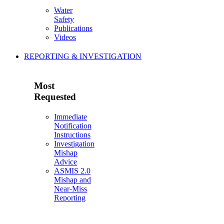
Water
Safety
Publications
Videos
REPORTING & INVESTIGATION
Most
Requested
Immediate
Notification
Instructions
Investigation
Mishap
Advice
ASMIS 2.0
Mishap and
Near-Miss
Reporting