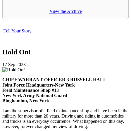
View the Archive
Tell Your Story
Hold On!
17
Sep
2023
CHIEF WARRANT OFFICER 3 RUSSELL HALL
Joint Force Headquarters-New York
Field Maintenance Shop #13
New York Army National Guard
Binghamton, New York
I am the supervisor of a field maintenance shop and have been in the
military for more than 20 years. Driving and riding in automobiles
and trucks is an everyday occurrence. What happened on this day,
however, forever changed my view of driving.