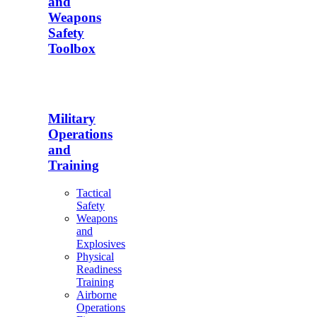
and
Weapons
Safety
Toolbox
Military
Operations
and
Training
Tactical
Safety
Weapons
and
Explosives
Physical
Readiness
Training
Airborne
Operations