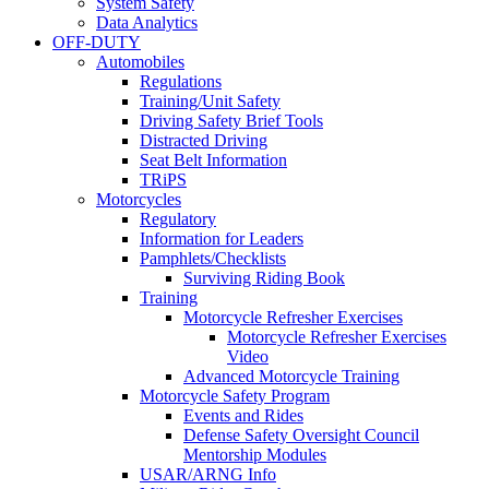
System Safety
Data Analytics
OFF-DUTY
Automobiles
Regulations
Training/Unit Safety
Driving Safety Brief Tools
Distracted Driving
Seat Belt Information
TRiPS
Motorcycles
Regulatory
Information for Leaders
Pamphlets/Checklists
Surviving Riding Book
Training
Motorcycle Refresher Exercises
Motorcycle Refresher Exercises
Video
Advanced Motorcycle Training
Motorcycle Safety Program
Events and Rides
Defense Safety Oversight Council
Mentorship Modules
USAR/ARNG Info