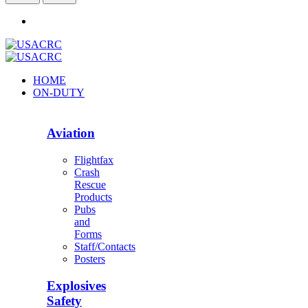
HOME
ON-DUTY
Aviation
Flightfax
Crash
Rescue
Products
Pubs
and
Forms
Staff/Contacts
Posters
Explosives
Safety