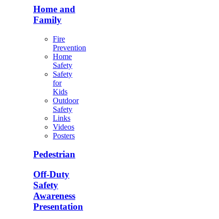
Home and
Family
Fire
Prevention
Home
Safety
Safety
for
Kids
Outdoor
Safety
Links
Videos
Posters
Pedestrian
Off-Duty
Safety
Awareness
Presentation