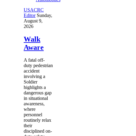
USACRC
Editor
Sunday,
August 9,
2026
Walk
Aware
A fatal off-
duty pedestrian
accident
involving a
Soldier
highlights a
dangerous gap
in situational
awareness,
where
personnel
routinely relax
their
disciplined on-