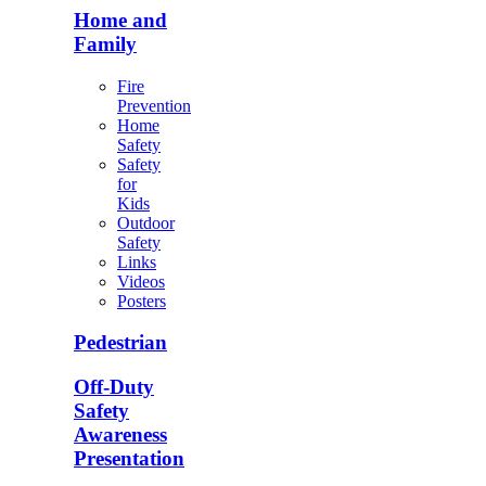
Home and
Family
Fire
Prevention
Home
Safety
Safety
for
Kids
Outdoor
Safety
Links
Videos
Posters
Pedestrian
Off-Duty
Safety
Awareness
Presentation