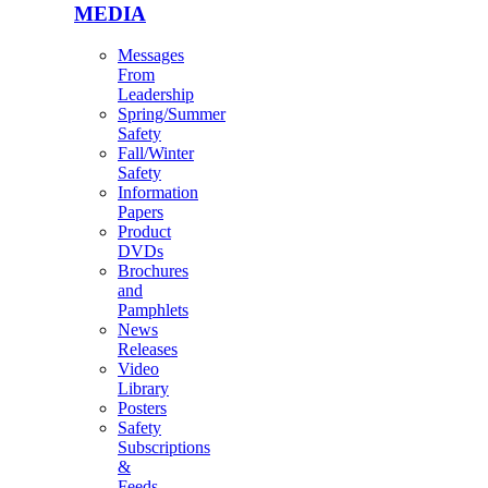
MEDIA
Messages
From
Leadership
Spring/Summer
Safety
Fall/Winter
Safety
Information
Papers
Product
DVDs
Brochures
and
Pamphlets
News
Releases
Video
Library
Posters
Safety
Subscriptions
&
Feeds