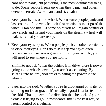
hard not to panic, but panicking is the most detrimental thing
to do. Some people freeze up when they panic, and others
overcompensate. Avoid panic and stay calm.
Keep your hands on the wheel. When some people panic and
lose control of the vehicle, their first reaction is to let go of the
wheel. Don't do this! At some point you will regain control of
the vehicle and having your hands on the steering wheel will
make sure that you are ready.
Keep your eyes open. When people panic, another reaction is
to close their eyes. Don't do this! Keep your eyes open
because as soon as you regain control of your vehicle, you
will need to see where you are going.
Shift into neutral. When the vehicle is in drive, there is power
going to the wheels, even if you aren't accelerating. By
shifting into neutral, you are eliminating the power to the
wheels.
Steer into the skid. Whether you're hydroplaning on water or
skidding on ice or gravel, it's usually a good idea to steer into
the skid. That is, steer in the direction that the back of your
vehicle is trying to go. In most cases, this is the best way to
regain control of a vehicle.