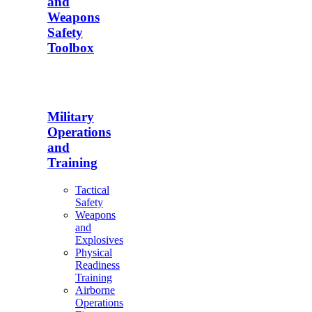
and
Weapons
Safety
Toolbox
Military
Operations
and
Training
Tactical
Safety
Weapons
and
Explosives
Physical
Readiness
Training
Airborne
Operations