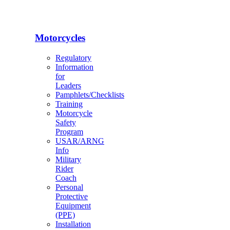
Motorcycles
Regulatory
Information
for
Leaders
Pamphlets/Checklists
Training
Motorcycle
Safety
Program
USAR/ARNG
Info
Military
Rider
Coach
Personal
Protective
Equipment
(PPE)
Installation