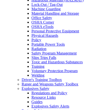
Hazardous Materials (HAZMAT)
Lock-Out / Tag-Out
Machine Guarding
Material Handling and Storage
Office Safety
OSHA Corner
OSHA eTools
Personal Protective Equipment
Physical Hazards
Policy
Portable Power Tools
Radiation
Safety Program Management
Slips Trips Falls
Toxic and Hazardous Substances
Training
Voluntary Protection Program
Welding
Driver's Training Toolbox
Range and Weapons Safety Toolbox
Explosives Safety
Regulations and Policy
Resource Links
Guides
Explosives Safety Alerts