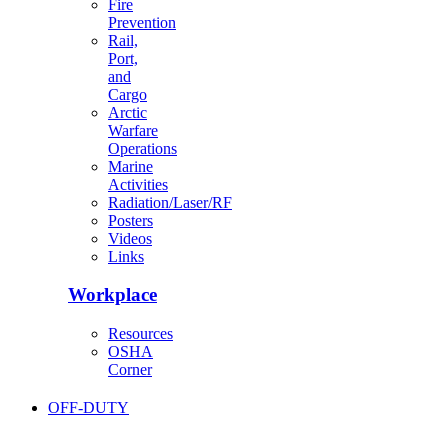
Fire
Prevention
Rail,
Port,
and
Cargo
Arctic
Warfare
Operations
Marine
Activities
Radiation/Laser/RF
Posters
Videos
Links
Workplace
Resources
OSHA
Corner
OFF-DUTY