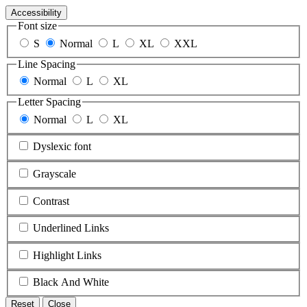
Accessibility
Font size
S
Normal
L
XL
XXL
Line Spacing
Normal
L
XL
Letter Spacing
Normal
L
XL
Dyslexic font
Grayscale
Contrast
Underlined Links
Highlight Links
Black And White
Reset
Close