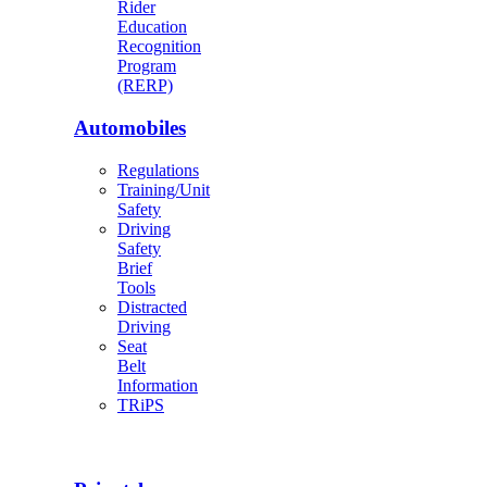
Rider
Education
Recognition
Program
(RERP)
Automobiles
Regulations
Training/Unit
Safety
Driving
Safety
Brief
Tools
Distracted
Driving
Seat
Belt
Information
TRiPS