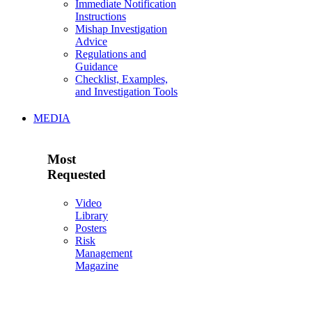
Immediate Notification
Instructions
Mishap Investigation
Advice
Regulations and
Guidance
Checklist, Examples,
and Investigation Tools
MEDIA
Most
Requested
Video
Library
Posters
Risk
Management
Magazine