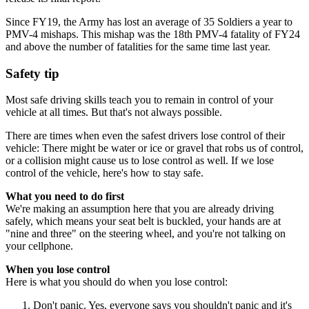
Since FY19, the Army has lost an average of 35 Soldiers a year to
PMV-4 mishaps. This mishap was the 18th PMV-4 fatality of FY24
and above the number of fatalities for the same time last year.
Safety tip
Most safe driving skills teach you to remain in control of your
vehicle at all times. But that's not always possible.
There are times when even the safest drivers lose control of their
vehicle: There might be water or ice or gravel that robs us of control,
or a collision might cause us to lose control as well. If we lose
control of the vehicle, here's how to stay safe.
What you need to do first
We're making an assumption here that you are already driving
safely, which means your seat belt is buckled, your hands are at
"nine and three" on the steering wheel, and you're not talking on
your cellphone.
When you lose control
Here is what you should do when you lose control:
Don't panic. Yes, everyone says you shouldn't panic and it's