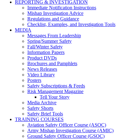
REPORTING & INVESTIGATION
Immediate Notification Instructions
Mishap Investigation Advice
Regulations and Guidance
Checklist, Examples, and Investigation Tools
MEDIA
Messages From Leadership
Spring/Summer Safety
Fall/Winter Safety
Information Papers
Product DVDs
Brochures and Pamphlets
News Releases
Video Library
Posters
Safety Subscriptions & Feeds
Risk Management Magazine
Tell Your Story
Media Archive
Safety Shorts
Safety Brief Tools
TRAINING COURSES
Aviation Safety Officer Course (ASOC)
Army Mishap Investigation Course (AMIC)
Ground Safety Officer Course (GSOC)