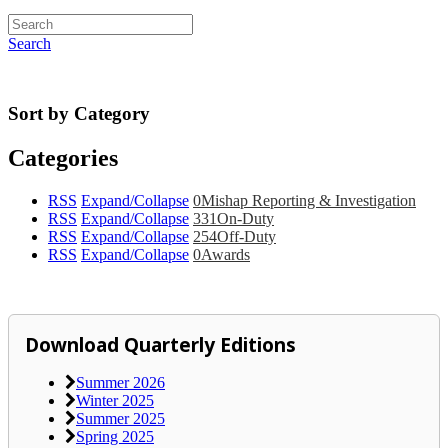
Search
Sort by Category
Categories
RSS
Expand/Collapse
0
Mishap Reporting & Investigation
RSS
Expand/Collapse
331
On-Duty
RSS
Expand/Collapse
254
Off-Duty
RSS
Expand/Collapse
0
Awards
Download Quarterly Editions
Summer 2026
Winter 2025
Summer 2025
Spring 2025