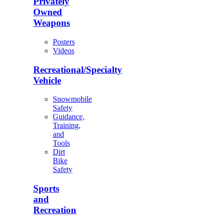
Privately
Owned
Weapons
Posters
Videos
Recreational/Specialty
Vehicle
Snowmobile
Safety
Guidance,
Training,
and
Tools
Dirt
Bike
Safety
Sports
and
Recreation