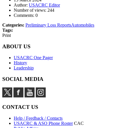
Author:
USACRC Editor
Number of views:
244
Comments:
0
Categories:
Preliminary Loss Reports
Automobiles
Tags:
Print
ABOUT US
USACRC One Pager
History
Leadership
SOCIAL MEDIA
CONTACT US
Help / Feedback / Contacts
USACRC & ASO Phone Roster
CAC