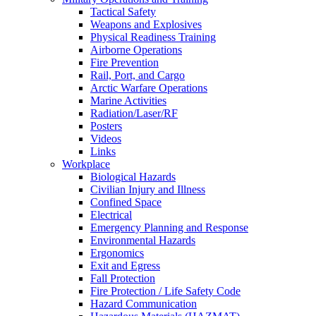
Tactical Safety
Weapons and Explosives
Physical Readiness Training
Airborne Operations
Fire Prevention
Rail, Port, and Cargo
Arctic Warfare Operations
Marine Activities
Radiation/Laser/RF
Posters
Videos
Links
Workplace
Biological Hazards
Civilian Injury and Illness
Confined Space
Electrical
Emergency Planning and Response
Environmental Hazards
Ergonomics
Exit and Egress
Fall Protection
Fire Protection / Life Safety Code
Hazard Communication