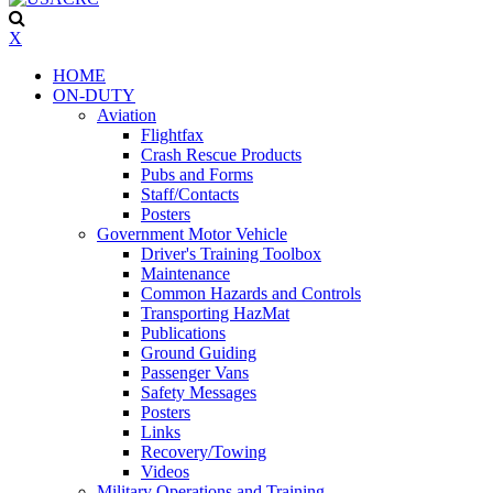
X
HOME
ON-DUTY
Aviation
Flightfax
Crash Rescue Products
Pubs and Forms
Staff/Contacts
Posters
Government Motor Vehicle
Driver's Training Toolbox
Maintenance
Common Hazards and Controls
Transporting HazMat
Publications
Ground Guiding
Passenger Vans
Safety Messages
Posters
Links
Recovery/Towing
Videos
Military Operations and Training