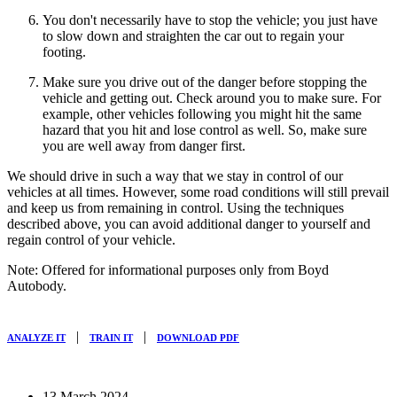
You don't necessarily have to stop the vehicle; you just have
to slow down and straighten the car out to regain your
footing.
Make sure you drive out of the danger before stopping the
vehicle and getting out. Check around you to make sure. For
example, other vehicles following you might hit the same
hazard that you hit and lose control as well. So, make sure
you are well away from danger first.
We should drive in such a way that we stay in control of our
vehicles at all times. However, some road conditions will still prevail
and keep us from remaining in control. Using the techniques
described above, you can avoid additional danger to yourself and
regain control of your vehicle.
Note: Offered for informational purposes only from Boyd
Autobody.
|
|
ANALYZE IT
TRAIN IT
DOWNLOAD PDF
13 March 2024