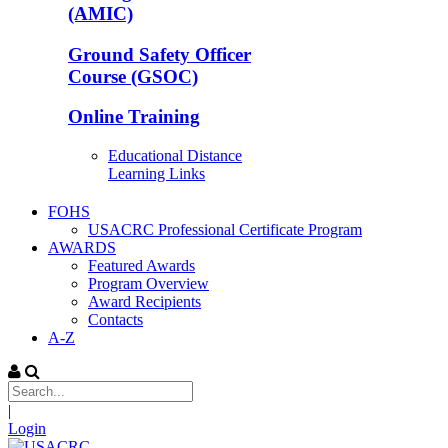
(AMIC)
Ground Safety Officer
Course (GSOC)
Online Training
Educational Distance
Learning Links
FOHS
USACRC Professional Certificate Program
AWARDS
Featured Awards
Program Overview
Award Recipients
Contacts
A-Z
|
Login