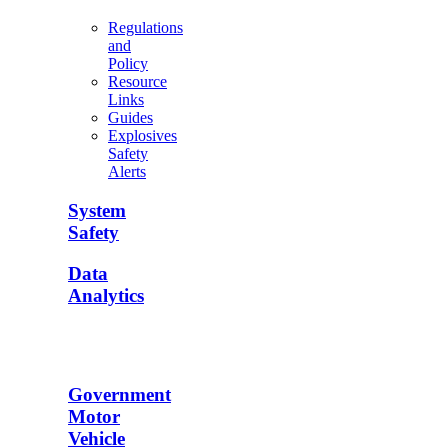
Regulations
and
Policy
Resource
Links
Guides
Explosives
Safety
Alerts
System
Safety
Data
Analytics
Government
Motor
Vehicle