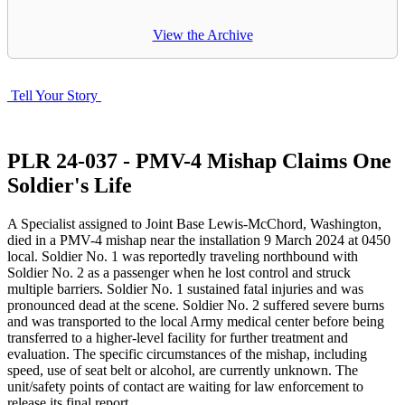
View the Archive
Tell Your Story
PLR 24-037 - PMV-4 Mishap Claims One
Soldier's Life
A Specialist assigned to Joint Base Lewis-McChord, Washington,
died in a PMV-4 mishap near the installation
9 March 2024
at
0450
local. Soldier No. 1 was reportedly traveling northbound with
Soldier No. 2 as a passenger when he lost control and struck
multiple barriers. Soldier No. 1 sustained fatal injuries and was
pronounced dead at the scene. Soldier No. 2 suffered severe burns
and was transported to the local Army medical center before being
transferred to a higher-level facility for further treatment and
evaluation. The specific circumstances of the mishap, including
speed, use of seat belt or alcohol, are currently unknown. The
unit/safety points of contact are waiting for law enforcement to
release its final report.