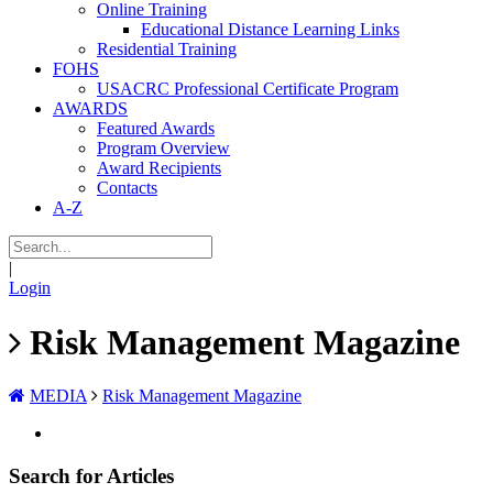
Online Training
Educational Distance Learning Links
Residential Training
FOHS
USACRC Professional Certificate Program
AWARDS
Featured Awards
Program Overview
Award Recipients
Contacts
A-Z
|
Login
Risk Management Magazine
MEDIA
Risk Management Magazine
Search for Articles