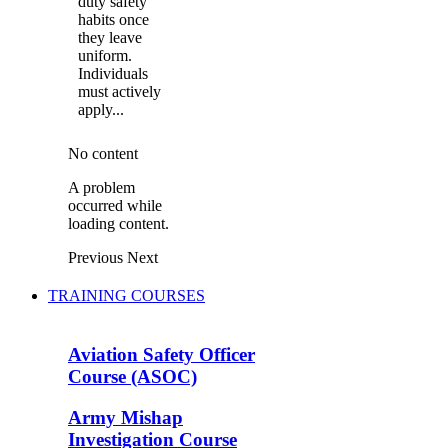
duty safety
habits once
they leave
uniform.
Individuals
must actively
apply...
No content
A problem
occurred while
loading content.
Previous
Next
TRAINING COURSES
Aviation Safety Officer
Course (ASOC)
Army Mishap
Investigation Course