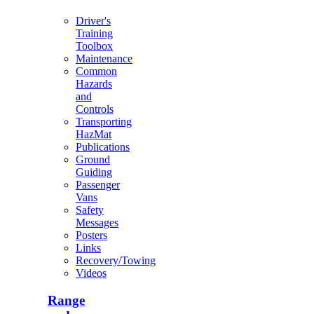
Driver's
Training
Toolbox
Maintenance
Common
Hazards
and
Controls
Transporting
HazMat
Publications
Ground
Guiding
Passenger
Vans
Safety
Messages
Posters
Links
Recovery/Towing
Videos
Range