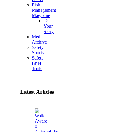
Risk
Management
Magazine
Tell
Your
Story
Media
Archive
Safety
Shorts
Safety
Brief
Tools
Latest Articles
0
Automobiles