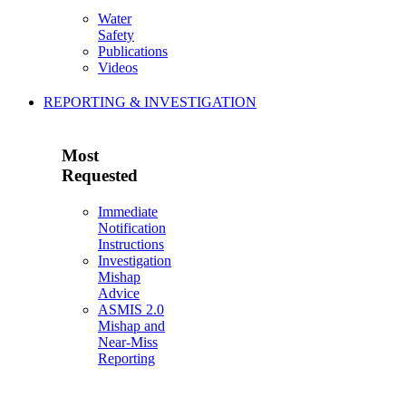
Water
Safety
Publications
Videos
REPORTING & INVESTIGATION
Most
Requested
Immediate
Notification
Instructions
Investigation
Mishap
Advice
ASMIS 2.0
Mishap and
Near-Miss
Reporting