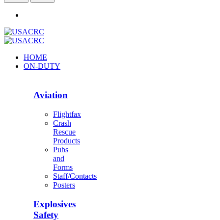
HOME
ON-DUTY
Aviation
Flightfax
Crash
Rescue
Products
Pubs
and
Forms
Staff/Contacts
Posters
Explosives
Safety