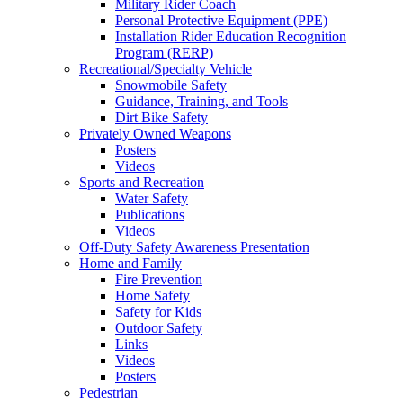
Military Rider Coach
Personal Protective Equipment (PPE)
Installation Rider Education Recognition
Program (RERP)
Recreational/Specialty Vehicle
Snowmobile Safety
Guidance, Training, and Tools
Dirt Bike Safety
Privately Owned Weapons
Posters
Videos
Sports and Recreation
Water Safety
Publications
Videos
Off-Duty Safety Awareness Presentation
Home and Family
Fire Prevention
Home Safety
Safety for Kids
Outdoor Safety
Links
Videos
Posters
Pedestrian