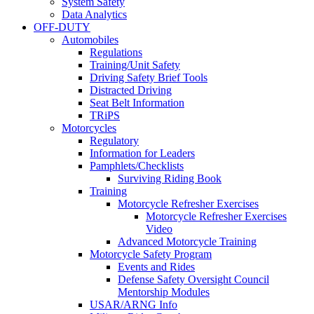
System Safety
Data Analytics
OFF-DUTY
Automobiles
Regulations
Training/Unit Safety
Driving Safety Brief Tools
Distracted Driving
Seat Belt Information
TRiPS
Motorcycles
Regulatory
Information for Leaders
Pamphlets/Checklists
Surviving Riding Book
Training
Motorcycle Refresher Exercises
Motorcycle Refresher Exercises
Video
Advanced Motorcycle Training
Motorcycle Safety Program
Events and Rides
Defense Safety Oversight Council
Mentorship Modules
USAR/ARNG Info