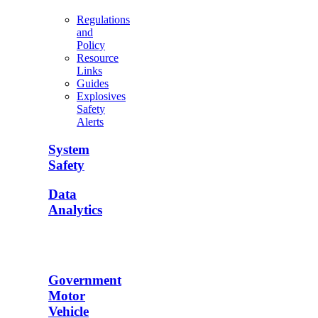
Regulations
and
Policy
Resource
Links
Guides
Explosives
Safety
Alerts
System
Safety
Data
Analytics
Government
Motor
Vehicle