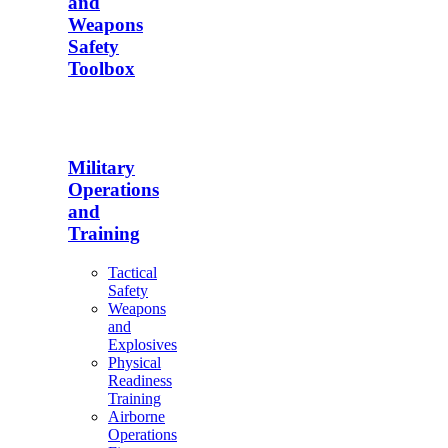
and
Weapons
Safety
Toolbox
Military
Operations
and
Training
Tactical
Safety
Weapons
and
Explosives
Physical
Readiness
Training
Airborne
Operations