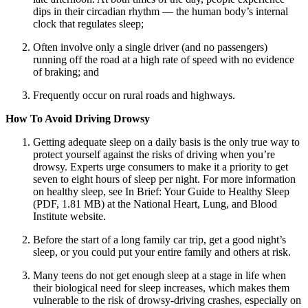
dips in their circadian rhythm — the human body’s internal
clock that regulates sleep;
Often involve only a single driver (and no passengers)
running off the road at a high rate of speed with no evidence
of braking; and
Frequently occur on rural roads and highways.
How To Avoid Driving Drowsy
Getting adequate sleep on a daily basis is the only true way to
protect yourself against the risks of driving when you’re
drowsy. Experts urge consumers to make it a priority to get
seven to eight hours of sleep per night. For more information
on healthy sleep, see In Brief: Your Guide to Healthy Sleep
(PDF, 1.81 MB) at the National Heart, Lung, and Blood
Institute website.
Before the start of a long family car trip, get a good night’s
sleep, or you could put your entire family and others at risk.
Many teens do not get enough sleep at a stage in life when
their biological need for sleep increases, which makes them
vulnerable to the risk of drowsy-driving crashes, especially on