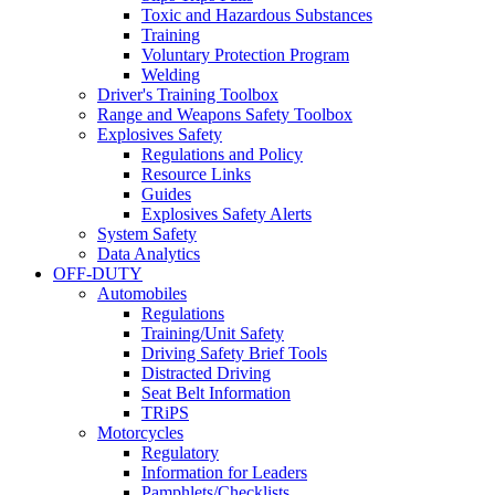
Toxic and Hazardous Substances
Training
Voluntary Protection Program
Welding
Driver's Training Toolbox
Range and Weapons Safety Toolbox
Explosives Safety
Regulations and Policy
Resource Links
Guides
Explosives Safety Alerts
System Safety
Data Analytics
OFF-DUTY
Automobiles
Regulations
Training/Unit Safety
Driving Safety Brief Tools
Distracted Driving
Seat Belt Information
TRiPS
Motorcycles
Regulatory
Information for Leaders
Pamphlets/Checklists