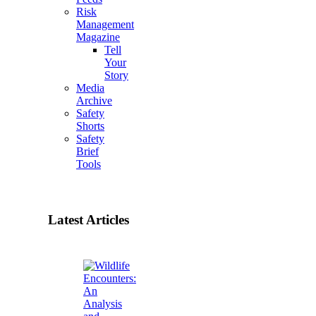
Risk
Management
Magazine
Tell
Your
Story
Media
Archive
Safety
Shorts
Safety
Brief
Tools
Latest Articles