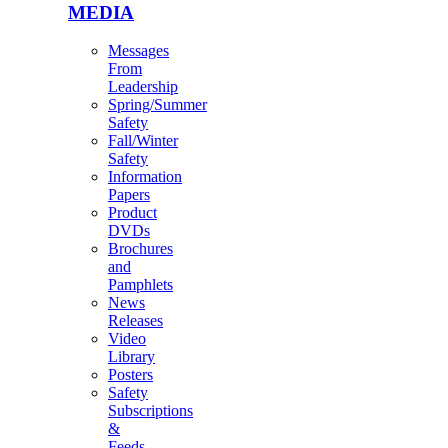
MEDIA
Messages
From
Leadership
Spring/Summer
Safety
Fall/Winter
Safety
Information
Papers
Product
DVDs
Brochures
and
Pamphlets
News
Releases
Video
Library
Posters
Safety
Subscriptions
&
Feeds