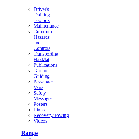
Driver's
Training
Toolbox
Maintenance
Common
Hazards
and
Controls
Transporting
HazMat
Publications
Ground
Guiding
Passenger
Vans
Safety
Messages
Posters
Links
Recovery/Towing
Videos
Range