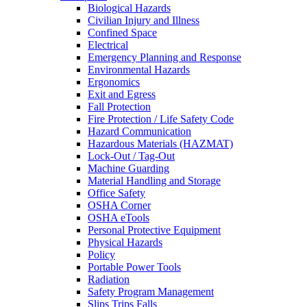
Biological Hazards
Civilian Injury and Illness
Confined Space
Electrical
Emergency Planning and Response
Environmental Hazards
Ergonomics
Exit and Egress
Fall Protection
Fire Protection / Life Safety Code
Hazard Communication
Hazardous Materials (HAZMAT)
Lock-Out / Tag-Out
Machine Guarding
Material Handling and Storage
Office Safety
OSHA Corner
OSHA eTools
Personal Protective Equipment
Physical Hazards
Policy
Portable Power Tools
Radiation
Safety Program Management
Slips Trips Falls