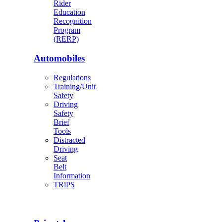
Rider
Education
Recognition
Program
(RERP)
Automobiles
Regulations
Training/Unit
Safety
Driving
Safety
Brief
Tools
Distracted
Driving
Seat
Belt
Information
TRiPS