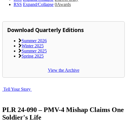
RSS
Expand/Collapse
0
Awards
Download Quarterly Editions
Summer 2026
Winter 2025
Summer 2025
Spring 2025
View the Archive
Tell Your Story
PLR 24-090 – PMV-4 Mishap Claims One
Soldier's Life