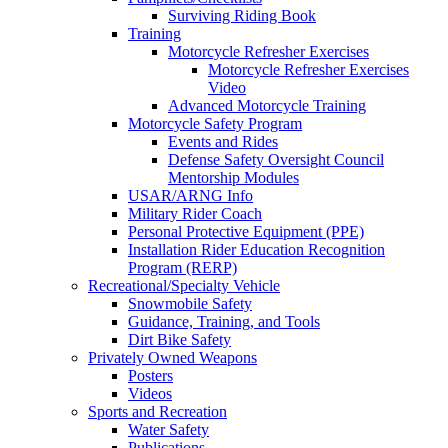
Surviving Riding Book
Training
Motorcycle Refresher Exercises
Motorcycle Refresher Exercises
Video
Advanced Motorcycle Training
Motorcycle Safety Program
Events and Rides
Defense Safety Oversight Council
Mentorship Modules
USAR/ARNG Info
Military Rider Coach
Personal Protective Equipment (PPE)
Installation Rider Education Recognition
Program (RERP)
Recreational/Specialty Vehicle
Snowmobile Safety
Guidance, Training, and Tools
Dirt Bike Safety
Privately Owned Weapons
Posters
Videos
Sports and Recreation
Water Safety
Publications