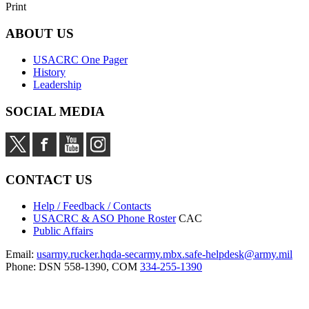
Print
ABOUT US
USACRC One Pager
History
Leadership
SOCIAL MEDIA
CONTACT US
Help / Feedback / Contacts
USACRC & ASO Phone Roster
CAC
Public Affairs
Email:
usarmy.rucker.hqda-secarmy.mbx.safe-helpdesk@army.mil
Phone: DSN 558-1390, COM
334-255-1390