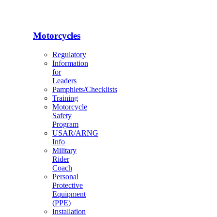
Motorcycles
Regulatory
Information
for
Leaders
Pamphlets/Checklists
Training
Motorcycle
Safety
Program
USAR/ARNG
Info
Military
Rider
Coach
Personal
Protective
Equipment
(PPE)
Installation