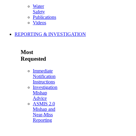
Water
Safety
Publications
Videos
REPORTING & INVESTIGATION
Most
Requested
Immediate
Notification
Instructions
Investigation
Mishap
Advice
ASMIS 2.0
Mishap and
Near-Miss
Reporting