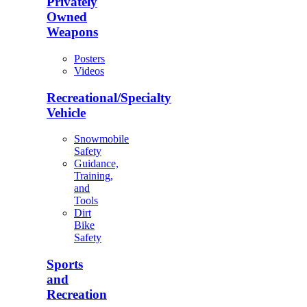
Privately
Owned
Weapons
Posters
Videos
Recreational/Specialty
Vehicle
Snowmobile
Safety
Guidance,
Training,
and
Tools
Dirt
Bike
Safety
Sports
and
Recreation