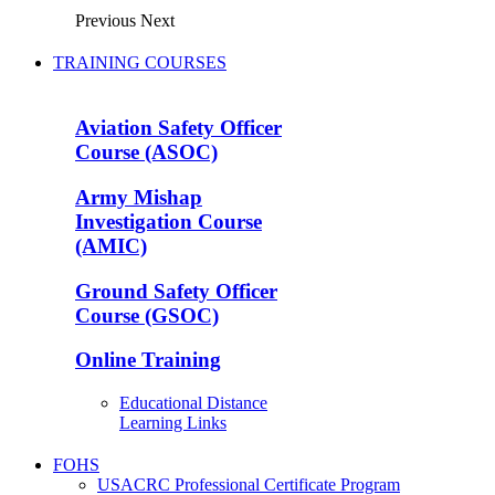
Previous
Next
TRAINING COURSES
Aviation Safety Officer
Course (ASOC)
Army Mishap
Investigation Course
(AMIC)
Ground Safety Officer
Course (GSOC)
Online Training
Educational Distance
Learning Links
FOHS
USACRC Professional Certificate Program