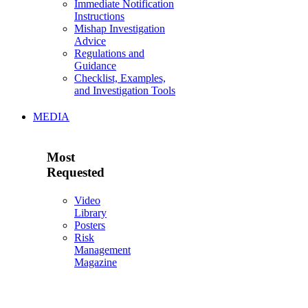
Immediate Notification
Instructions
Mishap Investigation
Advice
Regulations and
Guidance
Checklist, Examples,
and Investigation Tools
MEDIA
Most
Requested
Video
Library
Posters
Risk
Management
Magazine