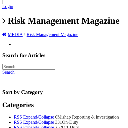
|
Login
Risk Management Magazine
MEDIA
Risk Management Magazine
Search for Articles
Search
Sort by Category
Categories
RSS
Expand/Collapse
0
Mishap Reporting & Investigation
RSS
Expand/Collapse
331
On-Duty
RSS
Expand/Collapse
252
Off-Duty