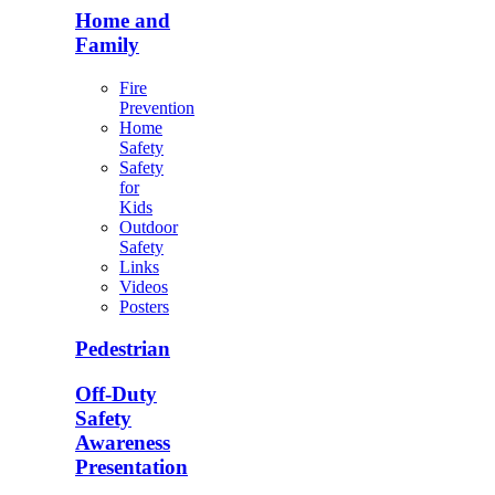
Home and
Family
Fire
Prevention
Home
Safety
Safety
for
Kids
Outdoor
Safety
Links
Videos
Posters
Pedestrian
Off-Duty
Safety
Awareness
Presentation