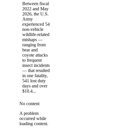
Between fiscal
2022 and May
2026, the U.S.
Army
experienced 54
non-vehicle
wildlife-related
mishaps —
ranging from
bear and
coyote attacks
to frequent
insect incidents
— that resulted
in one fatality,
541 lost duty
days and over
$10.4...
No content
A problem
occurred while
loading content.