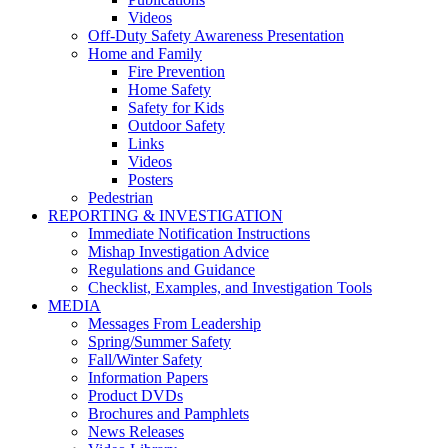
Videos
Off-Duty Safety Awareness Presentation
Home and Family
Fire Prevention
Home Safety
Safety for Kids
Outdoor Safety
Links
Videos
Posters
Pedestrian
REPORTING & INVESTIGATION
Immediate Notification Instructions
Mishap Investigation Advice
Regulations and Guidance
Checklist, Examples, and Investigation Tools
MEDIA
Messages From Leadership
Spring/Summer Safety
Fall/Winter Safety
Information Papers
Product DVDs
Brochures and Pamphlets
News Releases