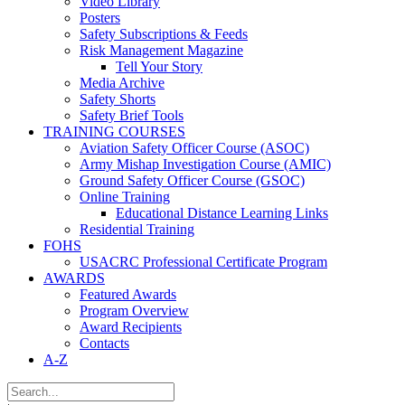
Video Library
Posters
Safety Subscriptions & Feeds
Risk Management Magazine
Tell Your Story
Media Archive
Safety Shorts
Safety Brief Tools
TRAINING COURSES
Aviation Safety Officer Course (ASOC)
Army Mishap Investigation Course (AMIC)
Ground Safety Officer Course (GSOC)
Online Training
Educational Distance Learning Links
Residential Training
FOHS
USACRC Professional Certificate Program
AWARDS
Featured Awards
Program Overview
Award Recipients
Contacts
A-Z