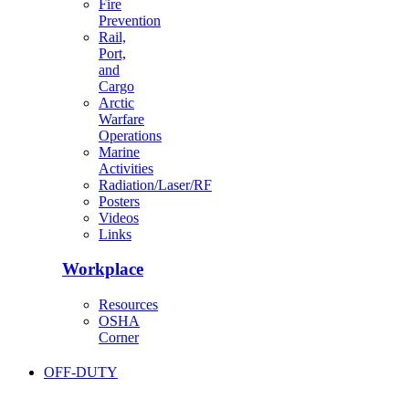
Fire
Prevention
Rail,
Port,
and
Cargo
Arctic
Warfare
Operations
Marine
Activities
Radiation/Laser/RF
Posters
Videos
Links
Workplace
Resources
OSHA
Corner
OFF-DUTY