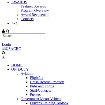
AWARDS
Featured Awards
Program Overview
Award Recipients
Contacts
A-Z
|
Login
X
HOME
ON-DUTY
Aviation
Flightfax
Crash Rescue Products
Pubs and Forms
Staff/Contacts
Posters
Government Motor Vehicle
Driver's Training Toolbox