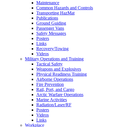
Maintenance
Common Hazards and Controls
Transporting HazMat
Publications
Ground Guiding
Passenger Vans
Safety Messages
Posters
Links
Recovery/Towing
Videos
Military Operations and Training
Tactical Safety
Weapons and Explosives
Physical Readiness Training
Airborne Operations
Fire Prevention
Rail, Port, and Cargo
Arctic Warfare Operations
Marine Activities
Radiation/Laser/RF
Posters
Videos
Links
Workplace