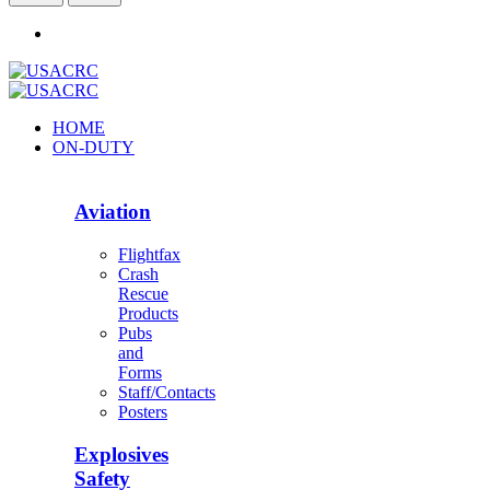
HOME
ON-DUTY
Aviation
Flightfax
Crash
Rescue
Products
Pubs
and
Forms
Staff/Contacts
Posters
Explosives
Safety