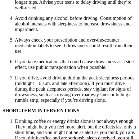
longer trips. Advise your teens to delay driving until they’re
well-rested.
Avoid drinking any alcohol before driving. Consumption of
alcohol interacts with sleepiness to increase drowsiness and
impairment.
Always check your prescription and over-the-counter
medication labels to see if drowsiness could result from their
use.
If you take medications that could cause drowsiness as a side
effect, use public transportation when possible.
If you drive, avoid driving during the peak sleepiness periods
(midnight – 6 a.m. and late afternoon). If you must drive
during the peak sleepiness periods, stay vigilant for signs of
drowsiness, such as crossing over roadway lines or hitting a
rumble strip, especially if you’re driving alone.
SHORT-TERM INTERVENTIONS
Drinking coffee or energy drinks alone is not always enough.
They might help you feel more alert, but the effects last only a
short time, and you might not be as alert as you think you are.
If you drink coffee and are seriously sleep deprived, you still