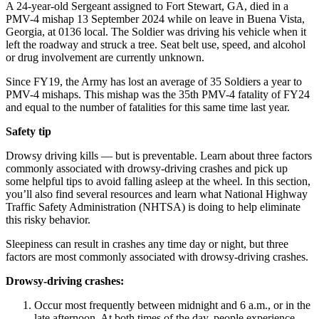
A 24-year-old Sergeant assigned to Fort Stewart, GA, died in a
PMV-4 mishap
13 September 2024
while on leave in Buena Vista,
Georgia, at
0136
local. The Soldier was driving his vehicle when it
left the roadway and struck a tree. Seat belt use, speed, and alcohol
or drug involvement are currently unknown.
Since FY19, the Army has lost an average of 35 Soldiers a year to
PMV-4 mishaps. This mishap was the 35th PMV-4 fatality of FY24
and equal to the number of fatalities for this same time last year.
Safety tip
Drowsy driving kills — but is preventable. Learn about three factors
commonly associated with drowsy-driving crashes and pick up
some helpful tips to avoid falling asleep at the wheel. In this section,
you’ll also find several resources and learn what National Highway
Traffic Safety Administration (NHTSA) is doing to help eliminate
this risky behavior.
Sleepiness can result in crashes any time day or night, but three
factors are most commonly associated with drowsy-driving crashes.
Drowsy-driving crashes:
Occur most frequently between midnight and 6 a.m., or in the
late afternoon. At both times of the day, people experience