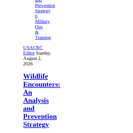
0
Military
Ops
&
Training
USACRC
Editor
Sunday,
August 2,
2026
Wildlife
Encounters:
An
Analysis
and
Prevention
Strategy