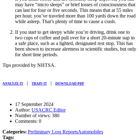
may have “micro sleeps” or brief losses of consciousness that
can last for four or five seconds. This means that at 55 miles
per hour, you’ve traveled more than 100 yards down the road
while asleep. That’s plenty of time to cause a crash.
If you start to get sleepy while you’re driving, drink one to
two cups of coffee and pull over for a short 20-minute nap in
a safe place, such as a lighted, designated rest stop. This has
been shown to increase alertness in scientific studies, but only
for short time periods.
Tips provided by NHTSA.
|
|
ANALYZE IT
TRAIN IT
DOWNLOAD PDF
17 September 2024
Author:
USACRC Editor
Number of views:
380
Comments:
0
Categories:
Preliminary Loss Reports
Automobiles
Tags: