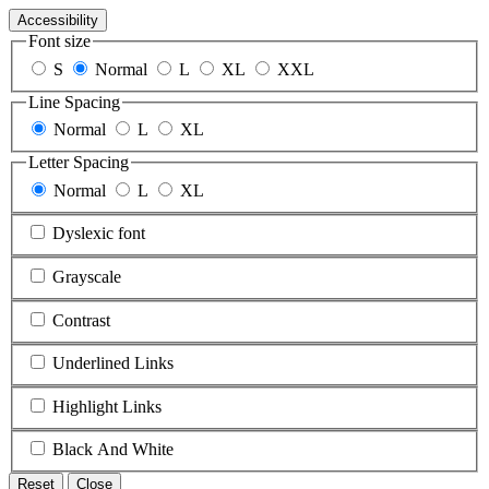
Accessibility
Font size
S
Normal
L
XL
XXL
Line Spacing
Normal
L
XL
Letter Spacing
Normal
L
XL
Dyslexic font
Grayscale
Contrast
Underlined Links
Highlight Links
Black And White
Reset
Close