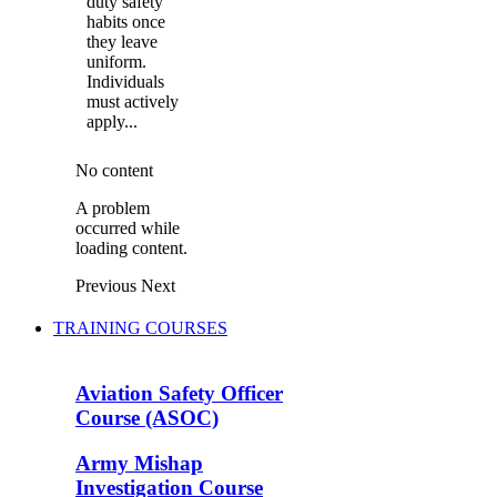
duty safety
habits once
they leave
uniform.
Individuals
must actively
apply...
No content
A problem
occurred while
loading content.
Previous
Next
TRAINING COURSES
Aviation Safety Officer
Course (ASOC)
Army Mishap
Investigation Course