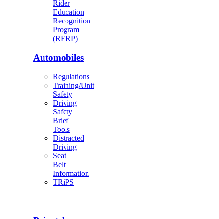
Rider
Education
Recognition
Program
(RERP)
Automobiles
Regulations
Training/Unit
Safety
Driving
Safety
Brief
Tools
Distracted
Driving
Seat
Belt
Information
TRiPS