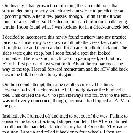
On this day, I had grown tired of riding the same old trails that
surrounded our property, so I cleared a new one to practice for an
upcoming race. After a few passes, though, I didn’t think it was
much of a test either, so I headed out in search of more challenging
terrain. I soon found what I was looking for in a dried-out creek bed.
I decided to incorporate this newly found territory into my practice
race loop. I made my way down a hill into the creek bed, rode a
short distance and then searched for an area to climb back out. The
sides were quite steep, but I soon found a spot that looked
climbable. There was not much room to gain speed, so I put my
ATV in first gear and just went for it. About three-quarters of the
way to the top, I lost all forward momentum and the ATV slid back
down the hill. I decided to try it again.
On the second attempt, the same result occurred. This time,
however, as I slid back down the hill, my right-rear tire bumped a
tree. This caused the ATV to spin sideways and roll over to the left. I
was not overly concerned, though, because I had flipped an ATV in
the past.
Instinctively, I jumped off and tried to get out of the way. Failing to
consider the lack of traction, I slipped and fell. The ATV continued
to roll, and the handlebar landed on my hand. Once the ATV came
to a stop, I got up and rolled it back onto four wheels. I then sat