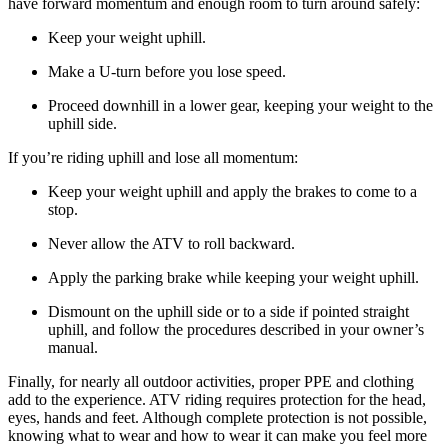
have forward momentum and enough room to turn around safely:
Keep your weight uphill.
Make a U-turn before you lose speed.
Proceed downhill in a lower gear, keeping your weight to the
uphill side.
If you’re riding uphill and lose all momentum:
Keep your weight uphill and apply the brakes to come to a
stop.
Never allow the ATV to roll backward.
Apply the parking brake while keeping your weight uphill.
Dismount on the uphill side or to a side if pointed straight
uphill, and follow the procedures described in your owner’s
manual.
Finally, for nearly all outdoor activities, proper PPE and clothing
add to the experience. ATV riding requires protection for the head,
eyes, hands and feet. Although complete protection is not possible,
knowing what to wear and how to wear it can make you feel more