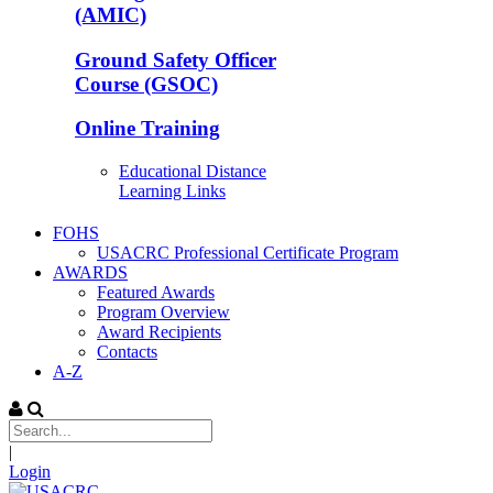
(AMIC)
Ground Safety Officer
Course (GSOC)
Online Training
Educational Distance
Learning Links
FOHS
USACRC Professional Certificate Program
AWARDS
Featured Awards
Program Overview
Award Recipients
Contacts
A-Z
|
Login