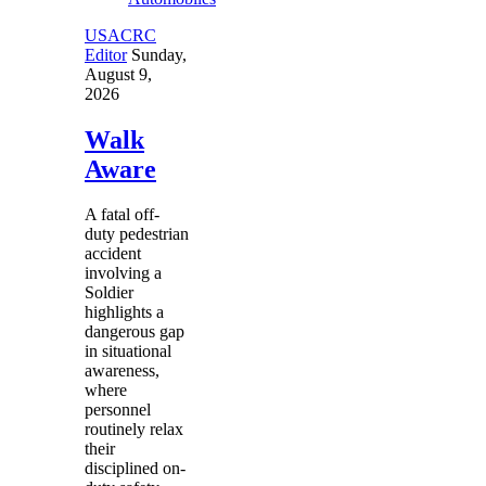
USACRC
Editor
Sunday,
August 9,
2026
Walk
Aware
A fatal off-
duty pedestrian
accident
involving a
Soldier
highlights a
dangerous gap
in situational
awareness,
where
personnel
routinely relax
their
disciplined on-