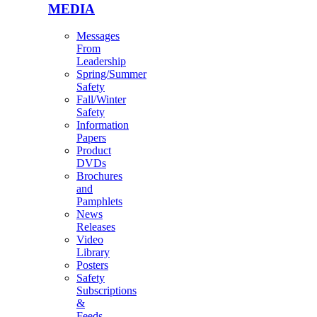
MEDIA
Messages
From
Leadership
Spring/Summer
Safety
Fall/Winter
Safety
Information
Papers
Product
DVDs
Brochures
and
Pamphlets
News
Releases
Video
Library
Posters
Safety
Subscriptions
&
Feeds