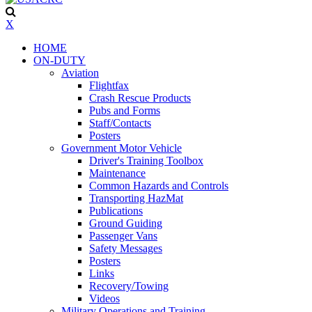
X
HOME
ON-DUTY
Aviation
Flightfax
Crash Rescue Products
Pubs and Forms
Staff/Contacts
Posters
Government Motor Vehicle
Driver's Training Toolbox
Maintenance
Common Hazards and Controls
Transporting HazMat
Publications
Ground Guiding
Passenger Vans
Safety Messages
Posters
Links
Recovery/Towing
Videos
Military Operations and Training