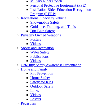
Military Rider Coach
Personal Protective Equipment (PPE)
Installation Rider Education Recognition
Program (RERP)
Recreational/Specialty Vehicle
Snowmobile Safety
Guidance, Training, and Tools
Dirt Bike Safety
Privately Owned Weapons
Posters
Videos
Sports and Recreation
Water Safety
Publications
Videos
Off-Duty Safety Awareness Presentation
Home and Family
Fire Prevention
Home Safety
Safety for Kids
Outdoor Safety
Links
Videos
Posters
Pedestrian