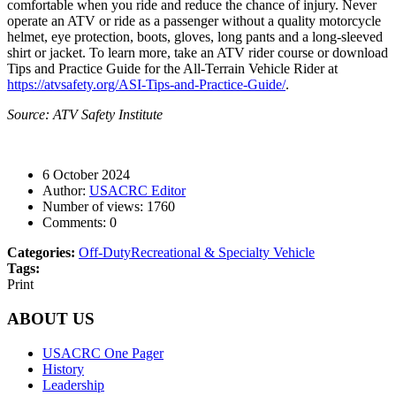
comfortable when you ride and reduce the chance of injury. Never
operate an ATV or ride as a passenger without a quality motorcycle
helmet, eye protection, boots, gloves, long pants and a long-sleeved
shirt or jacket. To learn more, take an ATV rider course or download
Tips and Practice Guide for the All-Terrain Vehicle Rider at
https://atvsafety.org/ASI-Tips-and-Practice-Guide/
.
Source: ATV Safety Institute
6 October 2024
Author:
USACRC Editor
Number of views:
1760
Comments:
0
Categories:
Off-Duty
Recreational & Specialty Vehicle
Tags:
Print
ABOUT US
USACRC One Pager
History
Leadership