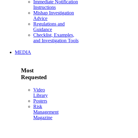
Immediate Notification
Instructions
Mishap Investigation
Advice
Regulations and
Guidance
Checklist, Examples,
and Investigation Tools
MEDIA
Most
Requested
Video
Library
Posters
Risk
Management
Magazine