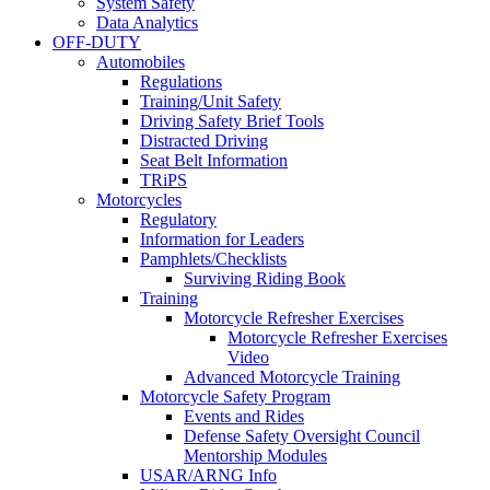
System Safety
Data Analytics
OFF-DUTY
Automobiles
Regulations
Training/Unit Safety
Driving Safety Brief Tools
Distracted Driving
Seat Belt Information
TRiPS
Motorcycles
Regulatory
Information for Leaders
Pamphlets/Checklists
Surviving Riding Book
Training
Motorcycle Refresher Exercises
Motorcycle Refresher Exercises
Video
Advanced Motorcycle Training
Motorcycle Safety Program
Events and Rides
Defense Safety Oversight Council
Mentorship Modules
USAR/ARNG Info