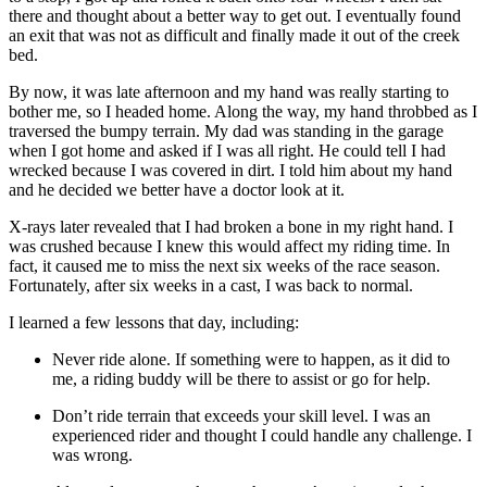
there and thought about a better way to get out. I eventually found
an exit that was not as difficult and finally made it out of the creek
bed.
By now, it was late afternoon and my hand was really starting to
bother me, so I headed home. Along the way, my hand throbbed as I
traversed the bumpy terrain. My dad was standing in the garage
when I got home and asked if I was all right. He could tell I had
wrecked because I was covered in dirt. I told him about my hand
and he decided we better have a doctor look at it.
X-rays later revealed that I had broken a bone in my right hand. I
was crushed because I knew this would affect my riding time. In
fact, it caused me to miss the next six weeks of the race season.
Fortunately, after six weeks in a cast, I was back to normal.
I learned a few lessons that day, including:
Never ride alone. If something were to happen, as it did to
me, a riding buddy will be there to assist or go for help.
Don’t ride terrain that exceeds your skill level. I was an
experienced rider and thought I could handle any challenge. I
was wrong.