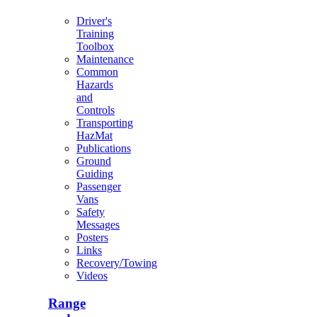
Driver's
Training
Toolbox
Maintenance
Common
Hazards
and
Controls
Transporting
HazMat
Publications
Ground
Guiding
Passenger
Vans
Safety
Messages
Posters
Links
Recovery/Towing
Videos
Range