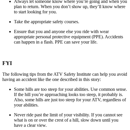
Always let someone know where you’re going and when you
plan to return. When you don’t show up, they’ll know where
to start looking for you.
Take the appropriate safety courses.
Ensure that you and anyone else you ride with wear
appropriate personal protective equipment (PPE). Accidents
can happen in a flash. PPE can save your life.
FYI
The following tips from the ATV Safety Institute can help you avoid
having an accident like the one described in this story:
Some hills are too steep for your abilities. Use common sense.
If the hill you’re approaching looks too steep, it probably is.
Also, some hills are just too steep for your ATV, regardless of
your abilities.
Never ride past the limit of your visibility. If you cannot see
what is on or over the crest of a hill, slow down until you
have a clear view.