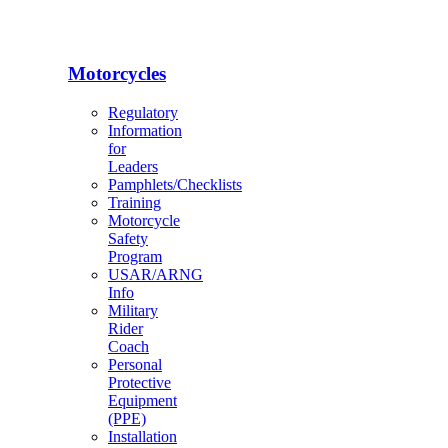
Motorcycles
Regulatory
Information
for
Leaders
Pamphlets/Checklists
Training
Motorcycle
Safety
Program
USAR/ARNG
Info
Military
Rider
Coach
Personal
Protective
Equipment
(PPE)
Installation