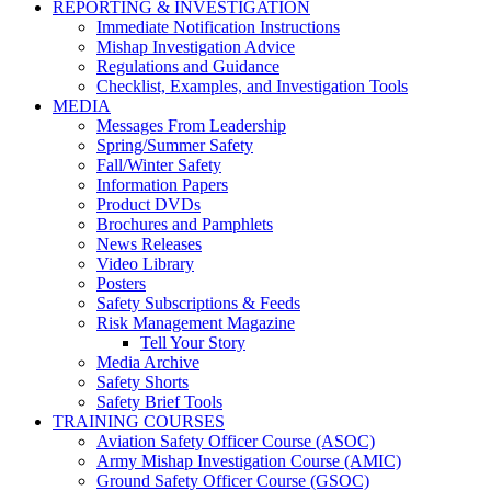
REPORTING & INVESTIGATION
Immediate Notification Instructions
Mishap Investigation Advice
Regulations and Guidance
Checklist, Examples, and Investigation Tools
MEDIA
Messages From Leadership
Spring/Summer Safety
Fall/Winter Safety
Information Papers
Product DVDs
Brochures and Pamphlets
News Releases
Video Library
Posters
Safety Subscriptions & Feeds
Risk Management Magazine
Tell Your Story
Media Archive
Safety Shorts
Safety Brief Tools
TRAINING COURSES
Aviation Safety Officer Course (ASOC)
Army Mishap Investigation Course (AMIC)
Ground Safety Officer Course (GSOC)