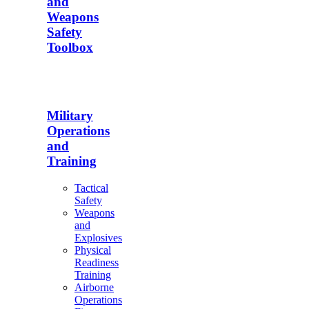
and
Weapons
Safety
Toolbox
Military
Operations
and
Training
Tactical
Safety
Weapons
and
Explosives
Physical
Readiness
Training
Airborne
Operations