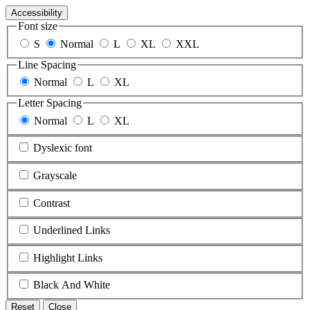
Accessibility
Font size
S
Normal
L
XL
XXL
Line Spacing
Normal
L
XL
Letter Spacing
Normal
L
XL
Dyslexic font
Grayscale
Contrast
Underlined Links
Highlight Links
Black And White
Reset
Close