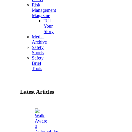
Risk
Management
Magazine
Tell
Your
Story
Media
Archive
Safety
Shorts
Safety
Brief
Tools
Latest Articles
0
Automobiles