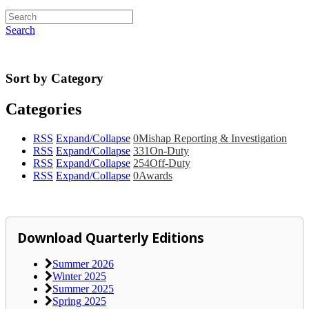
Search
Sort by Category
Categories
RSS
Expand/Collapse
0
Mishap Reporting & Investigation
RSS
Expand/Collapse
331
On-Duty
RSS
Expand/Collapse
254
Off-Duty
RSS
Expand/Collapse
0
Awards
Download Quarterly Editions
Summer 2026
Winter 2025
Summer 2025
Spring 2025