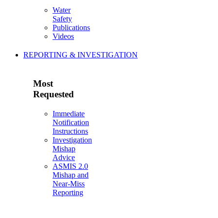
Water
Safety
Publications
Videos
REPORTING & INVESTIGATION
Most
Requested
Immediate
Notification
Instructions
Investigation
Mishap
Advice
ASMIS 2.0
Mishap and
Near-Miss
Reporting