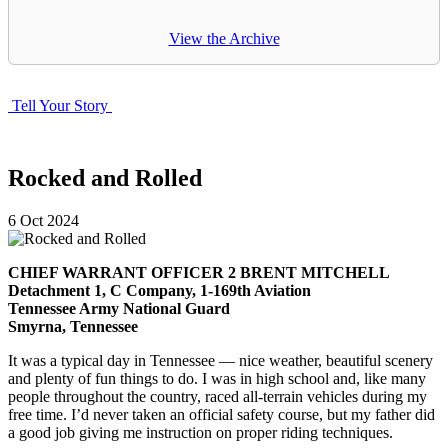
View the Archive
Tell Your Story
Rocked and Rolled
6
Oct
2024
CHIEF WARRANT OFFICER 2 BRENT MITCHELL
Detachment 1, C Company, 1-169th Aviation
Tennessee Army National Guard
Smyrna, Tennessee
It was a typical day in Tennessee — nice weather, beautiful scenery
and plenty of fun things to do. I was in high school and, like many
people throughout the country, raced all-terrain vehicles during my
free time. I’d never taken an official safety course, but my father did
a good job giving me instruction on proper riding techniques.