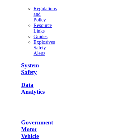
Regulations
and
Policy
Resource
Links
Guides
Explosives
Safety
Alerts
System
Safety
Data
Analytics
Government
Motor
Vehicle