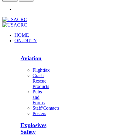
HOME
ON-DUTY
Aviation
Flightfax
Crash
Rescue
Products
Pubs
and
Forms
Staff/Contacts
Posters
Explosives
Safety