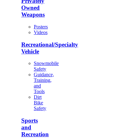
Privately
Owned
Weapons
Posters
Videos
Recreational/Specialty
Vehicle
Snowmobile
Safety
Guidance,
Training,
and
Tools
Dirt
Bike
Safety
Sports
and
Recreation