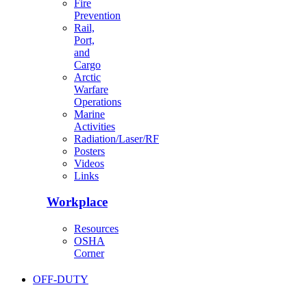
Fire
Prevention
Rail,
Port,
and
Cargo
Arctic
Warfare
Operations
Marine
Activities
Radiation/Laser/RF
Posters
Videos
Links
Workplace
Resources
OSHA
Corner
OFF-DUTY