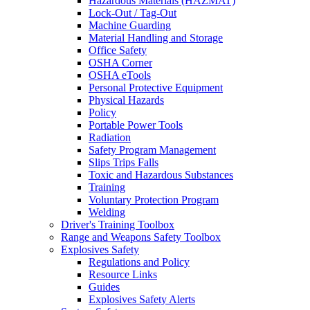
Hazardous Materials (HAZMAT)
Lock-Out / Tag-Out
Machine Guarding
Material Handling and Storage
Office Safety
OSHA Corner
OSHA eTools
Personal Protective Equipment
Physical Hazards
Policy
Portable Power Tools
Radiation
Safety Program Management
Slips Trips Falls
Toxic and Hazardous Substances
Training
Voluntary Protection Program
Welding
Driver's Training Toolbox
Range and Weapons Safety Toolbox
Explosives Safety
Regulations and Policy
Resource Links
Guides
Explosives Safety Alerts