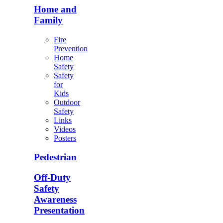
Home and
Family
Fire
Prevention
Home
Safety
Safety
for
Kids
Outdoor
Safety
Links
Videos
Posters
Pedestrian
Off-Duty
Safety
Awareness
Presentation