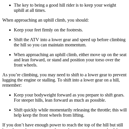
The key to being a good hill rider is to keep your weight
uphill at all times.
When approaching an uphill climb, you should:
Keep your feet firmly on the footrests.
Shift the ATV into a lower gear and speed up before climbing
the hill so you can maintain momentum.
When approaching an uphill climb, either move up on the seat
and lean forward, or stand and position your torso over the
front wheels.
As you’re climbing, you may need to shift to a lower gear to prevent
lugging the engine or stalling. To shift into a lower gear on a hill,
remember:
Keep your bodyweight forward as you prepare to shift gears.
For steeper hills, lean forward as much as possible.
Shift quickly while momentarily releasing the throttle; this will
help keep the front wheels from lifting.
If you don’t have enough power to reach the top of the hill but still