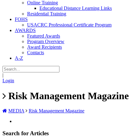
Online Training
Educational Distance Learning Links
Residential Training
FOHS
USACRC Professional Certificate Program
AWARDS
Featured Awards
Program Overview
Award Recipients
Contacts
A-Z
|
Login
Risk Management Magazine
MEDIA
Risk Management Magazine
Search for Articles