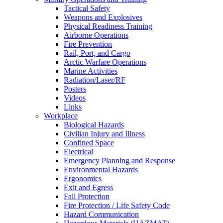
Tactical Safety
Weapons and Explosives
Physical Readiness Training
Airborne Operations
Fire Prevention
Rail, Port, and Cargo
Arctic Warfare Operations
Marine Activities
Radiation/Laser/RF
Posters
Videos
Links
Workplace
Biological Hazards
Civilian Injury and Illness
Confined Space
Electrical
Emergency Planning and Response
Environmental Hazards
Ergonomics
Exit and Egress
Fall Protection
Fire Protection / Life Safety Code
Hazard Communication