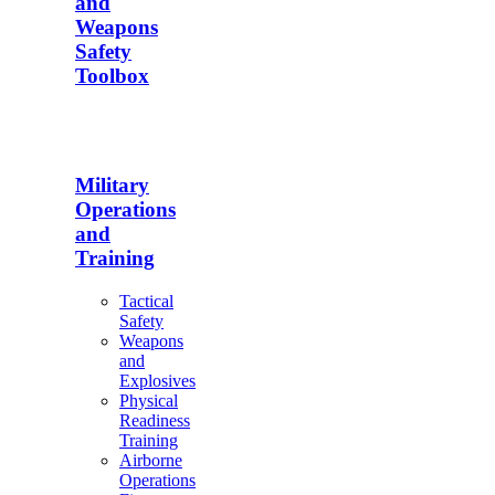
and
Weapons
Safety
Toolbox
Military
Operations
and
Training
Tactical
Safety
Weapons
and
Explosives
Physical
Readiness
Training
Airborne
Operations