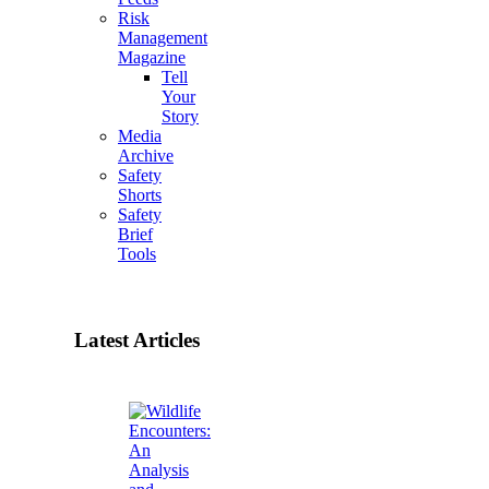
Risk
Management
Magazine
Tell
Your
Story
Media
Archive
Safety
Shorts
Safety
Brief
Tools
Latest Articles