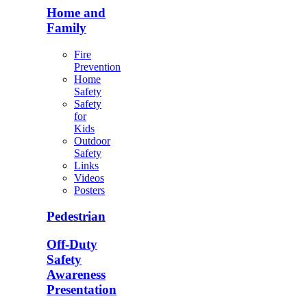
Home and
Family
Fire
Prevention
Home
Safety
Safety
for
Kids
Outdoor
Safety
Links
Videos
Posters
Pedestrian
Off-Duty
Safety
Awareness
Presentation