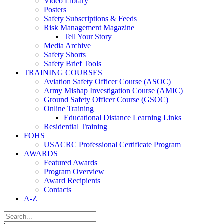
Video Library
Posters
Safety Subscriptions & Feeds
Risk Management Magazine
Tell Your Story
Media Archive
Safety Shorts
Safety Brief Tools
TRAINING COURSES
Aviation Safety Officer Course (ASOC)
Army Mishap Investigation Course (AMIC)
Ground Safety Officer Course (GSOC)
Online Training
Educational Distance Learning Links
Residential Training
FOHS
USACRC Professional Certificate Program
AWARDS
Featured Awards
Program Overview
Award Recipients
Contacts
A-Z