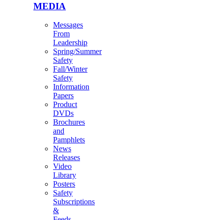
MEDIA
Messages
From
Leadership
Spring/Summer
Safety
Fall/Winter
Safety
Information
Papers
Product
DVDs
Brochures
and
Pamphlets
News
Releases
Video
Library
Posters
Safety
Subscriptions
&
Feeds