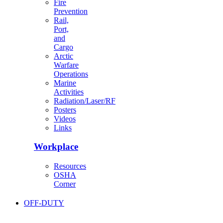
Fire
Prevention
Rail,
Port,
and
Cargo
Arctic
Warfare
Operations
Marine
Activities
Radiation/Laser/RF
Posters
Videos
Links
Workplace
Resources
OSHA
Corner
OFF-DUTY