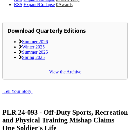
RSS
Expand/Collapse
0
Awards
Download Quarterly Editions
Summer 2026
Winter 2025
Summer 2025
Spring 2025
View the Archive
Tell Your Story
PLR 24-093 - Off-Duty Sports, Recreation
and Physical Training Mishap Claims
One Soldier's Life