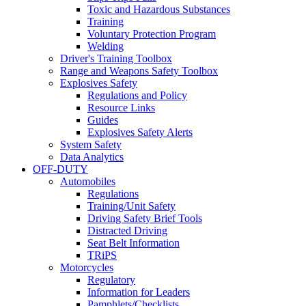
Toxic and Hazardous Substances
Training
Voluntary Protection Program
Welding
Driver's Training Toolbox
Range and Weapons Safety Toolbox
Explosives Safety
Regulations and Policy
Resource Links
Guides
Explosives Safety Alerts
System Safety
Data Analytics
OFF-DUTY
Automobiles
Regulations
Training/Unit Safety
Driving Safety Brief Tools
Distracted Driving
Seat Belt Information
TRiPS
Motorcycles
Regulatory
Information for Leaders
Pamphlets/Checklists