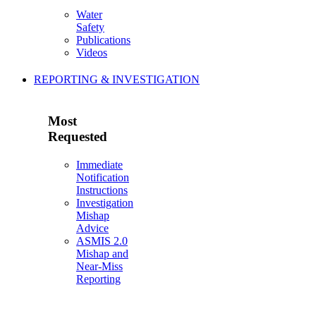
Water
Safety
Publications
Videos
REPORTING & INVESTIGATION
Most
Requested
Immediate
Notification
Instructions
Investigation
Mishap
Advice
ASMIS 2.0
Mishap and
Near-Miss
Reporting