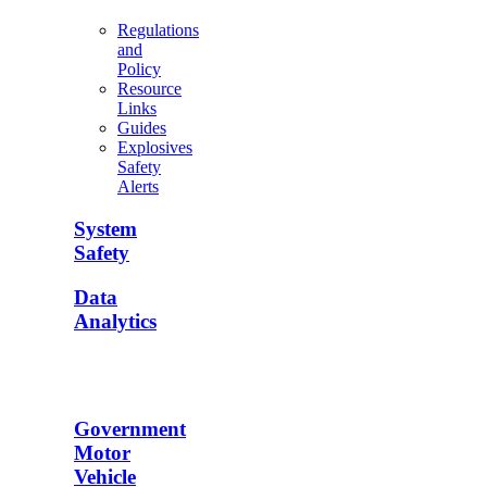
Regulations
and
Policy
Resource
Links
Guides
Explosives
Safety
Alerts
System
Safety
Data
Analytics
Government
Motor
Vehicle