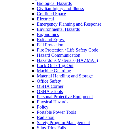
Biological Hazards
Civilian Injury and Illness
Confined Space
Electrical
Emergency Planning and Response
Environmental Hazards
Ergonomics
Exit and Egress
Fall Protection
Fire Protection / Life Safety Code
Hazard Communication
Hazardous Materials (HAZMAT)
Lock-Out / Tag-Out
Machine Guarding
Material Handling and Storage
Office Safety
OSHA Corner
OSHA eTools
Personal Protective Equipment
Physical Hazards
Policy
Portable Power Tools
Radiation
Safety Program Management
Slips Trips Falls