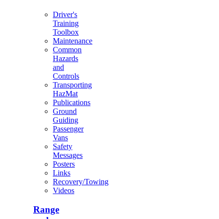
Driver's
Training
Toolbox
Maintenance
Common
Hazards
and
Controls
Transporting
HazMat
Publications
Ground
Guiding
Passenger
Vans
Safety
Messages
Posters
Links
Recovery/Towing
Videos
Range