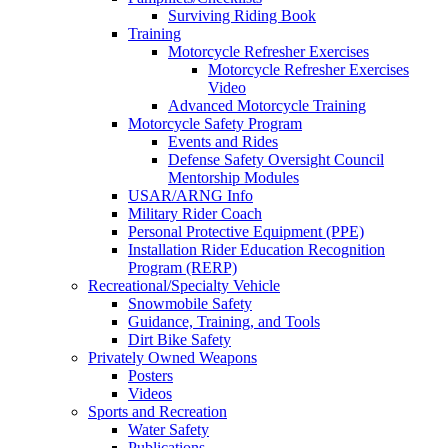
Surviving Riding Book
Training
Motorcycle Refresher Exercises
Motorcycle Refresher Exercises
Video
Advanced Motorcycle Training
Motorcycle Safety Program
Events and Rides
Defense Safety Oversight Council
Mentorship Modules
USAR/ARNG Info
Military Rider Coach
Personal Protective Equipment (PPE)
Installation Rider Education Recognition
Program (RERP)
Recreational/Specialty Vehicle
Snowmobile Safety
Guidance, Training, and Tools
Dirt Bike Safety
Privately Owned Weapons
Posters
Videos
Sports and Recreation
Water Safety
Publications