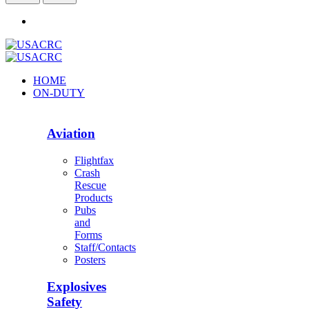
HOME
ON-DUTY
Aviation
Flightfax
Crash
Rescue
Products
Pubs
and
Forms
Staff/Contacts
Posters
Explosives
Safety