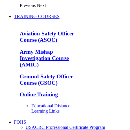
Previous
Next
TRAINING COURSES
Aviation Safety Officer
Course (ASOC)
Army Mishap
Investigation Course
(AMIC)
Ground Safety Officer
Course (GSOC)
Online Training
Educational Distance
Learning Links
FOHS
USACRC Professional Certificate Program