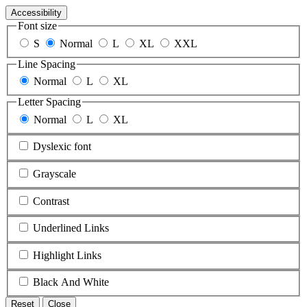
Accessibility
Font size
S
Normal
L
XL
XXL
Line Spacing
Normal
L
XL
Letter Spacing
Normal
L
XL
Dyslexic font
Grayscale
Contrast
Underlined Links
Highlight Links
Black And White
Reset
Close