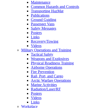
Maintenance
Common Hazards and Controls
Transporting HazMat
Publications
Ground Guiding
Passenger Vans
Safety Messages
Posters
Links
Recovery/Towing
Videos
Military Operations and Training
Tactical Safety
Weapons and Explosives
Physical Readiness Training
Airborne Operations
Fire Prevention
Rail, Port, and Cargo
Arctic Warfare Operations
Marine Activities
Radiation/Laser/RF
Posters
Videos
Links
Workplace