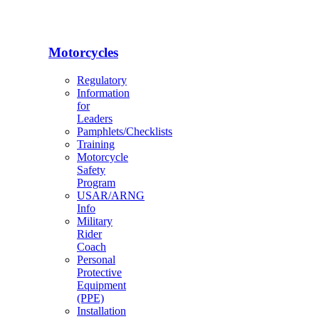
Motorcycles
Regulatory
Information
for
Leaders
Pamphlets/Checklists
Training
Motorcycle
Safety
Program
USAR/ARNG
Info
Military
Rider
Coach
Personal
Protective
Equipment
(PPE)
Installation