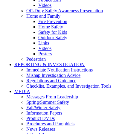
Videos
Off-Duty Safety Awareness Presentation
Home and Family
Fire Prevention
Home Safety
Safety for Kids
Outdoor Safety
Links
Videos
Posters
Pedestrian
REPORTING & INVESTIGATION
Immediate Notification Instructions
Mishap Investigation Advice
Regulations and Guidance
Checklist, Examples, and Investigation Tools
MEDIA
Messages From Leadership
Spring/Summer Safety
Fall/Winter Safety
Information Papers
Product DVDs
Brochures and Pamphlets
News Releases