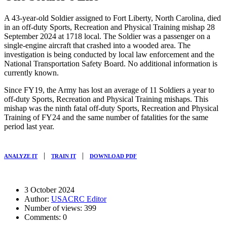
A 43-year-old Soldier assigned to Fort Liberty, North Carolina, died
in an off-duty Sports, Recreation and Physical Training mishap
28
September 2024
at
1718
local. The Soldier was a passenger on a
single-engine aircraft that crashed into a wooded area. The
investigation is being conducted by local law enforcement and the
National Transportation Safety Board. No additional information is
currently known.
Since FY19, the Army has lost an average of 11 Soldiers a year to
off-duty Sports, Recreation and Physical Training mishaps. This
mishap was the ninth fatal off-duty Sports, Recreation and Physical
Training of FY24 and the same number of fatalities for the same
period last year.
|
|
ANALYZE IT
TRAIN IT
DOWNLOAD PDF
3 October 2024
Author:
USACRC Editor
Number of views:
399
Comments:
0