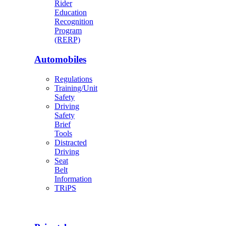
Rider
Education
Recognition
Program
(RERP)
Automobiles
Regulations
Training/Unit
Safety
Driving
Safety
Brief
Tools
Distracted
Driving
Seat
Belt
Information
TRiPS