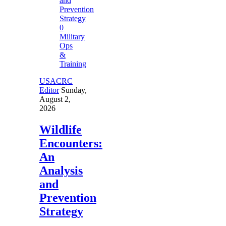
0
Military
Ops
&
Training
USACRC
Editor
Sunday,
August 2,
2026
Wildlife
Encounters:
An
Analysis
and
Prevention
Strategy