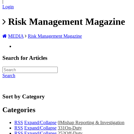
|
Login
Risk Management Magazine
MEDIA
Risk Management Magazine
Search for Articles
Search
Sort by Category
Categories
RSS
Expand/Collapse
0
Mishap Reporting & Investigation
RSS
Expand/Collapse
331
On-Duty
RSS
Expand/Collapse
252
Off-Duty