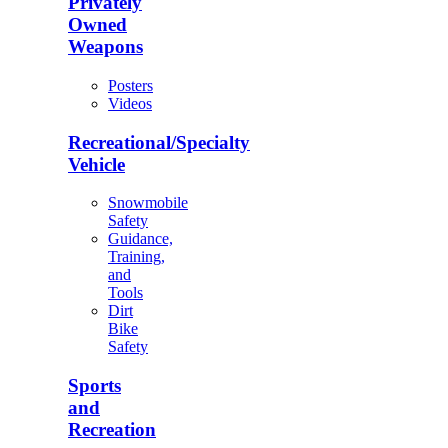
Privately
Owned
Weapons
Posters
Videos
Recreational/Specialty
Vehicle
Snowmobile
Safety
Guidance,
Training,
and
Tools
Dirt
Bike
Safety
Sports
and
Recreation