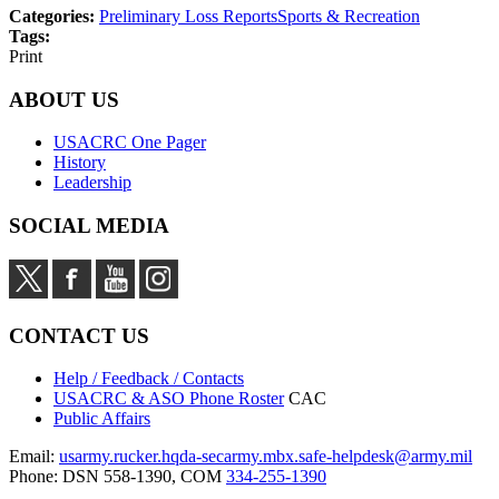
Categories:
Preliminary Loss Reports
Sports & Recreation
Tags:
Print
ABOUT US
USACRC One Pager
History
Leadership
SOCIAL MEDIA
CONTACT US
Help / Feedback / Contacts
USACRC & ASO Phone Roster
CAC
Public Affairs
Email:
usarmy.rucker.hqda-secarmy.mbx.safe-helpdesk@army.mil
Phone: DSN 558-1390, COM
334-255-1390