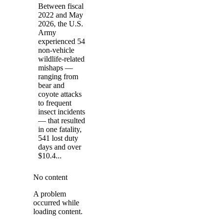
Between fiscal
2022 and May
2026, the U.S.
Army
experienced 54
non-vehicle
wildlife-related
mishaps —
ranging from
bear and
coyote attacks
to frequent
insect incidents
— that resulted
in one fatality,
541 lost duty
days and over
$10.4...
No content
A problem
occurred while
loading content.