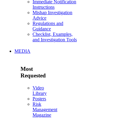
Immediate Notification
Instructions
Mishap Investigation
Advice
Regulations and
Guidance
Checklist, Examples,
and Investigation Tools
MEDIA
Most
Requested
Video
Library
Posters
Risk
Management
Magazine