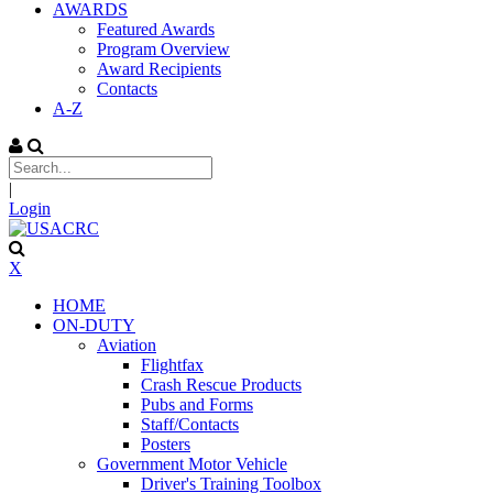
AWARDS
Featured Awards
Program Overview
Award Recipients
Contacts
A-Z
|
Login
X
HOME
ON-DUTY
Aviation
Flightfax
Crash Rescue Products
Pubs and Forms
Staff/Contacts
Posters
Government Motor Vehicle
Driver's Training Toolbox