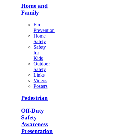
Home and
Family
Fire
Prevention
Home
Safety
Safety
for
Kids
Outdoor
Safety
Links
Videos
Posters
Pedestrian
Off-Duty
Safety
Awareness
Presentation