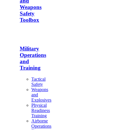
and
Weapons
Safety
Toolbox
Military
Operations
and
Training
Tactical
Safety
Weapons
and
Explosives
Physical
Readiness
Training
Airborne
Operations