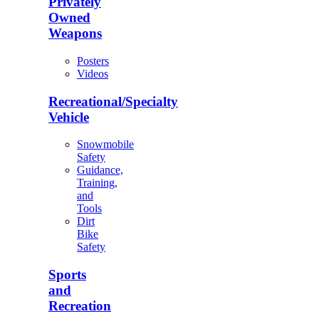
Privately
Owned
Weapons
Posters
Videos
Recreational/Specialty
Vehicle
Snowmobile
Safety
Guidance,
Training,
and
Tools
Dirt
Bike
Safety
Sports
and
Recreation