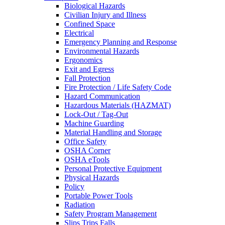
Biological Hazards
Civilian Injury and Illness
Confined Space
Electrical
Emergency Planning and Response
Environmental Hazards
Ergonomics
Exit and Egress
Fall Protection
Fire Protection / Life Safety Code
Hazard Communication
Hazardous Materials (HAZMAT)
Lock-Out / Tag-Out
Machine Guarding
Material Handling and Storage
Office Safety
OSHA Corner
OSHA eTools
Personal Protective Equipment
Physical Hazards
Policy
Portable Power Tools
Radiation
Safety Program Management
Slips Trips Falls