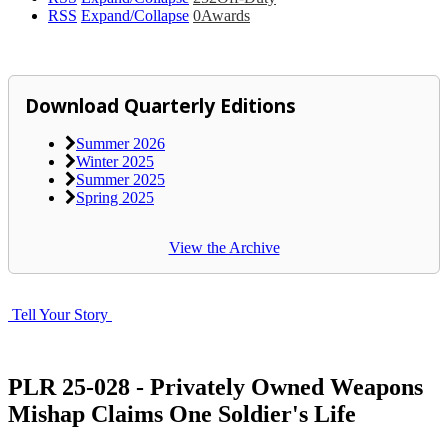
RSS
Expand/Collapse
0
Awards
Download Quarterly Editions
Summer 2026
Winter 2025
Summer 2025
Spring 2025
View the Archive
Tell Your Story
PLR 25-028 - Privately Owned Weapons
Mishap Claims One Soldier's Life