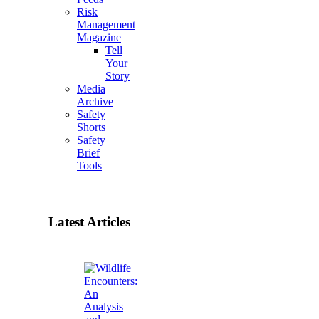
Risk
Management
Magazine
Tell
Your
Story
Media
Archive
Safety
Shorts
Safety
Brief
Tools
Latest Articles