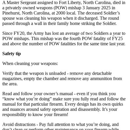
A Master Sergeant assigned to Fort Liberty, North Carolina, died in
a privately owned weapons (POW) mishap
3 January 2025
in
Pinehurst, North Carolina, at
2000
local. The deceased Soldier’s
spouse was cleaning his weapon when it discharged. The round
passed through a wall in their family home striking the Soldier.
Since FY20, the Army has lost an average of two Soldiers a year to
POW mishaps. This mishap was the fourth POW fatality of FY25
and above the number of POW fatalities for the same time last year.
Safety tip
When cleaning your weapons:
Verify that the weapon is unloaded - remove any detachable
magazines, empty the chamber and remove any ammunition from
the area.
Read and follow your owner’s manual - even if you think you
“know what you’re doing” make sure you fully read and follow the
manual for that particular firearm. Every design has its own quirks
and nuances around safety operation and disassembly. It’s your
responsibility to know your firearm!
Avoid distractions - Pay full attention to what you’re doing, and
don’t clean or perform other maintenance on your firearm while