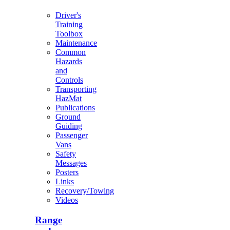
Driver's
Training
Toolbox
Maintenance
Common
Hazards
and
Controls
Transporting
HazMat
Publications
Ground
Guiding
Passenger
Vans
Safety
Messages
Posters
Links
Recovery/Towing
Videos
Range