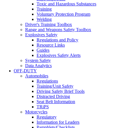
Toxic and Hazardous Substances
Training
Voluntary Protection Program
Welding
Driver's Training Toolbox
Range and Weapons Safety Toolbox
Explosives Safety
Regulations and Policy
Resource Links
Guides
Explosives Safety Alerts
System Safety
Data Analytics
OFF-DUTY
Automobiles
Regulations
Training/Unit Safety
Driving Safety Brief Tools
Distracted Driving
Seat Belt Information
TRiPS
Motorcycles
Regulatory
Information for Leaders
Pamphlets/Checklists