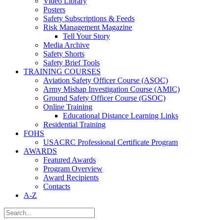
Video Library
Posters
Safety Subscriptions & Feeds
Risk Management Magazine
Tell Your Story
Media Archive
Safety Shorts
Safety Brief Tools
TRAINING COURSES
Aviation Safety Officer Course (ASOC)
Army Mishap Investigation Course (AMIC)
Ground Safety Officer Course (GSOC)
Online Training
Educational Distance Learning Links
Residential Training
FOHS
USACRC Professional Certificate Program
AWARDS
Featured Awards
Program Overview
Award Recipients
Contacts
A-Z