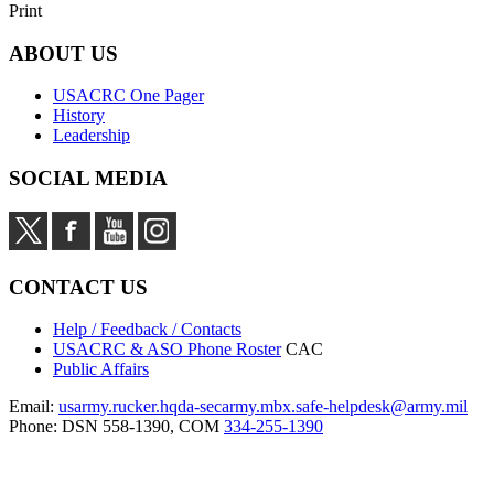
Print
ABOUT US
USACRC One Pager
History
Leadership
SOCIAL MEDIA
CONTACT US
Help / Feedback / Contacts
USACRC & ASO Phone Roster
CAC
Public Affairs
Email:
usarmy.rucker.hqda-secarmy.mbx.safe-helpdesk@army.mil
Phone: DSN 558-1390, COM
334-255-1390