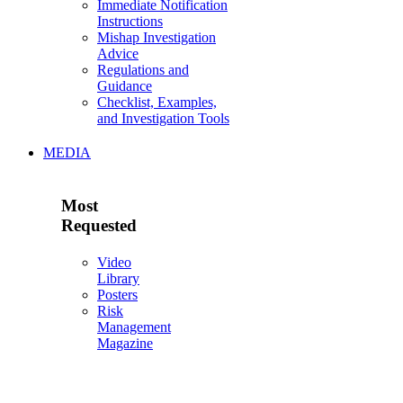
Immediate Notification
Instructions
Mishap Investigation
Advice
Regulations and
Guidance
Checklist, Examples,
and Investigation Tools
MEDIA
Most
Requested
Video
Library
Posters
Risk
Management
Magazine