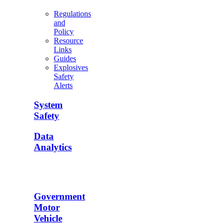
Regulations
and
Policy
Resource
Links
Guides
Explosives
Safety
Alerts
System
Safety
Data
Analytics
Government
Motor
Vehicle