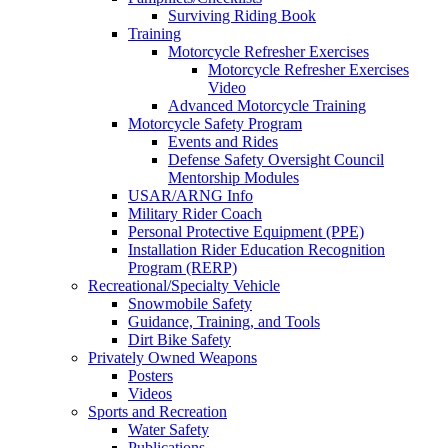
Surviving Riding Book
Training
Motorcycle Refresher Exercises
Motorcycle Refresher Exercises
Video
Advanced Motorcycle Training
Motorcycle Safety Program
Events and Rides
Defense Safety Oversight Council
Mentorship Modules
USAR/ARNG Info
Military Rider Coach
Personal Protective Equipment (PPE)
Installation Rider Education Recognition
Program (RERP)
Recreational/Specialty Vehicle
Snowmobile Safety
Guidance, Training, and Tools
Dirt Bike Safety
Privately Owned Weapons
Posters
Videos
Sports and Recreation
Water Safety
Publications