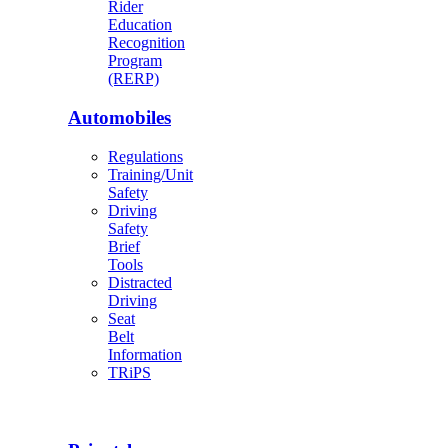
Rider
Education
Recognition
Program
(RERP)
Automobiles
Regulations
Training/Unit
Safety
Driving
Safety
Brief
Tools
Distracted
Driving
Seat
Belt
Information
TRiPS