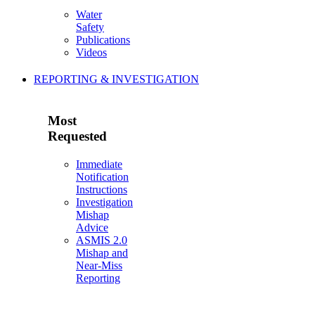
Water
Safety
Publications
Videos
REPORTING & INVESTIGATION
Most
Requested
Immediate
Notification
Instructions
Investigation
Mishap
Advice
ASMIS 2.0
Mishap and
Near-Miss
Reporting