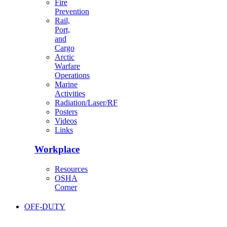
Fire
Prevention
Rail,
Port,
and
Cargo
Arctic
Warfare
Operations
Marine
Activities
Radiation/Laser/RF
Posters
Videos
Links
Workplace
Resources
OSHA
Corner
OFF-DUTY