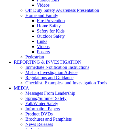
Videos
Off-Duty Safety Awareness Presentation
Home and Family
Fire Prevention
Home Safety
Safety for Kids
Outdoor Safety
Links
Videos
Posters
Pedestrian
REPORTING & INVESTIGATION
Immediate Notification Instructions
Mishap Investigation Advice
Regulations and Guidance
Checklist, Examples, and Investigation Tools
MEDIA
Messages From Leadership
Spring/Summer Safety
Fall/Winter Safety
Information Papers
Product DVDs
Brochures and Pamphlets
News Releases