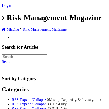
|
Login
Risk Management Magazine
MEDIA
Risk Management Magazine
Search for Articles
Search
Sort by Category
Categories
RSS
Expand/Collapse
0
Mishap Reporting & Investigation
RSS
Expand/Collapse
331
On-Duty
RSS
Expand/Collapse
252
Off-Duty