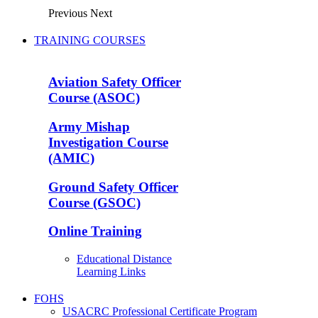
Previous
Next
TRAINING COURSES
Aviation Safety Officer
Course (ASOC)
Army Mishap
Investigation Course
(AMIC)
Ground Safety Officer
Course (GSOC)
Online Training
Educational Distance
Learning Links
FOHS
USACRC Professional Certificate Program