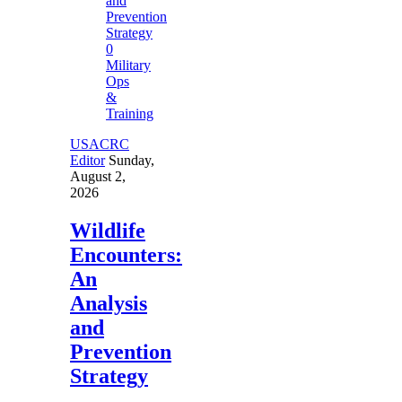
0
Military
Ops
&
Training
USACRC
Editor
Sunday,
August 2,
2026
Wildlife
Encounters:
An
Analysis
and
Prevention
Strategy