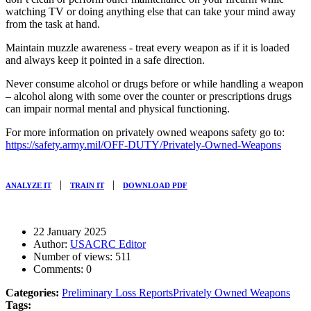
watching TV or doing anything else that can take your mind away
from the task at hand.
Maintain muzzle awareness - treat every weapon as if it is loaded
and always keep it pointed in a safe direction.
Never consume alcohol or drugs before or while handling a weapon
– alcohol along with some over the counter or prescriptions drugs
can impair normal mental and physical functioning.
For more information on privately owned weapons safety go to:
https://safety.army.mil/OFF-DUTY/Privately-Owned-Weapons
|
|
ANALYZE IT
TRAIN IT
DOWNLOAD PDF
22 January 2025
Author:
USACRC Editor
Number of views:
511
Comments:
0
Categories:
Preliminary Loss Reports
Privately Owned Weapons
Tags: