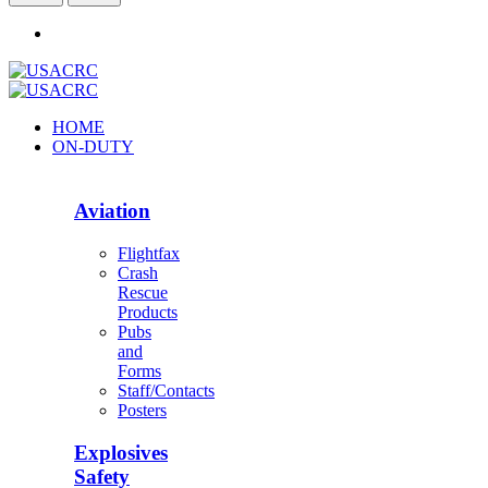
HOME
ON-DUTY
Aviation
Flightfax
Crash
Rescue
Products
Pubs
and
Forms
Staff/Contacts
Posters
Explosives
Safety