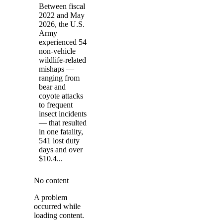
Between fiscal
2022 and May
2026, the U.S.
Army
experienced 54
non-vehicle
wildlife-related
mishaps —
ranging from
bear and
coyote attacks
to frequent
insect incidents
— that resulted
in one fatality,
541 lost duty
days and over
$10.4...
No content
A problem
occurred while
loading content.