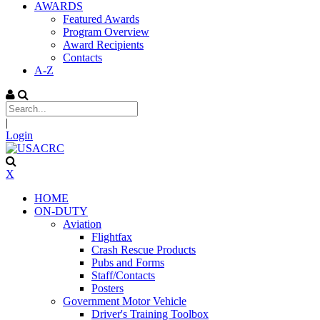
AWARDS
Featured Awards
Program Overview
Award Recipients
Contacts
A-Z
|
Login
X
HOME
ON-DUTY
Aviation
Flightfax
Crash Rescue Products
Pubs and Forms
Staff/Contacts
Posters
Government Motor Vehicle
Driver's Training Toolbox