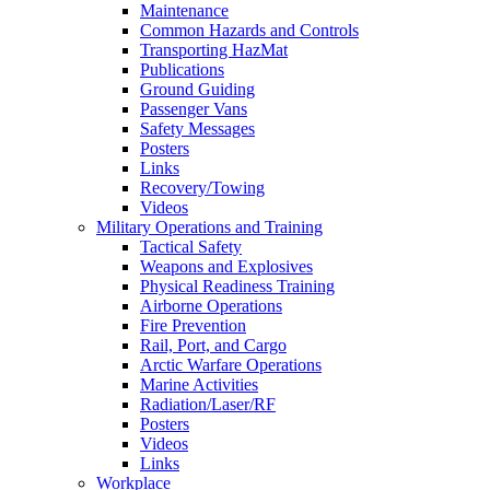
Maintenance
Common Hazards and Controls
Transporting HazMat
Publications
Ground Guiding
Passenger Vans
Safety Messages
Posters
Links
Recovery/Towing
Videos
Military Operations and Training
Tactical Safety
Weapons and Explosives
Physical Readiness Training
Airborne Operations
Fire Prevention
Rail, Port, and Cargo
Arctic Warfare Operations
Marine Activities
Radiation/Laser/RF
Posters
Videos
Links
Workplace