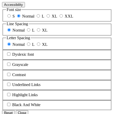
Accessibility
Font size
S
Normal
L
XL
XXL
Line Spacing
Normal
L
XL
Letter Spacing
Normal
L
XL
Dyslexic font
Grayscale
Contrast
Underlined Links
Highlight Links
Black And White
Reset
Close