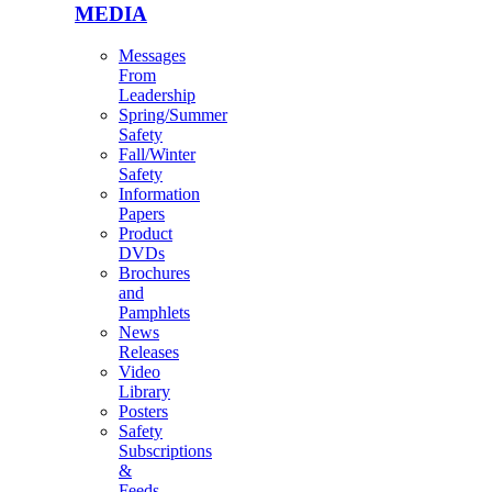
MEDIA
Messages
From
Leadership
Spring/Summer
Safety
Fall/Winter
Safety
Information
Papers
Product
DVDs
Brochures
and
Pamphlets
News
Releases
Video
Library
Posters
Safety
Subscriptions
&
Feeds