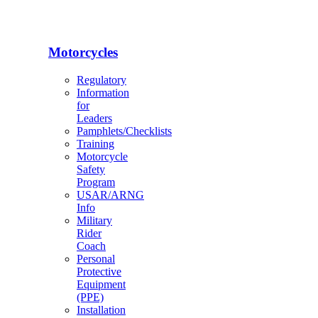
Motorcycles
Regulatory
Information
for
Leaders
Pamphlets/Checklists
Training
Motorcycle
Safety
Program
USAR/ARNG
Info
Military
Rider
Coach
Personal
Protective
Equipment
(PPE)
Installation