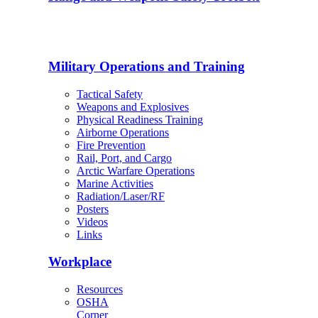
Military Operations and Training
Tactical Safety
Weapons and Explosives
Physical Readiness Training
Airborne Operations
Fire Prevention
Rail, Port, and Cargo
Arctic Warfare Operations
Marine Activities
Radiation/Laser/RF
Posters
Videos
Links
Workplace
Resources
OSHA
Corner