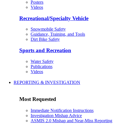
Posters
Videos
Recreational/Specialty Vehicle
Snowmobile Safety
Guidance, Training, and Tools
Dirt Bike Safety
Sports and Recreation
Water Safety
Publications
Videos
REPORTING & INVESTIGATION
Most Requested
Immediate Notification Instructions
Investigation Mishap Advice
ASMIS 2.0 Mishap and Near-Miss Reporting