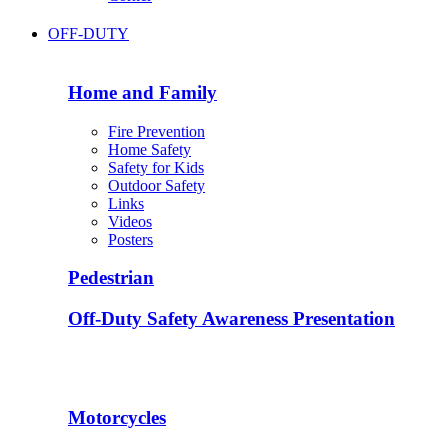
OFF-DUTY
Home and Family
Fire Prevention
Home Safety
Safety for Kids
Outdoor Safety
Links
Videos
Posters
Pedestrian
Off-Duty Safety Awareness Presentation
Motorcycles