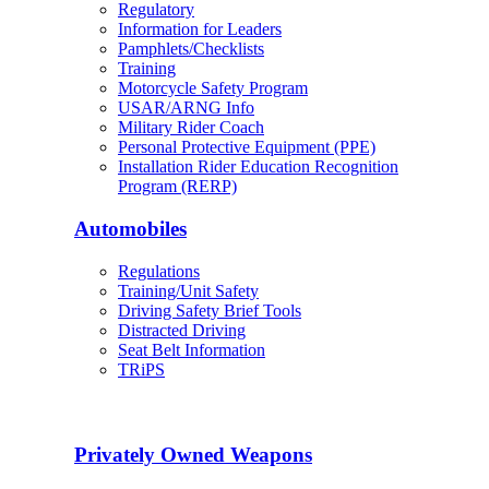
Regulatory
Information for Leaders
Pamphlets/Checklists
Training
Motorcycle Safety Program
USAR/ARNG Info
Military Rider Coach
Personal Protective Equipment (PPE)
Installation Rider Education Recognition
Program (RERP)
Automobiles
Regulations
Training/Unit Safety
Driving Safety Brief Tools
Distracted Driving
Seat Belt Information
TRiPS
Privately Owned Weapons