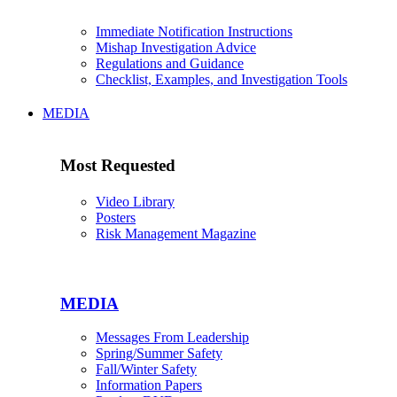
Immediate Notification Instructions
Mishap Investigation Advice
Regulations and Guidance
Checklist, Examples, and Investigation Tools
MEDIA
Most Requested
Video Library
Posters
Risk Management Magazine
MEDIA
Messages From Leadership
Spring/Summer Safety
Fall/Winter Safety
Information Papers