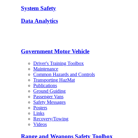
System Safety
Data Analytics
Government Motor Vehicle
Driver's Training Toolbox
Maintenance
Common Hazards and Controls
Transporting HazMat
Publications
Ground Guiding
Passenger Vans
Safety Messages
Posters
Links
Recovery/Towing
Videos
Range and Weapons Safety Toolbox