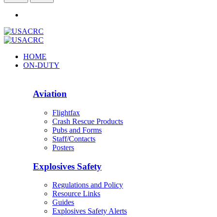
HOME
ON-DUTY
Aviation
Flightfax
Crash Rescue Products
Pubs and Forms
Staff/Contacts
Posters
Explosives Safety
Regulations and Policy
Resource Links
Guides
Explosives Safety Alerts