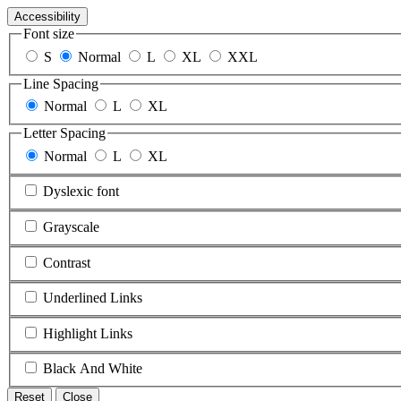
Accessibility
Font size
S
Normal
L
XL
XXL
Line Spacing
Normal
L
XL
Letter Spacing
Normal
L
XL
Dyslexic font
Grayscale
Contrast
Underlined Links
Highlight Links
Black And White
Reset
Close