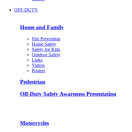
OFF-DUTY
Home and Family
Fire Prevention
Home Safety
Safety for Kids
Outdoor Safety
Links
Videos
Posters
Pedestrian
Off-Duty Safety Awareness Presentation
Motorcycles