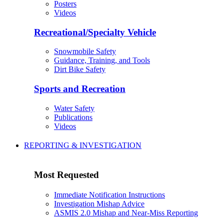
Posters
Videos
Recreational/Specialty Vehicle
Snowmobile Safety
Guidance, Training, and Tools
Dirt Bike Safety
Sports and Recreation
Water Safety
Publications
Videos
REPORTING & INVESTIGATION
Most Requested
Immediate Notification Instructions
Investigation Mishap Advice
ASMIS 2.0 Mishap and Near-Miss Reporting