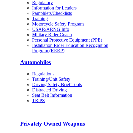
Regulatory
Information for Leaders
Pamphlets/Checklists
Training
Motorcycle Safety Program
USAR/ARNG Info
Military Rider Coach
Personal Protective Equipment (PPE)
Installation Rider Education Recognition
Program (RERP)
Automobiles
Regulations
Training/Unit Safety
Driving Safety Brief Tools
Distracted Driving
Seat Belt Information
TRiPS
Privately Owned Weapons