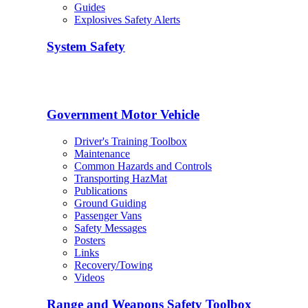
Guides
Explosives Safety Alerts
System Safety
Government Motor Vehicle
Driver's Training Toolbox
Maintenance
Common Hazards and Controls
Transporting HazMat
Publications
Ground Guiding
Passenger Vans
Safety Messages
Posters
Links
Recovery/Towing
Videos
Range and Weapons Safety Toolbox