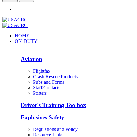
HOME
ON-DUTY
Aviation
Flightfax
Crash Rescue Products
Pubs and Forms
Staff/Contacts
Posters
Driver's Training Toolbox
Explosives Safety
Regulations and Policy
Resource Links