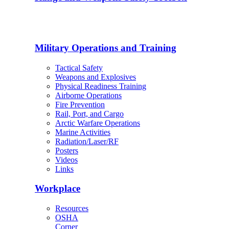
Military Operations and Training
Tactical Safety
Weapons and Explosives
Physical Readiness Training
Airborne Operations
Fire Prevention
Rail, Port, and Cargo
Arctic Warfare Operations
Marine Activities
Radiation/Laser/RF
Posters
Videos
Links
Workplace
Resources
OSHA
Corner