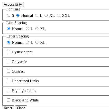
Accessibility
Font size
S
Normal
L
XL
XXL
Line Spacing
Normal
L
XL
Letter Spacing
Normal
L
XL
Dyslexic font
Grayscale
Contrast
Underlined Links
Highlight Links
Black And White
Reset
Close