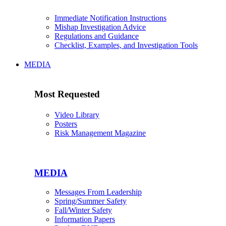
Immediate Notification Instructions
Mishap Investigation Advice
Regulations and Guidance
Checklist, Examples, and Investigation Tools
MEDIA
Most Requested
Video Library
Posters
Risk Management Magazine
MEDIA
Messages From Leadership
Spring/Summer Safety
Fall/Winter Safety
Information Papers