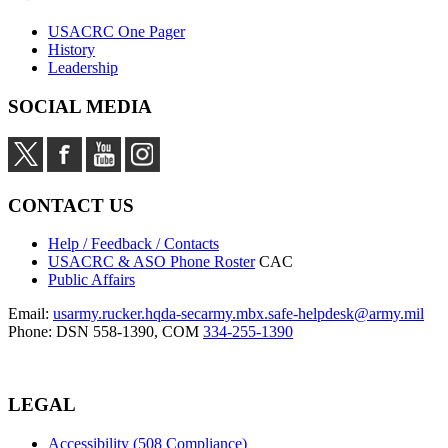
USACRC One Pager
History
Leadership
SOCIAL MEDIA
CONTACT US
Help / Feedback / Contacts
USACRC & ASO Phone Roster
CAC
Public Affairs
Email:
usarmy.rucker.hqda-secarmy.mbx.safe-helpdesk@army.mil
Phone: DSN 558-1390, COM
334-255-1390
LEGAL
Accessibility (508 Compliance)