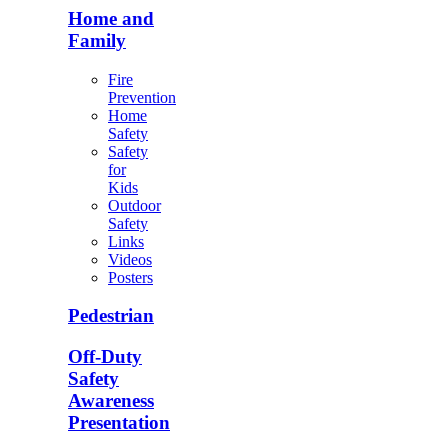
Home and
Family
Fire
Prevention
Home
Safety
Safety
for
Kids
Outdoor
Safety
Links
Videos
Posters
Pedestrian
Off-Duty
Safety
Awareness
Presentation