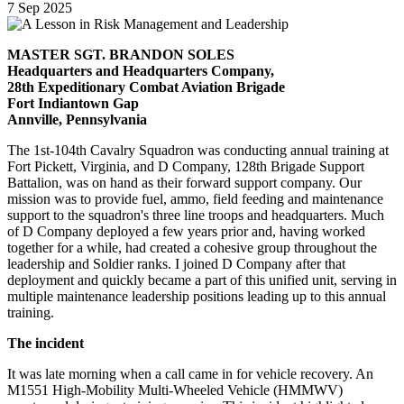
7
Sep
2025
MASTER SGT. BRANDON SOLES
Headquarters and Headquarters Company,
28th Expeditionary Combat Aviation Brigade
Fort Indiantown Gap
Annville, Pennsylvania
The 1st-104th Cavalry Squadron was conducting annual training at
Fort Pickett, Virginia, and D Company, 128th Brigade Support
Battalion, was on hand as their forward support company. Our
mission was to provide fuel, ammo, field feeding and maintenance
support to the squadron's three line troops and headquarters. Much
of D Company deployed a few years prior and, having worked
together for a while, had created a cohesive group throughout the
leadership and Soldier ranks. I joined D Company after that
deployment and quickly became a part of this unified unit, serving in
multiple maintenance leadership positions leading up to this annual
training.
The incident
It was late morning when a call came in for vehicle recovery. An
M1551 High-Mobility Multi-Wheeled Vehicle (HMMWV)