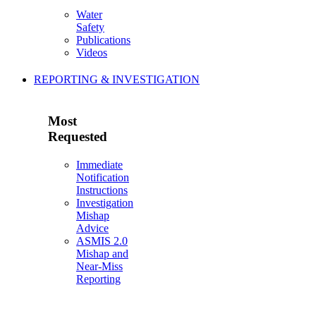
Water
Safety
Publications
Videos
REPORTING & INVESTIGATION
Most
Requested
Immediate
Notification
Instructions
Investigation
Mishap
Advice
ASMIS 2.0
Mishap and
Near-Miss
Reporting