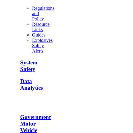
Regulations
and
Policy
Resource
Links
Guides
Explosives
Safety
Alerts
System
Safety
Data
Analytics
Government
Motor
Vehicle