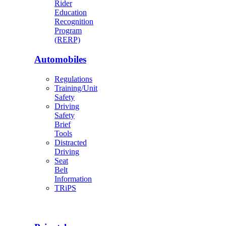
Rider
Education
Recognition
Program
(RERP)
Automobiles
Regulations
Training/Unit
Safety
Driving
Safety
Brief
Tools
Distracted
Driving
Seat
Belt
Information
TRiPS