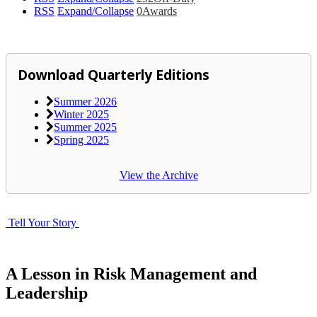
RSS
Expand/Collapse
0
Awards
Download Quarterly Editions
Summer 2026
Winter 2025
Summer 2025
Spring 2025
View the Archive
Tell Your Story
A Lesson in Risk Management and
Leadership