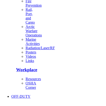
Fire
Prevention
Rail,
Port,
and
Cargo
Arctic
Warfare
Operations
Marine
Activities
Radiation/Laser/RF
Posters
Videos
Links
Workplace
Resources
OSHA
Corner
OFF-DUTY