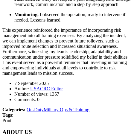
teamwork, communication and a step-by-step approach.
Monitoring.
I observed the operation, ready to intervene if
needed. Lessons learned
This experience reinforced the importance of incorporating risk
management into all training exercises. By analyzing the incident,
we can implement changes to prevent future rollovers, such as
improved route selection and increased situational awareness.
Furthermore, witnessing my team's leadership, adaptability and
communication under pressure solidified my belief in their abilities.
This event served as a powerful reminder that investing in training
and empowering individuals at all levels to contribute to risk
management leads to mission success.
7 September 2025
Author:
USACRC Editor
Number of views:
1357
Comments:
0
Categories:
On-Duty
Military Ops & Training
Tags:
Print
ABOUT US