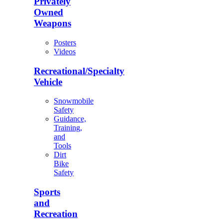
Privately
Owned
Weapons
Posters
Videos
Recreational/Specialty
Vehicle
Snowmobile
Safety
Guidance,
Training,
and
Tools
Dirt
Bike
Safety
Sports
and
Recreation