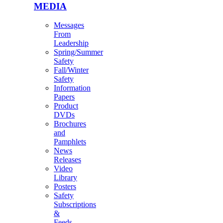
MEDIA
Messages
From
Leadership
Spring/Summer
Safety
Fall/Winter
Safety
Information
Papers
Product
DVDs
Brochures
and
Pamphlets
News
Releases
Video
Library
Posters
Safety
Subscriptions
&
Feeds