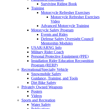
Surviving Riding Book
Training
Motorcycle Refresher Exercises
Motorcycle Refresher Exercises
Video
Advanced Motorcycle Training
Motorcycle Safety Program
Events and Rides
Defense Safety Oversight Council
Mentorship Modules
USAR/ARNG Info
Military Rider Coach
Personal Protective Equipment (PPE)
Installation Rider Education Recognition
Program (RERP)
Recreational/Specialty Vehicle
Snowmobile Safety
Guidance, Training, and Tools
Dirt Bike Safety
Privately Owned Weapons
Posters
Videos
Sports and Recreation
Water Safety
Publications