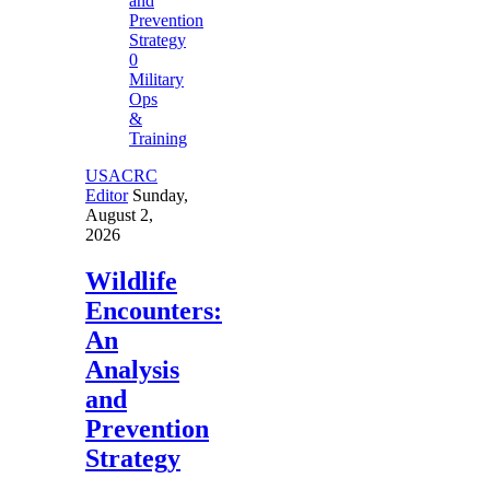
0
Military
Ops
&
Training
USACRC
Editor
Sunday,
August 2,
2026
Wildlife
Encounters:
An
Analysis
and
Prevention
Strategy