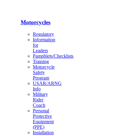
Motorcycles
Regulatory
Information
for
Leaders
Pamphlets/Checklists
Training
Motorcycle
Safety
Program
USAR/ARNG
Info
Military
Rider
Coach
Personal
Protective
Equipment
(PPE)
Installation