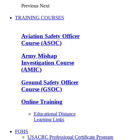
Previous
Next
TRAINING COURSES
Aviation Safety Officer
Course (ASOC)
Army Mishap
Investigation Course
(AMIC)
Ground Safety Officer
Course (GSOC)
Online Training
Educational Distance
Learning Links
FOHS
USACRC Professional Certificate Program