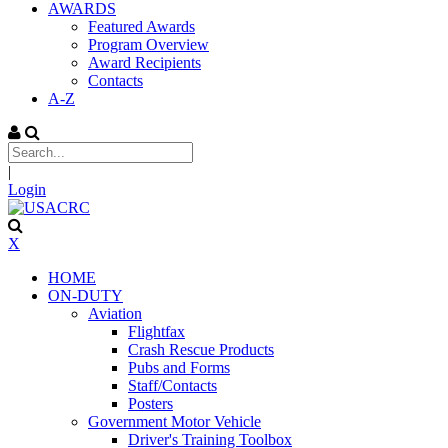
AWARDS
Featured Awards
Program Overview
Award Recipients
Contacts
A-Z
|
Login
X
HOME
ON-DUTY
Aviation
Flightfax
Crash Rescue Products
Pubs and Forms
Staff/Contacts
Posters
Government Motor Vehicle
Driver's Training Toolbox