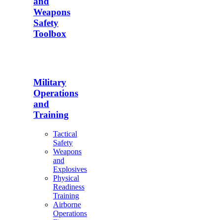
and
Weapons
Safety
Toolbox
Military
Operations
and
Training
Tactical
Safety
Weapons
and
Explosives
Physical
Readiness
Training
Airborne
Operations