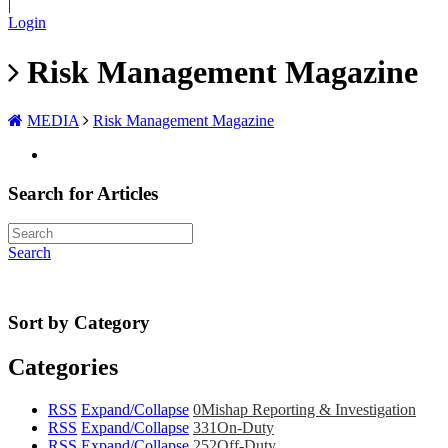
|
Login
Risk Management Magazine
MEDIA
Risk Management Magazine
Search for Articles
Search
Sort by Category
Categories
RSS
Expand/Collapse
0
Mishap Reporting & Investigation
RSS
Expand/Collapse
331
On-Duty
RSS
Expand/Collapse
252
Off-Duty