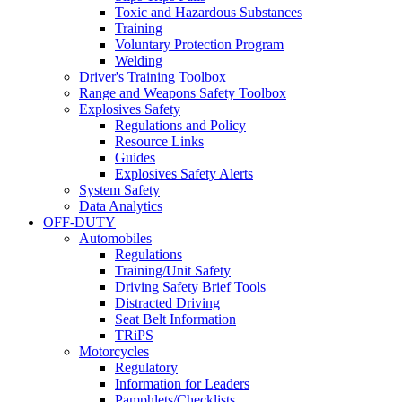
Toxic and Hazardous Substances
Training
Voluntary Protection Program
Welding
Driver's Training Toolbox
Range and Weapons Safety Toolbox
Explosives Safety
Regulations and Policy
Resource Links
Guides
Explosives Safety Alerts
System Safety
Data Analytics
OFF-DUTY
Automobiles
Regulations
Training/Unit Safety
Driving Safety Brief Tools
Distracted Driving
Seat Belt Information
TRiPS
Motorcycles
Regulatory
Information for Leaders
Pamphlets/Checklists