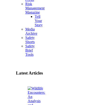
Risk
Management
Magazine
Tell
Your
Story
Media
Archive
Safety
Shorts
Safety
Brief
Tools
Latest Articles