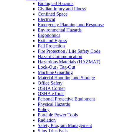
Biological Hazards
Civilian Injury and Illness
Confined Space
Electrical
Emergency Planning and Response
Environmental Hazards
Ergonomics
Exit and Egress
Fall Protection
Fire Protection / Life Safety Code
Hazard Communication
Hazardous Materials (HAZMAT)
Lock-Out / Tag-Out
Machine Guarding
Material Handling and Storage
Office Safety
OSHA Corner
OSHA eTools
Personal Protective Equipment
Physical Hazards
Policy
Portable Power Tools
Radiation
Safety Program Management
Slips Trips Falls