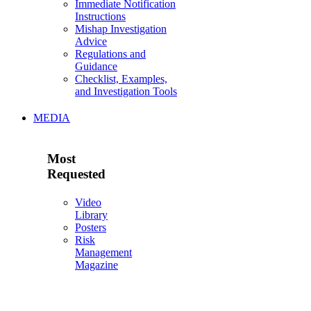
Immediate Notification
Instructions
Mishap Investigation
Advice
Regulations and
Guidance
Checklist, Examples,
and Investigation Tools
MEDIA
Most
Requested
Video
Library
Posters
Risk
Management
Magazine