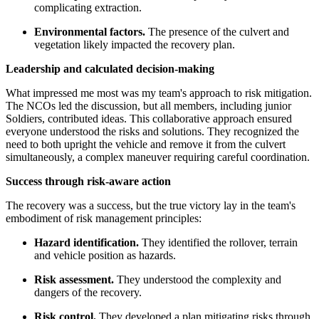
complicating extraction.
Environmental factors.
The presence of the culvert and
vegetation likely impacted the recovery plan.
Leadership and calculated decision-making
What impressed me most was my team's approach to risk mitigation.
The NCOs led the discussion, but all members, including junior
Soldiers, contributed ideas. This collaborative approach ensured
everyone understood the risks and solutions. They recognized the
need to both upright the vehicle and remove it from the culvert
simultaneously, a complex maneuver requiring careful coordination.
Success through risk-aware action
The recovery was a success, but the true victory lay in the team's
embodiment of risk management principles:
Hazard identification.
They identified the rollover, terrain
and vehicle position as hazards.
Risk assessment.
They understood the complexity and
dangers of the recovery.
Risk control.
They developed a plan mitigating risks through