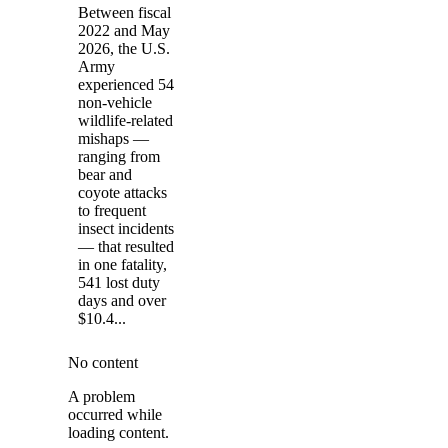
Between fiscal
2022 and May
2026, the U.S.
Army
experienced 54
non-vehicle
wildlife-related
mishaps —
ranging from
bear and
coyote attacks
to frequent
insect incidents
— that resulted
in one fatality,
541 lost duty
days and over
$10.4...
No content
A problem
occurred while
loading content.