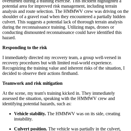
overturned during a training exercise. This incident highlighted a
potential area for improved risk management, including terrain
analysis and route selection. The HMMWV crew was driving on the
shoulder of a gravel road when they encountered a partially hidden
culvert. This suggests a potential lack of thorough terrain analysis
during the reconnaissance training. Utilizing maps, drones or
conducting dismounted reconnaissance could have identified this
hazard.
Responding to the risk
I immediately directed my recovery team, a group well-versed in
recovery procedures but with limited real-world experience.
Recognizing the training value and inherent risks of the situation, I
decided to observe their actions firsthand.
Teamwork and risk mitigation
At the scene, my team's training kicked in. They immediately
assessed the situation, speaking with the HMMWV crew and
identifying potential hazards, such as:
Vehicle stability.
The HMMWV was on its side, creating
instability.
Culvert position.
The vehicle was partially in the culvert,