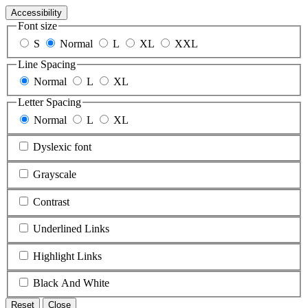
Accessibility
Font size
S
Normal
L
XL
XXL
Line Spacing
Normal
L
XL
Letter Spacing
Normal
L
XL
Dyslexic font
Grayscale
Contrast
Underlined Links
Highlight Links
Black And White
Reset
Close