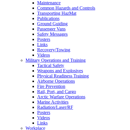
Maintenance
Common Hazards and Controls
Transporting HazMat
Publications
Ground Guiding
Passenger Vans
Safety Messages
Posters
Links
Recovery/Towing
Videos
Military Operations and Training
Tactical Safety
Weapons and Explosives
Physical Readiness Training
Airborne Operations
Fire Prevention
Rail, Port, and Cargo
Arctic Warfare Operations
Marine Activities
Radiation/Laser/RF
Posters
Videos
Links
Workplace