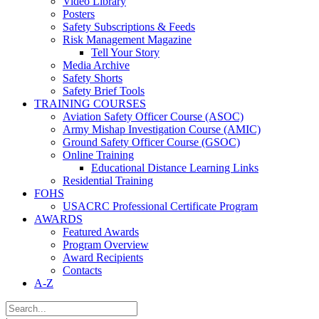
Video Library
Posters
Safety Subscriptions & Feeds
Risk Management Magazine
Tell Your Story
Media Archive
Safety Shorts
Safety Brief Tools
TRAINING COURSES
Aviation Safety Officer Course (ASOC)
Army Mishap Investigation Course (AMIC)
Ground Safety Officer Course (GSOC)
Online Training
Educational Distance Learning Links
Residential Training
FOHS
USACRC Professional Certificate Program
AWARDS
Featured Awards
Program Overview
Award Recipients
Contacts
A-Z