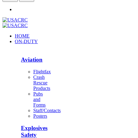
HOME
ON-DUTY
Aviation
Flightfax
Crash
Rescue
Products
Pubs
and
Forms
Staff/Contacts
Posters
Explosives
Safety