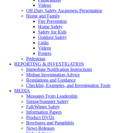
Videos
Off-Duty Safety Awareness Presentation
Home and Family
Fire Prevention
Home Safety
Safety for Kids
Outdoor Safety
Links
Videos
Posters
Pedestrian
REPORTING & INVESTIGATION
Immediate Notification Instructions
Mishap Investigation Advice
Regulations and Guidance
Checklist, Examples, and Investigation Tools
MEDIA
Messages From Leadership
Spring/Summer Safety
Fall/Winter Safety
Information Papers
Product DVDs
Brochures and Pamphlets
News Releases