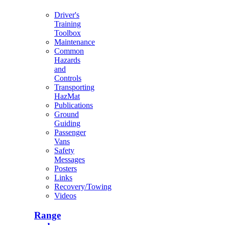
Driver's
Training
Toolbox
Maintenance
Common
Hazards
and
Controls
Transporting
HazMat
Publications
Ground
Guiding
Passenger
Vans
Safety
Messages
Posters
Links
Recovery/Towing
Videos
Range