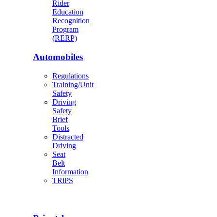
Rider
Education
Recognition
Program
(RERP)
Automobiles
Regulations
Training/Unit
Safety
Driving
Safety
Brief
Tools
Distracted
Driving
Seat
Belt
Information
TRiPS