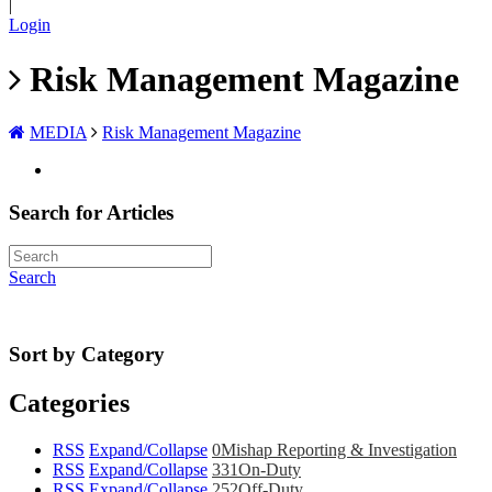
|
Login
Risk Management Magazine
MEDIA
Risk Management Magazine
Search for Articles
Search
Sort by Category
Categories
RSS
Expand/Collapse
0
Mishap Reporting & Investigation
RSS
Expand/Collapse
331
On-Duty
RSS
Expand/Collapse
252
Off-Duty