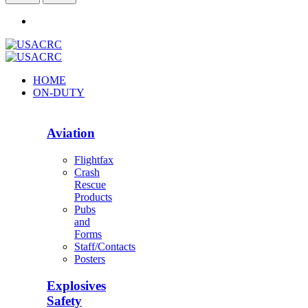
HOME
ON-DUTY
Aviation
Flightfax
Crash
Rescue
Products
Pubs
and
Forms
Staff/Contacts
Posters
Explosives
Safety