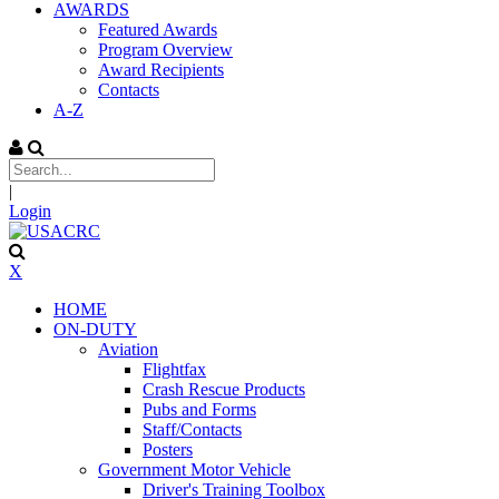
AWARDS
Featured Awards
Program Overview
Award Recipients
Contacts
A-Z
|
Login
X
HOME
ON-DUTY
Aviation
Flightfax
Crash Rescue Products
Pubs and Forms
Staff/Contacts
Posters
Government Motor Vehicle
Driver's Training Toolbox