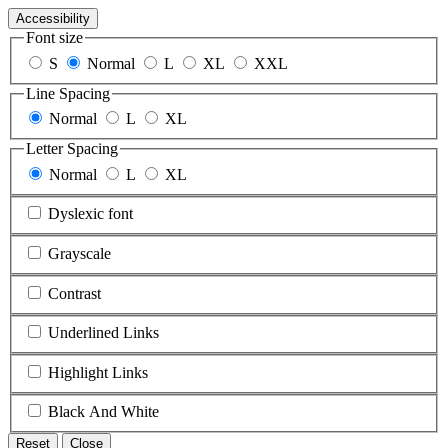
Accessibility
Font size
S
Normal
L
XL
XXL
Line Spacing
Normal
L
XL
Letter Spacing
Normal
L
XL
Dyslexic font
Grayscale
Contrast
Underlined Links
Highlight Links
Black And White
Reset
Close