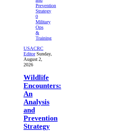
0
Military
Ops
&
Training
USACRC
Editor
Sunday,
August 2,
2026
Wildlife
Encounters:
An
Analysis
and
Prevention
Strategy