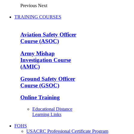
Previous
Next
TRAINING COURSES
Aviation Safety Officer
Course (ASOC)
Army Mishap
Investigation Course
(AMIC)
Ground Safety Officer
Course (GSOC)
Online Training
Educational Distance
Learning Links
FOHS
USACRC Professional Certificate Program