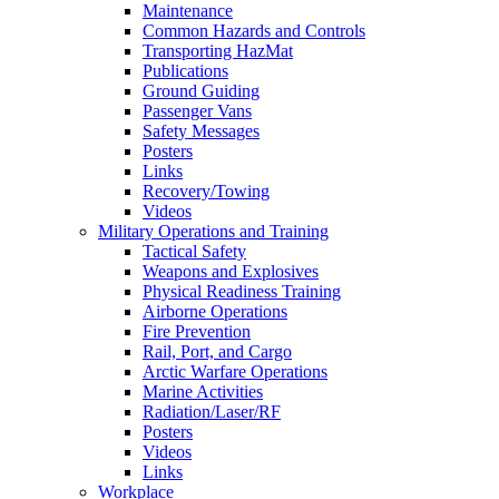
Maintenance
Common Hazards and Controls
Transporting HazMat
Publications
Ground Guiding
Passenger Vans
Safety Messages
Posters
Links
Recovery/Towing
Videos
Military Operations and Training
Tactical Safety
Weapons and Explosives
Physical Readiness Training
Airborne Operations
Fire Prevention
Rail, Port, and Cargo
Arctic Warfare Operations
Marine Activities
Radiation/Laser/RF
Posters
Videos
Links
Workplace