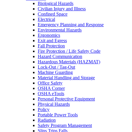
Biological Hazards
Civilian Injury and Illness
Confined Space
Electrical
Emergency Planning and Response
Environmental Hazards
Ergonomics
Exit and Egress
Fall Protection
Fire Protection / Life Safety Code
Hazard Communication
Hazardous Materials (HAZMAT)
Lock-Out / Tag-Out
Machine Guarding
Material Handling and Storage
Office Safety
OSHA Corner
OSHA eTools
Personal Protective Equipment
Physical Hazards
Policy
Portable Power Tools
Radiation
Safety Program Management
Slips Trips Falls