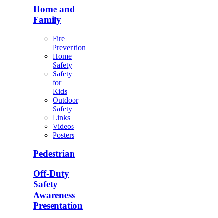
Home and
Family
Fire
Prevention
Home
Safety
Safety
for
Kids
Outdoor
Safety
Links
Videos
Posters
Pedestrian
Off-Duty
Safety
Awareness
Presentation