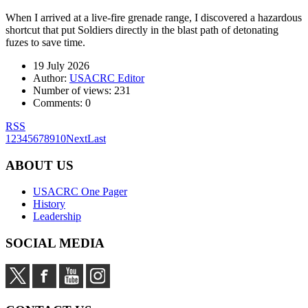
When I arrived at a live-fire grenade range, I discovered a hazardous
shortcut that put Soldiers directly in the blast path of detonating
fuzes to save time.
19 July 2026
Author:
USACRC Editor
Number of views:
231
Comments:
0
RSS
1
2
3
4
5
6
7
8
9
10
Next
Last
ABOUT US
USACRC One Pager
History
Leadership
SOCIAL MEDIA