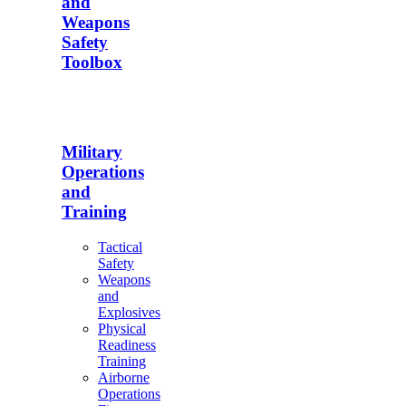
and
Weapons
Safety
Toolbox
Military
Operations
and
Training
Tactical
Safety
Weapons
and
Explosives
Physical
Readiness
Training
Airborne
Operations