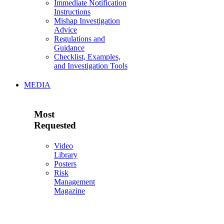
Immediate Notification
Instructions
Mishap Investigation
Advice
Regulations and
Guidance
Checklist, Examples,
and Investigation Tools
MEDIA
Most
Requested
Video
Library
Posters
Risk
Management
Magazine