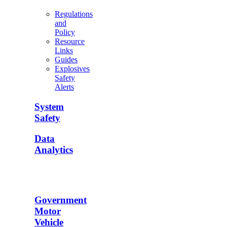
Regulations
and
Policy
Resource
Links
Guides
Explosives
Safety
Alerts
System
Safety
Data
Analytics
Government
Motor
Vehicle