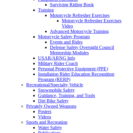
Surviving Riding Book
Training
Motorcycle Refresher Exercises
Motorcycle Refresher Exercises
Video
Advanced Motorcycle Training
Motorcycle Safety Program
Events and Rides
Defense Safety Oversight Council
Mentorship Modules
USAR/ARNG Info
Military Rider Coach
Personal Protective Equipment (PPE)
Installation Rider Education Recognition
Program (RERP)
Recreational/Specialty Vehicle
Snowmobile Safety
Guidance, Training, and Tools
Dirt Bike Safety
Privately Owned Weapons
Posters
Videos
Sports and Recreation
Water Safety
Publications