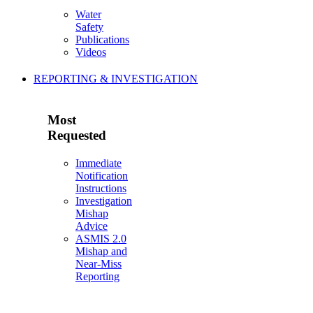
Water
Safety
Publications
Videos
REPORTING & INVESTIGATION
Most
Requested
Immediate
Notification
Instructions
Investigation
Mishap
Advice
ASMIS 2.0
Mishap and
Near-Miss
Reporting