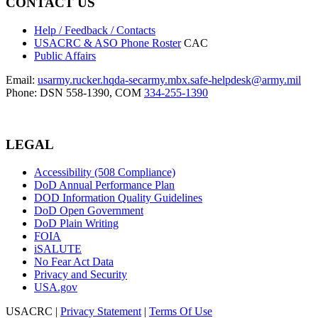
CONTACT US
Help / Feedback / Contacts
USACRC & ASO Phone Roster
CAC
Public Affairs
Email:
usarmy.rucker.hqda-secarmy.mbx.safe-helpdesk@army.mil
Phone: DSN 558-1390, COM
334-255-1390
LEGAL
Accessibility (508 Compliance)
DoD Annual Performance Plan
DOD Information Quality Guidelines
DoD Open Government
DoD Plain Writing
FOIA
iSALUTE
No Fear Act Data
Privacy and Security
USA.gov
USACRC
|
Privacy Statement
|
Terms Of Use