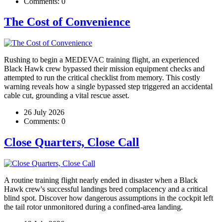
Comments:
0
The Cost of Convenience
Rushing to begin a MEDEVAC training flight, an experienced
Black Hawk crew bypassed their mission equipment checks and
attempted to run the critical checklist from memory. This costly
warning reveals how a single bypassed step triggered an accidental
cable cut, grounding a vital rescue asset.
26 July 2026
Comments:
0
Close Quarters, Close Call
A routine training flight nearly ended in disaster when a Black
Hawk crew's successful landings bred complacency and a critical
blind spot. Discover how dangerous assumptions in the cockpit left
the tail rotor unmonitored during a confined-area landing.