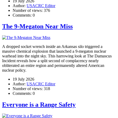
19 July 2026
Author:
USACRC Editor
Number of views:
376
Comments:
0
The 9-Megaton Near Miss
A dropped socket wrench inside an Arkansas silo triggered a
massive chemical explosion that launched a 9-megaton nuclear
warhead into the night sky. This harrowing look at The Damascus
Incident reveals how a split second of complacency nearly
obliterated an entire region and permanently altered American
nuclear policy.
19 July 2026
Author:
USACRC Editor
Number of views:
318
Comments:
0
Everyone is a Range Safety