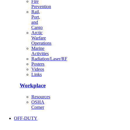
Fire
Prevention
Rail,
Port,
and
Cargo
Arctic
Warfare
Operations
Marine
Activities
Radiation/Laser/RF
Posters
Videos
Links
Workplace
Resources
OSHA
Corner
OFF-DUTY