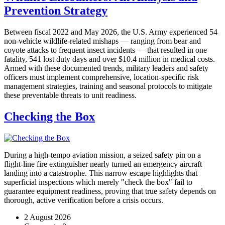
Prevention Strategy
Between fiscal 2022 and May 2026, the U.S. Army experienced 54
non-vehicle wildlife-related mishaps — ranging from bear and
coyote attacks to frequent insect incidents — that resulted in one
fatality, 541 lost duty days and over $10.4 million in medical costs.
Armed with these documented trends, military leaders and safety
officers must implement comprehensive, location-specific risk
management strategies, training and seasonal protocols to mitigate
these preventable threats to unit readiness.
Checking the Box
During a high-tempo aviation mission, a seized safety pin on a
flight-line fire extinguisher nearly turned an emergency aircraft
landing into a catastrophe. This narrow escape highlights that
superficial inspections which merely "check the box" fail to
guarantee equipment readiness, proving that true safety depends on
thorough, active verification before a crisis occurs.
2 August 2026