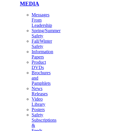
MEDIA
Messages
From
Leadership
Spring/Summer
Safety
Fall/Winter
Safety
Information
Papers
Product
DVDs
Brochures
and
Pamphlets
News
Releases
Video
Library
Posters
Safety
Subscriptions
&
Feeds