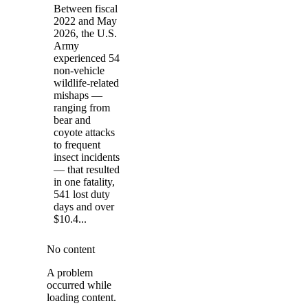
Between fiscal
2022 and May
2026, the U.S.
Army
experienced 54
non-vehicle
wildlife-related
mishaps —
ranging from
bear and
coyote attacks
to frequent
insect incidents
— that resulted
in one fatality,
541 lost duty
days and over
$10.4...
No content
A problem
occurred while
loading content.