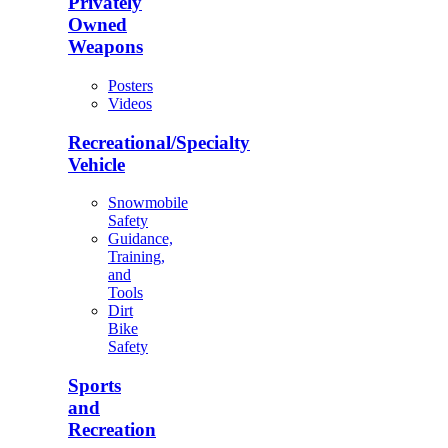
Privately
Owned
Weapons
Posters
Videos
Recreational/Specialty
Vehicle
Snowmobile
Safety
Guidance,
Training,
and
Tools
Dirt
Bike
Safety
Sports
and
Recreation