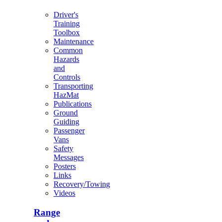
Driver's
Training
Toolbox
Maintenance
Common
Hazards
and
Controls
Transporting
HazMat
Publications
Ground
Guiding
Passenger
Vans
Safety
Messages
Posters
Links
Recovery/Towing
Videos
Range