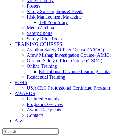
Video Library
Posters
Safety Subscriptions & Feeds
Risk Management Magazine
Tell Your Story
Media Archive
Safety Shorts
Safety Brief Tools
TRAINING COURSES
Aviation Safety Officer Course (ASOC)
Army Mishap Investigation Course (AMIC)
Ground Safety Officer Course (GSOC)
Online Training
Educational Distance Learning Links
Residential Training
FOHS
USACRC Professional Certificate Program
AWARDS
Featured Awards
Program Overview
Award Recipients
Contacts
A-Z