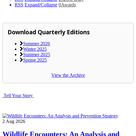
RSS
Expand/Collapse
0
Awards
Download Quarterly Editions
Summer 2026
Winter 2025
Summer 2025
Spring 2025
View the Archive
Tell Your Story
2
Aug
2026
Wildlife Encounters: An Analysis and