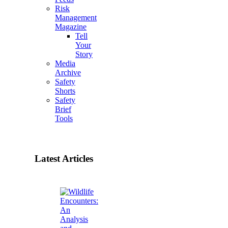
Risk
Management
Magazine
Tell
Your
Story
Media
Archive
Safety
Shorts
Safety
Brief
Tools
Latest Articles