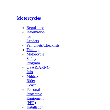
Motorcycles
Regulatory
Information
for
Leaders
Pamphlets/Checklists
Training
Motorcycle
Safety
Program
USAR/ARNG
Info
Military
Rider
Coach
Personal
Protective
Equipment
(PPE)
Installation