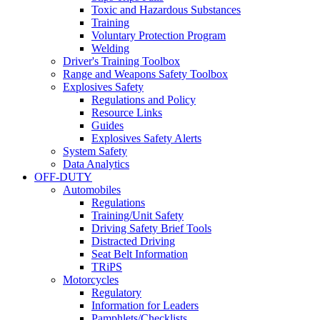
Toxic and Hazardous Substances
Training
Voluntary Protection Program
Welding
Driver's Training Toolbox
Range and Weapons Safety Toolbox
Explosives Safety
Regulations and Policy
Resource Links
Guides
Explosives Safety Alerts
System Safety
Data Analytics
OFF-DUTY
Automobiles
Regulations
Training/Unit Safety
Driving Safety Brief Tools
Distracted Driving
Seat Belt Information
TRiPS
Motorcycles
Regulatory
Information for Leaders
Pamphlets/Checklists