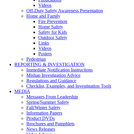
Videos
Off-Duty Safety Awareness Presentation
Home and Family
Fire Prevention
Home Safety
Safety for Kids
Outdoor Safety
Links
Videos
Posters
Pedestrian
REPORTING & INVESTIGATION
Immediate Notification Instructions
Mishap Investigation Advice
Regulations and Guidance
Checklist, Examples, and Investigation Tools
MEDIA
Messages From Leadership
Spring/Summer Safety
Fall/Winter Safety
Information Papers
Product DVDs
Brochures and Pamphlets
News Releases