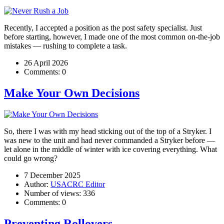
Recently, I accepted a position as the post safety specialist. Just
before starting, however, I made one of the most common on-the-job
mistakes — rushing to complete a task.
26 April 2026
Comments:
0
Make Your Own Decisions
So, there I was with my head sticking out of the top of a Stryker. I
was new to the unit and had never commanded a Stryker before —
let alone in the middle of winter with ice covering everything. What
could go wrong?
7 December 2025
Author:
USACRC Editor
Number of views:
336
Comments:
0
Preventing Rollovers