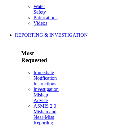
Water
Safety
Publications
Videos
REPORTING & INVESTIGATION
Most
Requested
Immediate
Notification
Instructions
Investigation
Mishap
Advice
ASMIS 2.0
Mishap and
Near-Miss
Reporting