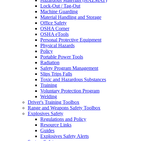
Hazardous Materials (HAZMAT)
Lock-Out / Tag-Out
Machine Guarding
Material Handling and Storage
Office Safety
OSHA Corner
OSHA eTools
Personal Protective Equipment
Physical Hazards
Policy
Portable Power Tools
Radiation
Safety Program Management
Slips Trips Falls
Toxic and Hazardous Substances
Training
Voluntary Protection Program
Welding
Driver's Training Toolbox
Range and Weapons Safety Toolbox
Explosives Safety
Regulations and Policy
Resource Links
Guides
Explosives Safety Alerts