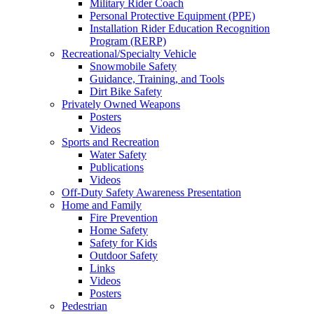
Military Rider Coach
Personal Protective Equipment (PPE)
Installation Rider Education Recognition
Program (RERP)
Recreational/Specialty Vehicle
Snowmobile Safety
Guidance, Training, and Tools
Dirt Bike Safety
Privately Owned Weapons
Posters
Videos
Sports and Recreation
Water Safety
Publications
Videos
Off-Duty Safety Awareness Presentation
Home and Family
Fire Prevention
Home Safety
Safety for Kids
Outdoor Safety
Links
Videos
Posters
Pedestrian