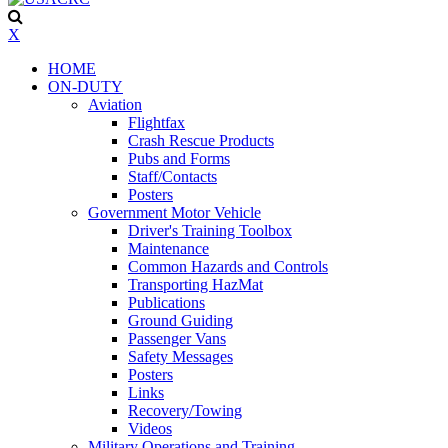
X
HOME
ON-DUTY
Aviation
Flightfax
Crash Rescue Products
Pubs and Forms
Staff/Contacts
Posters
Government Motor Vehicle
Driver's Training Toolbox
Maintenance
Common Hazards and Controls
Transporting HazMat
Publications
Ground Guiding
Passenger Vans
Safety Messages
Posters
Links
Recovery/Towing
Videos
Military Operations and Training