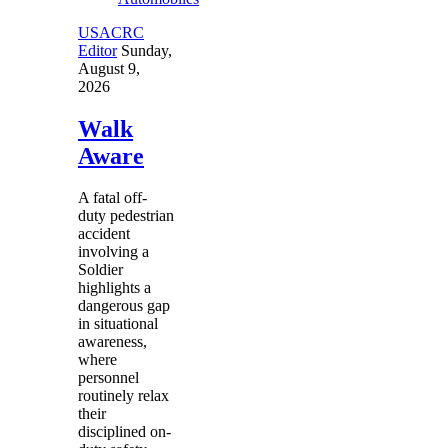
USACRC
Editor
Sunday,
August 9,
2026
Walk
Aware
A fatal off-
duty pedestrian
accident
involving a
Soldier
highlights a
dangerous gap
in situational
awareness,
where
personnel
routinely relax
their
disciplined on-