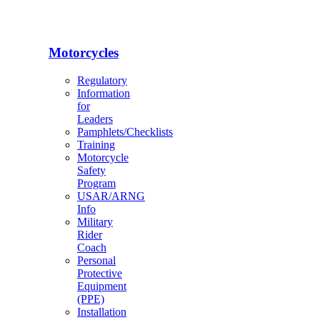
Motorcycles
Regulatory
Information
for
Leaders
Pamphlets/Checklists
Training
Motorcycle
Safety
Program
USAR/ARNG
Info
Military
Rider
Coach
Personal
Protective
Equipment
(PPE)
Installation