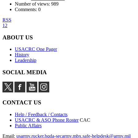
Number of views:
989
Comments:
0
RSS
1
2
ABOUT US
USACRC One Pager
History
Leadership
SOCIAL MEDIA
CONTACT US
Help / Feedback / Contacts
USACRC & ASO Phone Roster
CAC
Public Affairs
Email:
usarmy.rucker.hqda-secarmy.mbx.safe-helpdesk@army.mil