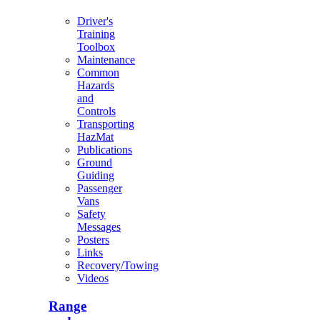
Driver's
Training
Toolbox
Maintenance
Common
Hazards
and
Controls
Transporting
HazMat
Publications
Ground
Guiding
Passenger
Vans
Safety
Messages
Posters
Links
Recovery/Towing
Videos
Range