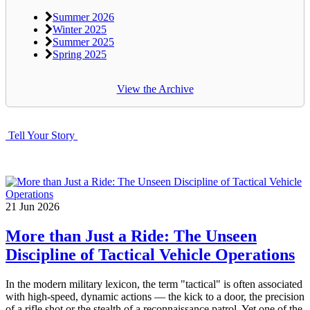
Summer 2026
Winter 2025
Summer 2025
Spring 2025
View the Archive
Tell Your Story
21
Jun
2026
More than Just a Ride: The Unseen
Discipline of Tactical Vehicle Operations
In the modern military lexicon, the term "tactical" is often associated
with high-speed, dynamic actions — the kick to a door, the precision
of a rifle shot or the stealth of a reconnaissance patrol. Yet one of the