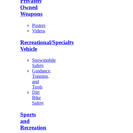
Privately
Owned
Weapons
Posters
Videos
Recreational/Specialty
Vehicle
Snowmobile
Safety
Guidance,
Training,
and
Tools
Dirt
Bike
Safety
Sports
and
Recreation