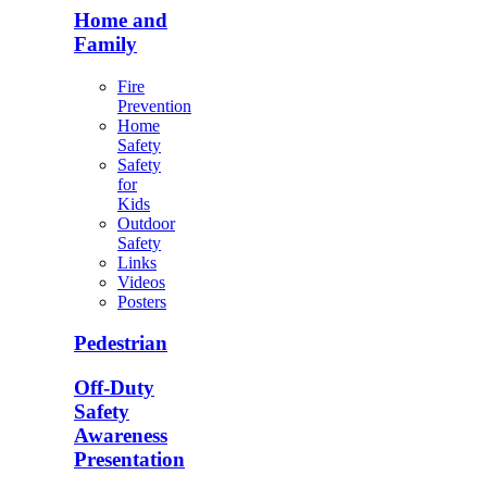
Home and
Family
Fire
Prevention
Home
Safety
Safety
for
Kids
Outdoor
Safety
Links
Videos
Posters
Pedestrian
Off-Duty
Safety
Awareness
Presentation