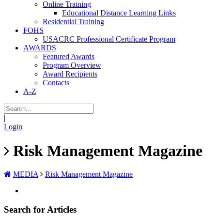
Online Training
Educational Distance Learning Links
Residential Training
FOHS
USACRC Professional Certificate Program
AWARDS
Featured Awards
Program Overview
Award Recipients
Contacts
A-Z
|
Login
Risk Management Magazine
MEDIA
Risk Management Magazine
Search for Articles