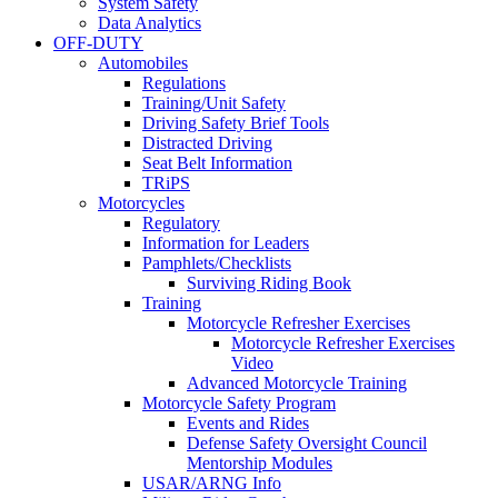
System Safety
Data Analytics
OFF-DUTY
Automobiles
Regulations
Training/Unit Safety
Driving Safety Brief Tools
Distracted Driving
Seat Belt Information
TRiPS
Motorcycles
Regulatory
Information for Leaders
Pamphlets/Checklists
Surviving Riding Book
Training
Motorcycle Refresher Exercises
Motorcycle Refresher Exercises
Video
Advanced Motorcycle Training
Motorcycle Safety Program
Events and Rides
Defense Safety Oversight Council
Mentorship Modules
USAR/ARNG Info