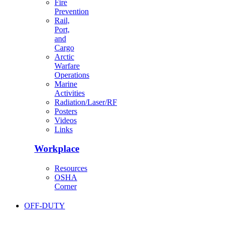
Fire
Prevention
Rail,
Port,
and
Cargo
Arctic
Warfare
Operations
Marine
Activities
Radiation/Laser/RF
Posters
Videos
Links
Workplace
Resources
OSHA
Corner
OFF-DUTY