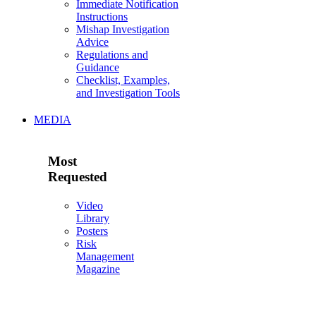
Immediate Notification
Instructions
Mishap Investigation
Advice
Regulations and
Guidance
Checklist, Examples,
and Investigation Tools
MEDIA
Most
Requested
Video
Library
Posters
Risk
Management
Magazine