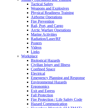
Tactical Safety
Weapons and Explosives
Physical Readiness Training
Airborne Operations
Fire Prevention
Rail, Port, and Cargo
Arctic Warfare Operations
Marine Activities
Radiation/Laser/RF
Posters
Videos
Links
Workplace
Biological Hazards
Civilian Injury and Illness
Confined Space
Electrical
Emergency Planning and Response
Environmental Hazards
Ergonomics
Exit and Egress
Fall Protection
Fire Protection / Life Safety Code
Hazard Communication