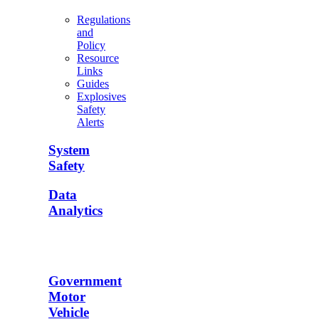
Regulations
and
Policy
Resource
Links
Guides
Explosives
Safety
Alerts
System
Safety
Data
Analytics
Government
Motor
Vehicle