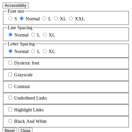
Accessibility
Font size
S
Normal
L
XL
XXL
Line Spacing
Normal
L
XL
Letter Spacing
Normal
L
XL
Dyslexic font
Grayscale
Contrast
Underlined Links
Highlight Links
Black And White
Reset
Close