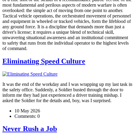
most fundamental and perilous aspects of modern warfare is often
overlooked: the simple act of moving from one point to another.
Tactical vehicle operations, the orchestrated movement of personnel
and equipment in wheeled or tracked vehicles, form the lifeblood of
any ground force. It is a discipline that demands more than just a
driver's license; it requires a unique blend of technical skill,
unwavering situational awareness and an institutional commitment
to safety that runs from the individual operator to the highest levels
of command.
Eliminating Speed Culture
It was the end of the workday and I was wrapping up my last task in
the safety office. Suddenly, a Soldier busted through the door to
inform me they had just experienced a driver training mishap. I
asked the Soldier for the details and, boy, was I surprised.
10 May 2026
Comments:
0
Never Rush a Job