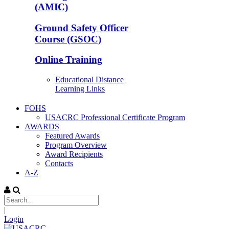
(AMIC)
Ground Safety Officer
Course (GSOC)
Online Training
Educational Distance
Learning Links
FOHS
USACRC Professional Certificate Program
AWARDS
Featured Awards
Program Overview
Award Recipients
Contacts
A-Z
|
Login