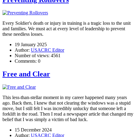
Every Soldier's death or injury in training is a tragic loss to the unit
and families. We must act at every level of leadership to prevent
these needless losses.
19 January 2025
Author:
USACRC Editor
Number of views:
4561
Comments:
0
Free and Clear
This less-than-stellar moment in my career happened many years
ago. Back then, I knew that not clearing the windows was a stupid
move, but I still felt I was incredibly unlucky that someone left a
forklift in the road. Then I read a newspaper article that changed my
belief that I was simply a victim of bad luck.
15 December 2024
Author:
USACRC Editor