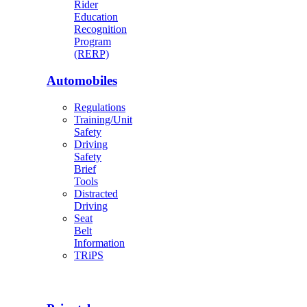
Rider
Education
Recognition
Program
(RERP)
Automobiles
Regulations
Training/Unit
Safety
Driving
Safety
Brief
Tools
Distracted
Driving
Seat
Belt
Information
TRiPS