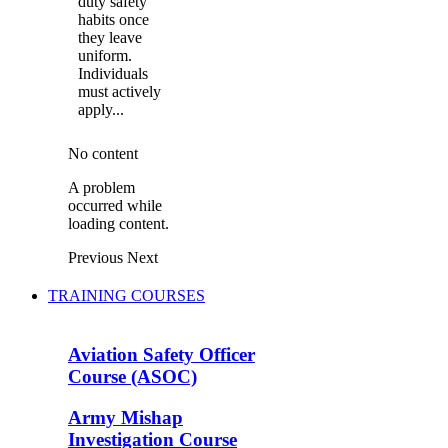
duty safety
habits once
they leave
uniform.
Individuals
must actively
apply...
No content
A problem
occurred while
loading content.
Previous
Next
TRAINING COURSES
Aviation Safety Officer
Course (ASOC)
Army Mishap
Investigation Course