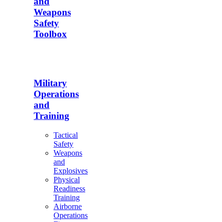
and
Weapons
Safety
Toolbox
Military
Operations
and
Training
Tactical
Safety
Weapons
and
Explosives
Physical
Readiness
Training
Airborne
Operations