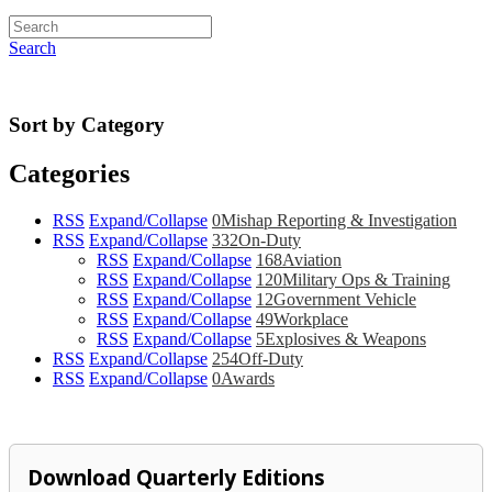
Search
Sort by Category
Categories
RSS
Expand/Collapse
0
Mishap Reporting & Investigation
RSS
Expand/Collapse
332
On-Duty
RSS
Expand/Collapse
168
Aviation
RSS
Expand/Collapse
120
Military Ops & Training
RSS
Expand/Collapse
12
Government Vehicle
RSS
Expand/Collapse
49
Workplace
RSS
Expand/Collapse
5
Explosives & Weapons
RSS
Expand/Collapse
254
Off-Duty
RSS
Expand/Collapse
0
Awards
Download Quarterly Editions