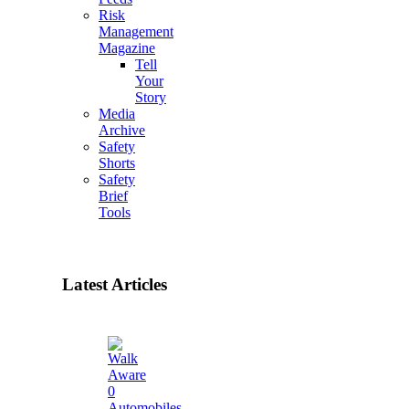
Risk
Management
Magazine
Tell
Your
Story
Media
Archive
Safety
Shorts
Safety
Brief
Tools
Latest Articles
0
Automobiles