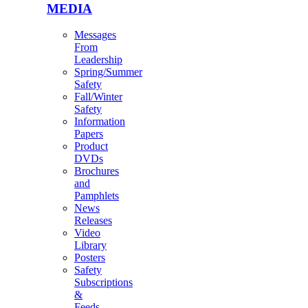
MEDIA
Messages
From
Leadership
Spring/Summer
Safety
Fall/Winter
Safety
Information
Papers
Product
DVDs
Brochures
and
Pamphlets
News
Releases
Video
Library
Posters
Safety
Subscriptions
&
Feeds