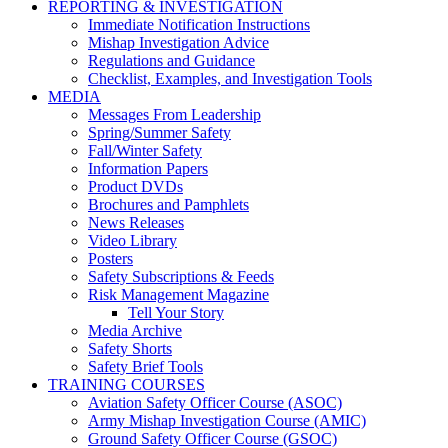
REPORTING & INVESTIGATION
Immediate Notification Instructions
Mishap Investigation Advice
Regulations and Guidance
Checklist, Examples, and Investigation Tools
MEDIA
Messages From Leadership
Spring/Summer Safety
Fall/Winter Safety
Information Papers
Product DVDs
Brochures and Pamphlets
News Releases
Video Library
Posters
Safety Subscriptions & Feeds
Risk Management Magazine
Tell Your Story
Media Archive
Safety Shorts
Safety Brief Tools
TRAINING COURSES
Aviation Safety Officer Course (ASOC)
Army Mishap Investigation Course (AMIC)
Ground Safety Officer Course (GSOC)