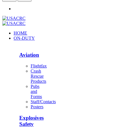
HOME
ON-DUTY
Aviation
Flightfax
Crash
Rescue
Products
Pubs
and
Forms
Staff/Contacts
Posters
Explosives
Safety