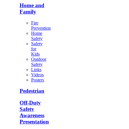
Home and
Family
Fire
Prevention
Home
Safety
Safety
for
Kids
Outdoor
Safety
Links
Videos
Posters
Pedestrian
Off-Duty
Safety
Awareness
Presentation