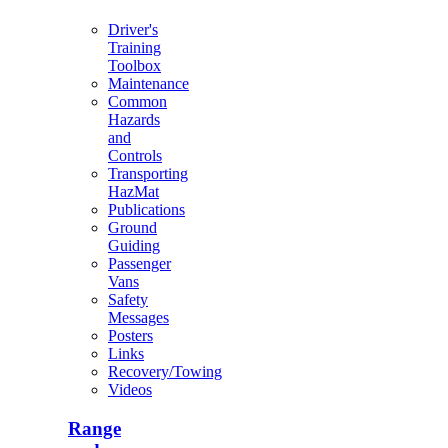
Driver's
Training
Toolbox
Maintenance
Common
Hazards
and
Controls
Transporting
HazMat
Publications
Ground
Guiding
Passenger
Vans
Safety
Messages
Posters
Links
Recovery/Towing
Videos
Range