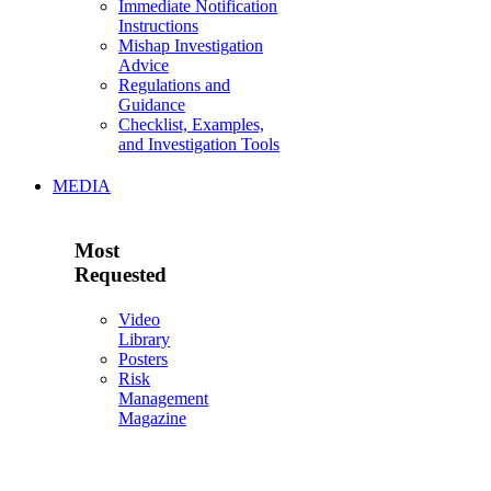
Immediate Notification
Instructions
Mishap Investigation
Advice
Regulations and
Guidance
Checklist, Examples,
and Investigation Tools
MEDIA
Most
Requested
Video
Library
Posters
Risk
Management
Magazine