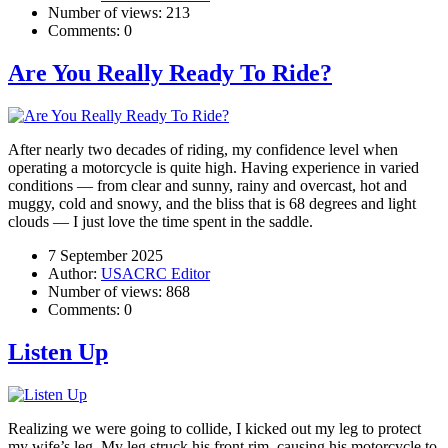
Number of views:
213
Comments:
0
Are You Really Ready To Ride?
After nearly two decades of riding, my confidence level when
operating a motorcycle is quite high. Having experience in varied
conditions — from clear and sunny, rainy and overcast, hot and
muggy, cold and snowy, and the bliss that is 68 degrees and light
clouds — I just love the time spent in the saddle.
7 September 2025
Author:
USACRC Editor
Number of views:
868
Comments:
0
Listen Up
Realizing we were going to collide, I kicked out my leg to protect
my wife’s leg. My leg struck his front rim, causing his motorcycle to