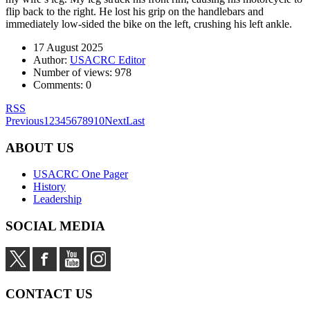
flip back to the right. He lost his grip on the handlebars and
immediately low-sided the bike on the left, crushing his left ankle.
17 August 2025
Author:
USACRC Editor
Number of views:
978
Comments:
0
RSS
Previous
1
2
3
4
5
6
7
8
9
10
Next
Last
ABOUT US
USACRC One Pager
History
Leadership
SOCIAL MEDIA
CONTACT US