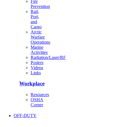
Fire
Prevention
Rail,
Port,
and
Cargo
Arctic
Warfare
Operations
Marine
Activities
Radiation/Laser/RF
Posters
Videos
Links
Workplace
Resources
OSHA
Corner
OFF-DUTY