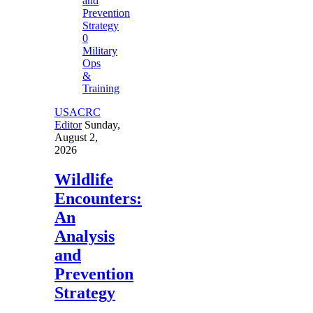
0
Military
Ops
&
Training
USACRC
Editor
Sunday,
August 2,
2026
Wildlife
Encounters:
An
Analysis
and
Prevention
Strategy