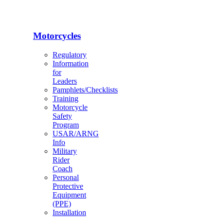
Motorcycles
Regulatory
Information
for
Leaders
Pamphlets/Checklists
Training
Motorcycle
Safety
Program
USAR/ARNG
Info
Military
Rider
Coach
Personal
Protective
Equipment
(PPE)
Installation