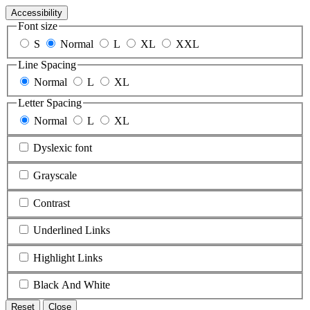
Accessibility
Font size
S
Normal
L
XL
XXL
Line Spacing
Normal
L
XL
Letter Spacing
Normal
L
XL
Dyslexic font
Grayscale
Contrast
Underlined Links
Highlight Links
Black And White
Reset
Close