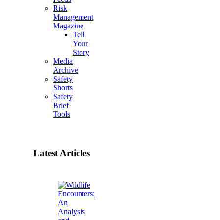
Risk
Management
Magazine
Tell
Your
Story
Media
Archive
Safety
Shorts
Safety
Brief
Tools
Latest Articles