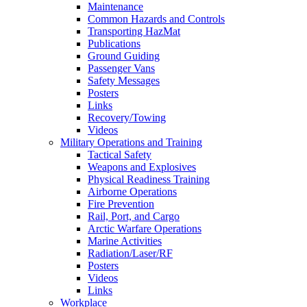
Maintenance
Common Hazards and Controls
Transporting HazMat
Publications
Ground Guiding
Passenger Vans
Safety Messages
Posters
Links
Recovery/Towing
Videos
Military Operations and Training
Tactical Safety
Weapons and Explosives
Physical Readiness Training
Airborne Operations
Fire Prevention
Rail, Port, and Cargo
Arctic Warfare Operations
Marine Activities
Radiation/Laser/RF
Posters
Videos
Links
Workplace