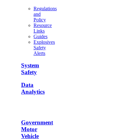
Regulations
and
Policy
Resource
Links
Guides
Explosives
Safety
Alerts
System
Safety
Data
Analytics
Government
Motor
Vehicle