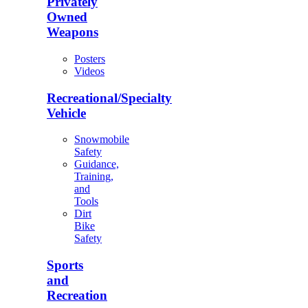
Privately
Owned
Weapons
Posters
Videos
Recreational/Specialty
Vehicle
Snowmobile
Safety
Guidance,
Training,
and
Tools
Dirt
Bike
Safety
Sports
and
Recreation