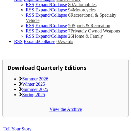
RSS
Expand/Collapse
80
Automobiles
RSS
Expand/Collapse
94
Motorcycles
RSS
Expand/Collapse
6
Recreational & Specialty
Vehicle
RSS
Expand/Collapse
50
Sports & Recreation
RSS
Expand/Collapse
7
Privately Owned Weapons
RSS
Expand/Collapse
26
Home & Family
RSS
Expand/Collapse
0
Awards
Download Quarterly Editions
Summer 2026
Winter 2025
Summer 2025
Spring 2025
View the Archive
Tell Your Story