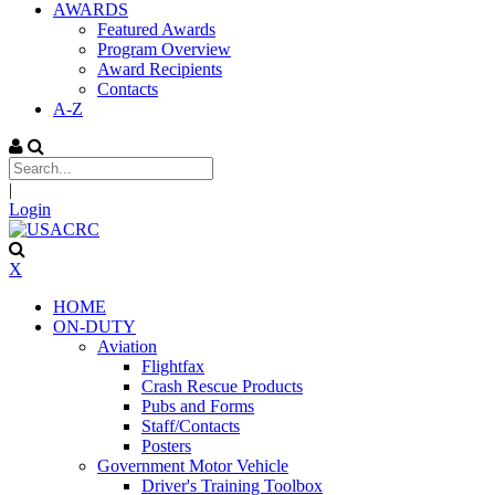
AWARDS
Featured Awards
Program Overview
Award Recipients
Contacts
A-Z
|
Login
X
HOME
ON-DUTY
Aviation
Flightfax
Crash Rescue Products
Pubs and Forms
Staff/Contacts
Posters
Government Motor Vehicle
Driver's Training Toolbox