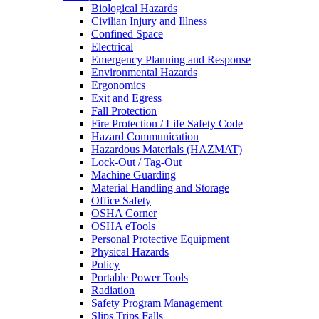
Biological Hazards
Civilian Injury and Illness
Confined Space
Electrical
Emergency Planning and Response
Environmental Hazards
Ergonomics
Exit and Egress
Fall Protection
Fire Protection / Life Safety Code
Hazard Communication
Hazardous Materials (HAZMAT)
Lock-Out / Tag-Out
Machine Guarding
Material Handling and Storage
Office Safety
OSHA Corner
OSHA eTools
Personal Protective Equipment
Physical Hazards
Policy
Portable Power Tools
Radiation
Safety Program Management
Slips Trips Falls