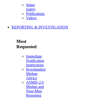
Water
Safety
Publications
Videos
REPORTING & INVESTIGATION
Most
Requested
Immediate
Notification
Instructions
Investigation
Mishap
Advice
ASMIS 2.0
Mishap and
Near-Miss
Reporting