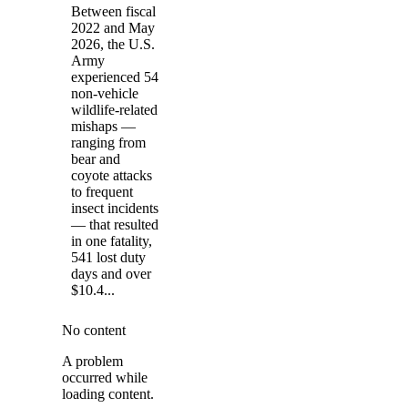
Between fiscal
2022 and May
2026, the U.S.
Army
experienced 54
non-vehicle
wildlife-related
mishaps —
ranging from
bear and
coyote attacks
to frequent
insect incidents
— that resulted
in one fatality,
541 lost duty
days and over
$10.4...
No content
A problem
occurred while
loading content.