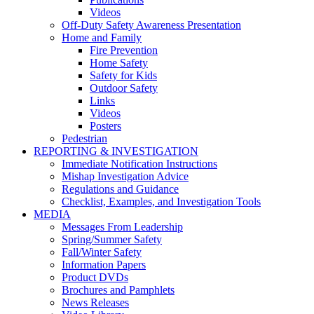
Videos
Off-Duty Safety Awareness Presentation
Home and Family
Fire Prevention
Home Safety
Safety for Kids
Outdoor Safety
Links
Videos
Posters
Pedestrian
REPORTING & INVESTIGATION
Immediate Notification Instructions
Mishap Investigation Advice
Regulations and Guidance
Checklist, Examples, and Investigation Tools
MEDIA
Messages From Leadership
Spring/Summer Safety
Fall/Winter Safety
Information Papers
Product DVDs
Brochures and Pamphlets
News Releases