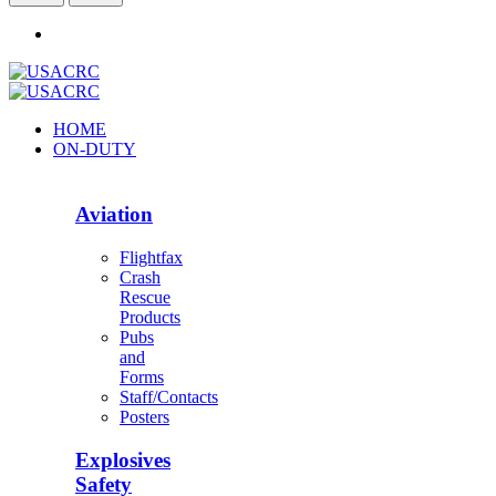
HOME
ON-DUTY
Aviation
Flightfax
Crash
Rescue
Products
Pubs
and
Forms
Staff/Contacts
Posters
Explosives
Safety