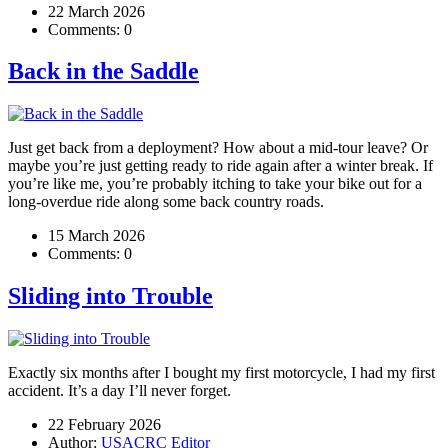
22 March 2026
Comments:
0
Back in the Saddle
Just get back from a deployment? How about a mid-tour leave? Or
maybe you’re just getting ready to ride again after a winter break. If
you’re like me, you’re probably itching to take your bike out for a
long-overdue ride along some back country roads.
15 March 2026
Comments:
0
Sliding into Trouble
Exactly six months after I bought my first motorcycle, I had my first
accident. It’s a day I’ll never forget.
22 February 2026
Author:
USACRC Editor