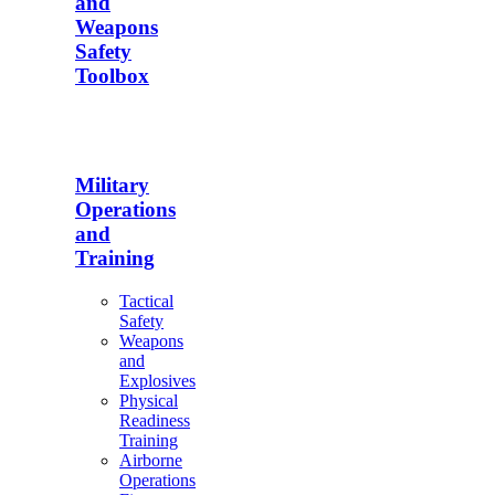
and
Weapons
Safety
Toolbox
Military
Operations
and
Training
Tactical
Safety
Weapons
and
Explosives
Physical
Readiness
Training
Airborne
Operations