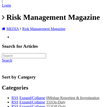
|
Login
Risk Management Magazine
MEDIA
Risk Management Magazine
Search for Articles
Search
Sort by Category
Categories
RSS
Expand/Collapse
0
Mishap Reporting & Investigation
RSS
Expand/Collapse
331
On-Duty
RSS
Expand/Collapse
252
Off-Duty