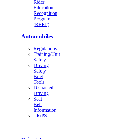
Rider
Education
Recognition
Program
(RERP)
Automobiles
Regulations
Training/Unit
Safety
Driving
Safety
Brief
Tools
Distracted
Driving
Seat
Belt
Information
TRiPS