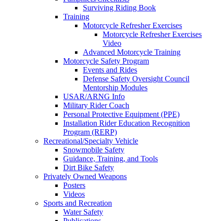
Surviving Riding Book
Training
Motorcycle Refresher Exercises
Motorcycle Refresher Exercises
Video
Advanced Motorcycle Training
Motorcycle Safety Program
Events and Rides
Defense Safety Oversight Council
Mentorship Modules
USAR/ARNG Info
Military Rider Coach
Personal Protective Equipment (PPE)
Installation Rider Education Recognition
Program (RERP)
Recreational/Specialty Vehicle
Snowmobile Safety
Guidance, Training, and Tools
Dirt Bike Safety
Privately Owned Weapons
Posters
Videos
Sports and Recreation
Water Safety
Publications