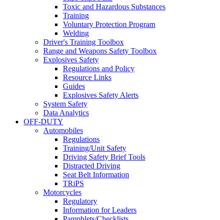
Toxic and Hazardous Substances
Training
Voluntary Protection Program
Welding
Driver's Training Toolbox
Range and Weapons Safety Toolbox
Explosives Safety
Regulations and Policy
Resource Links
Guides
Explosives Safety Alerts
System Safety
Data Analytics
OFF-DUTY
Automobiles
Regulations
Training/Unit Safety
Driving Safety Brief Tools
Distracted Driving
Seat Belt Information
TRiPS
Motorcycles
Regulatory
Information for Leaders
Pamphlets/Checklists