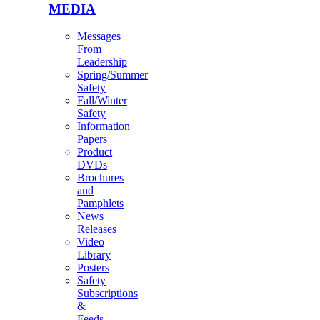
MEDIA
Messages
From
Leadership
Spring/Summer
Safety
Fall/Winter
Safety
Information
Papers
Product
DVDs
Brochures
and
Pamphlets
News
Releases
Video
Library
Posters
Safety
Subscriptions
&
Feeds