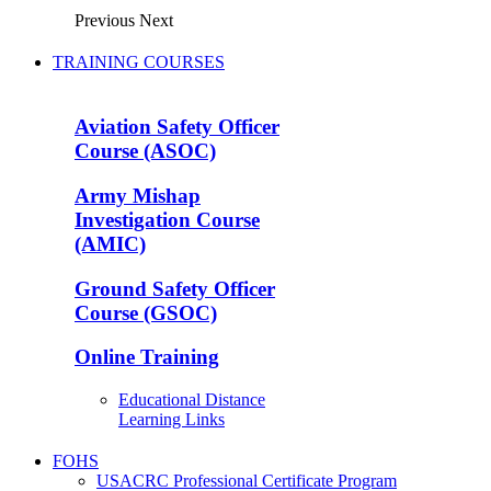
Previous
Next
TRAINING COURSES
Aviation Safety Officer
Course (ASOC)
Army Mishap
Investigation Course
(AMIC)
Ground Safety Officer
Course (GSOC)
Online Training
Educational Distance
Learning Links
FOHS
USACRC Professional Certificate Program