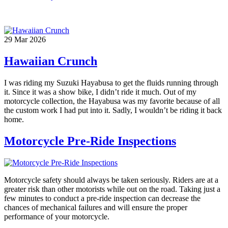
29
Mar
2026
Hawaiian Crunch
I was riding my Suzuki Hayabusa to get the fluids running through
it. Since it was a show bike, I didn’t ride it much. Out of my
motorcycle collection, the Hayabusa was my favorite because of all
the custom work I had put into it. Sadly, I wouldn’t be riding it back
home.
Motorcycle Pre-Ride Inspections
Motorcycle safety should always be taken seriously. Riders are at a
greater risk than other motorists while out on the road. Taking just a
few minutes to conduct a pre-ride inspection can decrease the
chances of mechanical failures and will ensure the proper
performance of your motorcycle.