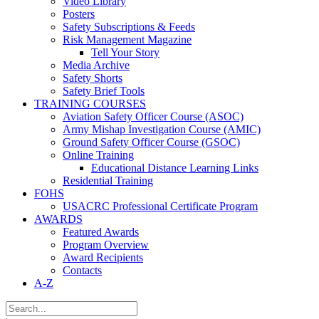
Video Library
Posters
Safety Subscriptions & Feeds
Risk Management Magazine
Tell Your Story
Media Archive
Safety Shorts
Safety Brief Tools
TRAINING COURSES
Aviation Safety Officer Course (ASOC)
Army Mishap Investigation Course (AMIC)
Ground Safety Officer Course (GSOC)
Online Training
Educational Distance Learning Links
Residential Training
FOHS
USACRC Professional Certificate Program
AWARDS
Featured Awards
Program Overview
Award Recipients
Contacts
A-Z