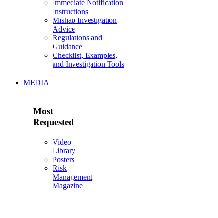
Immediate Notification
Instructions
Mishap Investigation
Advice
Regulations and
Guidance
Checklist, Examples,
and Investigation Tools
MEDIA
Most
Requested
Video
Library
Posters
Risk
Management
Magazine