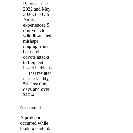
Between fiscal
2022 and May
2026, the U.S.
Army
experienced 54
non-vehicle
wildlife-related
mishaps —
ranging from
bear and
coyote attacks
to frequent
insect incidents
— that resulted
in one fatality,
541 lost duty
days and over
$10.4...
No content
A problem
occurred while
loading content.