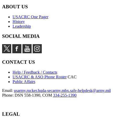
ABOUT US
USACRC One Pager
History
Leadership
SOCIAL MEDIA
CONTACT US
Help / Feedback / Contacts
USACRC & ASO Phone Roster
CAC
Public Affairs
Email:
usarmy.rucker.hqda-secarmy.mbx.safe-helpdesk@army.mil
Phone: DSN 558-1390, COM
334-255-1390
LEGAL