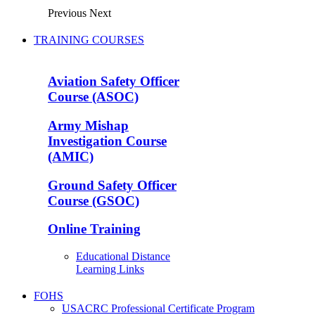
Previous
Next
TRAINING COURSES
Aviation Safety Officer
Course (ASOC)
Army Mishap
Investigation Course
(AMIC)
Ground Safety Officer
Course (GSOC)
Online Training
Educational Distance
Learning Links
FOHS
USACRC Professional Certificate Program