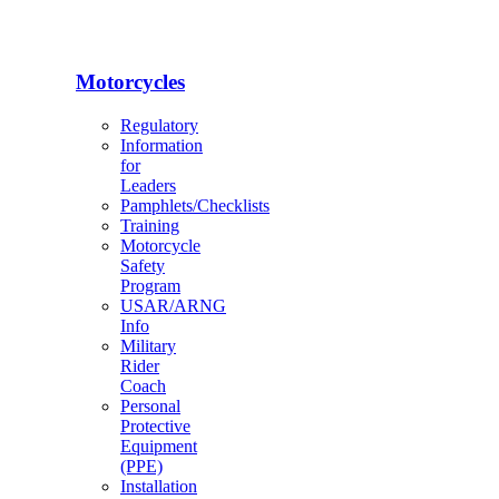
Motorcycles
Regulatory
Information
for
Leaders
Pamphlets/Checklists
Training
Motorcycle
Safety
Program
USAR/ARNG
Info
Military
Rider
Coach
Personal
Protective
Equipment
(PPE)
Installation