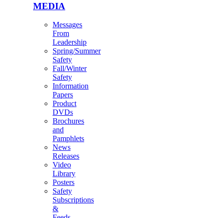
MEDIA
Messages
From
Leadership
Spring/Summer
Safety
Fall/Winter
Safety
Information
Papers
Product
DVDs
Brochures
and
Pamphlets
News
Releases
Video
Library
Posters
Safety
Subscriptions
&
Feeds