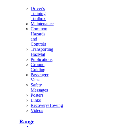
Driver's
Training
Toolbox
Maintenance
Common
Hazards
and
Controls
Transporting
HazMat
Publications
Ground
Guiding
Passenger
Vans
Safety
Messages
Posters
Links
Recovery/Towing
Videos
Range