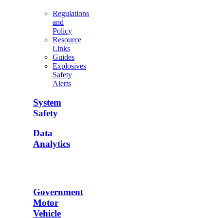
Regulations
and
Policy
Resource
Links
Guides
Explosives
Safety
Alerts
System
Safety
Data
Analytics
Government
Motor
Vehicle