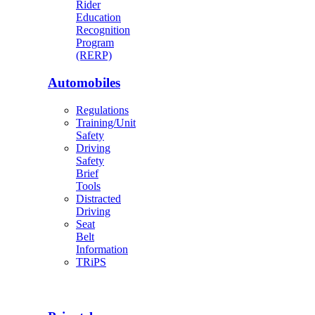
Rider
Education
Recognition
Program
(RERP)
Automobiles
Regulations
Training/Unit
Safety
Driving
Safety
Brief
Tools
Distracted
Driving
Seat
Belt
Information
TRiPS