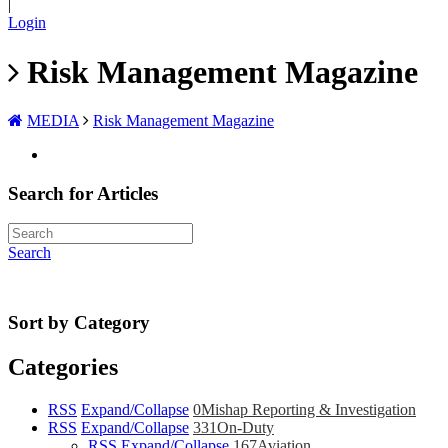
|
Login
Risk Management Magazine
MEDIA
Risk Management Magazine
Search for Articles
Search
Sort by Category
Categories
RSS
Expand/Collapse
0
Mishap Reporting & Investigation
RSS
Expand/Collapse
331
On-Duty
RSS
Expand/Collapse
167
Aviation