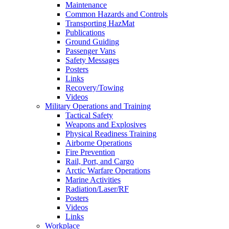
Maintenance
Common Hazards and Controls
Transporting HazMat
Publications
Ground Guiding
Passenger Vans
Safety Messages
Posters
Links
Recovery/Towing
Videos
Military Operations and Training
Tactical Safety
Weapons and Explosives
Physical Readiness Training
Airborne Operations
Fire Prevention
Rail, Port, and Cargo
Arctic Warfare Operations
Marine Activities
Radiation/Laser/RF
Posters
Videos
Links
Workplace