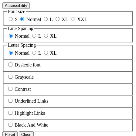
Accessibility
Font size
S
Normal
L
XL
XXL
Line Spacing
Normal
L
XL
Letter Spacing
Normal
L
XL
Dyslexic font
Grayscale
Contrast
Underlined Links
Highlight Links
Black And White
Reset
Close