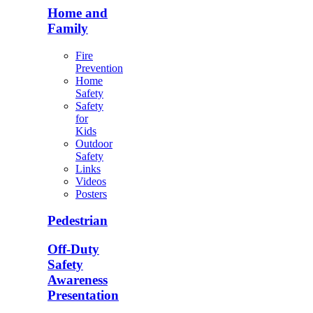
Home and
Family
Fire
Prevention
Home
Safety
Safety
for
Kids
Outdoor
Safety
Links
Videos
Posters
Pedestrian
Off-Duty
Safety
Awareness
Presentation