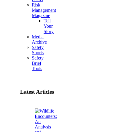
Risk
Management
Magazine
Tell
Your
Story
Media
Archive
Safety
Shorts
Safety
Brief
Tools
Latest Articles