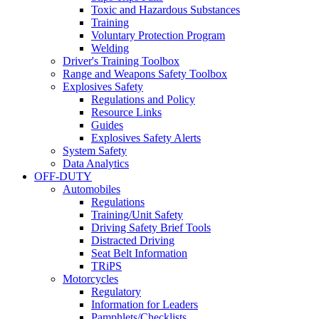
Toxic and Hazardous Substances
Training
Voluntary Protection Program
Welding
Driver's Training Toolbox
Range and Weapons Safety Toolbox
Explosives Safety
Regulations and Policy
Resource Links
Guides
Explosives Safety Alerts
System Safety
Data Analytics
OFF-DUTY
Automobiles
Regulations
Training/Unit Safety
Driving Safety Brief Tools
Distracted Driving
Seat Belt Information
TRiPS
Motorcycles
Regulatory
Information for Leaders
Pamphlets/Checklists