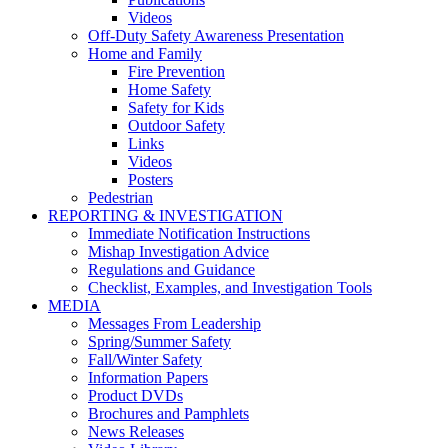
Videos
Off-Duty Safety Awareness Presentation
Home and Family
Fire Prevention
Home Safety
Safety for Kids
Outdoor Safety
Links
Videos
Posters
Pedestrian
REPORTING & INVESTIGATION
Immediate Notification Instructions
Mishap Investigation Advice
Regulations and Guidance
Checklist, Examples, and Investigation Tools
MEDIA
Messages From Leadership
Spring/Summer Safety
Fall/Winter Safety
Information Papers
Product DVDs
Brochures and Pamphlets
News Releases