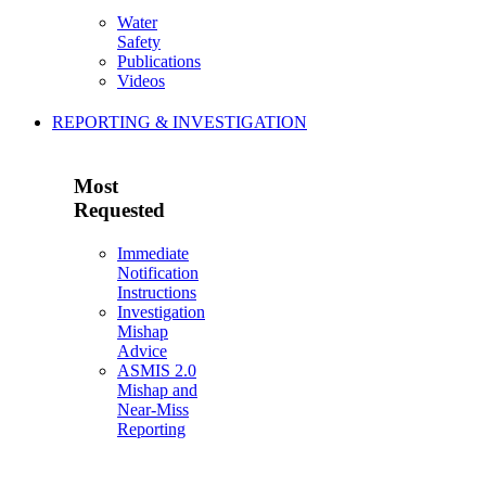
Water
Safety
Publications
Videos
REPORTING & INVESTIGATION
Most
Requested
Immediate
Notification
Instructions
Investigation
Mishap
Advice
ASMIS 2.0
Mishap and
Near-Miss
Reporting