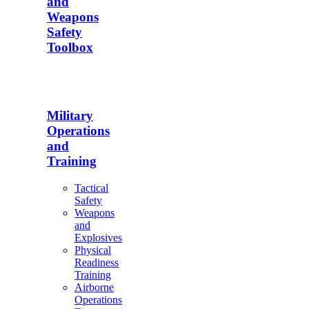
and
Weapons
Safety
Toolbox
Military
Operations
and
Training
Tactical
Safety
Weapons
and
Explosives
Physical
Readiness
Training
Airborne
Operations