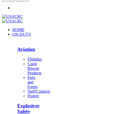
HOME
ON-DUTY
Aviation
Flightfax
Crash
Rescue
Products
Pubs
and
Forms
Staff/Contacts
Posters
Explosives
Safety