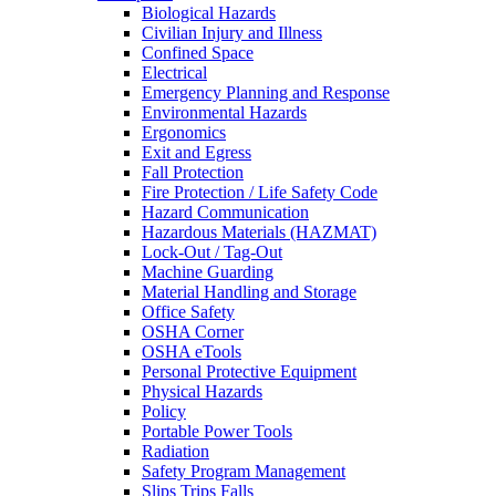
Biological Hazards
Civilian Injury and Illness
Confined Space
Electrical
Emergency Planning and Response
Environmental Hazards
Ergonomics
Exit and Egress
Fall Protection
Fire Protection / Life Safety Code
Hazard Communication
Hazardous Materials (HAZMAT)
Lock-Out / Tag-Out
Machine Guarding
Material Handling and Storage
Office Safety
OSHA Corner
OSHA eTools
Personal Protective Equipment
Physical Hazards
Policy
Portable Power Tools
Radiation
Safety Program Management
Slips Trips Falls