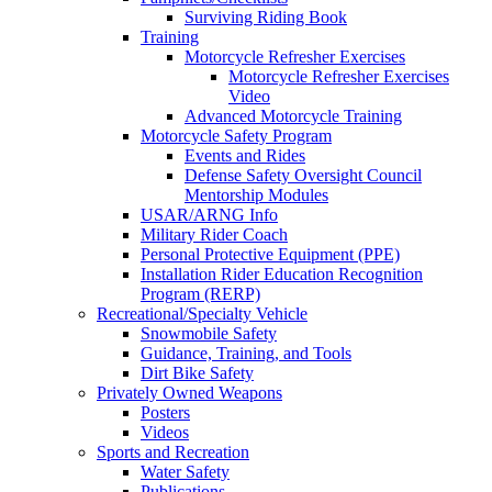
Surviving Riding Book
Training
Motorcycle Refresher Exercises
Motorcycle Refresher Exercises
Video
Advanced Motorcycle Training
Motorcycle Safety Program
Events and Rides
Defense Safety Oversight Council
Mentorship Modules
USAR/ARNG Info
Military Rider Coach
Personal Protective Equipment (PPE)
Installation Rider Education Recognition
Program (RERP)
Recreational/Specialty Vehicle
Snowmobile Safety
Guidance, Training, and Tools
Dirt Bike Safety
Privately Owned Weapons
Posters
Videos
Sports and Recreation
Water Safety
Publications