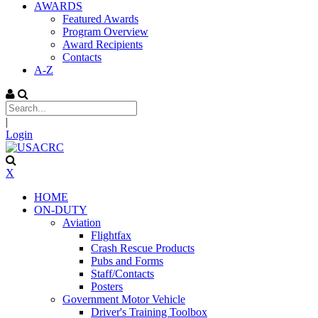
AWARDS
Featured Awards
Program Overview
Award Recipients
Contacts
A-Z
|
Login
X
HOME
ON-DUTY
Aviation
Flightfax
Crash Rescue Products
Pubs and Forms
Staff/Contacts
Posters
Government Motor Vehicle
Driver's Training Toolbox