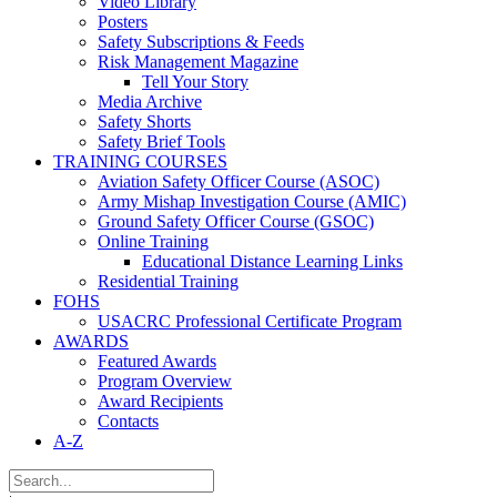
Video Library
Posters
Safety Subscriptions & Feeds
Risk Management Magazine
Tell Your Story
Media Archive
Safety Shorts
Safety Brief Tools
TRAINING COURSES
Aviation Safety Officer Course (ASOC)
Army Mishap Investigation Course (AMIC)
Ground Safety Officer Course (GSOC)
Online Training
Educational Distance Learning Links
Residential Training
FOHS
USACRC Professional Certificate Program
AWARDS
Featured Awards
Program Overview
Award Recipients
Contacts
A-Z