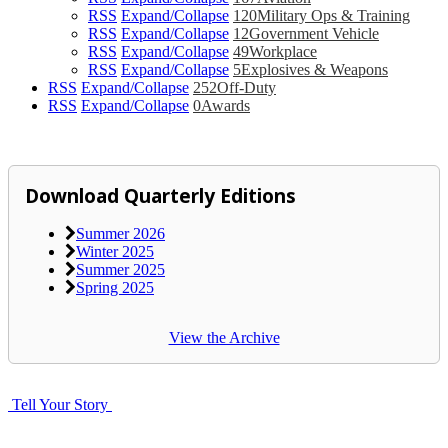
RSS
Expand/Collapse
120
Military Ops & Training
RSS
Expand/Collapse
12
Government Vehicle
RSS
Expand/Collapse
49
Workplace
RSS
Expand/Collapse
5
Explosives & Weapons
RSS
Expand/Collapse
252
Off-Duty
RSS
Expand/Collapse
0
Awards
Download Quarterly Editions
Summer 2026
Winter 2025
Summer 2025
Spring 2025
View the Archive
Tell Your Story