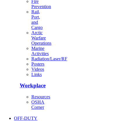
Fire
Prevention
Rail,
Port,
and
Cargo
Arctic
Warfare
Operations
Marine
Activities
Radiation/Laser/RF
Posters
Videos
Links
Workplace
Resources
OSHA
Corner
OFF-DUTY