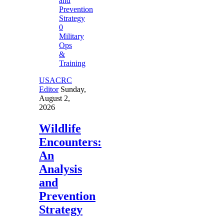
0
Military
Ops
&
Training
USACRC
Editor
Sunday,
August 2,
2026
Wildlife
Encounters:
An
Analysis
and
Prevention
Strategy