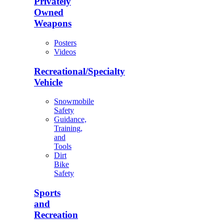
Privately
Owned
Weapons
Posters
Videos
Recreational/Specialty
Vehicle
Snowmobile
Safety
Guidance,
Training,
and
Tools
Dirt
Bike
Safety
Sports
and
Recreation