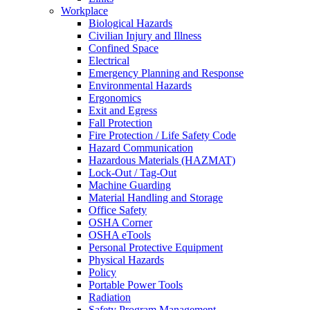
Workplace
Biological Hazards
Civilian Injury and Illness
Confined Space
Electrical
Emergency Planning and Response
Environmental Hazards
Ergonomics
Exit and Egress
Fall Protection
Fire Protection / Life Safety Code
Hazard Communication
Hazardous Materials (HAZMAT)
Lock-Out / Tag-Out
Machine Guarding
Material Handling and Storage
Office Safety
OSHA Corner
OSHA eTools
Personal Protective Equipment
Physical Hazards
Policy
Portable Power Tools
Radiation
Safety Program Management