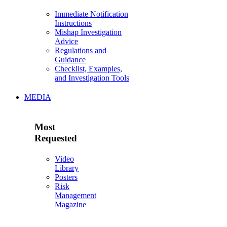
Immediate Notification
Instructions
Mishap Investigation
Advice
Regulations and
Guidance
Checklist, Examples,
and Investigation Tools
MEDIA
Most
Requested
Video
Library
Posters
Risk
Management
Magazine