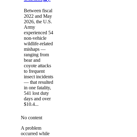
Between fiscal
2022 and May
2026, the U.S.
Army
experienced 54
non-vehicle
wildlife-related
mishaps —
ranging from
bear and
coyote attacks
to frequent
insect incidents
— that resulted
in one fatality,
541 lost duty
days and over
$10.4...
No content
A problem
occurred while