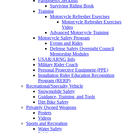
Pamphlets/Checklists
Surviving Riding Book
Training
Motorcycle Refresher Exercises
Motorcycle Refresher Exercises
Video
Advanced Motorcycle Training
Motorcycle Safety Program
Events and Rides
Defense Safety Oversight Council
Mentorship Modules
USAR/ARNG Info
Military Rider Coach
Personal Protective Equipment (PPE)
Installation Rider Education Recognition
Program (RERP)
Recreational/Specialty Vehicle
Snowmobile Safety
Guidance, Training, and Tools
Dirt Bike Safety
Privately Owned Weapons
Posters
Videos
Sports and Recreation
Water Safety