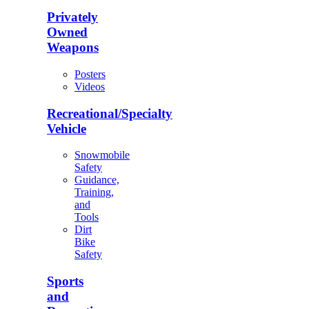
Privately
Owned
Weapons
Posters
Videos
Recreational/Specialty
Vehicle
Snowmobile
Safety
Guidance,
Training,
and
Tools
Dirt
Bike
Safety
Sports
and