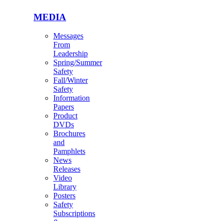
MEDIA
Messages
From
Leadership
Spring/Summer
Safety
Fall/Winter
Safety
Information
Papers
Product
DVDs
Brochures
and
Pamphlets
News
Releases
Video
Library
Posters
Safety
Subscriptions