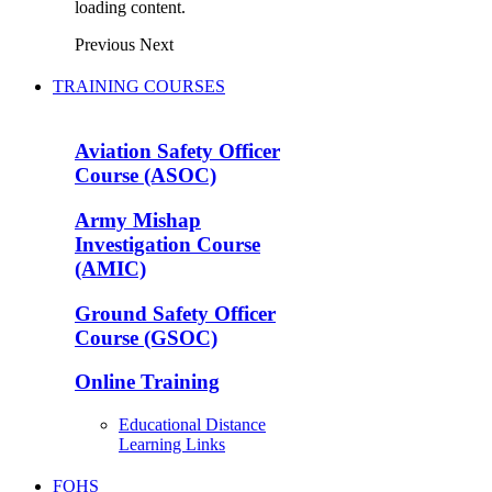
loading content.
Previous
Next
TRAINING COURSES
Aviation Safety Officer
Course (ASOC)
Army Mishap
Investigation Course
(AMIC)
Ground Safety Officer
Course (GSOC)
Online Training
Educational Distance
Learning Links
FOHS