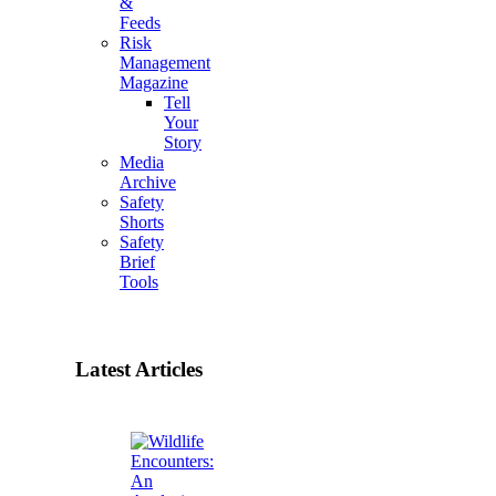
&
Feeds
Risk
Management
Magazine
Tell
Your
Story
Media
Archive
Safety
Shorts
Safety
Brief
Tools
Latest Articles