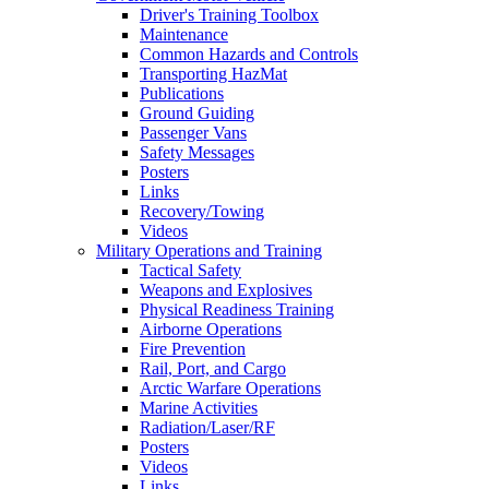
Driver's Training Toolbox
Maintenance
Common Hazards and Controls
Transporting HazMat
Publications
Ground Guiding
Passenger Vans
Safety Messages
Posters
Links
Recovery/Towing
Videos
Military Operations and Training
Tactical Safety
Weapons and Explosives
Physical Readiness Training
Airborne Operations
Fire Prevention
Rail, Port, and Cargo
Arctic Warfare Operations
Marine Activities
Radiation/Laser/RF
Posters
Videos
Links