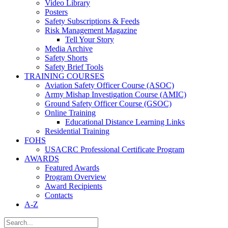
Video Library
Posters
Safety Subscriptions & Feeds
Risk Management Magazine
Tell Your Story
Media Archive
Safety Shorts
Safety Brief Tools
TRAINING COURSES
Aviation Safety Officer Course (ASOC)
Army Mishap Investigation Course (AMIC)
Ground Safety Officer Course (GSOC)
Online Training
Educational Distance Learning Links
Residential Training
FOHS
USACRC Professional Certificate Program
AWARDS
Featured Awards
Program Overview
Award Recipients
Contacts
A-Z