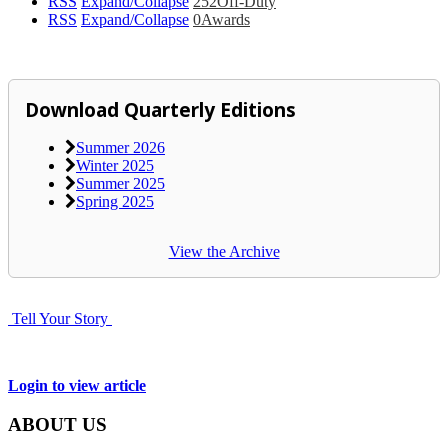
RSS
Expand/Collapse
252
Off-Duty
RSS
Expand/Collapse
0
Awards
Download Quarterly Editions
Summer 2026
Winter 2025
Summer 2025
Spring 2025
View the Archive
Tell Your Story
Login to view article
ABOUT US