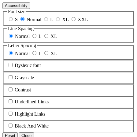
Accessibility
Font size
S
Normal
L
XL
XXL
Line Spacing
Normal
L
XL
Letter Spacing
Normal
L
XL
Dyslexic font
Grayscale
Contrast
Underlined Links
Highlight Links
Black And White
Reset
Close