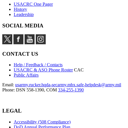
USACRC One Pager
History
Leadership
SOCIAL MEDIA
CONTACT US
Help / Feedback / Contacts
USACRC & ASO Phone Roster
CAC
Public Affairs
Email:
usarmy.rucker.hqda-secarmy.mbx.safe-helpdesk@army.mil
Phone: DSN 558-1390, COM
334-255-1390
LEGAL
Accessibility (508 Compliance)
DoD Annual Performance Plan