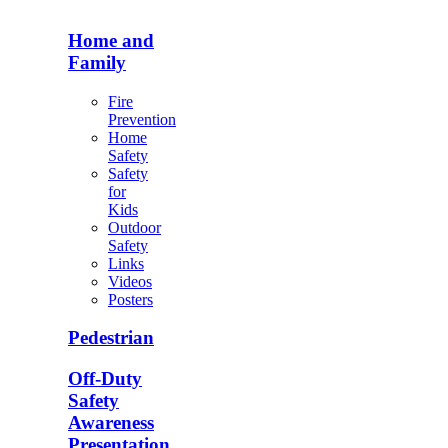
Home and
Family
Fire
Prevention
Home
Safety
Safety
for
Kids
Outdoor
Safety
Links
Videos
Posters
Pedestrian
Off-Duty
Safety
Awareness
Presentation