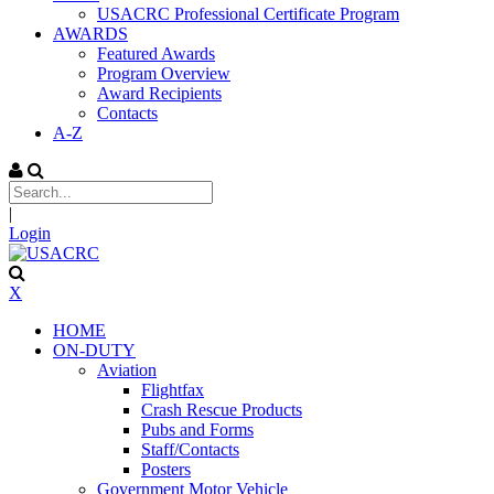
USACRC Professional Certificate Program
AWARDS
Featured Awards
Program Overview
Award Recipients
Contacts
A-Z
|
Login
X
HOME
ON-DUTY
Aviation
Flightfax
Crash Rescue Products
Pubs and Forms
Staff/Contacts
Posters
Government Motor Vehicle