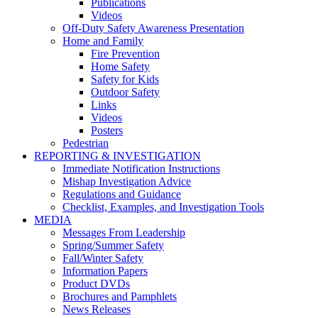
Publications
Videos
Off-Duty Safety Awareness Presentation
Home and Family
Fire Prevention
Home Safety
Safety for Kids
Outdoor Safety
Links
Videos
Posters
Pedestrian
REPORTING & INVESTIGATION
Immediate Notification Instructions
Mishap Investigation Advice
Regulations and Guidance
Checklist, Examples, and Investigation Tools
MEDIA
Messages From Leadership
Spring/Summer Safety
Fall/Winter Safety
Information Papers
Product DVDs
Brochures and Pamphlets
News Releases