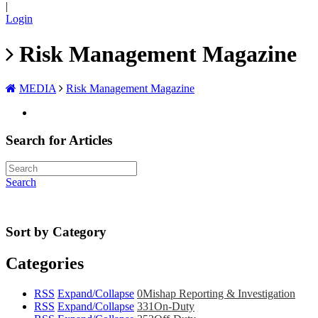
|
Login
Risk Management Magazine
MEDIA
Risk Management Magazine
Search for Articles
Search
Sort by Category
Categories
RSS
Expand/Collapse
0
Mishap Reporting & Investigation
RSS
Expand/Collapse
331
On-Duty