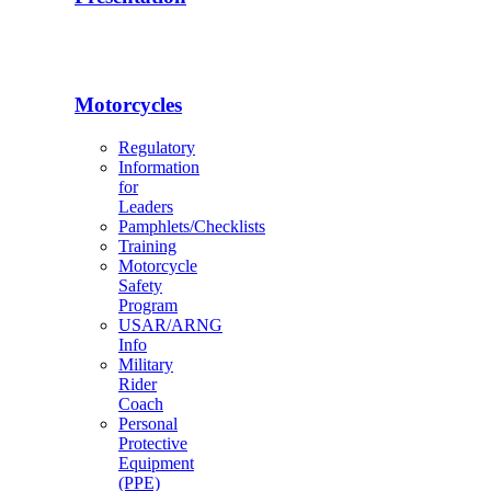
Motorcycles
Regulatory
Information
for
Leaders
Pamphlets/Checklists
Training
Motorcycle
Safety
Program
USAR/ARNG
Info
Military
Rider
Coach
Personal
Protective
Equipment
(PPE)