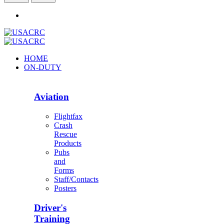
HOME
ON-DUTY
Aviation
Flightfax
Crash
Rescue
Products
Pubs
and
Forms
Staff/Contacts
Posters
Driver's
Training