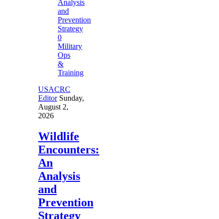
0
Military
Ops
&
Training
USACRC
Editor
Sunday,
August 2,
2026
Wildlife
Encounters:
An
Analysis
and
Prevention
Strategy