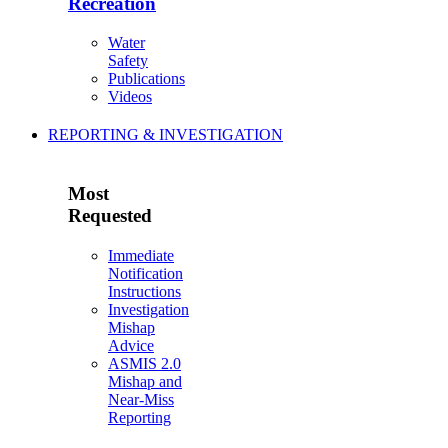
Recreation
Water
Safety
Publications
Videos
REPORTING & INVESTIGATION
Most
Requested
Immediate
Notification
Instructions
Investigation
Mishap
Advice
ASMIS 2.0
Mishap and
Near-Miss
Reporting