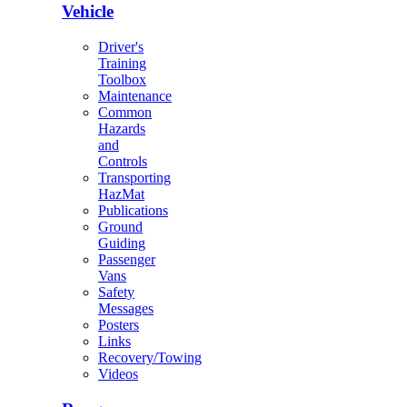
Vehicle
Driver's
Training
Toolbox
Maintenance
Common
Hazards
and
Controls
Transporting
HazMat
Publications
Ground
Guiding
Passenger
Vans
Safety
Messages
Posters
Links
Recovery/Towing
Videos