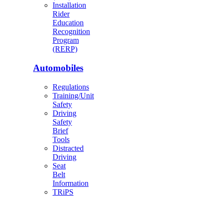
Installation
Rider
Education
Recognition
Program
(RERP)
Automobiles
Regulations
Training/Unit
Safety
Driving
Safety
Brief
Tools
Distracted
Driving
Seat
Belt
Information
TRiPS