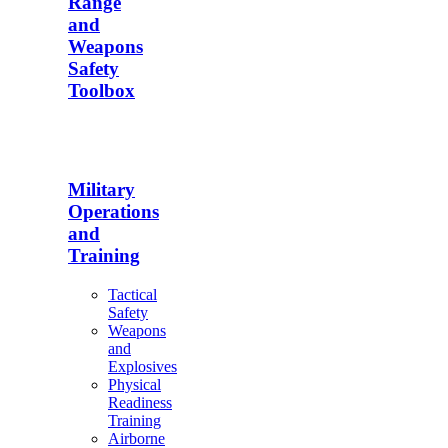
Range
and
Weapons
Safety
Toolbox
Military
Operations
and
Training
Tactical
Safety
Weapons
and
Explosives
Physical
Readiness
Training
Airborne