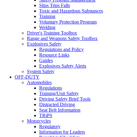
Slips Trips Falls
Toxic and Hazardous Substances
Training
Voluntary Protection Program
Welding
Driver's Training Toolbox
Range and Weapons Safety Toolbox
Explosives Safety
Regulations and Policy
Resource Links
Guides
Explosives Safety Alerts
System Safety
OFF-DUTY
Automobiles
Regulations
Training/Unit Safety
Driving Safety Brief Tools
Distracted Driving
Seat Belt Information
TRiPS
Motorcycles
Regulatory
Information for Leaders