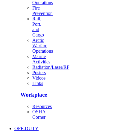
Operations
Fire
Prevention
Rail,
Port,
and
Cargo
Arctic
Warfare
Operations
Marine
Activities
Radiation/Laser/RF
Posters
Videos
Links
Workplace
Resources
OSHA
Corner
OFF-DUTY