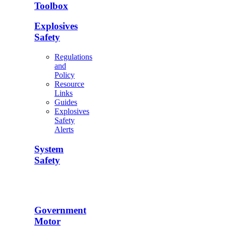
Toolbox
Explosives
Safety
Regulations
and
Policy
Resource
Links
Guides
Explosives
Safety
Alerts
System
Safety
Government
Motor