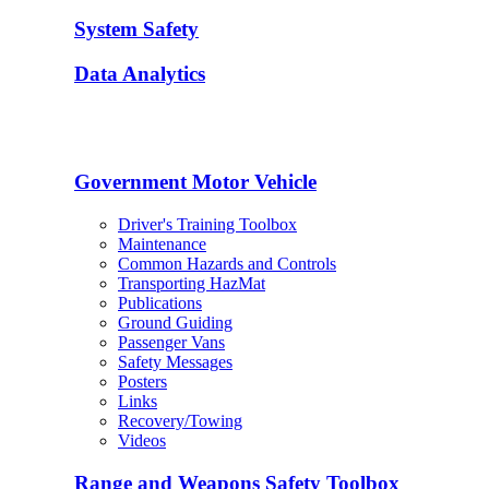
System Safety
Data Analytics
Government Motor Vehicle
Driver's Training Toolbox
Maintenance
Common Hazards and Controls
Transporting HazMat
Publications
Ground Guiding
Passenger Vans
Safety Messages
Posters
Links
Recovery/Towing
Videos
Range and Weapons Safety Toolbox