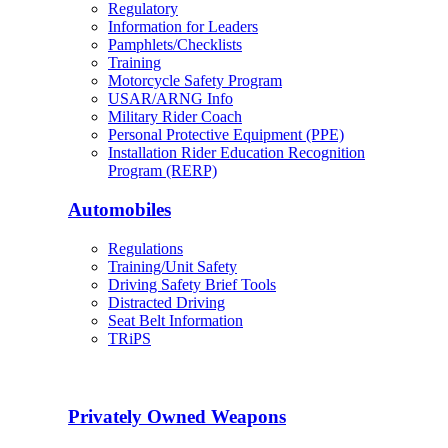
Regulatory
Information for Leaders
Pamphlets/Checklists
Training
Motorcycle Safety Program
USAR/ARNG Info
Military Rider Coach
Personal Protective Equipment (PPE)
Installation Rider Education Recognition
Program (RERP)
Automobiles
Regulations
Training/Unit Safety
Driving Safety Brief Tools
Distracted Driving
Seat Belt Information
TRiPS
Privately Owned Weapons