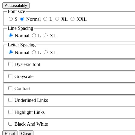
Accessibility
Font size
S
Normal
L
XL
XXL
Line Spacing
Normal
L
XL
Letter Spacing
Normal
L
XL
Dyslexic font
Grayscale
Contrast
Underlined Links
Highlight Links
Black And White
Reset
Close