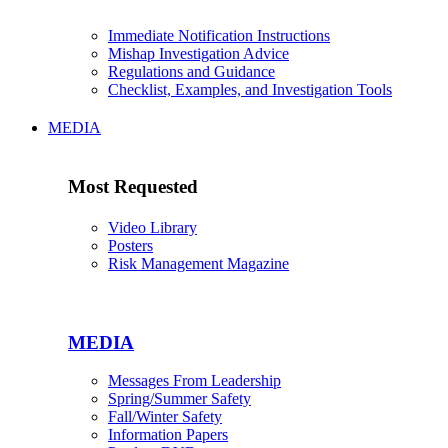
Immediate Notification Instructions
Mishap Investigation Advice
Regulations and Guidance
Checklist, Examples, and Investigation Tools
MEDIA
Most Requested
Video Library
Posters
Risk Management Magazine
MEDIA
Messages From Leadership
Spring/Summer Safety
Fall/Winter Safety
Information Papers