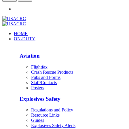
HOME
ON-DUTY
Aviation
Flightfax
Crash Rescue Products
Pubs and Forms
Staff/Contacts
Posters
Explosives Safety
Regulations and Policy
Resource Links
Guides
Explosives Safety Alerts