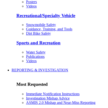
Posters
Videos
Recreational/Specialty Vehicle
Snowmobile Safety
Guidance, Training, and Tools
Dirt Bike Safety
Sports and Recreation
Water Safety
Publications
Videos
REPORTING & INVESTIGATION
Most Requested
Immediate Notification Instructions
Investigation Mishap Advice
ASMIS 2.0 Mishap and Near-Miss Reporting