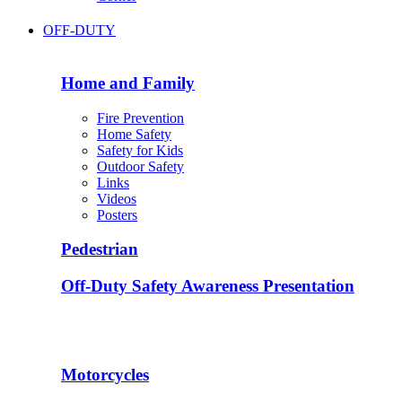
OFF-DUTY
Home and Family
Fire Prevention
Home Safety
Safety for Kids
Outdoor Safety
Links
Videos
Posters
Pedestrian
Off-Duty Safety Awareness Presentation
Motorcycles