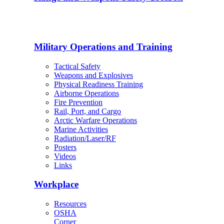
Military Operations and Training
Tactical Safety
Weapons and Explosives
Physical Readiness Training
Airborne Operations
Fire Prevention
Rail, Port, and Cargo
Arctic Warfare Operations
Marine Activities
Radiation/Laser/RF
Posters
Videos
Links
Workplace
Resources
OSHA
Corner