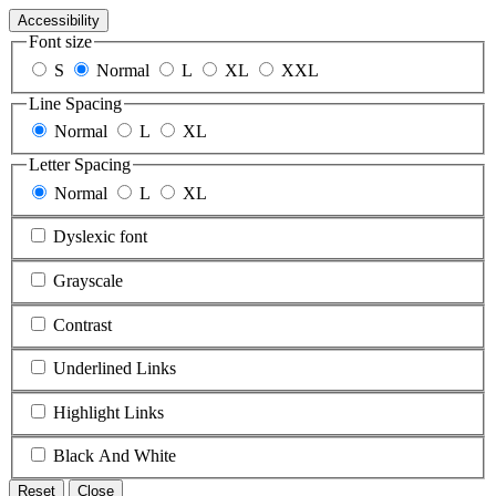
Accessibility
Font size
S
Normal
L
XL
XXL
Line Spacing
Normal
L
XL
Letter Spacing
Normal
L
XL
Dyslexic font
Grayscale
Contrast
Underlined Links
Highlight Links
Black And White
Reset
Close