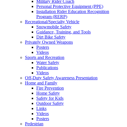
Military Rider Coach
Personal Protective Equipment (PPE)
Installation Rider Education Recognition
Program (RERP)
Recreational/Specialty Vehicle
Snowmobile Safety
Guidance, Training, and Tools
Dirt Bike Safety
Privately Owned Weapons
Posters
Videos
Sports and Recreation
Water Safety
Publications
Videos
Off-Duty Safety Awareness Presentation
Home and Family
Fire Prevention
Home Safety
Safety for Kids
Outdoor Safety
Links
Videos
Posters
Pedestrian