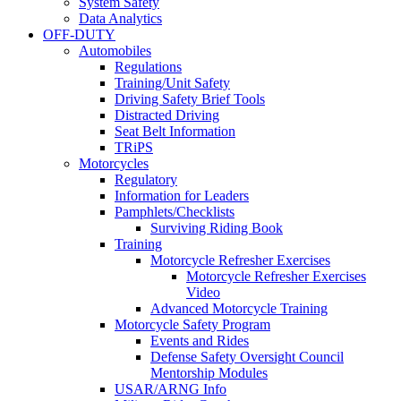
System Safety
Data Analytics
OFF-DUTY
Automobiles
Regulations
Training/Unit Safety
Driving Safety Brief Tools
Distracted Driving
Seat Belt Information
TRiPS
Motorcycles
Regulatory
Information for Leaders
Pamphlets/Checklists
Surviving Riding Book
Training
Motorcycle Refresher Exercises
Motorcycle Refresher Exercises
Video
Advanced Motorcycle Training
Motorcycle Safety Program
Events and Rides
Defense Safety Oversight Council
Mentorship Modules
USAR/ARNG Info