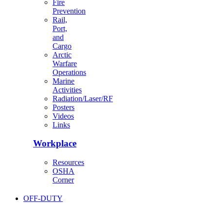
Fire
Prevention
Rail,
Port,
and
Cargo
Arctic
Warfare
Operations
Marine
Activities
Radiation/Laser/RF
Posters
Videos
Links
Workplace
Resources
OSHA
Corner
OFF-DUTY