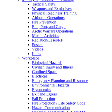
Tactical Safety
Weapons and Explosives
Physical Readiness Training
Airborne Operations
Fire Prevention
Rail, Port, and Cargo
Arctic Warfare Operations
Marine Activities
Radiation/Laser/RF
Posters
Videos
Links
Workplace
Biological Hazards
Civilian Injury and Illness
Confined Space
Electrical
Emergency Planning and Response
Environmental Hazards
Ergonomics
Exit and Egress
Fall Protection
Fire Protection / Life Safety Code
Hazard Communication