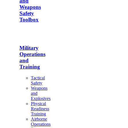
and
Weapons
Safety
Toolbox
Military
Operations
and
Training
Tactical
Safety
Weapons
and
Explosives
Physical
Readiness
Training
Airborne
Operations