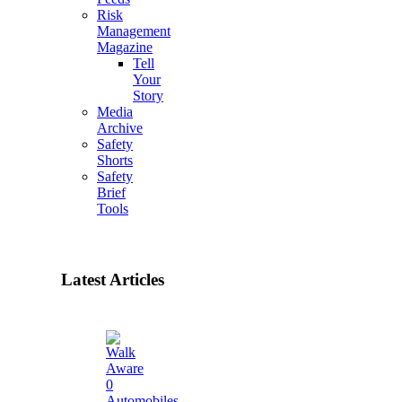
Risk
Management
Magazine
Tell
Your
Story
Media
Archive
Safety
Shorts
Safety
Brief
Tools
Latest Articles
0
Automobiles