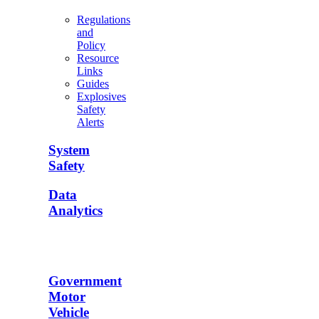
Regulations
and
Policy
Resource
Links
Guides
Explosives
Safety
Alerts
System
Safety
Data
Analytics
Government
Motor
Vehicle