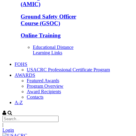
(AMIC)
Ground Safety Officer
Course (GSOC)
Online Training
Educational Distance
Learning Links
FOHS
USACRC Professional Certificate Program
AWARDS
Featured Awards
Program Overview
Award Recipients
Contacts
A-Z
|
Login