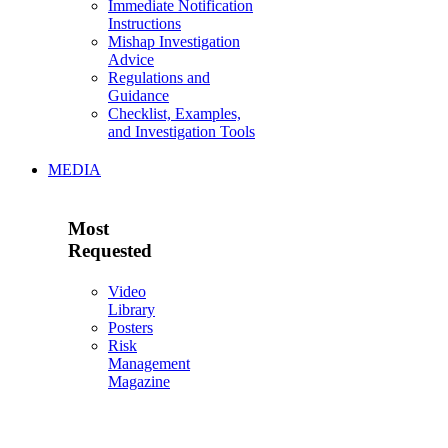
Immediate Notification
Instructions
Mishap Investigation
Advice
Regulations and
Guidance
Checklist, Examples,
and Investigation Tools
MEDIA
Most
Requested
Video
Library
Posters
Risk
Management
Magazine