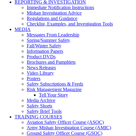
REPORTING & INVESTIGATION
Immediate Notification Instructions
Mishap Investigation Advice
Regulations and Guidance
Checklist, Examples, and Investigation Tools
MEDIA
Messages From Leadership
Spring/Summer Safety
Fall/Winter Safety
Information Papers
Product DVDs
Brochures and Pamphlets
News Releases
Video Library
Posters
Safety Subscriptions & Feeds
Risk Management Magazine
Tell Your Story
Media Archive
Safety Shorts
Safety Brief Tools
TRAINING COURSES
Aviation Safety Officer Course (ASOC)
Army Mishap Investigation Course (AMIC)
Ground Safety Officer Course (GSOC)