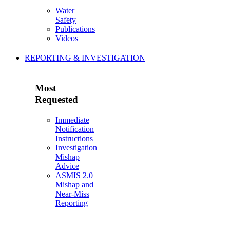
Water
Safety
Publications
Videos
REPORTING & INVESTIGATION
Most
Requested
Immediate
Notification
Instructions
Investigation
Mishap
Advice
ASMIS 2.0
Mishap and
Near-Miss
Reporting