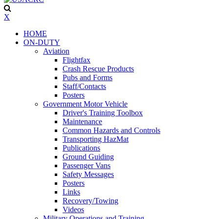
X
HOME
ON-DUTY
Aviation
Flightfax
Crash Rescue Products
Pubs and Forms
Staff/Contacts
Posters
Government Motor Vehicle
Driver's Training Toolbox
Maintenance
Common Hazards and Controls
Transporting HazMat
Publications
Ground Guiding
Passenger Vans
Safety Messages
Posters
Links
Recovery/Towing
Videos
Military Operations and Training