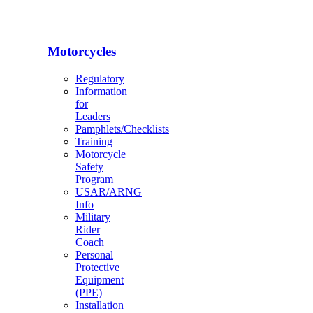
Motorcycles
Regulatory
Information
for
Leaders
Pamphlets/Checklists
Training
Motorcycle
Safety
Program
USAR/ARNG
Info
Military
Rider
Coach
Personal
Protective
Equipment
(PPE)
Installation