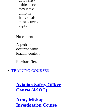
duty safety
habits once
they leave
uniform.
Individuals
must actively
apply...
No content
A problem
occurred while
loading content.
Previous
Next
TRAINING COURSES
Aviation Safety Officer
Course (ASOC)
Army Mishap
Investigation Course