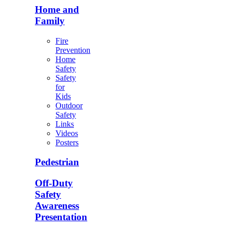
Home and
Family
Fire
Prevention
Home
Safety
Safety
for
Kids
Outdoor
Safety
Links
Videos
Posters
Pedestrian
Off-Duty
Safety
Awareness
Presentation