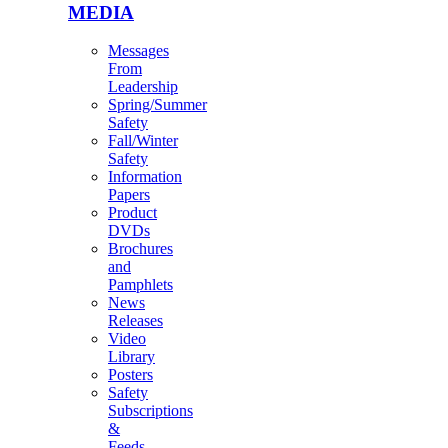
MEDIA
Messages
From
Leadership
Spring/Summer
Safety
Fall/Winter
Safety
Information
Papers
Product
DVDs
Brochures
and
Pamphlets
News
Releases
Video
Library
Posters
Safety
Subscriptions
&
Feeds