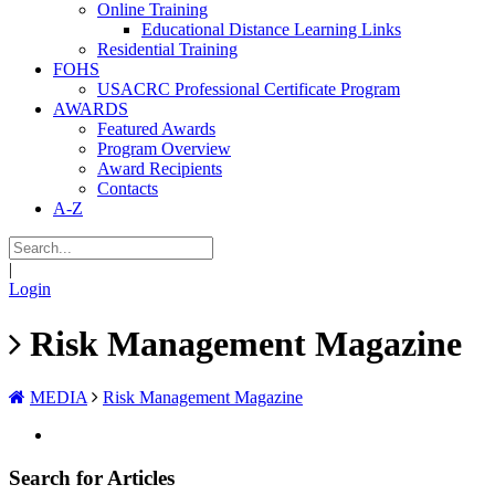
Online Training
Educational Distance Learning Links
Residential Training
FOHS
USACRC Professional Certificate Program
AWARDS
Featured Awards
Program Overview
Award Recipients
Contacts
A-Z
|
Login
Risk Management Magazine
MEDIA
Risk Management Magazine
Search for Articles