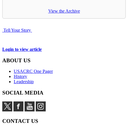
View the Archive
Tell Your Story
Login to view article
ABOUT US
USACRC One Pager
History
Leadership
SOCIAL MEDIA
CONTACT US