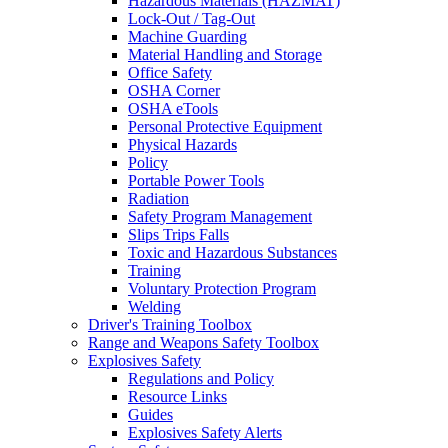
Hazardous Materials (HAZMAT)
Lock-Out / Tag-Out
Machine Guarding
Material Handling and Storage
Office Safety
OSHA Corner
OSHA eTools
Personal Protective Equipment
Physical Hazards
Policy
Portable Power Tools
Radiation
Safety Program Management
Slips Trips Falls
Toxic and Hazardous Substances
Training
Voluntary Protection Program
Welding
Driver's Training Toolbox
Range and Weapons Safety Toolbox
Explosives Safety
Regulations and Policy
Resource Links
Guides
Explosives Safety Alerts