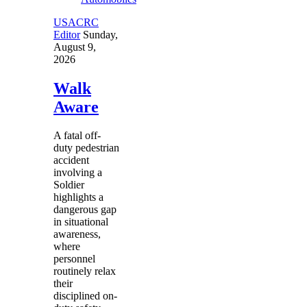
USACRC
Editor
Sunday,
August 9,
2026
Walk
Aware
A fatal off-
duty pedestrian
accident
involving a
Soldier
highlights a
dangerous gap
in situational
awareness,
where
personnel
routinely relax
their
disciplined on-