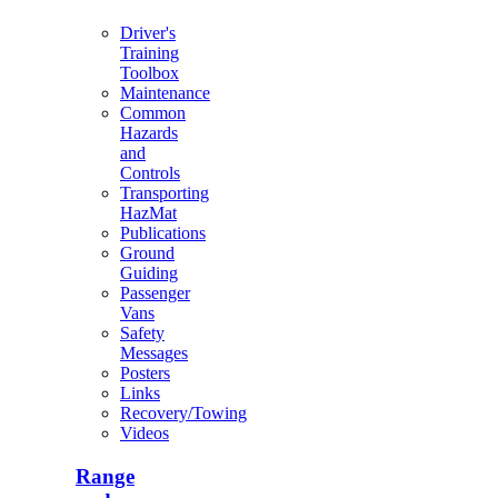
Driver's
Training
Toolbox
Maintenance
Common
Hazards
and
Controls
Transporting
HazMat
Publications
Ground
Guiding
Passenger
Vans
Safety
Messages
Posters
Links
Recovery/Towing
Videos
Range