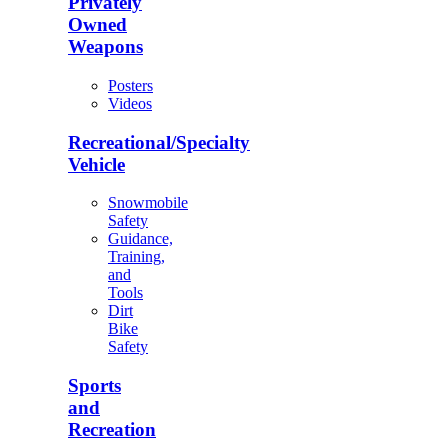
Privately
Owned
Weapons
Posters
Videos
Recreational/Specialty
Vehicle
Snowmobile
Safety
Guidance,
Training,
and
Tools
Dirt
Bike
Safety
Sports
and
Recreation