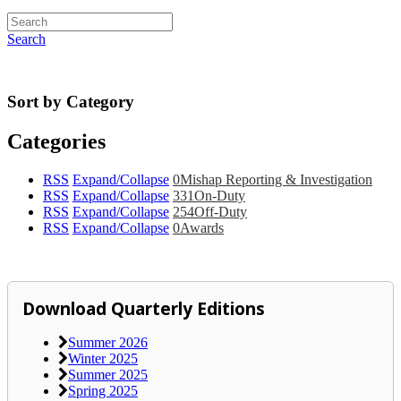
Search
Sort by Category
Categories
RSS
Expand/Collapse
0
Mishap Reporting & Investigation
RSS
Expand/Collapse
331
On-Duty
RSS
Expand/Collapse
254
Off-Duty
RSS
Expand/Collapse
0
Awards
Download Quarterly Editions
Summer 2026
Winter 2025
Summer 2025
Spring 2025