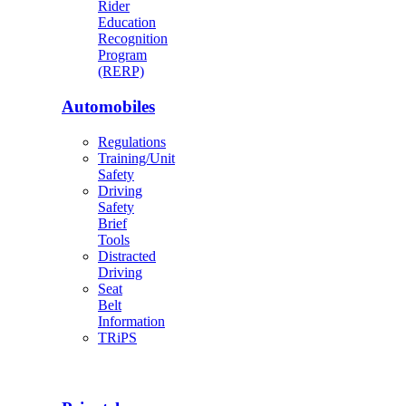
Rider
Education
Recognition
Program
(RERP)
Automobiles
Regulations
Training/Unit
Safety
Driving
Safety
Brief
Tools
Distracted
Driving
Seat
Belt
Information
TRiPS