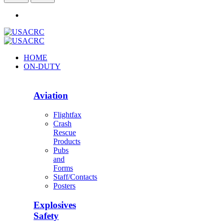
HOME
ON-DUTY
Aviation
Flightfax
Crash
Rescue
Products
Pubs
and
Forms
Staff/Contacts
Posters
Explosives
Safety