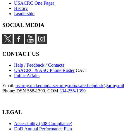
USACRC One Pager
History
Leadership
SOCIAL MEDIA
CONTACT US
Help / Feedback / Contacts
USACRC & ASO Phone Roster
CAC
Public Affairs
Email:
usarmy.rucker.hqda-secarmy.mbx.safe-helpdesk@army.mil
Phone: DSN 558-1390, COM
334-255-1390
LEGAL
Accessibility (508 Compliance)
DoD Annual Performance Plan