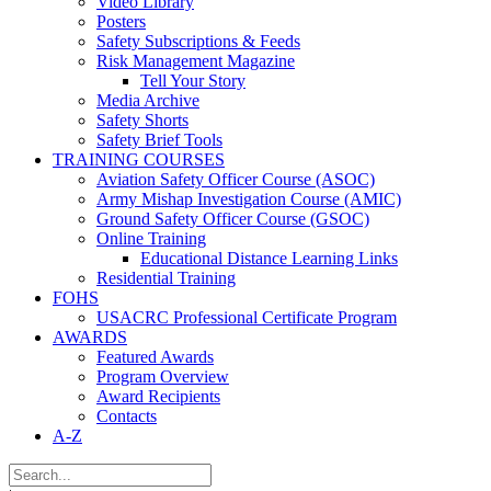
Video Library
Posters
Safety Subscriptions & Feeds
Risk Management Magazine
Tell Your Story
Media Archive
Safety Shorts
Safety Brief Tools
TRAINING COURSES
Aviation Safety Officer Course (ASOC)
Army Mishap Investigation Course (AMIC)
Ground Safety Officer Course (GSOC)
Online Training
Educational Distance Learning Links
Residential Training
FOHS
USACRC Professional Certificate Program
AWARDS
Featured Awards
Program Overview
Award Recipients
Contacts
A-Z