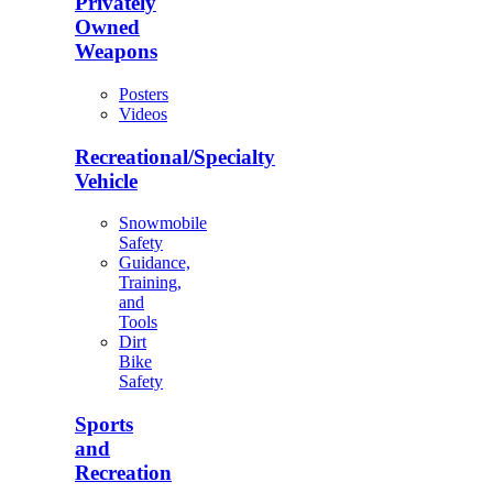
Privately
Owned
Weapons
Posters
Videos
Recreational/Specialty
Vehicle
Snowmobile
Safety
Guidance,
Training,
and
Tools
Dirt
Bike
Safety
Sports
and
Recreation