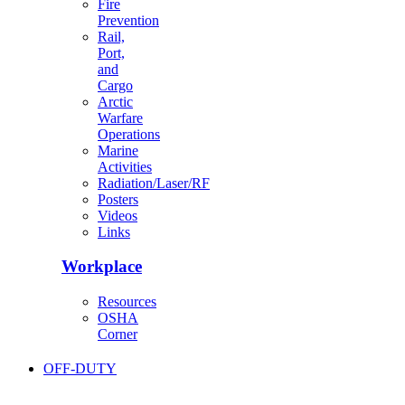
Fire
Prevention
Rail,
Port,
and
Cargo
Arctic
Warfare
Operations
Marine
Activities
Radiation/Laser/RF
Posters
Videos
Links
Workplace
Resources
OSHA
Corner
OFF-DUTY