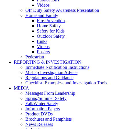
Videos
Off-Duty Safety Awareness Presentation
Home and Family
Fire Prevention
Home Safety
Safety for Kids
Outdoor Safety
Links
Videos
Posters
Pedestrian
REPORTING & INVESTIGATION
Immediate Notification Instructions
Mishap Investigation Advice
Regulations and Guidance
Checklist, Examples, and Investigation Tools
MEDIA
Messages From Leadership
Spring/Summer Safety
Fall/Winter Safety
Information Papers
Product DVDs
Brochures and Pamphlets
News Releases