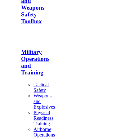
and
Weapons
Safety
Toolbox
Military
Operations
and
Training
Tactical
Safety
Weapons
and
Explosives
Physical
Readiness
Training
Airborne
Operations