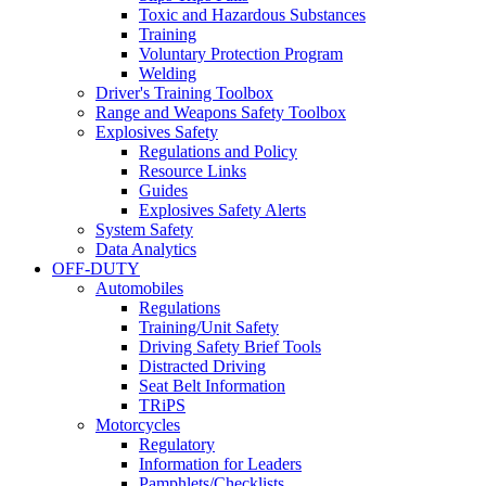
Toxic and Hazardous Substances
Training
Voluntary Protection Program
Welding
Driver's Training Toolbox
Range and Weapons Safety Toolbox
Explosives Safety
Regulations and Policy
Resource Links
Guides
Explosives Safety Alerts
System Safety
Data Analytics
OFF-DUTY
Automobiles
Regulations
Training/Unit Safety
Driving Safety Brief Tools
Distracted Driving
Seat Belt Information
TRiPS
Motorcycles
Regulatory
Information for Leaders
Pamphlets/Checklists