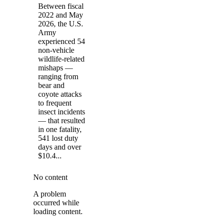
Between fiscal
2022 and May
2026, the U.S.
Army
experienced 54
non-vehicle
wildlife-related
mishaps —
ranging from
bear and
coyote attacks
to frequent
insect incidents
— that resulted
in one fatality,
541 lost duty
days and over
$10.4...
No content
A problem
occurred while
loading content.