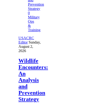
0
Military
Ops
&
Training
USACRC
Editor
Sunday,
August 2,
2026
Wildlife
Encounters:
An
Analysis
and
Prevention
Strategy