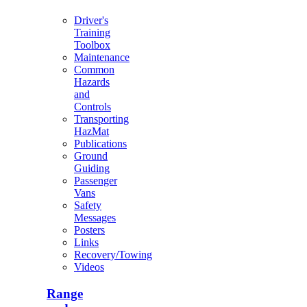
Driver's
Training
Toolbox
Maintenance
Common
Hazards
and
Controls
Transporting
HazMat
Publications
Ground
Guiding
Passenger
Vans
Safety
Messages
Posters
Links
Recovery/Towing
Videos
Range