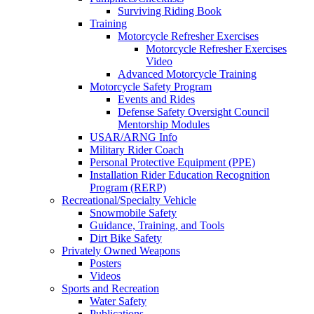
Surviving Riding Book
Training
Motorcycle Refresher Exercises
Motorcycle Refresher Exercises
Video
Advanced Motorcycle Training
Motorcycle Safety Program
Events and Rides
Defense Safety Oversight Council
Mentorship Modules
USAR/ARNG Info
Military Rider Coach
Personal Protective Equipment (PPE)
Installation Rider Education Recognition
Program (RERP)
Recreational/Specialty Vehicle
Snowmobile Safety
Guidance, Training, and Tools
Dirt Bike Safety
Privately Owned Weapons
Posters
Videos
Sports and Recreation
Water Safety
Publications