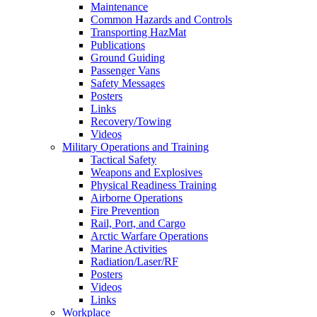
Maintenance
Common Hazards and Controls
Transporting HazMat
Publications
Ground Guiding
Passenger Vans
Safety Messages
Posters
Links
Recovery/Towing
Videos
Military Operations and Training
Tactical Safety
Weapons and Explosives
Physical Readiness Training
Airborne Operations
Fire Prevention
Rail, Port, and Cargo
Arctic Warfare Operations
Marine Activities
Radiation/Laser/RF
Posters
Videos
Links
Workplace