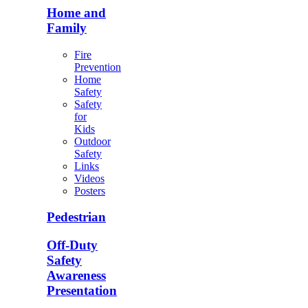
Home and
Family
Fire
Prevention
Home
Safety
Safety
for
Kids
Outdoor
Safety
Links
Videos
Posters
Pedestrian
Off-Duty
Safety
Awareness
Presentation