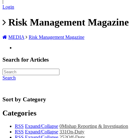
|
Login
Risk Management Magazine
MEDIA
Risk Management Magazine
Search for Articles
Search
Sort by Category
Categories
RSS
Expand/Collapse
0
Mishap Reporting & Investigation
RSS
Expand/Collapse
331
On-Duty
RSS
Expand/Collapse
252
Off-Duty