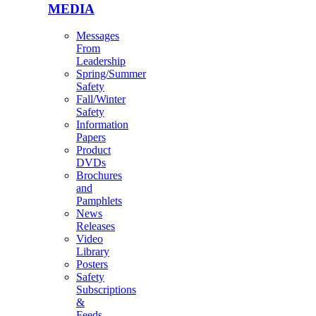
MEDIA
Messages
From
Leadership
Spring/Summer
Safety
Fall/Winter
Safety
Information
Papers
Product
DVDs
Brochures
and
Pamphlets
News
Releases
Video
Library
Posters
Safety
Subscriptions
&
Feeds