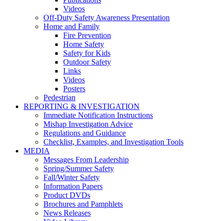
Videos
Off-Duty Safety Awareness Presentation
Home and Family
Fire Prevention
Home Safety
Safety for Kids
Outdoor Safety
Links
Videos
Posters
Pedestrian
REPORTING & INVESTIGATION
Immediate Notification Instructions
Mishap Investigation Advice
Regulations and Guidance
Checklist, Examples, and Investigation Tools
MEDIA
Messages From Leadership
Spring/Summer Safety
Fall/Winter Safety
Information Papers
Product DVDs
Brochures and Pamphlets
News Releases