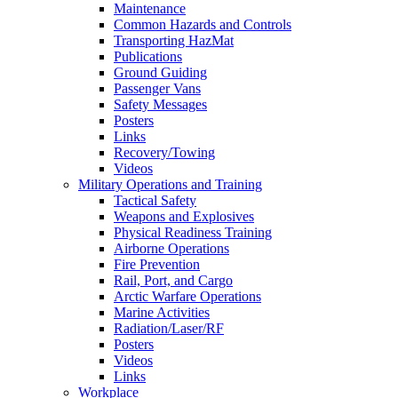
Maintenance
Common Hazards and Controls
Transporting HazMat
Publications
Ground Guiding
Passenger Vans
Safety Messages
Posters
Links
Recovery/Towing
Videos
Military Operations and Training
Tactical Safety
Weapons and Explosives
Physical Readiness Training
Airborne Operations
Fire Prevention
Rail, Port, and Cargo
Arctic Warfare Operations
Marine Activities
Radiation/Laser/RF
Posters
Videos
Links
Workplace