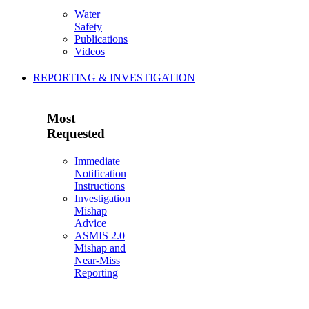
Water
Safety
Publications
Videos
REPORTING & INVESTIGATION
Most
Requested
Immediate
Notification
Instructions
Investigation
Mishap
Advice
ASMIS 2.0
Mishap and
Near-Miss
Reporting