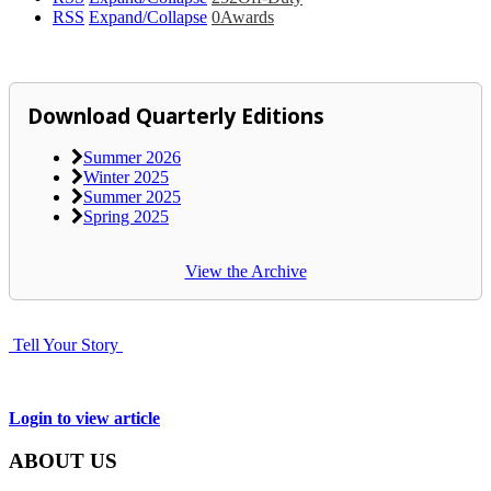
RSS
Expand/Collapse
0
Awards
Download Quarterly Editions
Summer 2026
Winter 2025
Summer 2025
Spring 2025
View the Archive
Tell Your Story
Login to view article
ABOUT US