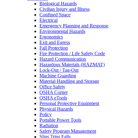
Biological Hazards
Civilian Injury and Illness
Confined Space
Electrical
Emergency Planning and Response
Environmental Hazards
Ergonomics
Exit and Egress
Fall Protection
Fire Protection / Life Safety Code
Hazard Communication
Hazardous Materials (HAZMAT)
Lock-Out / Tag-Out
Machine Guarding
Material Handling and Storage
Office Safety
OSHA Corner
OSHA eTools
Personal Protective Equipment
Physical Hazards
Policy
Portable Power Tools
Radiation
Safety Program Management
Slips Trips Falls