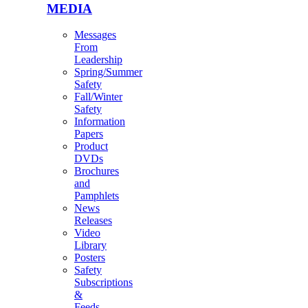
MEDIA
Messages
From
Leadership
Spring/Summer
Safety
Fall/Winter
Safety
Information
Papers
Product
DVDs
Brochures
and
Pamphlets
News
Releases
Video
Library
Posters
Safety
Subscriptions
&
Feeds