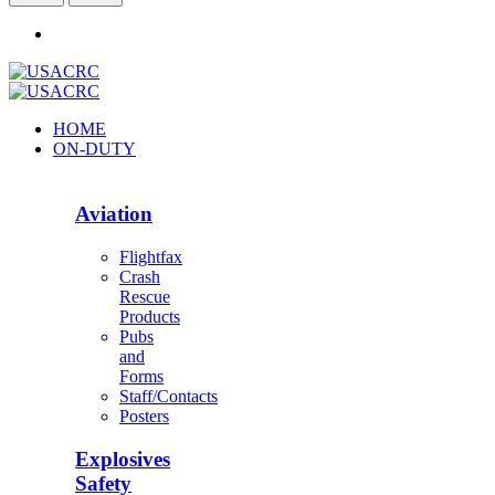
HOME
ON-DUTY
Aviation
Flightfax
Crash
Rescue
Products
Pubs
and
Forms
Staff/Contacts
Posters
Explosives
Safety