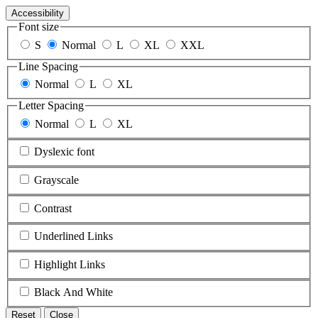
Accessibility
Font size
S
Normal
L
XL
XXL
Line Spacing
Normal
L
XL
Letter Spacing
Normal
L
XL
Dyslexic font
Grayscale
Contrast
Underlined Links
Highlight Links
Black And White
Reset
Close