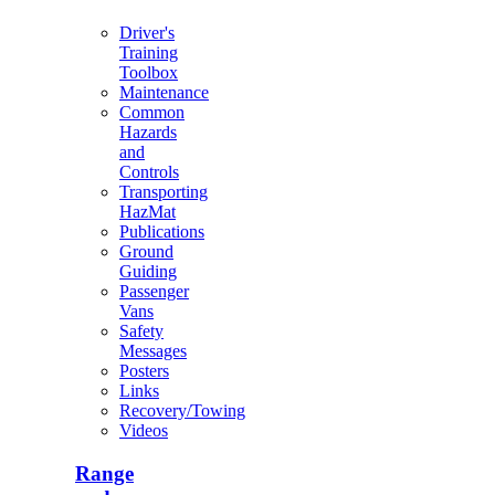
Driver's
Training
Toolbox
Maintenance
Common
Hazards
and
Controls
Transporting
HazMat
Publications
Ground
Guiding
Passenger
Vans
Safety
Messages
Posters
Links
Recovery/Towing
Videos
Range