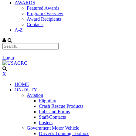
AWARDS
Featured Awards
Program Overview
Award Recipients
Contacts
A-Z
|
Login
X
HOME
ON-DUTY
Aviation
Flightfax
Crash Rescue Products
Pubs and Forms
Staff/Contacts
Posters
Government Motor Vehicle
Driver's Training Toolbox