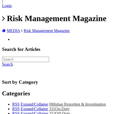
|
Login
Risk Management Magazine
MEDIA
Risk Management Magazine
Search for Articles
Search
Sort by Category
Categories
RSS
Expand/Collapse
0
Mishap Reporting & Investigation
RSS
Expand/Collapse
331
On-Duty
RSS
Expand/Collapse
252
Off-Duty