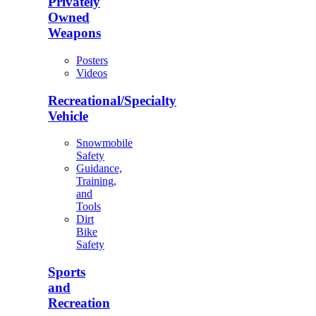
Privately
Owned
Weapons
Posters
Videos
Recreational/Specialty
Vehicle
Snowmobile
Safety
Guidance,
Training,
and
Tools
Dirt
Bike
Safety
Sports
and
Recreation