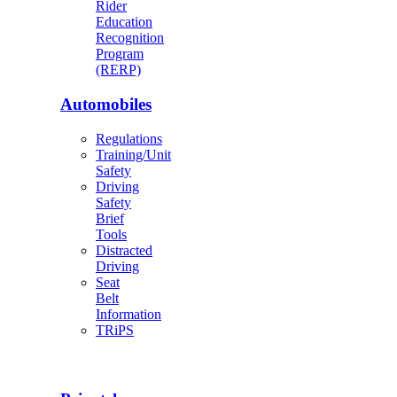
Rider
Education
Recognition
Program
(RERP)
Automobiles
Regulations
Training/Unit
Safety
Driving
Safety
Brief
Tools
Distracted
Driving
Seat
Belt
Information
TRiPS