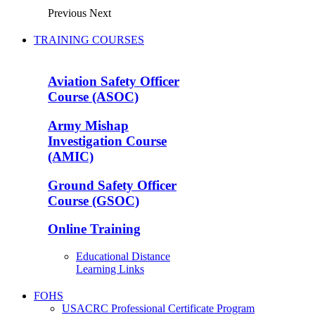
Previous
Next
TRAINING COURSES
Aviation Safety Officer
Course (ASOC)
Army Mishap
Investigation Course
(AMIC)
Ground Safety Officer
Course (GSOC)
Online Training
Educational Distance
Learning Links
FOHS
USACRC Professional Certificate Program