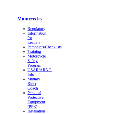
Motorcycles
Regulatory
Information
for
Leaders
Pamphlets/Checklists
Training
Motorcycle
Safety
Program
USAR/ARNG
Info
Military
Rider
Coach
Personal
Protective
Equipment
(PPE)
Installation