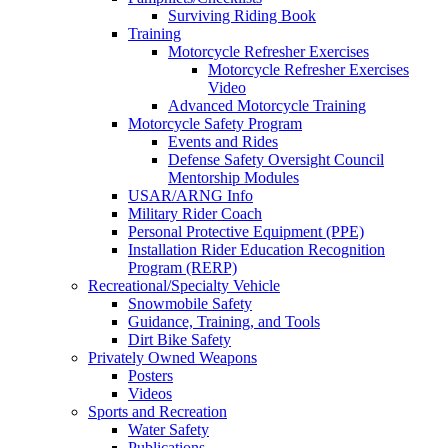
Surviving Riding Book
Training
Motorcycle Refresher Exercises
Motorcycle Refresher Exercises
Video
Advanced Motorcycle Training
Motorcycle Safety Program
Events and Rides
Defense Safety Oversight Council
Mentorship Modules
USAR/ARNG Info
Military Rider Coach
Personal Protective Equipment (PPE)
Installation Rider Education Recognition
Program (RERP)
Recreational/Specialty Vehicle
Snowmobile Safety
Guidance, Training, and Tools
Dirt Bike Safety
Privately Owned Weapons
Posters
Videos
Sports and Recreation
Water Safety
Publications