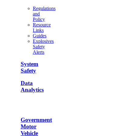
Regulations
and
Policy
Resource
Links
Guides
Explosives
Safety
Alerts
System
Safety
Data
Analytics
Government
Motor
Vehicle