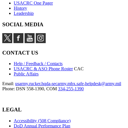
USACRC One Pager
History
Leadership
SOCIAL MEDIA
CONTACT US
Help / Feedback / Contacts
USACRC & ASO Phone Roster
CAC
Public Affairs
Email:
usarmy.rucker.hqda-secarmy.mbx.safe-helpdesk@army.mil
Phone: DSN 558-1390, COM
334-255-1390
LEGAL
Accessibility (508 Compliance)
DoD Annual Performance Plan