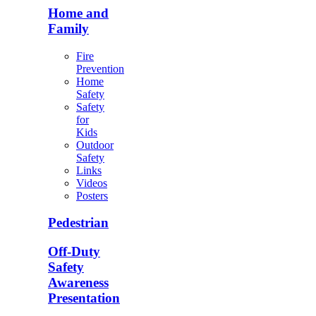
Home and
Family
Fire
Prevention
Home
Safety
Safety
for
Kids
Outdoor
Safety
Links
Videos
Posters
Pedestrian
Off-Duty
Safety
Awareness
Presentation