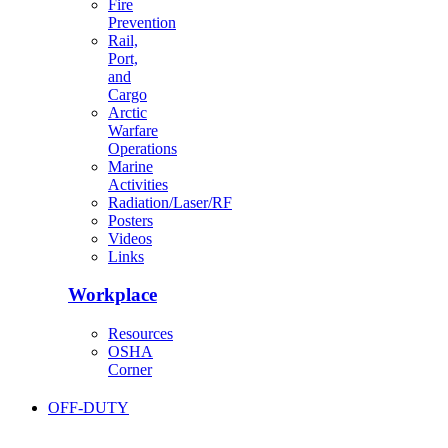
Fire
Prevention
Rail,
Port,
and
Cargo
Arctic
Warfare
Operations
Marine
Activities
Radiation/Laser/RF
Posters
Videos
Links
Workplace
Resources
OSHA
Corner
OFF-DUTY