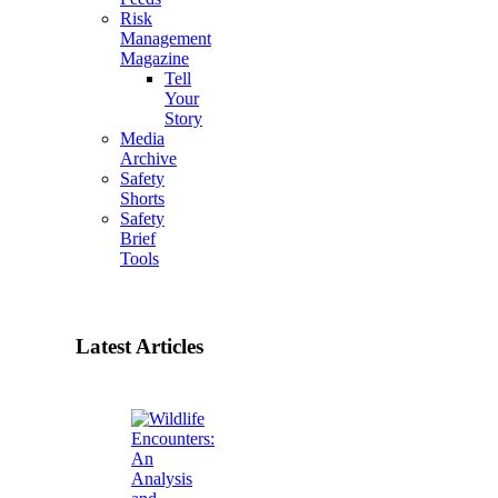
Risk
Management
Magazine
Tell
Your
Story
Media
Archive
Safety
Shorts
Safety
Brief
Tools
Latest Articles