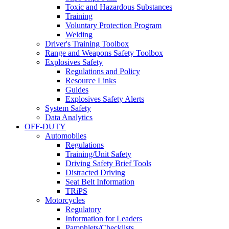
Toxic and Hazardous Substances
Training
Voluntary Protection Program
Welding
Driver's Training Toolbox
Range and Weapons Safety Toolbox
Explosives Safety
Regulations and Policy
Resource Links
Guides
Explosives Safety Alerts
System Safety
Data Analytics
OFF-DUTY
Automobiles
Regulations
Training/Unit Safety
Driving Safety Brief Tools
Distracted Driving
Seat Belt Information
TRiPS
Motorcycles
Regulatory
Information for Leaders
Pamphlets/Checklists