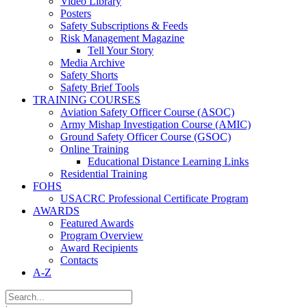
Video Library
Posters
Safety Subscriptions & Feeds
Risk Management Magazine
Tell Your Story
Media Archive
Safety Shorts
Safety Brief Tools
TRAINING COURSES
Aviation Safety Officer Course (ASOC)
Army Mishap Investigation Course (AMIC)
Ground Safety Officer Course (GSOC)
Online Training
Educational Distance Learning Links
Residential Training
FOHS
USACRC Professional Certificate Program
AWARDS
Featured Awards
Program Overview
Award Recipients
Contacts
A-Z