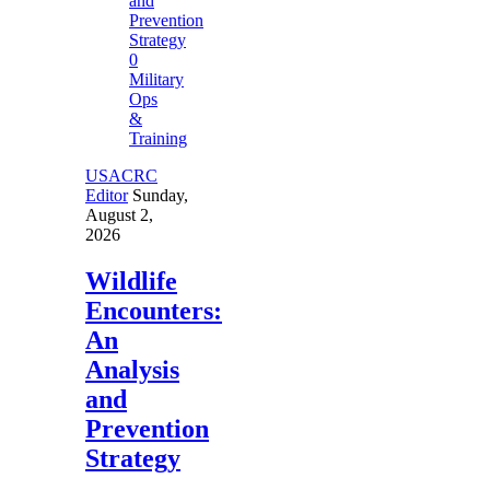
0
Military
Ops
&
Training
USACRC
Editor
Sunday,
August 2,
2026
Wildlife
Encounters:
An
Analysis
and
Prevention
Strategy