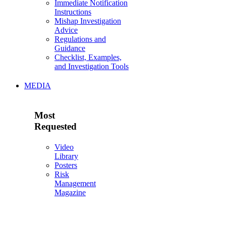
Immediate Notification
Instructions
Mishap Investigation
Advice
Regulations and
Guidance
Checklist, Examples,
and Investigation Tools
MEDIA
Most
Requested
Video
Library
Posters
Risk
Management
Magazine