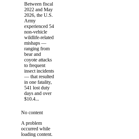
Between fiscal
2022 and May
2026, the U.S.
Army
experienced 54
non-vehicle
wildlife-related
mishaps —
ranging from
bear and
coyote attacks
to frequent
insect incidents
— that resulted
in one fatality,
541 lost duty
days and over
$10.4...
No content
A problem
occurred while
loading content.