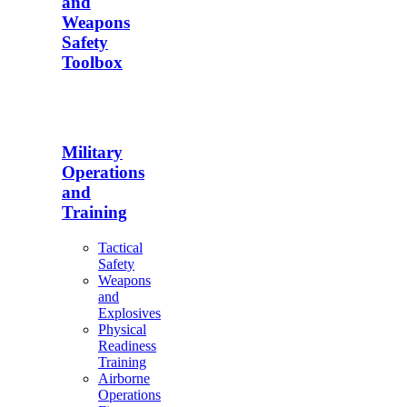
and
Weapons
Safety
Toolbox
Military
Operations
and
Training
Tactical
Safety
Weapons
and
Explosives
Physical
Readiness
Training
Airborne
Operations