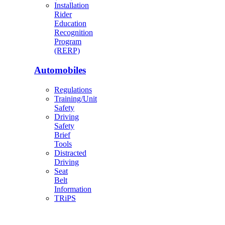
Installation
Rider
Education
Recognition
Program
(RERP)
Automobiles
Regulations
Training/Unit
Safety
Driving
Safety
Brief
Tools
Distracted
Driving
Seat
Belt
Information
TRiPS