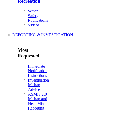
Recreation
Water
Safety
Publications
Videos
REPORTING & INVESTIGATION
Most
Requested
Immediate
Notification
Instructions
Investigation
Mishap
Advice
ASMIS 2.0
Mishap and
Near-Miss
Reporting