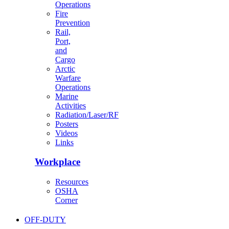
Operations
Fire
Prevention
Rail,
Port,
and
Cargo
Arctic
Warfare
Operations
Marine
Activities
Radiation/Laser/RF
Posters
Videos
Links
Workplace
Resources
OSHA
Corner
OFF-DUTY