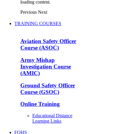
loading content.
Previous
Next
TRAINING COURSES
Aviation Safety Officer
Course (ASOC)
Army Mishap
Investigation Course
(AMIC)
Ground Safety Officer
Course (GSOC)
Online Training
Educational Distance
Learning Links
FOHS