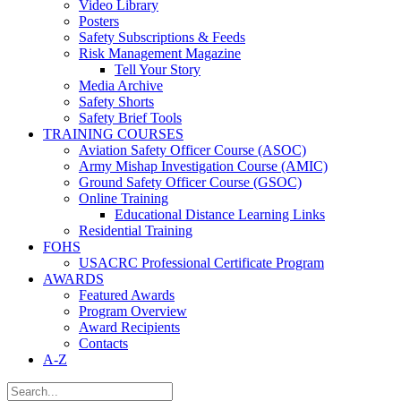
Video Library
Posters
Safety Subscriptions & Feeds
Risk Management Magazine
Tell Your Story
Media Archive
Safety Shorts
Safety Brief Tools
TRAINING COURSES
Aviation Safety Officer Course (ASOC)
Army Mishap Investigation Course (AMIC)
Ground Safety Officer Course (GSOC)
Online Training
Educational Distance Learning Links
Residential Training
FOHS
USACRC Professional Certificate Program
AWARDS
Featured Awards
Program Overview
Award Recipients
Contacts
A-Z