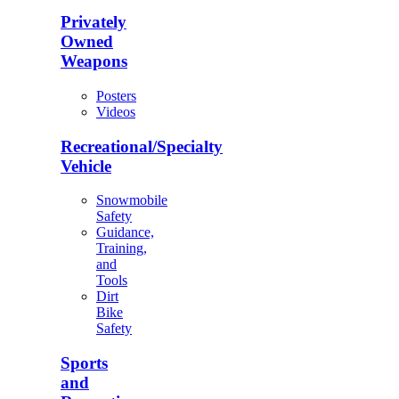
Privately
Owned
Weapons
Posters
Videos
Recreational/Specialty
Vehicle
Snowmobile
Safety
Guidance,
Training,
and
Tools
Dirt
Bike
Safety
Sports
and