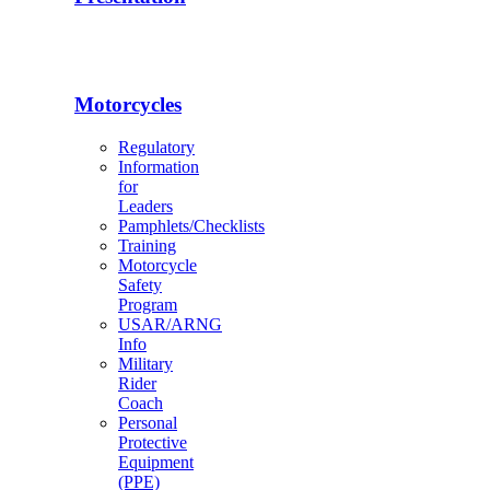
Motorcycles
Regulatory
Information
for
Leaders
Pamphlets/Checklists
Training
Motorcycle
Safety
Program
USAR/ARNG
Info
Military
Rider
Coach
Personal
Protective
Equipment
(PPE)