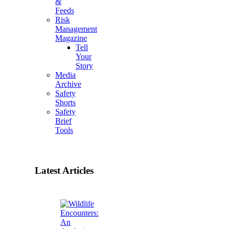
&
Feeds
Risk
Management
Magazine
Tell
Your
Story
Media
Archive
Safety
Shorts
Safety
Brief
Tools
Latest Articles