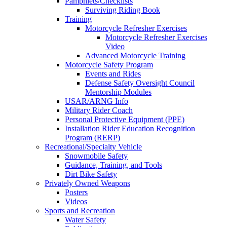
Pamphlets/Checklists
Surviving Riding Book
Training
Motorcycle Refresher Exercises
Motorcycle Refresher Exercises
Video
Advanced Motorcycle Training
Motorcycle Safety Program
Events and Rides
Defense Safety Oversight Council
Mentorship Modules
USAR/ARNG Info
Military Rider Coach
Personal Protective Equipment (PPE)
Installation Rider Education Recognition
Program (RERP)
Recreational/Specialty Vehicle
Snowmobile Safety
Guidance, Training, and Tools
Dirt Bike Safety
Privately Owned Weapons
Posters
Videos
Sports and Recreation
Water Safety