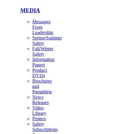
MEDIA
Messages
From
Leadership
Spring/Summer
Safety
Fall/Winter
Safety
Information
Papers
Product
DVDs
Brochures
and
Pamphlets
News
Releases
Video
Library
Posters
Safety
Subscriptions