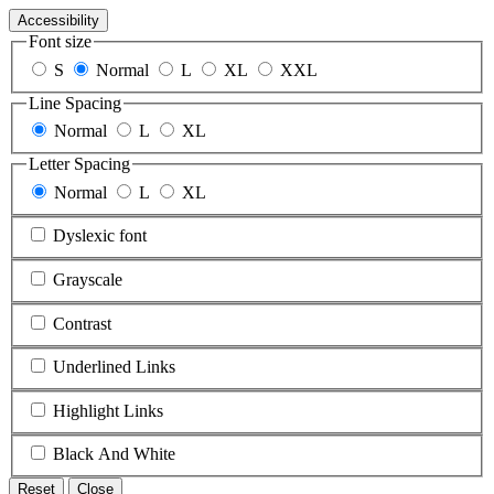
Accessibility
Font size
S
Normal
L
XL
XXL
Line Spacing
Normal
L
XL
Letter Spacing
Normal
L
XL
Dyslexic font
Grayscale
Contrast
Underlined Links
Highlight Links
Black And White
Reset
Close