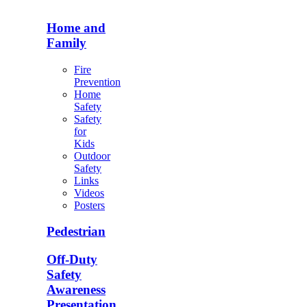
Home and
Family
Fire
Prevention
Home
Safety
Safety
for
Kids
Outdoor
Safety
Links
Videos
Posters
Pedestrian
Off-Duty
Safety
Awareness
Presentation