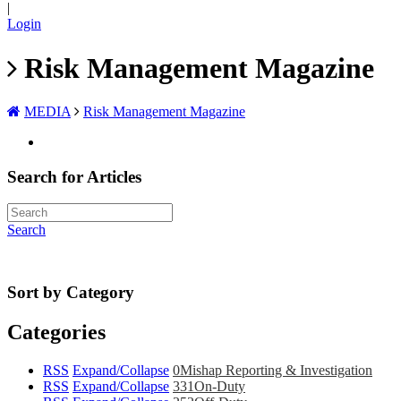
|
Login
Risk Management Magazine
MEDIA
Risk Management Magazine
Search for Articles
Search
Sort by Category
Categories
RSS
Expand/Collapse
0
Mishap Reporting & Investigation
RSS
Expand/Collapse
331
On-Duty