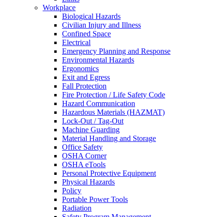
Workplace
Biological Hazards
Civilian Injury and Illness
Confined Space
Electrical
Emergency Planning and Response
Environmental Hazards
Ergonomics
Exit and Egress
Fall Protection
Fire Protection / Life Safety Code
Hazard Communication
Hazardous Materials (HAZMAT)
Lock-Out / Tag-Out
Machine Guarding
Material Handling and Storage
Office Safety
OSHA Corner
OSHA eTools
Personal Protective Equipment
Physical Hazards
Policy
Portable Power Tools
Radiation
Safety Program Management