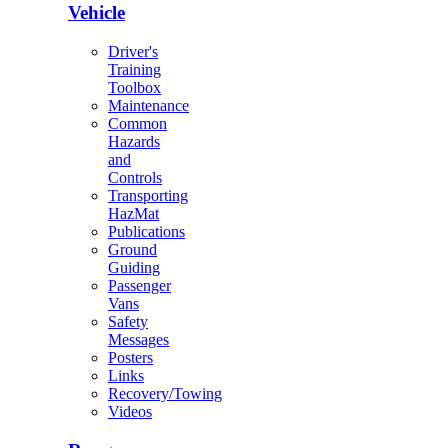
Vehicle
Driver's
Training
Toolbox
Maintenance
Common
Hazards
and
Controls
Transporting
HazMat
Publications
Ground
Guiding
Passenger
Vans
Safety
Messages
Posters
Links
Recovery/Towing
Videos