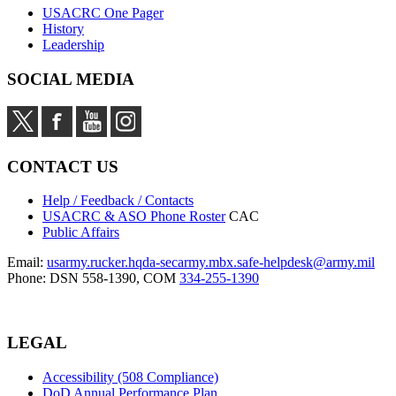
USACRC One Pager
History
Leadership
SOCIAL MEDIA
CONTACT US
Help / Feedback / Contacts
USACRC & ASO Phone Roster
CAC
Public Affairs
Email:
usarmy.rucker.hqda-secarmy.mbx.safe-helpdesk@army.mil
Phone: DSN 558-1390, COM
334-255-1390
LEGAL
Accessibility (508 Compliance)
DoD Annual Performance Plan