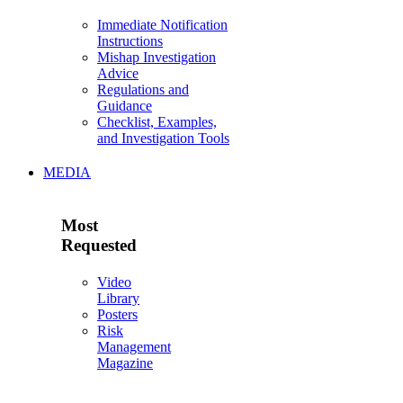
Immediate Notification
Instructions
Mishap Investigation
Advice
Regulations and
Guidance
Checklist, Examples,
and Investigation Tools
MEDIA
Most
Requested
Video
Library
Posters
Risk
Management
Magazine