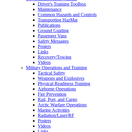
Driver's Training Toolbox
Maintenance
Common Hazards and Controls
Transporting HazMat
Publications
Ground Guiding
Passenger Vans
Safety Messages
Posters
Links
Recovery/Towing
Videos
Military Operations and Training
Tactical Safety
Weapons and Explosives
Physical Readiness Training
Airborne Operations
Fire Prevention
Rail, Port, and Cargo
Arctic Warfare Operations
Marine Activities
Radiation/Laser/RF
Posters
Videos
Links