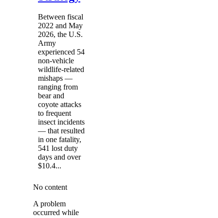
Between fiscal
2022 and May
2026, the U.S.
Army
experienced 54
non-vehicle
wildlife-related
mishaps —
ranging from
bear and
coyote attacks
to frequent
insect incidents
— that resulted
in one fatality,
541 lost duty
days and over
$10.4...
No content
A problem
occurred while