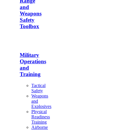
Range
and
Weapons
Safety
Toolbox
Military
Operations
and
Training
Tactical
Safety
Weapons
and
Explosives
Physical
Readiness
Training
Airborne