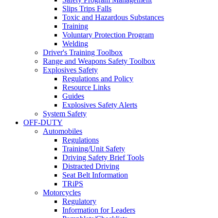
Slips Trips Falls
Toxic and Hazardous Substances
Training
Voluntary Protection Program
Welding
Driver's Training Toolbox
Range and Weapons Safety Toolbox
Explosives Safety
Regulations and Policy
Resource Links
Guides
Explosives Safety Alerts
System Safety
OFF-DUTY
Automobiles
Regulations
Training/Unit Safety
Driving Safety Brief Tools
Distracted Driving
Seat Belt Information
TRiPS
Motorcycles
Regulatory
Information for Leaders