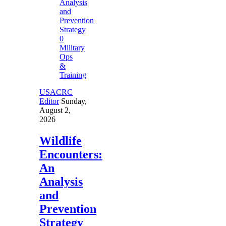
0
Military
Ops
&
Training
USACRC
Editor
Sunday,
August 2,
2026
Wildlife
Encounters:
An
Analysis
and
Prevention
Strategy