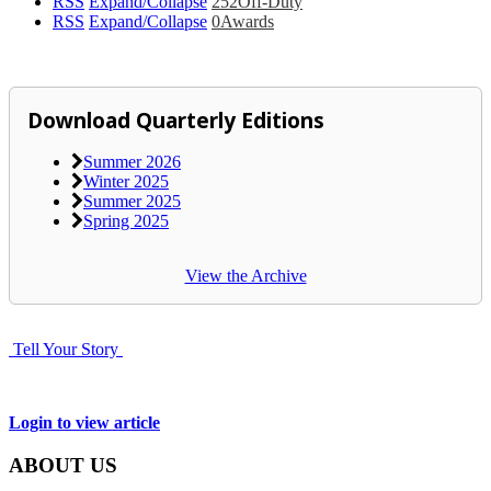
RSS
Expand/Collapse
252
Off-Duty
RSS
Expand/Collapse
0
Awards
Download Quarterly Editions
Summer 2026
Winter 2025
Summer 2025
Spring 2025
View the Archive
Tell Your Story
Login to view article
ABOUT US