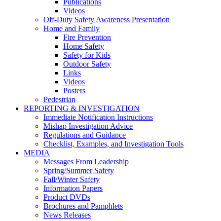
Publications
Videos
Off-Duty Safety Awareness Presentation
Home and Family
Fire Prevention
Home Safety
Safety for Kids
Outdoor Safety
Links
Videos
Posters
Pedestrian
REPORTING & INVESTIGATION
Immediate Notification Instructions
Mishap Investigation Advice
Regulations and Guidance
Checklist, Examples, and Investigation Tools
MEDIA
Messages From Leadership
Spring/Summer Safety
Fall/Winter Safety
Information Papers
Product DVDs
Brochures and Pamphlets
News Releases