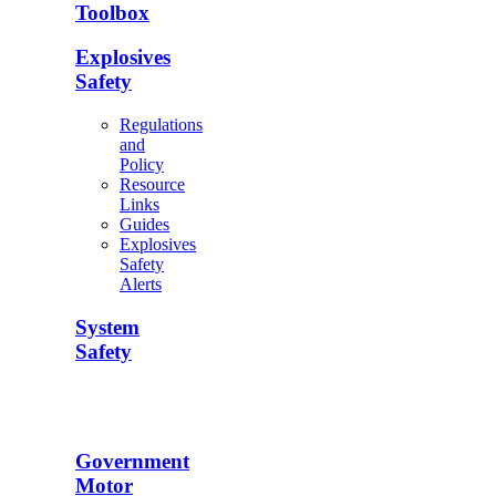
Toolbox
Explosives
Safety
Regulations
and
Policy
Resource
Links
Guides
Explosives
Safety
Alerts
System
Safety
Government
Motor