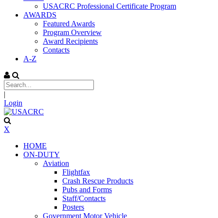
USACRC Professional Certificate Program
AWARDS
Featured Awards
Program Overview
Award Recipients
Contacts
A-Z
|
Login
X
HOME
ON-DUTY
Aviation
Flightfax
Crash Rescue Products
Pubs and Forms
Staff/Contacts
Posters
Government Motor Vehicle