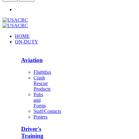
HOME
ON-DUTY
Aviation
Flightfax
Crash
Rescue
Products
Pubs
and
Forms
Staff/Contacts
Posters
Driver's
Training