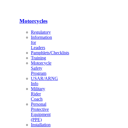
Motorcycles
Regulatory
Information
for
Leaders
Pamphlets/Checklists
Training
Motorcycle
Safety
Program
USAR/ARNG
Info
Military
Rider
Coach
Personal
Protective
Equipment
(PPE)
Installation