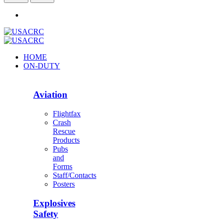
HOME
ON-DUTY
Aviation
Flightfax
Crash
Rescue
Products
Pubs
and
Forms
Staff/Contacts
Posters
Explosives
Safety