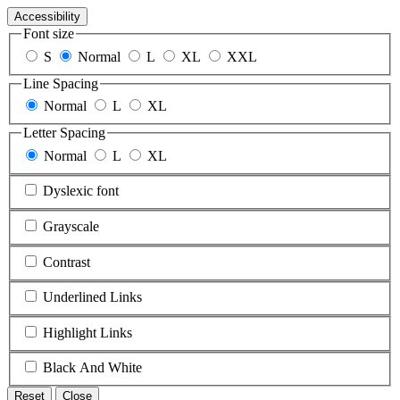
Accessibility
Font size
S
Normal
L
XL
XXL
Line Spacing
Normal
L
XL
Letter Spacing
Normal
L
XL
Dyslexic font
Grayscale
Contrast
Underlined Links
Highlight Links
Black And White
Reset
Close