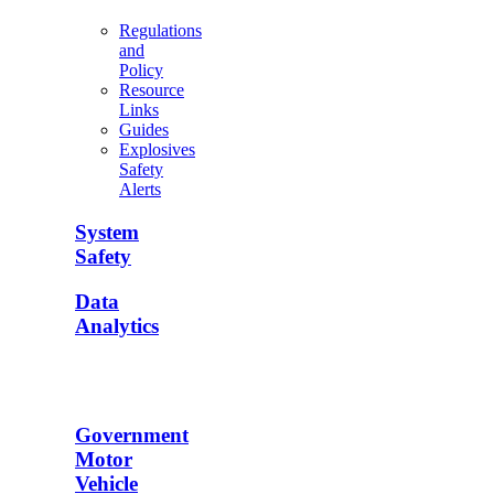
Regulations
and
Policy
Resource
Links
Guides
Explosives
Safety
Alerts
System
Safety
Data
Analytics
Government
Motor
Vehicle