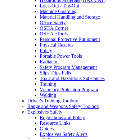
Hazardous Materials (HAZMAT)
Lock-Out / Tag-Out
Machine Guarding
Material Handling and Storage
Office Safety
OSHA Corner
OSHA eTools
Personal Protective Equipment
Physical Hazards
Policy
Portable Power Tools
Radiation
Safety Program Management
Slips Trips Falls
Toxic and Hazardous Substances
Training
Voluntary Protection Program
Welding
Driver's Training Toolbox
Range and Weapons Safety Toolbox
Explosives Safety
Regulations and Policy
Resource Links
Guides
Explosives Safety Alerts