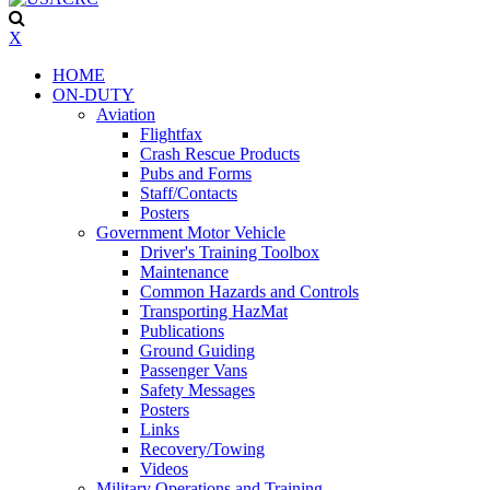
X
HOME
ON-DUTY
Aviation
Flightfax
Crash Rescue Products
Pubs and Forms
Staff/Contacts
Posters
Government Motor Vehicle
Driver's Training Toolbox
Maintenance
Common Hazards and Controls
Transporting HazMat
Publications
Ground Guiding
Passenger Vans
Safety Messages
Posters
Links
Recovery/Towing
Videos
Military Operations and Training