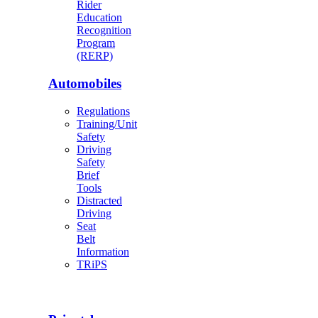
Rider
Education
Recognition
Program
(RERP)
Automobiles
Regulations
Training/Unit
Safety
Driving
Safety
Brief
Tools
Distracted
Driving
Seat
Belt
Information
TRiPS