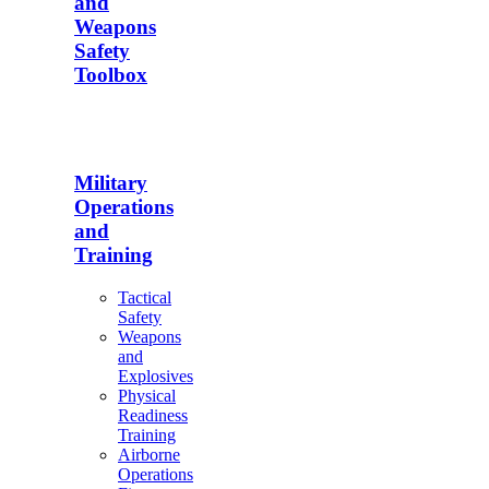
and
Weapons
Safety
Toolbox
Military
Operations
and
Training
Tactical
Safety
Weapons
and
Explosives
Physical
Readiness
Training
Airborne
Operations