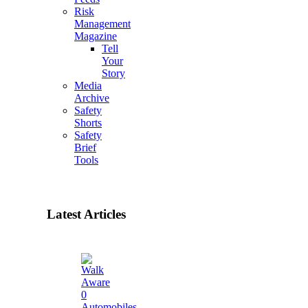
Risk
Management
Magazine
Tell
Your
Story
Media
Archive
Safety
Shorts
Safety
Brief
Tools
Latest Articles
0
Automobiles