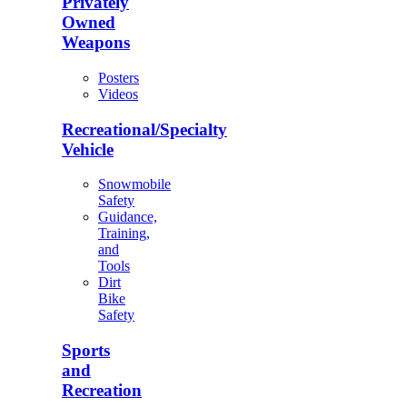
Privately
Owned
Weapons
Posters
Videos
Recreational/Specialty
Vehicle
Snowmobile
Safety
Guidance,
Training,
and
Tools
Dirt
Bike
Safety
Sports
and
Recreation