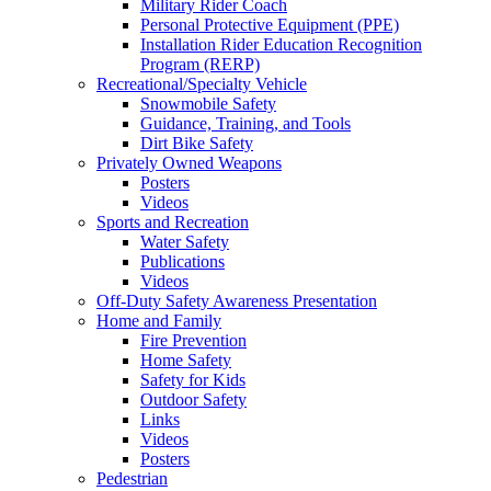
Military Rider Coach
Personal Protective Equipment (PPE)
Installation Rider Education Recognition
Program (RERP)
Recreational/Specialty Vehicle
Snowmobile Safety
Guidance, Training, and Tools
Dirt Bike Safety
Privately Owned Weapons
Posters
Videos
Sports and Recreation
Water Safety
Publications
Videos
Off-Duty Safety Awareness Presentation
Home and Family
Fire Prevention
Home Safety
Safety for Kids
Outdoor Safety
Links
Videos
Posters
Pedestrian