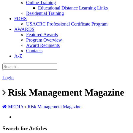
Online Training
Educational Distance Learning Links
Residential Training
FOHS
USACRC Professional Certificate Program
AWARDS
Featured Awards
Program Overview
Award Recipients
Contacts
A-Z
|
Login
Risk Management Magazine
MEDIA
Risk Management Magazine
Search for Articles