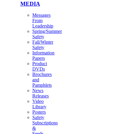
MEDIA
Messages
From
Leadership
Spring/Summer
Safety
Fall/Winter
Safety
Information
Papers
Product
DVDs
Brochures
and
Pamphlets
News
Releases
Video
Library
Posters
Safety
Subscriptions
&
Feeds