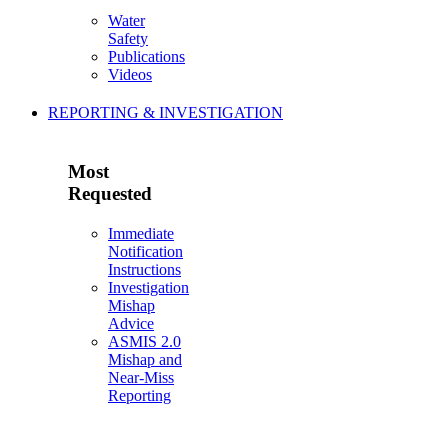
Water
Safety
Publications
Videos
REPORTING & INVESTIGATION
Most
Requested
Immediate
Notification
Instructions
Investigation
Mishap
Advice
ASMIS 2.0
Mishap and
Near-Miss
Reporting