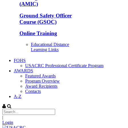
(AMIC)
Ground Safety Officer
Course (GSOC)
Online Training
Educational Distance
Learning Links
FOHS
USACRC Professional Certificate Program
AWARDS
Featured Awards
Program Overview
Award Recipients
Contacts
A-Z
|
Login