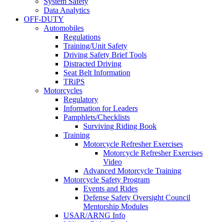
System Safety
Data Analytics
OFF-DUTY
Automobiles
Regulations
Training/Unit Safety
Driving Safety Brief Tools
Distracted Driving
Seat Belt Information
TRiPS
Motorcycles
Regulatory
Information for Leaders
Pamphlets/Checklists
Surviving Riding Book
Training
Motorcycle Refresher Exercises
Motorcycle Refresher Exercises
Video
Advanced Motorcycle Training
Motorcycle Safety Program
Events and Rides
Defense Safety Oversight Council
Mentorship Modules
USAR/ARNG Info