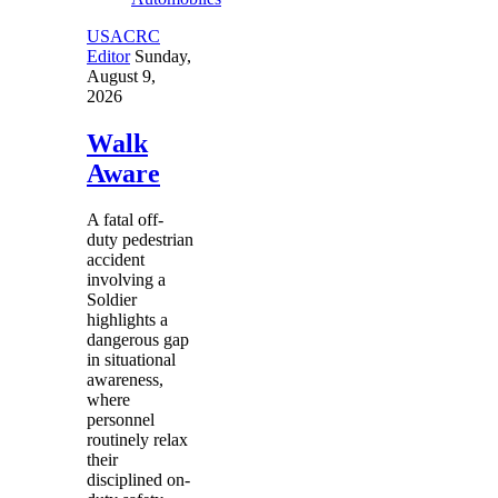
USACRC
Editor
Sunday,
August 9,
2026
Walk
Aware
A fatal off-
duty pedestrian
accident
involving a
Soldier
highlights a
dangerous gap
in situational
awareness,
where
personnel
routinely relax
their
disciplined on-