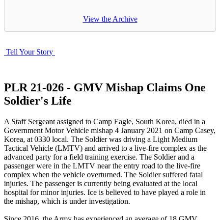
View the Archive
Tell Your Story
PLR 21-026 - GMV Mishap Claims One
Soldier's Life
A Staff Sergeant assigned to Camp Eagle, South Korea, died in a
Government Motor Vehicle mishap 4 January 2021 on Camp Casey,
Korea, at 0330 local. The Soldier was driving a Light Medium
Tactical Vehicle (LMTV) and arrived to a live-fire complex as the
advanced party for a field training exercise. The Soldier and a
passenger were in the LMTV near the entry road to the live-fire
complex when the vehicle overturned. The Soldier suffered fatal
injuries. The passenger is currently being evaluated at the local
hospital for minor injuries. Ice is believed to have played a role in
the mishap, which is under investigation.
Since 2016, the Army has experienced an average of 18 GMV