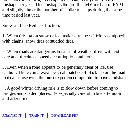
mishaps per year. This mishap is the fourth GMV mishap of FY21
and slightly above the number of similar mishaps during the same
time period last year.
Snow and Ice Reduce Traction:
1. When driving on snow or ice, make sure the vehicle is equipped
with chains, snow tires or studded tires.
2. When roads are dangerous because of weather, drive with extra
care and at reduced speed according to conditions.
3. Even when a road appears to be generally clear of ice, use
caution. There can always be small patches of black ice on the road
that can cause even the most experienced operator to have a mishap.
4. A good winter driving rule is to slow down before coming to
bridges and shaded places. Be especially careful in late afternoon
and after dark.
|
|
ANALYZE IT
TRAIN IT
DOWNLOAD PDF