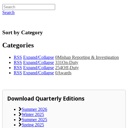
Search
Sort by Category
Categories
RSS
Expand/Collapse
0
Mishap Reporting & Investigation
RSS
Expand/Collapse
331
On-Duty
RSS
Expand/Collapse
254
Off-Duty
RSS
Expand/Collapse
0
Awards
Download Quarterly Editions
Summer 2026
Winter 2025
Summer 2025
Spring 2025