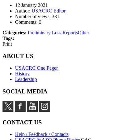
12 January 2021
Author:
USACRC Editor
Number of views:
331
Comments:
0
Categories:
Preliminary Loss Reports
Other
Tags:
Print
ABOUT US
USACRC One Pager
History
Leadership
SOCIAL MEDIA
CONTACT US
Help / Feedback / Contacts
USACRC & ASO Phone Roster
CAC