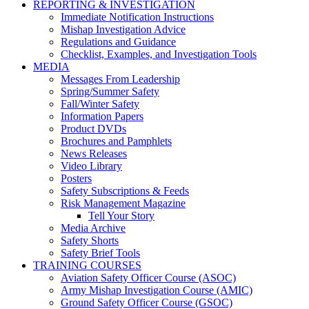
REPORTING & INVESTIGATION
Immediate Notification Instructions
Mishap Investigation Advice
Regulations and Guidance
Checklist, Examples, and Investigation Tools
MEDIA
Messages From Leadership
Spring/Summer Safety
Fall/Winter Safety
Information Papers
Product DVDs
Brochures and Pamphlets
News Releases
Video Library
Posters
Safety Subscriptions & Feeds
Risk Management Magazine
Tell Your Story
Media Archive
Safety Shorts
Safety Brief Tools
TRAINING COURSES
Aviation Safety Officer Course (ASOC)
Army Mishap Investigation Course (AMIC)
Ground Safety Officer Course (GSOC)