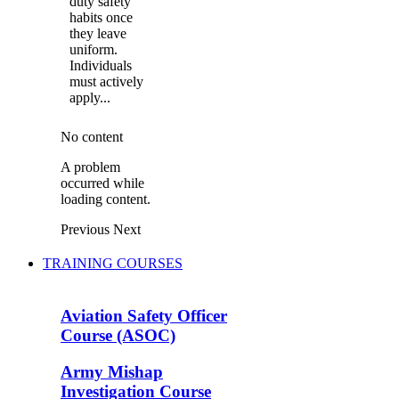
duty safety
habits once
they leave
uniform.
Individuals
must actively
apply...
No content
A problem
occurred while
loading content.
Previous
Next
TRAINING COURSES
Aviation Safety Officer
Course (ASOC)
Army Mishap
Investigation Course