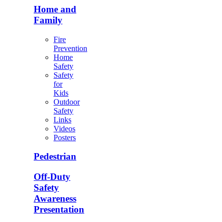
Home and
Family
Fire
Prevention
Home
Safety
Safety
for
Kids
Outdoor
Safety
Links
Videos
Posters
Pedestrian
Off-Duty
Safety
Awareness
Presentation