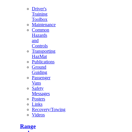
Driver's
Training
Toolbox
Maintenance
Common
Hazards
and
Controls
Transporting
HazMat
Publications
Ground
Guiding
Passenger
Vans
Safety
Messages
Posters
Links
Recovery/Towing
Videos
Range