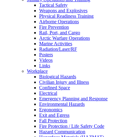
Tactical Safety
Weapons and Explosives
Physical Readiness Training
Airborne Operations
Fire Prevention
Rail, Port, and Cargo
Arctic Warfare Operations
Marine Activities
Radiation/Laser/RF
Posters
Videos
Links
Workplace
Biological Hazards
Civilian Injury and Illness
Confined Space
Electrical
Emergency Planning and Response
Environmental Hazards
Ergonomics
Exit and Egress
Fall Protection
Fire Protection / Life Safety Code
Hazard Communication