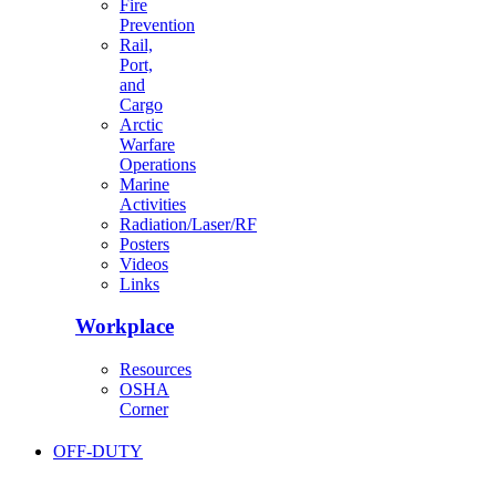
Fire
Prevention
Rail,
Port,
and
Cargo
Arctic
Warfare
Operations
Marine
Activities
Radiation/Laser/RF
Posters
Videos
Links
Workplace
Resources
OSHA
Corner
OFF-DUTY