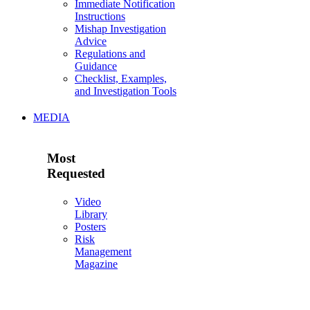
Immediate Notification
Instructions
Mishap Investigation
Advice
Regulations and
Guidance
Checklist, Examples,
and Investigation Tools
MEDIA
Most
Requested
Video
Library
Posters
Risk
Management
Magazine