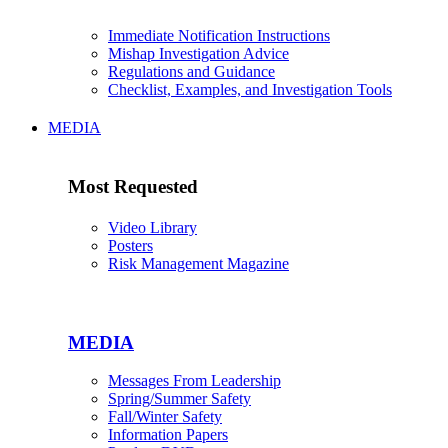
Immediate Notification Instructions
Mishap Investigation Advice
Regulations and Guidance
Checklist, Examples, and Investigation Tools
MEDIA
Most Requested
Video Library
Posters
Risk Management Magazine
MEDIA
Messages From Leadership
Spring/Summer Safety
Fall/Winter Safety
Information Papers