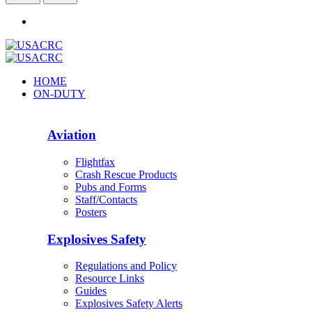
HOME
ON-DUTY
Aviation
Flightfax
Crash Rescue Products
Pubs and Forms
Staff/Contacts
Posters
Explosives Safety
Regulations and Policy
Resource Links
Guides
Explosives Safety Alerts