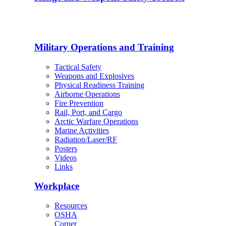
Military Operations and Training
Tactical Safety
Weapons and Explosives
Physical Readiness Training
Airborne Operations
Fire Prevention
Rail, Port, and Cargo
Arctic Warfare Operations
Marine Activities
Radiation/Laser/RF
Posters
Videos
Links
Workplace
Resources
OSHA
Corner