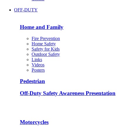
OFF-DUTY
Home and Family
Fire Prevention
Home Safety
Safety for Kids
Outdoor Safety
Links
Videos
Posters
Pedestrian
Off-Duty Safety Awareness Presentation
Motorcycles