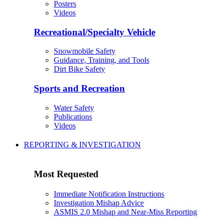
Posters
Videos
Recreational/Specialty Vehicle
Snowmobile Safety
Guidance, Training, and Tools
Dirt Bike Safety
Sports and Recreation
Water Safety
Publications
Videos
REPORTING & INVESTIGATION
Most Requested
Immediate Notification Instructions
Investigation Mishap Advice
ASMIS 2.0 Mishap and Near-Miss Reporting