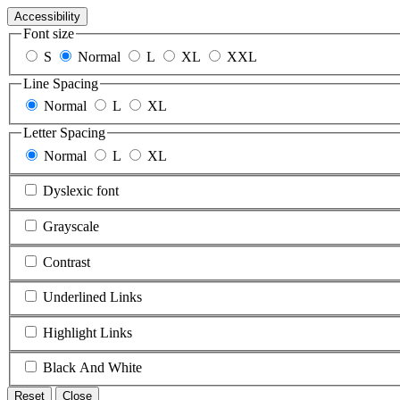
Accessibility
Font size
S
Normal
L
XL
XXL
Line Spacing
Normal
L
XL
Letter Spacing
Normal
L
XL
Dyslexic font
Grayscale
Contrast
Underlined Links
Highlight Links
Black And White
Reset
Close