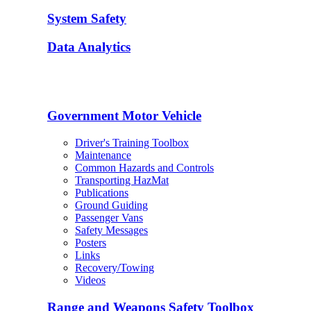
System Safety
Data Analytics
Government Motor Vehicle
Driver's Training Toolbox
Maintenance
Common Hazards and Controls
Transporting HazMat
Publications
Ground Guiding
Passenger Vans
Safety Messages
Posters
Links
Recovery/Towing
Videos
Range and Weapons Safety Toolbox