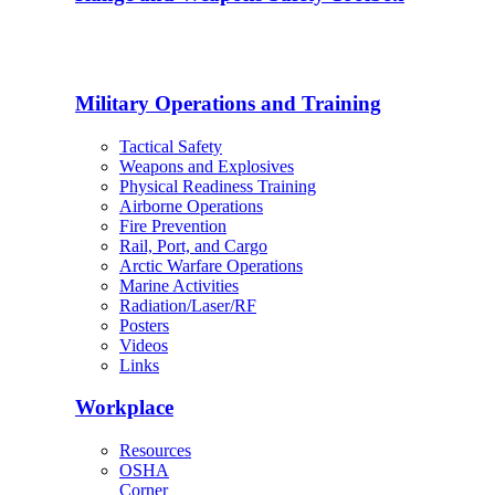
Military Operations and Training
Tactical Safety
Weapons and Explosives
Physical Readiness Training
Airborne Operations
Fire Prevention
Rail, Port, and Cargo
Arctic Warfare Operations
Marine Activities
Radiation/Laser/RF
Posters
Videos
Links
Workplace
Resources
OSHA
Corner