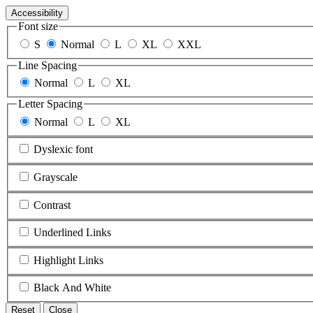
Accessibility
Font size
S
Normal
L
XL
XXL
Line Spacing
Normal
L
XL
Letter Spacing
Normal
L
XL
Dyslexic font
Grayscale
Contrast
Underlined Links
Highlight Links
Black And White
Reset
Close