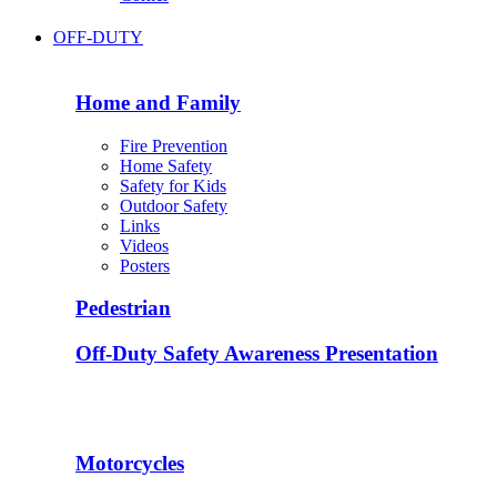
OFF-DUTY
Home and Family
Fire Prevention
Home Safety
Safety for Kids
Outdoor Safety
Links
Videos
Posters
Pedestrian
Off-Duty Safety Awareness Presentation
Motorcycles