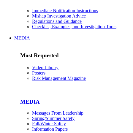
Immediate Notification Instructions
Mishap Investigation Advice
Regulations and Guidance
Checklist, Examples, and Investigation Tools
MEDIA
Most Requested
Video Library
Posters
Risk Management Magazine
MEDIA
Messages From Leadership
Spring/Summer Safety
Fall/Winter Safety
Information Papers