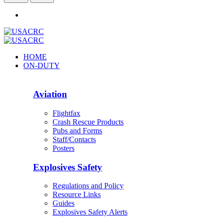
HOME
ON-DUTY
Aviation
Flightfax
Crash Rescue Products
Pubs and Forms
Staff/Contacts
Posters
Explosives Safety
Regulations and Policy
Resource Links
Guides
Explosives Safety Alerts