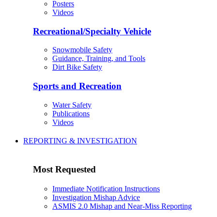
Posters
Videos
Recreational/Specialty Vehicle
Snowmobile Safety
Guidance, Training, and Tools
Dirt Bike Safety
Sports and Recreation
Water Safety
Publications
Videos
REPORTING & INVESTIGATION
Most Requested
Immediate Notification Instructions
Investigation Mishap Advice
ASMIS 2.0 Mishap and Near-Miss Reporting