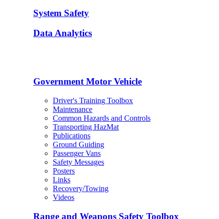
System Safety
Data Analytics
Government Motor Vehicle
Driver's Training Toolbox
Maintenance
Common Hazards and Controls
Transporting HazMat
Publications
Ground Guiding
Passenger Vans
Safety Messages
Posters
Links
Recovery/Towing
Videos
Range and Weapons Safety Toolbox