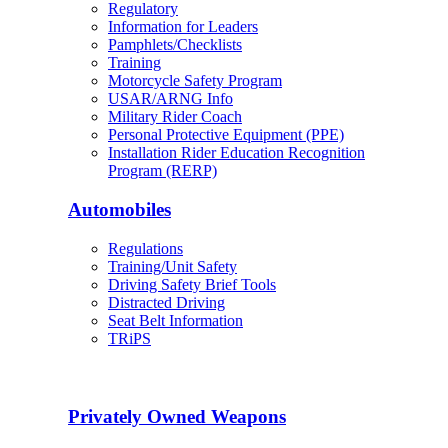
Regulatory
Information for Leaders
Pamphlets/Checklists
Training
Motorcycle Safety Program
USAR/ARNG Info
Military Rider Coach
Personal Protective Equipment (PPE)
Installation Rider Education Recognition
Program (RERP)
Automobiles
Regulations
Training/Unit Safety
Driving Safety Brief Tools
Distracted Driving
Seat Belt Information
TRiPS
Privately Owned Weapons