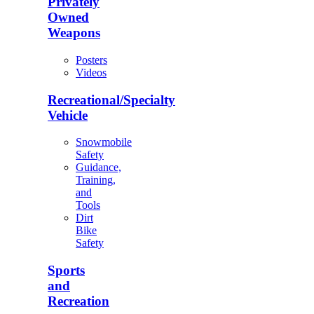
Privately
Owned
Weapons
Posters
Videos
Recreational/Specialty
Vehicle
Snowmobile
Safety
Guidance,
Training,
and
Tools
Dirt
Bike
Safety
Sports
and
Recreation