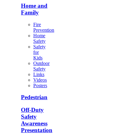
Home and
Family
Fire
Prevention
Home
Safety
Safety
for
Kids
Outdoor
Safety
Links
Videos
Posters
Pedestrian
Off-Duty
Safety
Awareness
Presentation