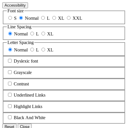
Accessibility
Font size
S
Normal
L
XL
XXL
Line Spacing
Normal
L
XL
Letter Spacing
Normal
L
XL
Dyslexic font
Grayscale
Contrast
Underlined Links
Highlight Links
Black And White
Reset
Close