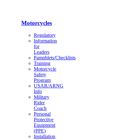
Motorcycles
Regulatory
Information
for
Leaders
Pamphlets/Checklists
Training
Motorcycle
Safety
Program
USAR/ARNG
Info
Military
Rider
Coach
Personal
Protective
Equipment
(PPE)
Installation