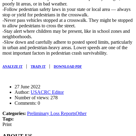
poorly lit areas, or in bad weather.
-Follow pedestrian safety laws in your state or local area — always
stop or yield for pedestrians in the crosswalk.
-Never pass vehicles stopped at a crosswalk. They might be stopped
to allow pedestrians to cross the street.
-Stay alert where children may be present, like in school zones and
neighborhoods.
-Slow down and carefully adhere to posted speed limits, particularly
in urban and pedestrian-heavy areas. Lower speeds are one of the
most important factors in pedestrian crash survivability.
|
|
ANALYZE IT
TRAIN IT
DOWNLOAD PDF
27 June 2022
Author:
USACRC Editor
Number of views:
278
Comments:
0
Categories:
Preliminary Loss Reports
Other
Tags:
Print