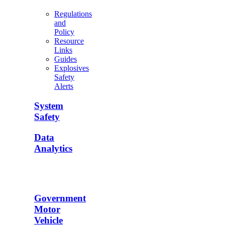
Regulations
and
Policy
Resource
Links
Guides
Explosives
Safety
Alerts
System
Safety
Data
Analytics
Government
Motor
Vehicle