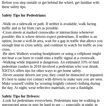
Before you step outside or get behind the wheel, get familiar with
these safety tips.
Safety Tips for Pedestrians:
-Walk on a sidewalk or path. If neither is available, walk facing
traffic and as far from cars as possible.
-Cross streets at marked crosswalks or intersections whenever
possible; this is where drivers expect pedestrians. If neither is an
option, locate a well-lit area, wait for a gap in traffic that allows you
enough time to cross safely, and continue to watch for traffic as you
cross.
-Be alert. Walkers wearing headphones or using a cellphone might
not hear a car horn or could miss a traffic signal at a crosswalk.
-Walking while impaired is dangerous. An estimated 33% of fatal
pedestrian crashes in 2018 involved a pedestrian who was drunk.
NHTSA offers tips for other ways to get home safely.
-Never assume drivers see you; they could be distracted or impaired.
It’s best to make eye contact with drivers to make sure you are seen.
Make yourself visible by wearing brightly colored clothing during
the day. At night, wear reflective materials, or use a flashlight.
Safety Tips for Drivers:
-Look for pedestrians everywhere. Pedestrians may be walking in
unexpected areas or may be hard to see — especially at night, in