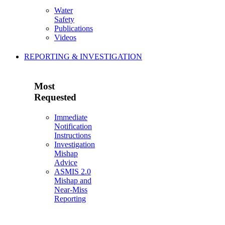
Water
Safety
Publications
Videos
REPORTING & INVESTIGATION
Most
Requested
Immediate
Notification
Instructions
Investigation
Mishap
Advice
ASMIS 2.0
Mishap and
Near-Miss
Reporting