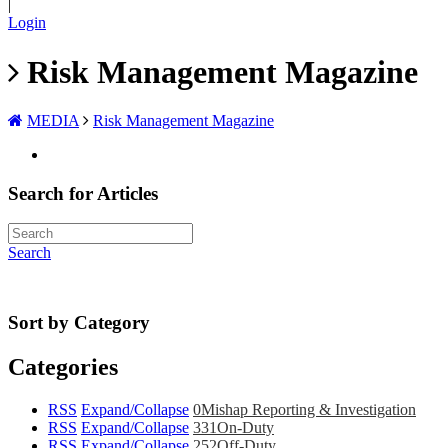
|
Login
Risk Management Magazine
MEDIA
Risk Management Magazine
Search for Articles
Search
Sort by Category
Categories
RSS
Expand/Collapse
0
Mishap Reporting & Investigation
RSS
Expand/Collapse
331
On-Duty
RSS
Expand/Collapse
252
Off-Duty