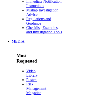
Immediate Notification
Instructions
Mishap Investigation
Advice
Regulations and
Guidance
Checklist, Examples,
and Investigation Tools
MEDIA
Most
Requested
Video
Library
Posters
Risk
Management
Magazine