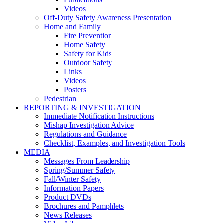
Videos
Off-Duty Safety Awareness Presentation
Home and Family
Fire Prevention
Home Safety
Safety for Kids
Outdoor Safety
Links
Videos
Posters
Pedestrian
REPORTING & INVESTIGATION
Immediate Notification Instructions
Mishap Investigation Advice
Regulations and Guidance
Checklist, Examples, and Investigation Tools
MEDIA
Messages From Leadership
Spring/Summer Safety
Fall/Winter Safety
Information Papers
Product DVDs
Brochures and Pamphlets
News Releases