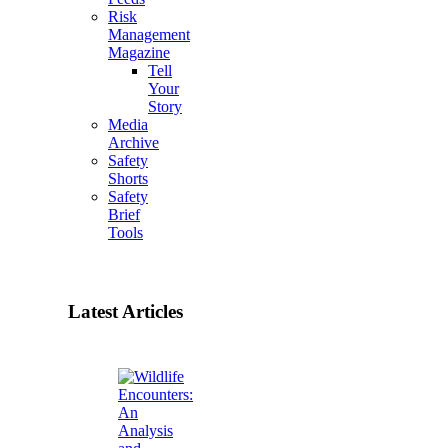
Risk
Management
Magazine
Tell
Your
Story
Media
Archive
Safety
Shorts
Safety
Brief
Tools
Latest Articles