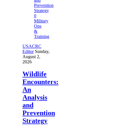
0
Military
Ops
&
Training
USACRC
Editor
Sunday,
August 2,
2026
Wildlife
Encounters:
An
Analysis
and
Prevention
Strategy