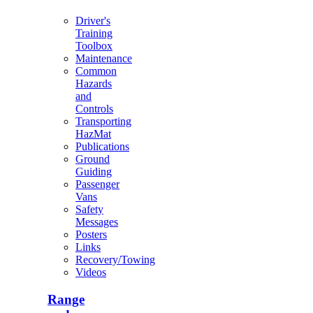
Driver's
Training
Toolbox
Maintenance
Common
Hazards
and
Controls
Transporting
HazMat
Publications
Ground
Guiding
Passenger
Vans
Safety
Messages
Posters
Links
Recovery/Towing
Videos
Range