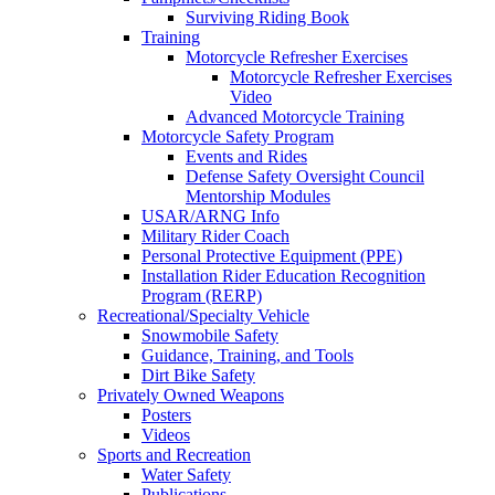
Surviving Riding Book
Training
Motorcycle Refresher Exercises
Motorcycle Refresher Exercises
Video
Advanced Motorcycle Training
Motorcycle Safety Program
Events and Rides
Defense Safety Oversight Council
Mentorship Modules
USAR/ARNG Info
Military Rider Coach
Personal Protective Equipment (PPE)
Installation Rider Education Recognition
Program (RERP)
Recreational/Specialty Vehicle
Snowmobile Safety
Guidance, Training, and Tools
Dirt Bike Safety
Privately Owned Weapons
Posters
Videos
Sports and Recreation
Water Safety
Publications