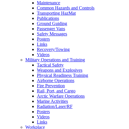
Maintenance
Common Hazards and Controls
Transporting HazMat
Publications
Ground Guiding
Passenger Vans
Safety Messages
Posters
Links
Recovery/Towing
Videos
Military Operations and Training
Tactical Safety
Weapons and Explosives
Physical Readiness Training
Airborne Operations
Fire Prevention
Rail, Port, and Cargo
Arctic Warfare Operations
Marine Activities
Radiation/Laser/RF
Posters
Videos
Links
Workplace