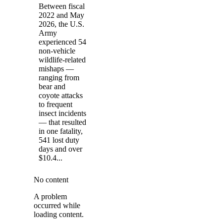
Between fiscal
2022 and May
2026, the U.S.
Army
experienced 54
non-vehicle
wildlife-related
mishaps —
ranging from
bear and
coyote attacks
to frequent
insect incidents
— that resulted
in one fatality,
541 lost duty
days and over
$10.4...
No content
A problem
occurred while
loading content.