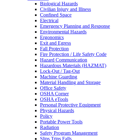
Biological Hazards
Civilian Injury and Illness
Confined Space
Electrical
Emergency Planning and Response
Environmental Hazards
Ergonomics
Exit and Egress
Fall Protection
Fire Protection / Life Safety Code
Hazard Communication
Hazardous Materials (HAZMAT)
Lock-Out / Tag-Out
Machine Guarding
Material Handling and Storage
Office Safety
OSHA Corner
OSHA eTools
Personal Protective Equipment
Physical Hazards
Policy
Portable Power Tools
Radiation
Safety Program Management
Slips Trips Falls