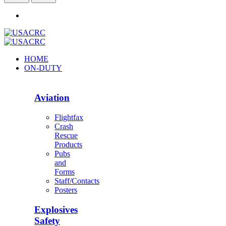
HOME
ON-DUTY
Aviation
Flightfax
Crash
Rescue
Products
Pubs
and
Forms
Staff/Contacts
Posters
Explosives
Safety