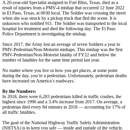
A 20-year-old Specialist assigned to Fort Bliss, Texas, died as a
result of injuries from a PMV-4 mishap that occurred 12 June 2022
in El Paso, Texas, at 0030 local. The Soldier was crossing the street
when she was struck by a pickup truck that fled the scene. It is
unknown who notified 911. The Soldier was transported to the local
hospital for treatment and died the following day. The El Paso
Police Department is investigating the mishap.
Since 2017, the Army lost an average of seven Soldiers a year to
PMV-Pedestrian/Non-Motorist mishaps. This mishap was the first
PMV-Pedestrian/Non-Motorist fatality of FY22 and below the
number of fatalities for the same time period last year.
No matter where you live or how you get places, at some point
during the day, you’re a pedestrian. Unfortunately, pedestrian deaths
have increased on America’s roadways.
By the Numbers:
In 2018, there were 6,283 pedestrians killed in traffic crashes, the
highest since 1990 and a 3.4% increase from 2017. On average, a
pedestrian died every 84 minutes in 2018 — accounting for 17% of
all traffic fatalities.
The goal of the National Highway Traffic Safety Administration
(NHTSA) is to keep you safe — inside and outside of the vehicle.