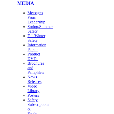
MEDIA
Messages
From
Leadership
Spring/Summer
Safety
Fall/Winter
Safety
Information
Papers
Product
DVDs
Brochures
and
Pamphlets
News
Releases
Video
Library
Posters
Safety
Subscriptions
&
Feeds