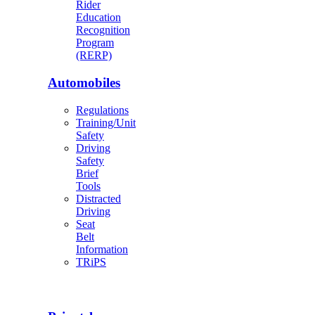
Rider
Education
Recognition
Program
(RERP)
Automobiles
Regulations
Training/Unit
Safety
Driving
Safety
Brief
Tools
Distracted
Driving
Seat
Belt
Information
TRiPS