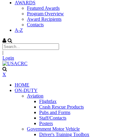
AWARDS
Featured Awards
Program Overview
Award Recipients
Contacts
A-Z
|
Login
X
HOME
ON-DUTY
Aviation
Flightfax
Crash Rescue Products
Pubs and Forms
Staff/Contacts
Posters
Government Motor Vehicle
Driver's Training Toolbox