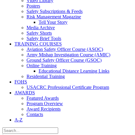
Video Library
Posters
Safety Subscriptions & Feeds
Risk Management Magazine
Tell Your Story
Media Archive
Safety Shorts
Safety Brief Tools
TRAINING COURSES
Aviation Safety Officer Course (ASOC)
Army Mishap Investigation Course (AMIC)
Ground Safety Officer Course (GSOC)
Online Training
Educational Distance Learning Links
Residential Training
FOHS
USACRC Professional Certificate Program
AWARDS
Featured Awards
Program Overview
Award Recipients
Contacts
A-Z