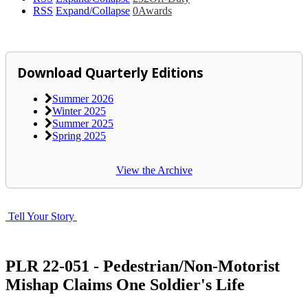
RSS
Expand/Collapse
0
Awards
Download Quarterly Editions
Summer 2026
Winter 2025
Summer 2025
Spring 2025
View the Archive
Tell Your Story
PLR 22-051 - Pedestrian/Non-Motorist
Mishap Claims One Soldier's Life