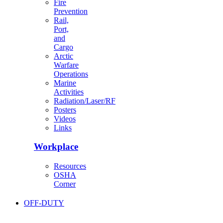
Fire
Prevention
Rail,
Port,
and
Cargo
Arctic
Warfare
Operations
Marine
Activities
Radiation/Laser/RF
Posters
Videos
Links
Workplace
Resources
OSHA
Corner
OFF-DUTY