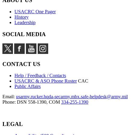
ABOUT US
USACRC One Pager
History
Leadership
SOCIAL MEDIA
CONTACT US
Help / Feedback / Contacts
USACRC & ASO Phone Roster
CAC
Public Affairs
Email:
usarmy.rucker.hqda-secarmy.mbx.safe-helpdesk@army.mil
Phone: DSN 558-1390, COM
334-255-1390
LEGAL