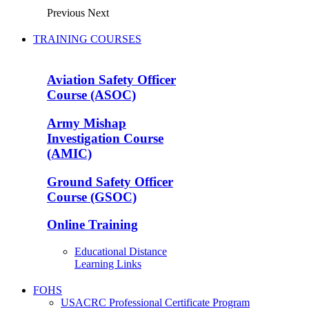
Previous
Next
TRAINING COURSES
Aviation Safety Officer
Course (ASOC)
Army Mishap
Investigation Course
(AMIC)
Ground Safety Officer
Course (GSOC)
Online Training
Educational Distance
Learning Links
FOHS
USACRC Professional Certificate Program