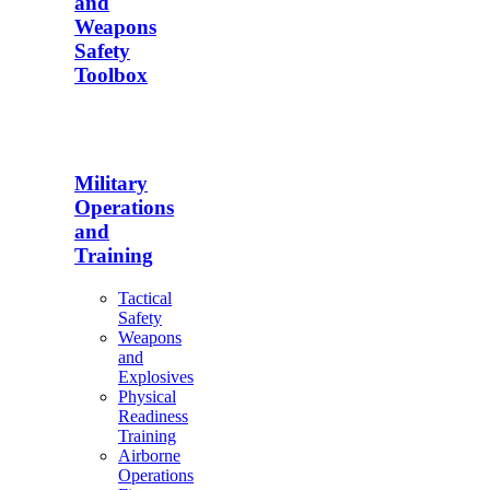
and
Weapons
Safety
Toolbox
Military
Operations
and
Training
Tactical
Safety
Weapons
and
Explosives
Physical
Readiness
Training
Airborne
Operations