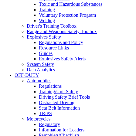
Toxic and Hazardous Substances
Training
Voluntary Protection Program
Welding
Driver's Training Toolbox
Range and Weapons Safety Toolbox
Explosives Safety
Regulations and Policy
Resource Links
Guides
Explosives Safety Alerts
System Safety
Data Analytics
OFF-DUTY
Automobiles
Regulations
Training/Unit Safety
Driving Safety Brief Tools
Distracted Driving
Seat Belt Information
TRiPS
Motorcycles
Regulatory
Information for Leaders
Pamphlets/Checklists