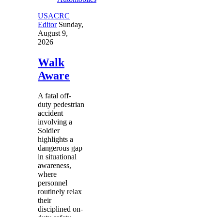
USACRC
Editor
Sunday,
August 9,
2026
Walk
Aware
A fatal off-
duty pedestrian
accident
involving a
Soldier
highlights a
dangerous gap
in situational
awareness,
where
personnel
routinely relax
their
disciplined on-