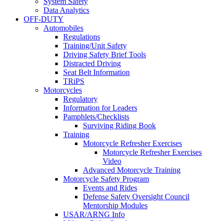
System Safety
Data Analytics
OFF-DUTY
Automobiles
Regulations
Training/Unit Safety
Driving Safety Brief Tools
Distracted Driving
Seat Belt Information
TRiPS
Motorcycles
Regulatory
Information for Leaders
Pamphlets/Checklists
Surviving Riding Book
Training
Motorcycle Refresher Exercises
Motorcycle Refresher Exercises
Video
Advanced Motorcycle Training
Motorcycle Safety Program
Events and Rides
Defense Safety Oversight Council
Mentorship Modules
USAR/ARNG Info