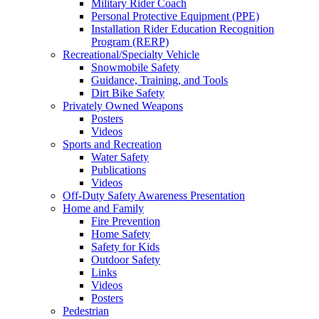
Military Rider Coach
Personal Protective Equipment (PPE)
Installation Rider Education Recognition
Program (RERP)
Recreational/Specialty Vehicle
Snowmobile Safety
Guidance, Training, and Tools
Dirt Bike Safety
Privately Owned Weapons
Posters
Videos
Sports and Recreation
Water Safety
Publications
Videos
Off-Duty Safety Awareness Presentation
Home and Family
Fire Prevention
Home Safety
Safety for Kids
Outdoor Safety
Links
Videos
Posters
Pedestrian