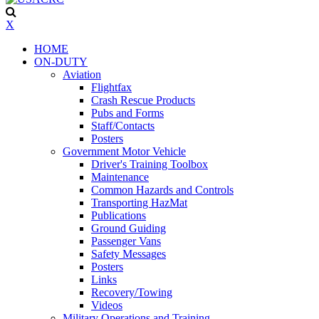
X
HOME
ON-DUTY
Aviation
Flightfax
Crash Rescue Products
Pubs and Forms
Staff/Contacts
Posters
Government Motor Vehicle
Driver's Training Toolbox
Maintenance
Common Hazards and Controls
Transporting HazMat
Publications
Ground Guiding
Passenger Vans
Safety Messages
Posters
Links
Recovery/Towing
Videos
Military Operations and Training