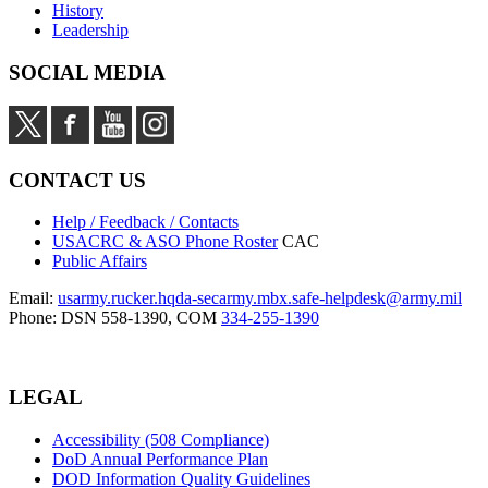
History
Leadership
SOCIAL MEDIA
CONTACT US
Help / Feedback / Contacts
USACRC & ASO Phone Roster
CAC
Public Affairs
Email:
usarmy.rucker.hqda-secarmy.mbx.safe-helpdesk@army.mil
Phone: DSN 558-1390, COM
334-255-1390
LEGAL
Accessibility (508 Compliance)
DoD Annual Performance Plan
DOD Information Quality Guidelines