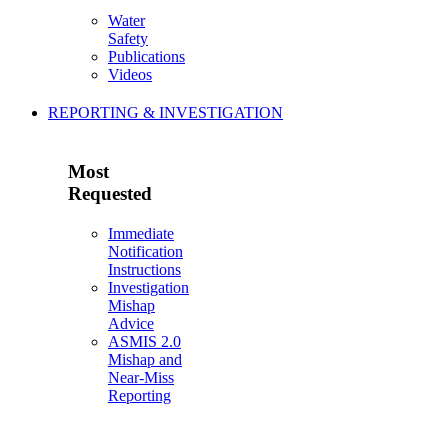
Water
Safety
Publications
Videos
REPORTING & INVESTIGATION
Most
Requested
Immediate
Notification
Instructions
Investigation
Mishap
Advice
ASMIS 2.0
Mishap and
Near-Miss
Reporting