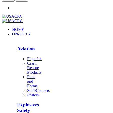
HOME
ON-DUTY
Aviation
Flightfax
Crash
Rescue
Products
Pubs
and
Forms
Staff/Contacts
Posters
Explosives
Safety