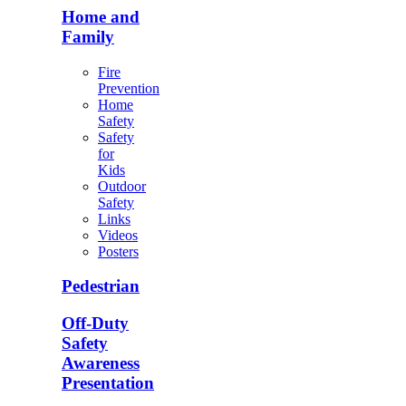
Home and
Family
Fire
Prevention
Home
Safety
Safety
for
Kids
Outdoor
Safety
Links
Videos
Posters
Pedestrian
Off-Duty
Safety
Awareness
Presentation