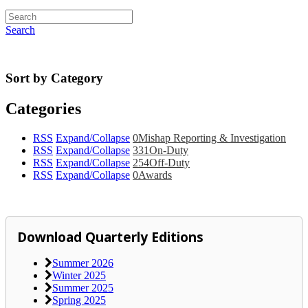
Search
Sort by Category
Categories
RSS
Expand/Collapse
0
Mishap Reporting & Investigation
RSS
Expand/Collapse
331
On-Duty
RSS
Expand/Collapse
254
Off-Duty
RSS
Expand/Collapse
0
Awards
Download Quarterly Editions
Summer 2026
Winter 2025
Summer 2025
Spring 2025