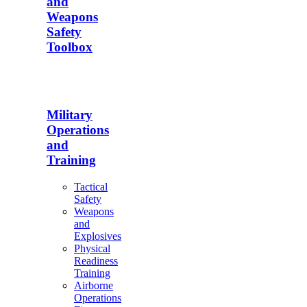
and
Weapons
Safety
Toolbox
Military
Operations
and
Training
Tactical
Safety
Weapons
and
Explosives
Physical
Readiness
Training
Airborne
Operations