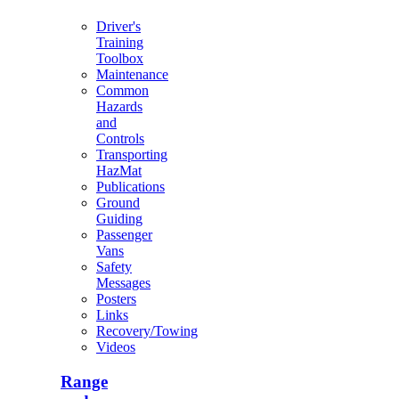
Driver's
Training
Toolbox
Maintenance
Common
Hazards
and
Controls
Transporting
HazMat
Publications
Ground
Guiding
Passenger
Vans
Safety
Messages
Posters
Links
Recovery/Towing
Videos
Range