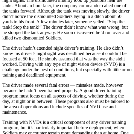
night sights. The dismounted infantry took up positions near the
tanks. About an hour later, the company commander called one of
the tanks forward. Although the tank was moving slowly, the driver
didn’t notice the dismounted Soldiers laying in a ditch about 50
yards to his front. A few minutes later, someone yelled, “Stop the
tank! Stop the tank!” The driver didn’t know what was wrong, but
he stopped the tank anyway. He soon discovered he’d run over and
killed two dismounted Soldiers.
The driver hadn’t attended night driver’s training. He also didn’t
know his driver’s night sight was deadlined because it couldn’t be
focused at 50 feet. He simply assumed that was the way the sight
worked. Driving with any type of night vision device (NVD) is a
challenge under the best of conditions, but especially with little or no
training and deadlined equipment.
The driver made several fatal errors — mistakes made, however,
because he hadn’t been trained properly. A good driver training
program must focus on all aspects of driving, whether during the
day, at night or in between. These programs also must be tailored to
the area of operations and include specifics of NVD use and
maintenance.
Training with NVDs is a critical component of any driver training
program, but it’s particularly important before deployment, where
Soldiers may encounter terrain more demanding than at home. One