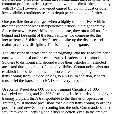
common problem is depth perception, which is diminished naturally
with NVDs. However, brownout caused by blowing dust or other
low-visibility conditions restricts depth perception even further.
One possible threat emerges when a highly skilled driver with in-
theater experience leads inexperienced drivers in a night convoy.
Since the new drivers’ skills are inadequate, they often fall too far
behind and lose sight of the lead vehicles. To compensate, the
inexperienced Soldiers drive faster to make up the distance and
maintain convoy discipline. This is a dangerous game.
The landscape in theater can be unforgiving, and the roads are often
narrow and full of unforeseen hazards. Leaders must instruct
Soldiers to dismount and ground guide their vehicles in restricted
areas and during periods of limited visibility. Commanders also must
establish tactics, techniques and procedures for stopping and
transitioning from unaided driving to NVDs. In addition, leaders
must brief the transition to NVDs on every mission.
Use Army Regulation 600-55 and Training Circulars 21-305
(wheeled vehicles) and 21-306 (tracked vehicles) to develop a driver
training program that’s transportable to the theater of operations.
Training must include provisions for Soldiers transitioning to driving
positions and new Soldiers coming into the unit. Commanders must
stay involved in licensing and driver selection, even in the area of