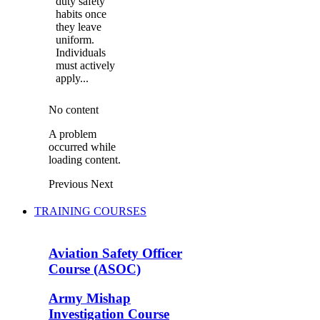
duty safety
habits once
they leave
uniform.
Individuals
must actively
apply...
No content
A problem
occurred while
loading content.
Previous
Next
TRAINING COURSES
Aviation Safety Officer
Course (ASOC)
Army Mishap
Investigation Course