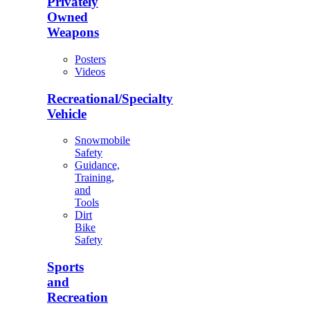
Privately
Owned
Weapons
Posters
Videos
Recreational/Specialty
Vehicle
Snowmobile
Safety
Guidance,
Training,
and
Tools
Dirt
Bike
Safety
Sports
and
Recreation