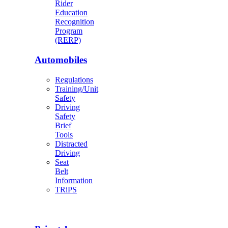
Rider
Education
Recognition
Program
(RERP)
Automobiles
Regulations
Training/Unit
Safety
Driving
Safety
Brief
Tools
Distracted
Driving
Seat
Belt
Information
TRiPS