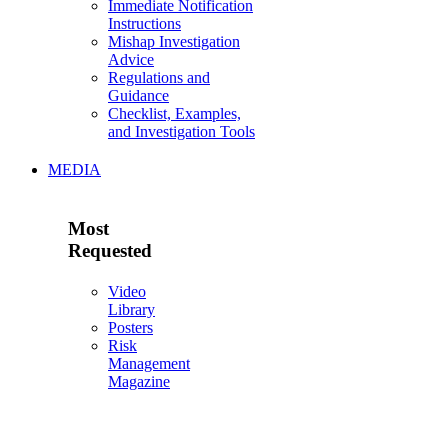
Immediate Notification
Instructions
Mishap Investigation
Advice
Regulations and
Guidance
Checklist, Examples,
and Investigation Tools
MEDIA
Most
Requested
Video
Library
Posters
Risk
Management
Magazine