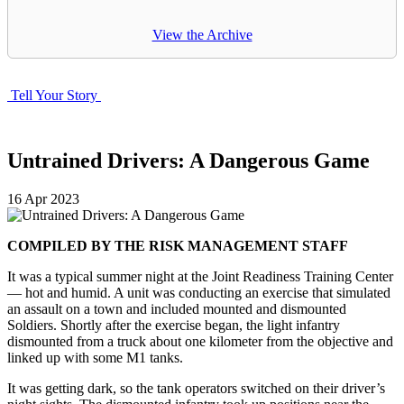
View the Archive
Tell Your Story
Untrained Drivers: A Dangerous Game
16
Apr
2023
COMPILED BY THE RISK MANAGEMENT STAFF
It was a typical summer night at the Joint Readiness Training Center
— hot and humid. A unit was conducting an exercise that simulated
an assault on a town and included mounted and dismounted
Soldiers. Shortly after the exercise began, the light infantry
dismounted from a truck about one kilometer from the objective and
linked up with some M1 tanks.
It was getting dark, so the tank operators switched on their driver’s