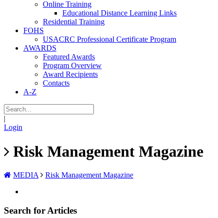
Online Training
Educational Distance Learning Links
Residential Training
FOHS
USACRC Professional Certificate Program
AWARDS
Featured Awards
Program Overview
Award Recipients
Contacts
A-Z
|
Login
Risk Management Magazine
MEDIA
Risk Management Magazine
Search for Articles