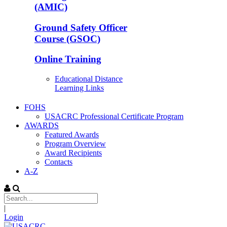
(AMIC)
Ground Safety Officer
Course (GSOC)
Online Training
Educational Distance
Learning Links
FOHS
USACRC Professional Certificate Program
AWARDS
Featured Awards
Program Overview
Award Recipients
Contacts
A-Z
|
Login