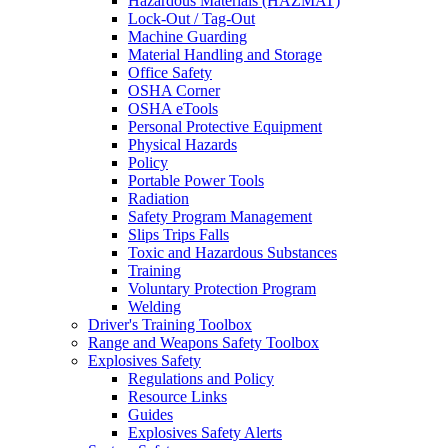
Hazardous Materials (HAZMAT)
Lock-Out / Tag-Out
Machine Guarding
Material Handling and Storage
Office Safety
OSHA Corner
OSHA eTools
Personal Protective Equipment
Physical Hazards
Policy
Portable Power Tools
Radiation
Safety Program Management
Slips Trips Falls
Toxic and Hazardous Substances
Training
Voluntary Protection Program
Welding
Driver's Training Toolbox
Range and Weapons Safety Toolbox
Explosives Safety
Regulations and Policy
Resource Links
Guides
Explosives Safety Alerts