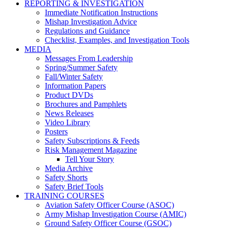
REPORTING & INVESTIGATION
Immediate Notification Instructions
Mishap Investigation Advice
Regulations and Guidance
Checklist, Examples, and Investigation Tools
MEDIA
Messages From Leadership
Spring/Summer Safety
Fall/Winter Safety
Information Papers
Product DVDs
Brochures and Pamphlets
News Releases
Video Library
Posters
Safety Subscriptions & Feeds
Risk Management Magazine
Tell Your Story
Media Archive
Safety Shorts
Safety Brief Tools
TRAINING COURSES
Aviation Safety Officer Course (ASOC)
Army Mishap Investigation Course (AMIC)
Ground Safety Officer Course (GSOC)