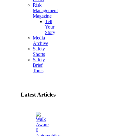
Risk
Management
Magazine
Tell
Your
Story
Media
Archive
Safety
Shorts
Safety
Brief
Tools
Latest Articles
0
Automobiles