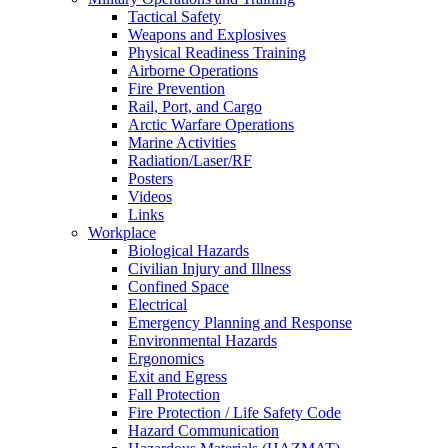
Tactical Safety
Weapons and Explosives
Physical Readiness Training
Airborne Operations
Fire Prevention
Rail, Port, and Cargo
Arctic Warfare Operations
Marine Activities
Radiation/Laser/RF
Posters
Videos
Links
Workplace
Biological Hazards
Civilian Injury and Illness
Confined Space
Electrical
Emergency Planning and Response
Environmental Hazards
Ergonomics
Exit and Egress
Fall Protection
Fire Protection / Life Safety Code
Hazard Communication