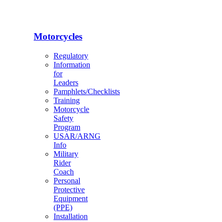
Motorcycles
Regulatory
Information
for
Leaders
Pamphlets/Checklists
Training
Motorcycle
Safety
Program
USAR/ARNG
Info
Military
Rider
Coach
Personal
Protective
Equipment
(PPE)
Installation