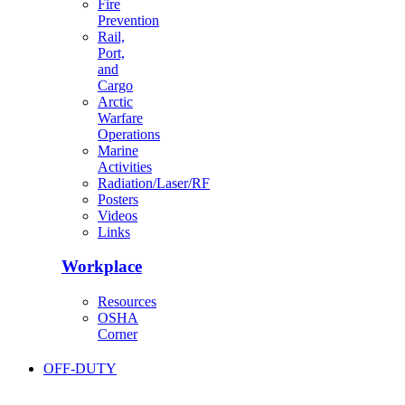
Fire
Prevention
Rail,
Port,
and
Cargo
Arctic
Warfare
Operations
Marine
Activities
Radiation/Laser/RF
Posters
Videos
Links
Workplace
Resources
OSHA
Corner
OFF-DUTY