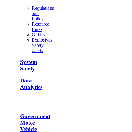
Regulations
and
Policy
Resource
Links
Guides
Explosives
Safety
Alerts
System
Safety
Data
Analytics
Government
Motor
Vehicle