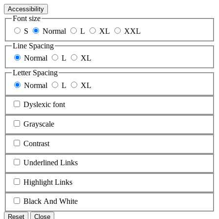
Accessibility
Font size
S
Normal
L
XL
XXL
Line Spacing
Normal
L
XL
Letter Spacing
Normal
L
XL
Dyslexic font
Grayscale
Contrast
Underlined Links
Highlight Links
Black And White
Reset
Close