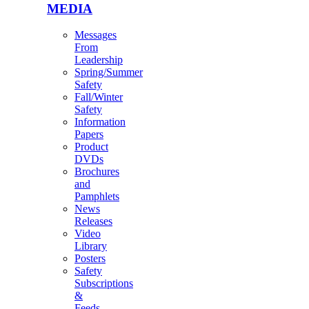
MEDIA
Messages
From
Leadership
Spring/Summer
Safety
Fall/Winter
Safety
Information
Papers
Product
DVDs
Brochures
and
Pamphlets
News
Releases
Video
Library
Posters
Safety
Subscriptions
&
Feeds