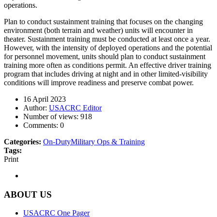
operations.
Plan to conduct sustainment training that focuses on the changing
environment (both terrain and weather) units will encounter in
theater. Sustainment training must be conducted at least once a year.
However, with the intensity of deployed operations and the potential
for personnel movement, units should plan to conduct sustainment
training more often as conditions permit. An effective driver training
program that includes driving at night and in other limited-visibility
conditions will improve readiness and preserve combat power.
16 April 2023
Author:
USACRC Editor
Number of views:
918
Comments:
0
Categories:
On-Duty
Military Ops & Training
Tags:
Print
ABOUT US
USACRC One Pager