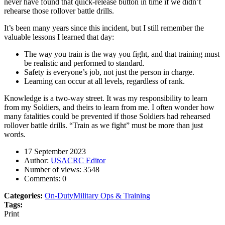
never have found that quick-release button in time if we didn’t
rehearse those rollover battle drills.
It’s been many years since this incident, but I still remember the
valuable lessons I learned that day:
The way you train is the way you fight, and that training must
be realistic and performed to standard.
Safety is everyone’s job, not just the person in charge.
Learning can occur at all levels, regardless of rank.
Knowledge is a two-way street. It was my responsibility to learn
from my Soldiers, and theirs to learn from me. I often wonder how
many fatalities could be prevented if those Soldiers had rehearsed
rollover battle drills. “Train as we fight” must be more than just
words.
17 September 2023
Author:
USACRC Editor
Number of views:
3548
Comments:
0
Categories:
On-Duty
Military Ops & Training
Tags:
Print