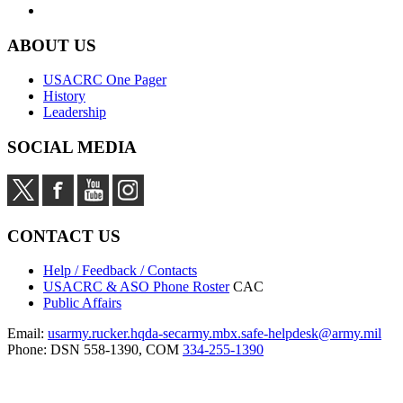
ABOUT US
USACRC One Pager
History
Leadership
SOCIAL MEDIA
CONTACT US
Help / Feedback / Contacts
USACRC & ASO Phone Roster
CAC
Public Affairs
Email:
usarmy.rucker.hqda-secarmy.mbx.safe-helpdesk@army.mil
Phone: DSN 558-1390, COM
334-255-1390