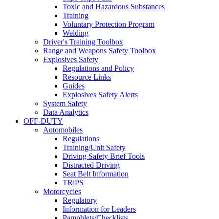
Toxic and Hazardous Substances
Training
Voluntary Protection Program
Welding
Driver's Training Toolbox
Range and Weapons Safety Toolbox
Explosives Safety
Regulations and Policy
Resource Links
Guides
Explosives Safety Alerts
System Safety
Data Analytics
OFF-DUTY
Automobiles
Regulations
Training/Unit Safety
Driving Safety Brief Tools
Distracted Driving
Seat Belt Information
TRiPS
Motorcycles
Regulatory
Information for Leaders
Pamphlets/Checklists