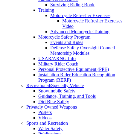
Surviving Riding Book
Training
Motorcycle Refresher Exercises
Motorcycle Refresher Exercises
Video
Advanced Motorcycle Training
Motorcycle Safety Program
Events and Rides
Defense Safety Oversight Council
Mentorship Modules
USAR/ARNG Info
Military Rider Coach
Personal Protective Equipment (PPE)
Installation Rider Education Recognition
Program (RERP)
Recreational/Specialty Vehicle
Snowmobile Safety
Guidance, Training, and Tools
Dirt Bike Safety
Privately Owned Weapons
Posters
Videos
Sports and Recreation
Water Safety
Publications