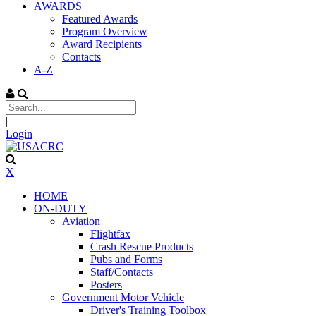
AWARDS
Featured Awards
Program Overview
Award Recipients
Contacts
A-Z
|
Login
X
HOME
ON-DUTY
Aviation
Flightfax
Crash Rescue Products
Pubs and Forms
Staff/Contacts
Posters
Government Motor Vehicle
Driver's Training Toolbox