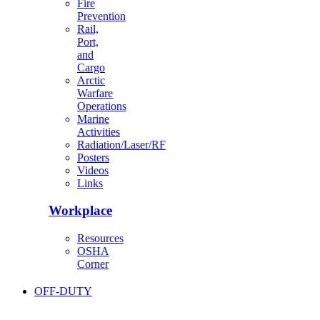
Fire
Prevention
Rail,
Port,
and
Cargo
Arctic
Warfare
Operations
Marine
Activities
Radiation/Laser/RF
Posters
Videos
Links
Workplace
Resources
OSHA
Corner
OFF-DUTY