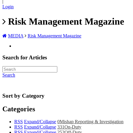
|
Login
Risk Management Magazine
MEDIA
Risk Management Magazine
Search for Articles
Search
Sort by Category
Categories
RSS
Expand/Collapse
0
Mishap Reporting & Investigation
RSS
Expand/Collapse
331
On-Duty
RSS
Expand/Collapse
252
Off-Duty