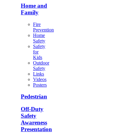
Home and
Family
Fire
Prevention
Home
Safety
Safety
for
Kids
Outdoor
Safety
Links
Videos
Posters
Pedestrian
Off-Duty
Safety
Awareness
Presentation