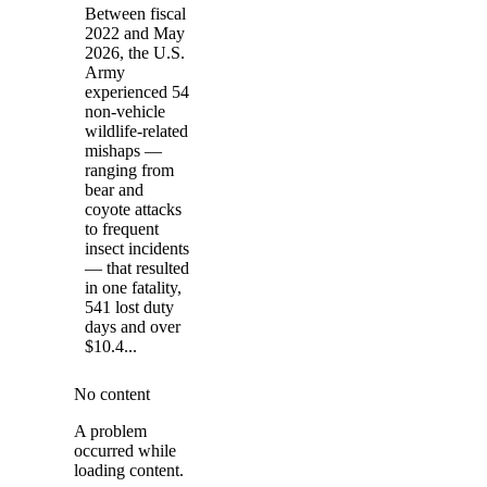
Between fiscal
2022 and May
2026, the U.S.
Army
experienced 54
non-vehicle
wildlife-related
mishaps —
ranging from
bear and
coyote attacks
to frequent
insect incidents
— that resulted
in one fatality,
541 lost duty
days and over
$10.4...
No content
A problem
occurred while
loading content.