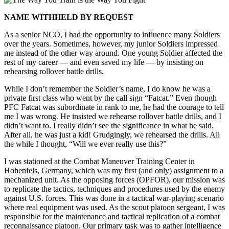
NAME WITHHELD BY REQUEST
As a senior NCO, I had the opportunity to influence many Soldiers
over the years. Sometimes, however, my junior Soldiers impressed
me instead of the other way around. One young Soldier affected the
rest of my career — and even saved my life — by insisting on
rehearsing rollover battle drills.
While I don’t remember the Soldier’s name, I do know he was a
private first class who went by the call sign “Fatcat.” Even though
PFC Fatcat was subordinate in rank to me, he had the courage to tell
me I was wrong. He insisted we rehearse rollover battle drills, and I
didn’t want to. I really didn’t see the significance in what he said.
After all, he was just a kid! Grudgingly, we rehearsed the drills. All
the while I thought, “Will we ever really use this?”
I was stationed at the Combat Maneuver Training Center in
Hohenfels, Germany, which was my first (and only) assignment to a
mechanized unit. As the opposing forces (OPFOR), our mission was
to replicate the tactics, techniques and procedures used by the enemy
against U.S. forces. This was done in a tactical war-playing scenario
where real equipment was used. As the scout platoon sergeant, I was
responsible for the maintenance and tactical replication of a combat
reconnaissance platoon. Our primary task was to gather intelligence