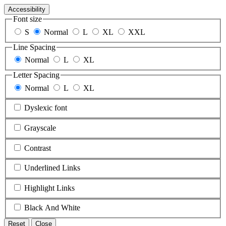
Accessibility
Font size
S
Normal
L
XL
XXL
Line Spacing
Normal
L
XL
Letter Spacing
Normal
L
XL
Dyslexic font
Grayscale
Contrast
Underlined Links
Highlight Links
Black And White
Reset
Close