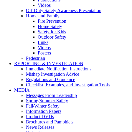
Videos
Off-Duty Safety Awareness Presentation
Home and Family
Fire Prevention
Home Safety
Safety for Kids
Outdoor Safety
Links
Videos
Posters
Pedestrian
REPORTING & INVESTIGATION
Immediate Notification Instructions
Mishap Investigation Advice
Regulations and Guidance
Checklist, Examples, and Investigation Tools
MEDIA
Messages From Leadership
Spring/Summer Safety
Fall/Winter Safety
Information Papers
Product DVDs
Brochures and Pamphlets
News Releases