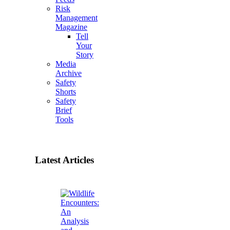
Risk
Management
Magazine
Tell
Your
Story
Media
Archive
Safety
Shorts
Safety
Brief
Tools
Latest Articles