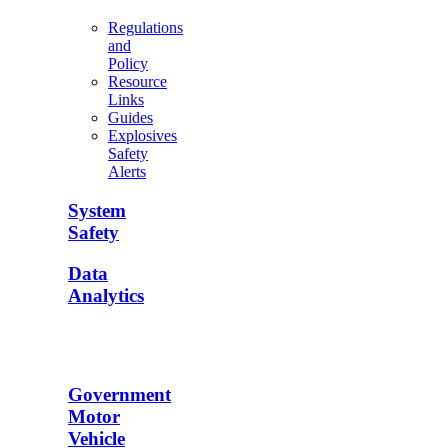
Regulations
and
Policy
Resource
Links
Guides
Explosives
Safety
Alerts
System
Safety
Data
Analytics
Government
Motor
Vehicle