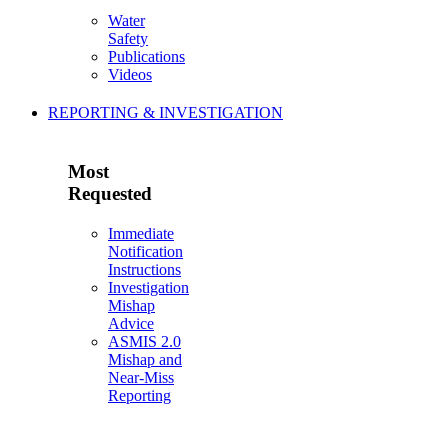
Water
Safety
Publications
Videos
REPORTING & INVESTIGATION
Most
Requested
Immediate
Notification
Instructions
Investigation
Mishap
Advice
ASMIS 2.0
Mishap and
Near-Miss
Reporting