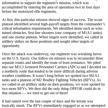
information to support the regiment’s mission, which was
accomplished by entering the area of operations two to four days
before the motorized rifle regiments.
At first, this particular mission showed signs of success. The scout
platoon identified several high-payoff targets from the commander’s
critical information requirements. We identified items such as wire-
mined obstacles, first-line shooters (one company of M1A1 tanks)
and one mortar platoon. When targets were identified, we called in
artillery strikes on those positions and sought other targets of
opportunity.
Once the attack was underway, our regiment was wreaking havoc
on the U.S. forces. Our follow-on mission was to reconnoiter three
separate routes and identify the route of least resistance. We piled
into our M113 Armored Personnel Carriers (APCs) and I decided on
a northerly route that tended to be more difficult during adverse
weather conditions. It wasn’t long before we spotted two M1A1
tanks and a platoon of M2 Bradley Fighting Vehicles (BFVs). As
we called in an artillery strike on their positions, we were spotted by
two more BFVs. We then did the only thing OPFOR could do in
that situation — we tried to get out of there!
It had rained over the last couple of days and the terrain was
basically mush. The BFVs immediately engaged us as we attempted