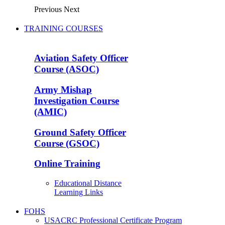
Previous
Next
TRAINING COURSES
Aviation Safety Officer
Course (ASOC)
Army Mishap
Investigation Course
(AMIC)
Ground Safety Officer
Course (GSOC)
Online Training
Educational Distance
Learning Links
FOHS
USACRC Professional Certificate Program