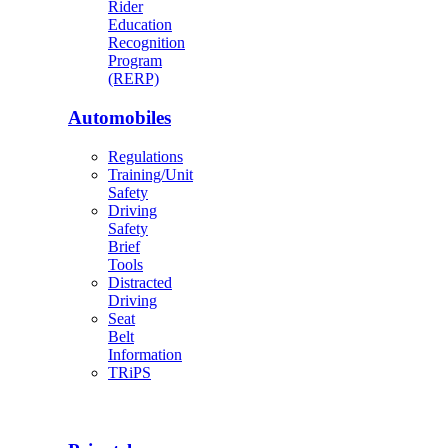
Rider
Education
Recognition
Program
(RERP)
Automobiles
Regulations
Training/Unit
Safety
Driving
Safety
Brief
Tools
Distracted
Driving
Seat
Belt
Information
TRiPS