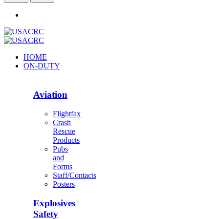
HOME
ON-DUTY
Aviation
Flightfax
Crash
Rescue
Products
Pubs
and
Forms
Staff/Contacts
Posters
Explosives
Safety