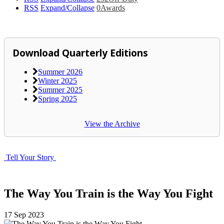
RSS
Expand/Collapse
0
Awards
Download Quarterly Editions
Summer 2026
Winter 2025
Summer 2025
Spring 2025
View the Archive
Tell Your Story
The Way You Train is the Way You Fight
17
Sep
2023