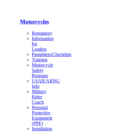
Motorcycles
Regulatory
Information
for
Leaders
Pamphlets/Checklists
Training
Motorcycle
Safety
Program
USAR/ARNG
Info
Military
Rider
Coach
Personal
Protective
Equipment
(PPE)
Installation