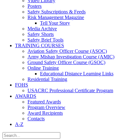
Video Library
Posters
Safety Subscriptions & Feeds
Risk Management Magazine
Tell Your Story
Media Archive
Safety Shorts
Safety Brief Tools
TRAINING COURSES
Aviation Safety Officer Course (ASOC)
Army Mishap Investigation Course (AMIC)
Ground Safety Officer Course (GSOC)
Online Training
Educational Distance Learning Links
Residential Training
FOHS
USACRC Professional Certificate Program
AWARDS
Featured Awards
Program Overview
Award Recipients
Contacts
A-Z