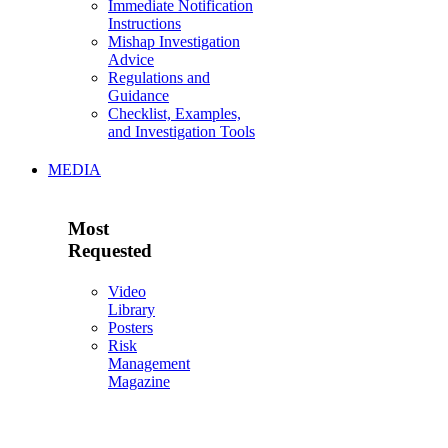
Immediate Notification
Instructions
Mishap Investigation
Advice
Regulations and
Guidance
Checklist, Examples,
and Investigation Tools
MEDIA
Most
Requested
Video
Library
Posters
Risk
Management
Magazine