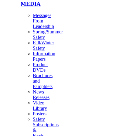
MEDIA
Messages
From
Leadership
Spring/Summer
Safety
Fall/Winter
Safety
Information
Papers
Product
DVDs
Brochures
and
Pamphlets
News
Releases
Video
Library
Posters
Safety
Subscriptions
&
Feeds