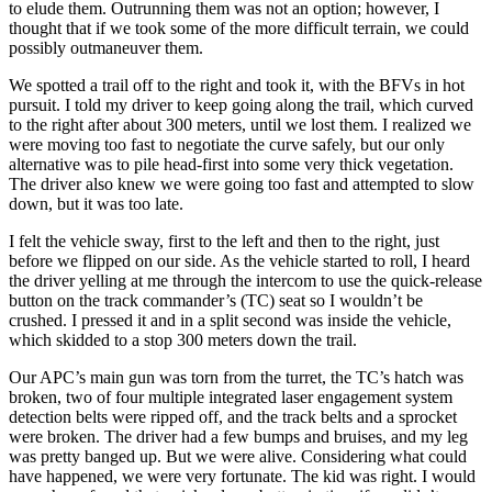
to elude them. Outrunning them was not an option; however, I
thought that if we took some of the more difficult terrain, we could
possibly outmaneuver them.
We spotted a trail off to the right and took it, with the BFVs in hot
pursuit. I told my driver to keep going along the trail, which curved
to the right after about 300 meters, until we lost them. I realized we
were moving too fast to negotiate the curve safely, but our only
alternative was to pile head-first into some very thick vegetation.
The driver also knew we were going too fast and attempted to slow
down, but it was too late.
I felt the vehicle sway, first to the left and then to the right, just
before we flipped on our side. As the vehicle started to roll, I heard
the driver yelling at me through the intercom to use the quick-release
button on the track commander’s (TC) seat so I wouldn’t be
crushed. I pressed it and in a split second was inside the vehicle,
which skidded to a stop 300 meters down the trail.
Our APC’s main gun was torn from the turret, the TC’s hatch was
broken, two of four multiple integrated laser engagement system
detection belts were ripped off, and the track belts and a sprocket
were broken. The driver had a few bumps and bruises, and my leg
was pretty banged up. But we were alive. Considering what could
have happened, we were very fortunate. The kid was right. I would