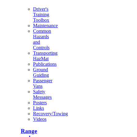
Driver's
Training
Toolbox
Maintenance
Common
Hazards
and
Controls
Transporting
HazMat
Publications
Ground
Guiding
Passenger
Vans
Safety
Messages
Posters
Links
Recovery/Towing
Videos
Range