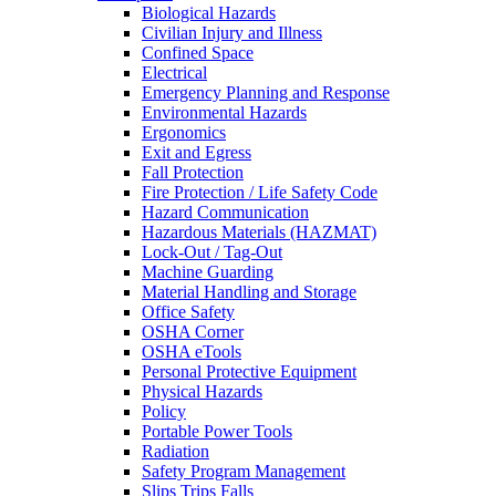
Biological Hazards
Civilian Injury and Illness
Confined Space
Electrical
Emergency Planning and Response
Environmental Hazards
Ergonomics
Exit and Egress
Fall Protection
Fire Protection / Life Safety Code
Hazard Communication
Hazardous Materials (HAZMAT)
Lock-Out / Tag-Out
Machine Guarding
Material Handling and Storage
Office Safety
OSHA Corner
OSHA eTools
Personal Protective Equipment
Physical Hazards
Policy
Portable Power Tools
Radiation
Safety Program Management
Slips Trips Falls