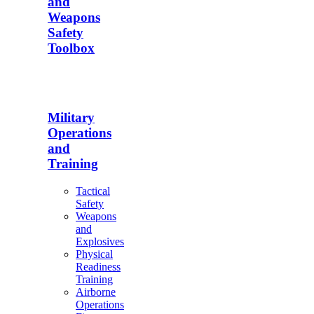
and
Weapons
Safety
Toolbox
Military
Operations
and
Training
Tactical
Safety
Weapons
and
Explosives
Physical
Readiness
Training
Airborne
Operations