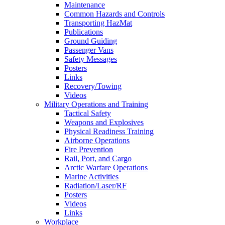
Maintenance
Common Hazards and Controls
Transporting HazMat
Publications
Ground Guiding
Passenger Vans
Safety Messages
Posters
Links
Recovery/Towing
Videos
Military Operations and Training
Tactical Safety
Weapons and Explosives
Physical Readiness Training
Airborne Operations
Fire Prevention
Rail, Port, and Cargo
Arctic Warfare Operations
Marine Activities
Radiation/Laser/RF
Posters
Videos
Links
Workplace