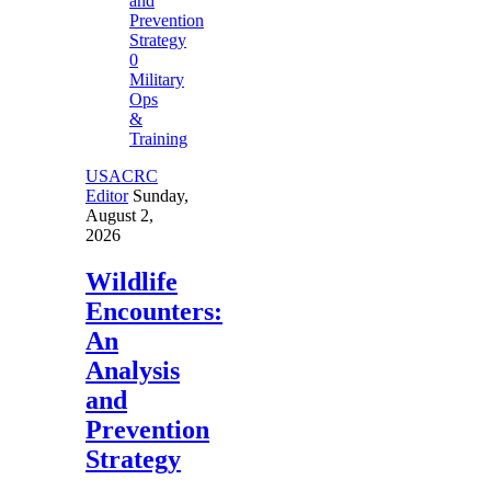
0
Military
Ops
&
Training
USACRC
Editor
Sunday,
August 2,
2026
Wildlife
Encounters:
An
Analysis
and
Prevention
Strategy