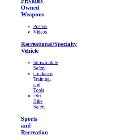
Privately
Owned
Weapons
Posters
Videos
Recreational/Specialty
Vehicle
Snowmobile
Safety
Guidance,
Training,
and
Tools
Dirt
Bike
Safety
Sports
and
Recreation