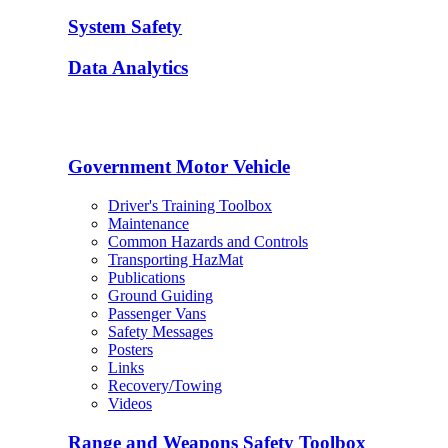
System Safety
Data Analytics
Government Motor Vehicle
Driver's Training Toolbox
Maintenance
Common Hazards and Controls
Transporting HazMat
Publications
Ground Guiding
Passenger Vans
Safety Messages
Posters
Links
Recovery/Towing
Videos
Range and Weapons Safety Toolbox