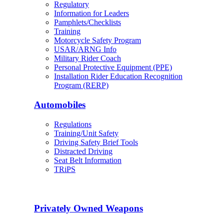
Regulatory
Information for Leaders
Pamphlets/Checklists
Training
Motorcycle Safety Program
USAR/ARNG Info
Military Rider Coach
Personal Protective Equipment (PPE)
Installation Rider Education Recognition
Program (RERP)
Automobiles
Regulations
Training/Unit Safety
Driving Safety Brief Tools
Distracted Driving
Seat Belt Information
TRiPS
Privately Owned Weapons