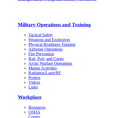
Military Operations and Training
Tactical Safety
Weapons and Explosives
Physical Readiness Training
Airborne Operations
Fire Prevention
Rail, Port, and Cargo
Arctic Warfare Operations
Marine Activities
Radiation/Laser/RF
Posters
Videos
Links
Workplace
Resources
OSHA
Corner