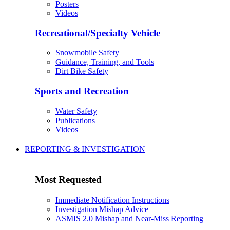
Posters
Videos
Recreational/Specialty Vehicle
Snowmobile Safety
Guidance, Training, and Tools
Dirt Bike Safety
Sports and Recreation
Water Safety
Publications
Videos
REPORTING & INVESTIGATION
Most Requested
Immediate Notification Instructions
Investigation Mishap Advice
ASMIS 2.0 Mishap and Near-Miss Reporting