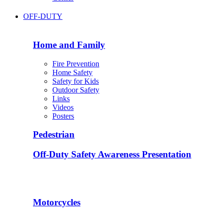
OFF-DUTY
Home and Family
Fire Prevention
Home Safety
Safety for Kids
Outdoor Safety
Links
Videos
Posters
Pedestrian
Off-Duty Safety Awareness Presentation
Motorcycles