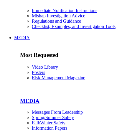
Immediate Notification Instructions
Mishap Investigation Advice
Regulations and Guidance
Checklist, Examples, and Investigation Tools
MEDIA
Most Requested
Video Library
Posters
Risk Management Magazine
MEDIA
Messages From Leadership
Spring/Summer Safety
Fall/Winter Safety
Information Papers