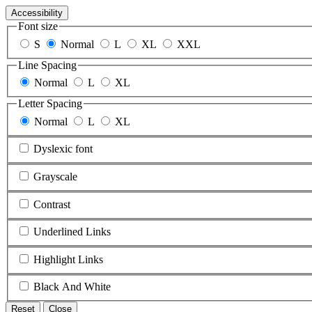
Accessibility
Font size
S
Normal
L
XL
XXL
Line Spacing
Normal
L
XL
Letter Spacing
Normal
L
XL
Dyslexic font
Grayscale
Contrast
Underlined Links
Highlight Links
Black And White
Reset
Close