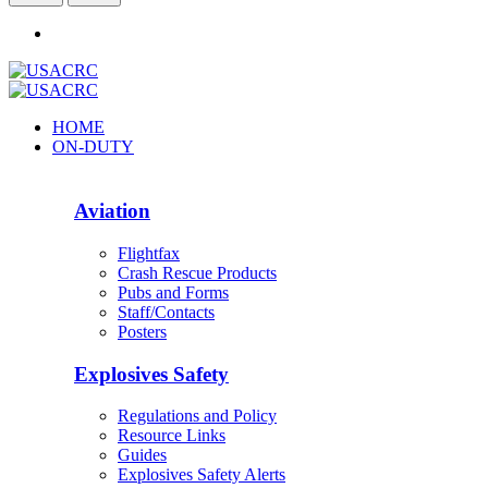
HOME
ON-DUTY
Aviation
Flightfax
Crash Rescue Products
Pubs and Forms
Staff/Contacts
Posters
Explosives Safety
Regulations and Policy
Resource Links
Guides
Explosives Safety Alerts