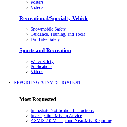
Posters
Videos
Recreational/Specialty Vehicle
Snowmobile Safety
Guidance, Training, and Tools
Dirt Bike Safety
Sports and Recreation
Water Safety
Publications
Videos
REPORTING & INVESTIGATION
Most Requested
Immediate Notification Instructions
Investigation Mishap Advice
ASMIS 2.0 Mishap and Near-Miss Reporting