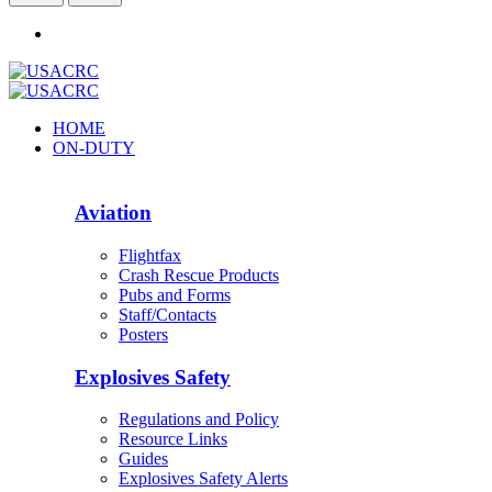
HOME
ON-DUTY
Aviation
Flightfax
Crash Rescue Products
Pubs and Forms
Staff/Contacts
Posters
Explosives Safety
Regulations and Policy
Resource Links
Guides
Explosives Safety Alerts