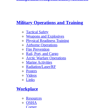
Military Operations and Training
Tactical Safety
Weapons and Explosives
Physical Readiness Training
Airborne Operations
Fire Prevention
Rail, Port, and Cargo
Arctic Warfare Operations
Marine Activities
Radiation/Laser/RF
Posters
Videos
Links
Workplace
Resources
OSHA
Corner