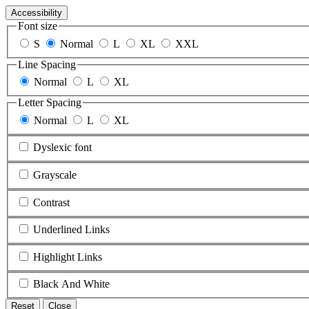
Accessibility
Font size
S
Normal
L
XL
XXL
Line Spacing
Normal
L
XL
Letter Spacing
Normal
L
XL
Dyslexic font
Grayscale
Contrast
Underlined Links
Highlight Links
Black And White
Reset
Close