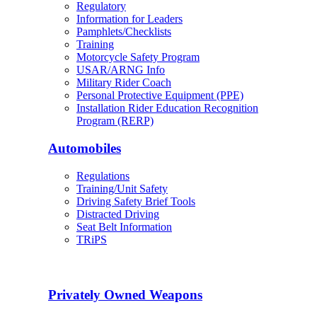
Regulatory
Information for Leaders
Pamphlets/Checklists
Training
Motorcycle Safety Program
USAR/ARNG Info
Military Rider Coach
Personal Protective Equipment (PPE)
Installation Rider Education Recognition
Program (RERP)
Automobiles
Regulations
Training/Unit Safety
Driving Safety Brief Tools
Distracted Driving
Seat Belt Information
TRiPS
Privately Owned Weapons