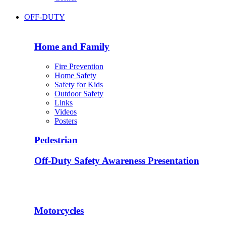
OFF-DUTY
Home and Family
Fire Prevention
Home Safety
Safety for Kids
Outdoor Safety
Links
Videos
Posters
Pedestrian
Off-Duty Safety Awareness Presentation
Motorcycles