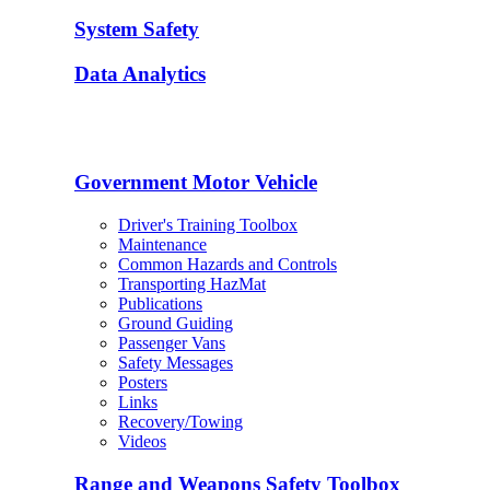
System Safety
Data Analytics
Government Motor Vehicle
Driver's Training Toolbox
Maintenance
Common Hazards and Controls
Transporting HazMat
Publications
Ground Guiding
Passenger Vans
Safety Messages
Posters
Links
Recovery/Towing
Videos
Range and Weapons Safety Toolbox