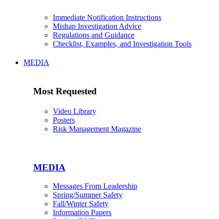
Immediate Notification Instructions
Mishap Investigation Advice
Regulations and Guidance
Checklist, Examples, and Investigation Tools
MEDIA
Most Requested
Video Library
Posters
Risk Management Magazine
MEDIA
Messages From Leadership
Spring/Summer Safety
Fall/Winter Safety
Information Papers