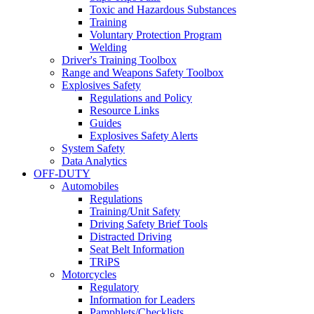
Toxic and Hazardous Substances
Training
Voluntary Protection Program
Welding
Driver's Training Toolbox
Range and Weapons Safety Toolbox
Explosives Safety
Regulations and Policy
Resource Links
Guides
Explosives Safety Alerts
System Safety
Data Analytics
OFF-DUTY
Automobiles
Regulations
Training/Unit Safety
Driving Safety Brief Tools
Distracted Driving
Seat Belt Information
TRiPS
Motorcycles
Regulatory
Information for Leaders
Pamphlets/Checklists