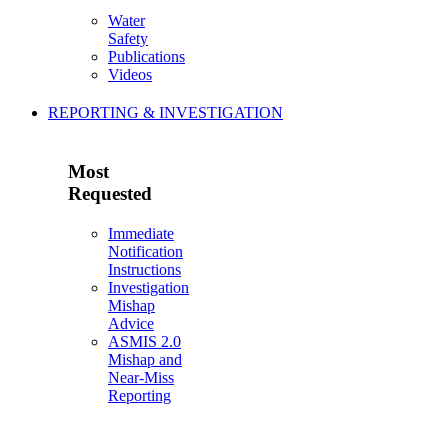
Water
Safety
Publications
Videos
REPORTING & INVESTIGATION
Most
Requested
Immediate
Notification
Instructions
Investigation
Mishap
Advice
ASMIS 2.0
Mishap and
Near-Miss
Reporting