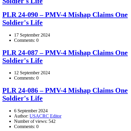
Soldier's Life
PLR 24-090 – PMV-4 Mishap Claims One
Soldier's Life
17 September 2024
Comments:
0
PLR 24-087 – PMV-4 Mishap Claims One
Soldier's Life
12 September 2024
Comments:
0
PLR 24-086 – PMV-4 Mishap Claims One
Soldier's Life
6 September 2024
Author:
USACRC Editor
Number of views:
542
Comments:
0