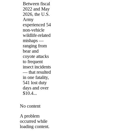
Between fiscal
2022 and May
2026, the U.S.
Army
experienced 54
non-vehicle
wildlife-related
mishaps —
ranging from
bear and
coyote attacks
to frequent
insect incidents
— that resulted
in one fatality,
541 lost duty
days and over
$10.4...
No content
A problem
occurred while
loading content.