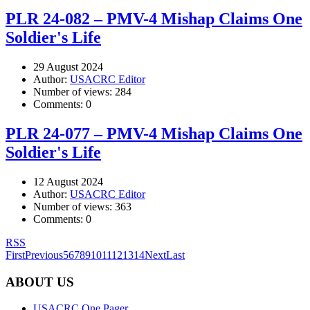
PLR 24-082 – PMV-4 Mishap Claims One
Soldier's Life
29 August 2024
Author:
USACRC Editor
Number of views:
284
Comments:
0
PLR 24-077 – PMV-4 Mishap Claims One
Soldier's Life
12 August 2024
Author:
USACRC Editor
Number of views:
363
Comments:
0
RSS
First
Previous
5
6
7
8
9
10
11
12
13
14
Next
Last
ABOUT US
USACRC One Pager