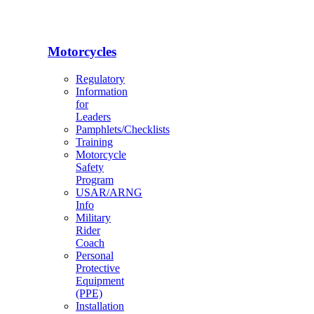
Motorcycles
Regulatory
Information
for
Leaders
Pamphlets/Checklists
Training
Motorcycle
Safety
Program
USAR/ARNG
Info
Military
Rider
Coach
Personal
Protective
Equipment
(PPE)
Installation