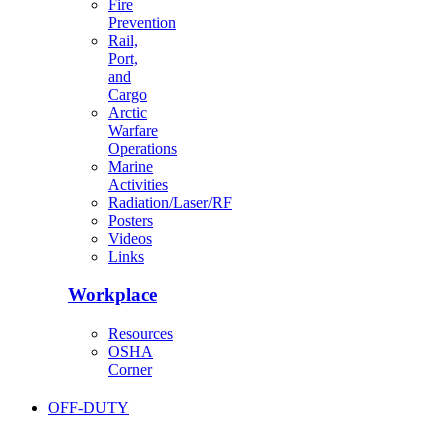
Fire
Prevention
Rail,
Port,
and
Cargo
Arctic
Warfare
Operations
Marine
Activities
Radiation/Laser/RF
Posters
Videos
Links
Workplace
Resources
OSHA
Corner
OFF-DUTY