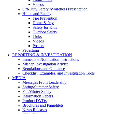
Videos
Off-Duty Safety Awareness Presentation
Home and Family
Fire Prevention
Home Safety
Safety for Kids
Outdoor Safety
Links
Videos
Posters
Pedestrian
REPORTING & INVESTIGATION
Immediate Notification Instructions
Mishap Investigation Advice
Regulations and Guidance
Checklist, Examples, and Investigation Tools
MEDIA
Messages From Leadership
Spring/Summer Safety
Fall/Winter Safety
Information Papers
Product DVDs
Brochures and Pamphlets
News Releases