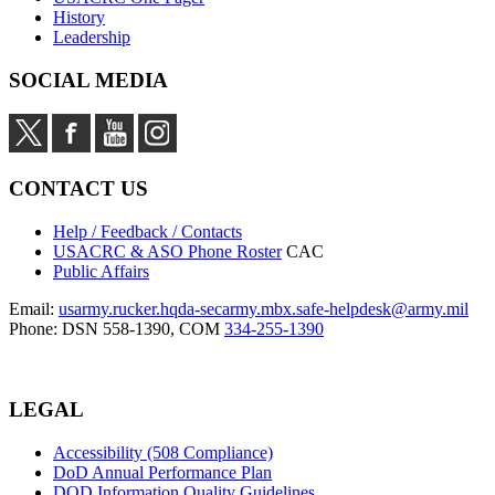
History
Leadership
SOCIAL MEDIA
CONTACT US
Help / Feedback / Contacts
USACRC & ASO Phone Roster
CAC
Public Affairs
Email:
usarmy.rucker.hqda-secarmy.mbx.safe-helpdesk@army.mil
Phone: DSN 558-1390, COM
334-255-1390
LEGAL
Accessibility (508 Compliance)
DoD Annual Performance Plan
DOD Information Quality Guidelines