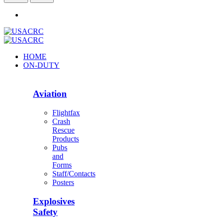
HOME
ON-DUTY
Aviation
Flightfax
Crash
Rescue
Products
Pubs
and
Forms
Staff/Contacts
Posters
Explosives
Safety