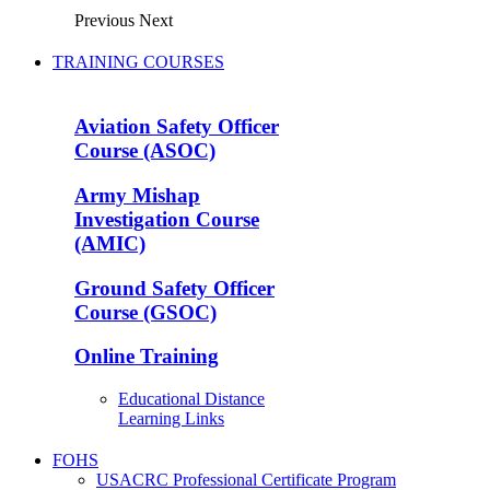
Previous
Next
TRAINING COURSES
Aviation Safety Officer
Course (ASOC)
Army Mishap
Investigation Course
(AMIC)
Ground Safety Officer
Course (GSOC)
Online Training
Educational Distance
Learning Links
FOHS
USACRC Professional Certificate Program