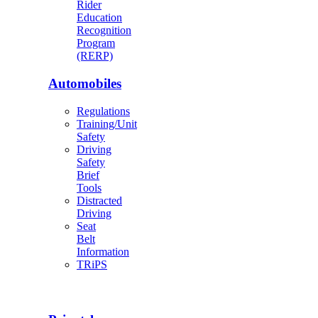
Rider
Education
Recognition
Program
(RERP)
Automobiles
Regulations
Training/Unit
Safety
Driving
Safety
Brief
Tools
Distracted
Driving
Seat
Belt
Information
TRiPS