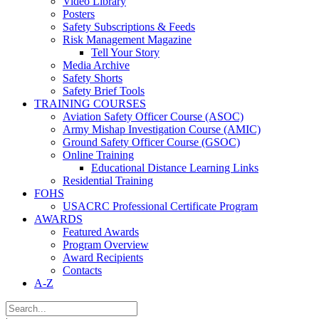
Video Library
Posters
Safety Subscriptions & Feeds
Risk Management Magazine
Tell Your Story
Media Archive
Safety Shorts
Safety Brief Tools
TRAINING COURSES
Aviation Safety Officer Course (ASOC)
Army Mishap Investigation Course (AMIC)
Ground Safety Officer Course (GSOC)
Online Training
Educational Distance Learning Links
Residential Training
FOHS
USACRC Professional Certificate Program
AWARDS
Featured Awards
Program Overview
Award Recipients
Contacts
A-Z