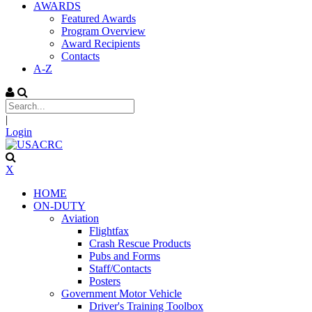
AWARDS
Featured Awards
Program Overview
Award Recipients
Contacts
A-Z
|
Login
X
HOME
ON-DUTY
Aviation
Flightfax
Crash Rescue Products
Pubs and Forms
Staff/Contacts
Posters
Government Motor Vehicle
Driver's Training Toolbox