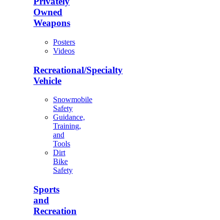
Privately
Owned
Weapons
Posters
Videos
Recreational/Specialty
Vehicle
Snowmobile
Safety
Guidance,
Training,
and
Tools
Dirt
Bike
Safety
Sports
and
Recreation