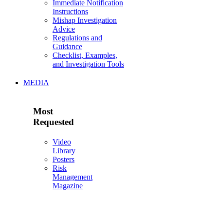
Immediate Notification
Instructions
Mishap Investigation
Advice
Regulations and
Guidance
Checklist, Examples,
and Investigation Tools
MEDIA
Most
Requested
Video
Library
Posters
Risk
Management
Magazine