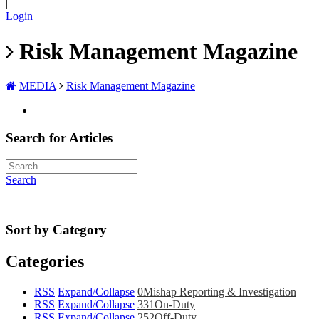
|
Login
Risk Management Magazine
MEDIA
Risk Management Magazine
Search for Articles
Search
Sort by Category
Categories
RSS
Expand/Collapse
0
Mishap Reporting & Investigation
RSS
Expand/Collapse
331
On-Duty
RSS
Expand/Collapse
252
Off-Duty