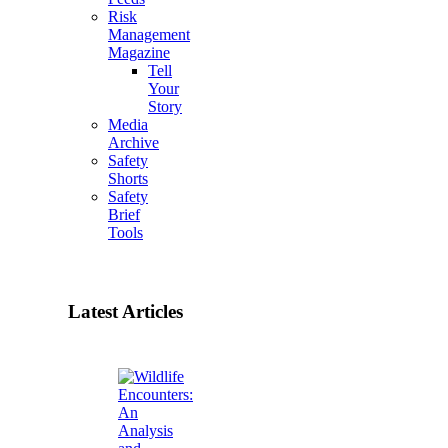
Risk
Management
Magazine
Tell
Your
Story
Media
Archive
Safety
Shorts
Safety
Brief
Tools
Latest Articles