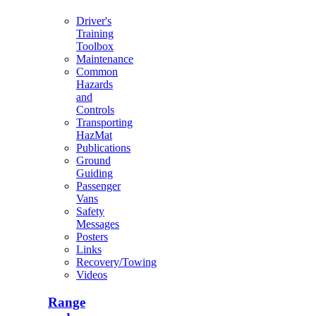
Driver's
Training
Toolbox
Maintenance
Common
Hazards
and
Controls
Transporting
HazMat
Publications
Ground
Guiding
Passenger
Vans
Safety
Messages
Posters
Links
Recovery/Towing
Videos
Range