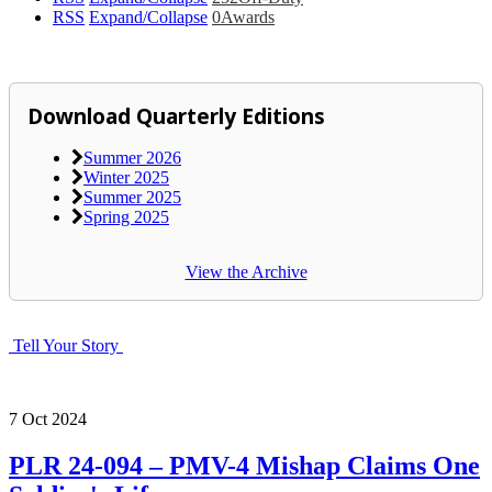
RSS
Expand/Collapse
0
Awards
Download Quarterly Editions
Summer 2026
Winter 2025
Summer 2025
Spring 2025
View the Archive
Tell Your Story
7
Oct
2024
PLR 24-094 – PMV-4 Mishap Claims One