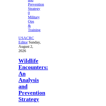
0
Military
Ops
&
Training
USACRC
Editor
Sunday,
August 2,
2026
Wildlife
Encounters:
An
Analysis
and
Prevention
Strategy