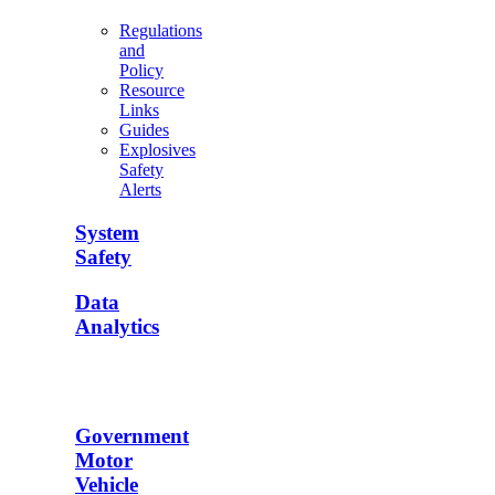
Regulations
and
Policy
Resource
Links
Guides
Explosives
Safety
Alerts
System
Safety
Data
Analytics
Government
Motor
Vehicle