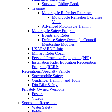
Surviving Riding Book
Training
Motorcycle Refresher Exercises
Motorcycle Refresher Exercises
Video
Advanced Motorcycle Training
Motorcycle Safety Program
Events and Rides
Defense Safety Oversight Council
Mentorship Modules
USAR/ARNG Info
Military Rider Coach
Personal Protective Equipment (PPE)
Installation Rider Education Recognition
Program (RERP)
Recreational/Specialty Vehicle
Snowmobile Safety
Guidance, Training, and Tools
Dirt Bike Safety
Privately Owned Weapons
Posters
Videos
Sports and Recreation
Water Safety
Publications