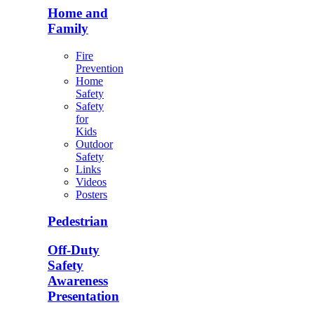
Home and
Family
Fire
Prevention
Home
Safety
Safety
for
Kids
Outdoor
Safety
Links
Videos
Posters
Pedestrian
Off-Duty
Safety
Awareness
Presentation