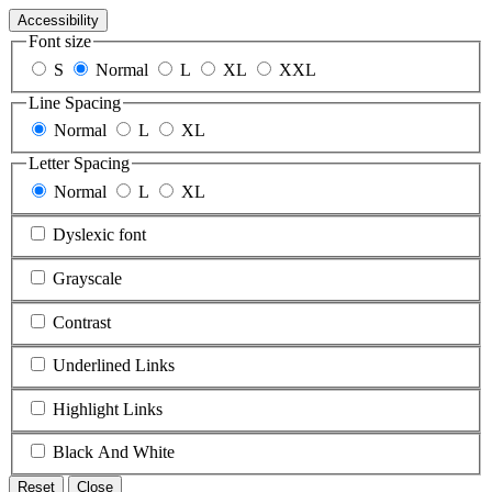
Accessibility
Font size
S
Normal
L
XL
XXL
Line Spacing
Normal
L
XL
Letter Spacing
Normal
L
XL
Dyslexic font
Grayscale
Contrast
Underlined Links
Highlight Links
Black And White
Reset
Close