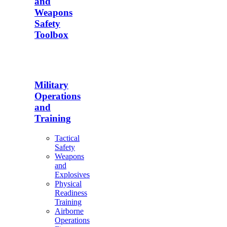
and
Weapons
Safety
Toolbox
Military
Operations
and
Training
Tactical
Safety
Weapons
and
Explosives
Physical
Readiness
Training
Airborne
Operations