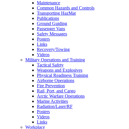
Maintenance
Common Hazards and Controls
Transporting HazMat
Publications
Ground Guiding
Passenger Vans
Safety Messages
Posters
Links
Recovery/Towing
Videos
Military Operations and Training
Tactical Safety
Weapons and Explosives
Physical Readiness Training
Airborne Operations
Fire Prevention
Rail, Port, and Cargo
Arctic Warfare Operations
Marine Activities
Radiation/Laser/RF
Posters
Videos
Links
Workplace