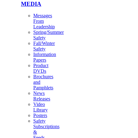
MEDIA
Messages
From
Leadership
Spring/Summer
Safety
Fall/Winter
Safety
Information
Papers
Product
DVDs
Brochures
and
Pamphlets
News
Releases
Video
Library
Posters
Safety
Subscriptions
&
Feeds