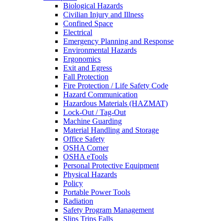
Biological Hazards
Civilian Injury and Illness
Confined Space
Electrical
Emergency Planning and Response
Environmental Hazards
Ergonomics
Exit and Egress
Fall Protection
Fire Protection / Life Safety Code
Hazard Communication
Hazardous Materials (HAZMAT)
Lock-Out / Tag-Out
Machine Guarding
Material Handling and Storage
Office Safety
OSHA Corner
OSHA eTools
Personal Protective Equipment
Physical Hazards
Policy
Portable Power Tools
Radiation
Safety Program Management
Slips Trips Falls