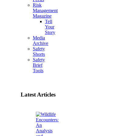
Risk
Management
Magazine
Tell
Your
Story
Media
Archive
Safety
Shorts
Safety
Brief
Tools
Latest Articles