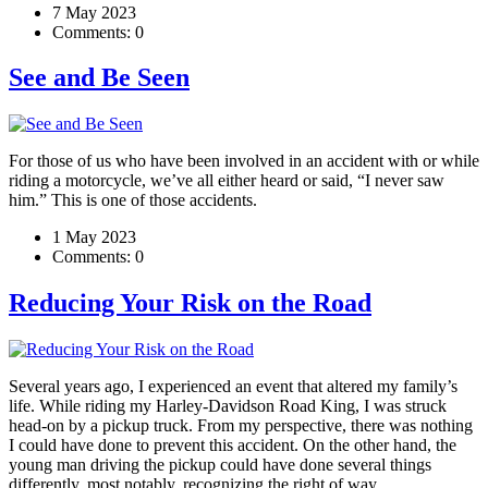
7 May 2023
Comments:
0
See and Be Seen
For those of us who have been involved in an accident with or while
riding a motorcycle, we’ve all either heard or said, “I never saw
him.” This is one of those accidents.
1 May 2023
Comments:
0
Reducing Your Risk on the Road
Several years ago, I experienced an event that altered my family’s
life. While riding my Harley-Davidson Road King, I was struck
head-on by a pickup truck. From my perspective, there was nothing
I could have done to prevent this accident. On the other hand, the
young man driving the pickup could have done several things
differently, most notably, recognizing the right of way.