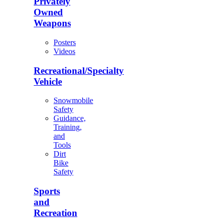
Privately
Owned
Weapons
Posters
Videos
Recreational/Specialty
Vehicle
Snowmobile
Safety
Guidance,
Training,
and
Tools
Dirt
Bike
Safety
Sports
and
Recreation