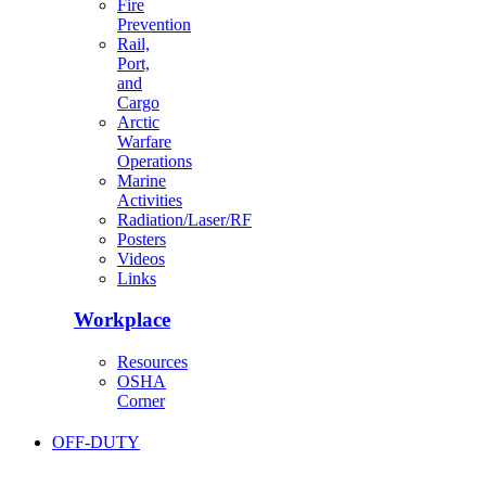
Fire
Prevention
Rail,
Port,
and
Cargo
Arctic
Warfare
Operations
Marine
Activities
Radiation/Laser/RF
Posters
Videos
Links
Workplace
Resources
OSHA
Corner
OFF-DUTY