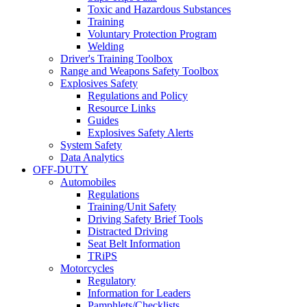
Toxic and Hazardous Substances
Training
Voluntary Protection Program
Welding
Driver's Training Toolbox
Range and Weapons Safety Toolbox
Explosives Safety
Regulations and Policy
Resource Links
Guides
Explosives Safety Alerts
System Safety
Data Analytics
OFF-DUTY
Automobiles
Regulations
Training/Unit Safety
Driving Safety Brief Tools
Distracted Driving
Seat Belt Information
TRiPS
Motorcycles
Regulatory
Information for Leaders
Pamphlets/Checklists