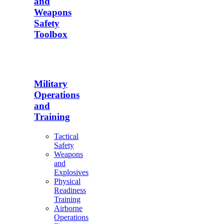
and
Weapons
Safety
Toolbox
Military
Operations
and
Training
Tactical
Safety
Weapons
and
Explosives
Physical
Readiness
Training
Airborne
Operations