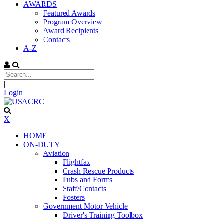
AWARDS
Featured Awards
Program Overview
Award Recipients
Contacts
A-Z
|
Login
X
HOME
ON-DUTY
Aviation
Flightfax
Crash Rescue Products
Pubs and Forms
Staff/Contacts
Posters
Government Motor Vehicle
Driver's Training Toolbox