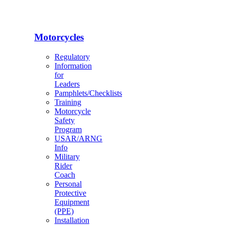
Motorcycles
Regulatory
Information
for
Leaders
Pamphlets/Checklists
Training
Motorcycle
Safety
Program
USAR/ARNG
Info
Military
Rider
Coach
Personal
Protective
Equipment
(PPE)
Installation