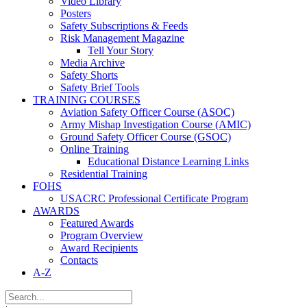
Video Library
Posters
Safety Subscriptions & Feeds
Risk Management Magazine
Tell Your Story
Media Archive
Safety Shorts
Safety Brief Tools
TRAINING COURSES
Aviation Safety Officer Course (ASOC)
Army Mishap Investigation Course (AMIC)
Ground Safety Officer Course (GSOC)
Online Training
Educational Distance Learning Links
Residential Training
FOHS
USACRC Professional Certificate Program
AWARDS
Featured Awards
Program Overview
Award Recipients
Contacts
A-Z