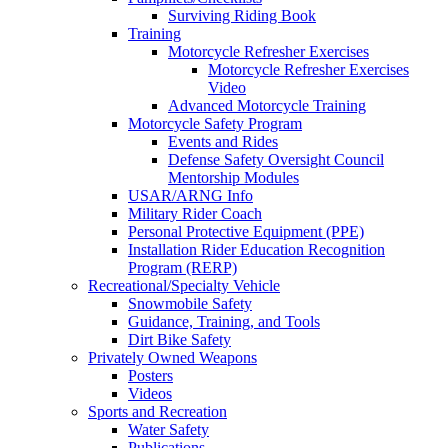
Surviving Riding Book
Training
Motorcycle Refresher Exercises
Motorcycle Refresher Exercises
Video
Advanced Motorcycle Training
Motorcycle Safety Program
Events and Rides
Defense Safety Oversight Council
Mentorship Modules
USAR/ARNG Info
Military Rider Coach
Personal Protective Equipment (PPE)
Installation Rider Education Recognition
Program (RERP)
Recreational/Specialty Vehicle
Snowmobile Safety
Guidance, Training, and Tools
Dirt Bike Safety
Privately Owned Weapons
Posters
Videos
Sports and Recreation
Water Safety
Publications