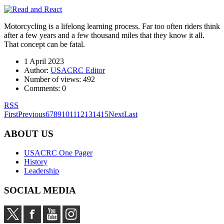
Motorcycling is a lifelong learning process. Far too often riders think
after a few years and a few thousand miles that they know it all.
That concept can be fatal.
1 April 2023
Author:
USACRC Editor
Number of views:
492
Comments:
0
RSS
First
Previous
6
7
8
9
10
11
12
13
14
15
Next
Last
ABOUT US
USACRC One Pager
History
Leadership
SOCIAL MEDIA