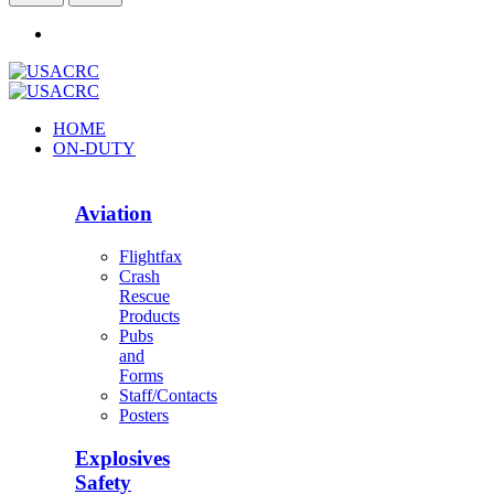
HOME
ON-DUTY
Aviation
Flightfax
Crash
Rescue
Products
Pubs
and
Forms
Staff/Contacts
Posters
Explosives
Safety