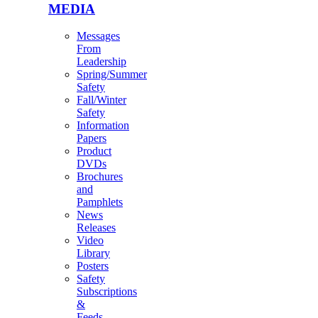
MEDIA
Messages
From
Leadership
Spring/Summer
Safety
Fall/Winter
Safety
Information
Papers
Product
DVDs
Brochures
and
Pamphlets
News
Releases
Video
Library
Posters
Safety
Subscriptions
&
Feeds