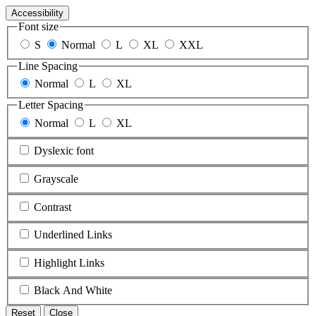
Accessibility
Font size
S
Normal
L
XL
XXL
Line Spacing
Normal
L
XL
Letter Spacing
Normal
L
XL
Dyslexic font
Grayscale
Contrast
Underlined Links
Highlight Links
Black And White
Reset
Close