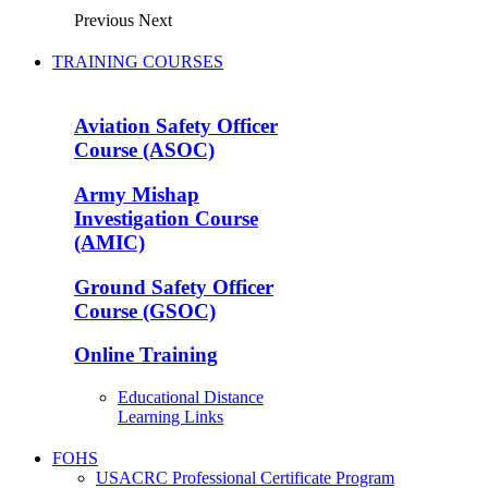
Previous
Next
TRAINING COURSES
Aviation Safety Officer
Course (ASOC)
Army Mishap
Investigation Course
(AMIC)
Ground Safety Officer
Course (GSOC)
Online Training
Educational Distance
Learning Links
FOHS
USACRC Professional Certificate Program