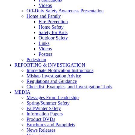
Videos
Off-Duty Safety Awareness Presentation
Home and Family
Fire Prevention
Home Safety
Safety for Kids
Outdoor Safety
Links
Videos
Posters
Pedestrian
REPORTING & INVESTIGATION
Immediate Notification Instructions
Mishap Investigation Advice
Regulations and Guidance
Checklist, Examples, and Investigation Tools
MEDIA
Messages From Leadership
Spring/Summer Safety
Fall/Winter Safety
Information Papers
Product DVDs
Brochures and Pamphlets
News Releases