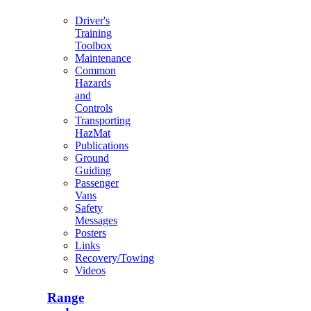
Driver's
Training
Toolbox
Maintenance
Common
Hazards
and
Controls
Transporting
HazMat
Publications
Ground
Guiding
Passenger
Vans
Safety
Messages
Posters
Links
Recovery/Towing
Videos
Range