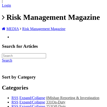
|
Login
Risk Management Magazine
MEDIA
Risk Management Magazine
Search for Articles
Search
Sort by Category
Categories
RSS
Expand/Collapse
0
Mishap Reporting & Investigation
RSS
Expand/Collapse
331
On-Duty
RSS
Expand/Collapse
252
Off-Duty