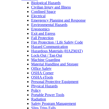
Biological Hazards
Civilian Injury and Illness
Confined Space
Electrical
Emergency Planning and Response
Environmental Hazards
Ergonomics
Exit and Egress
Fall Protection
Fire Protection / Life Safety Code
Hazard Communication
Hazardous Materials (HAZMAT)
Lock-Out / Tag-Out
Machine Guarding
Material Handling and Storage
Office Safety
OSHA Corner
OSHA eTools
Personal Protective Equipment
Physical Hazards
Policy
Portable Power Tools
Radiation
Safety Program Management
Slips Trips Falls