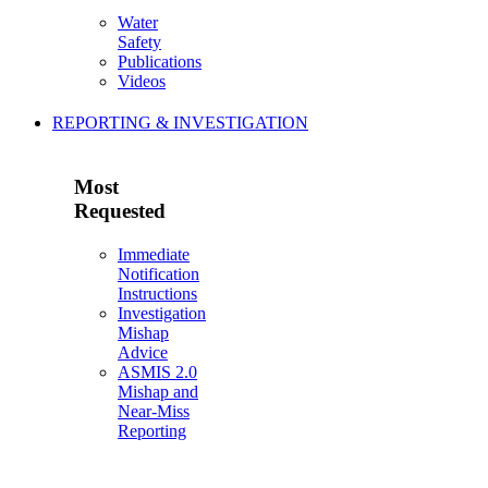
Water
Safety
Publications
Videos
REPORTING & INVESTIGATION
Most
Requested
Immediate
Notification
Instructions
Investigation
Mishap
Advice
ASMIS 2.0
Mishap and
Near-Miss
Reporting