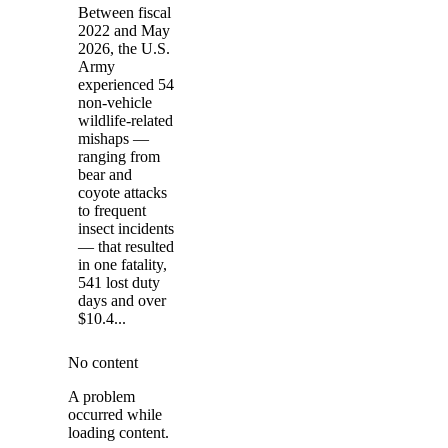
Between fiscal
2022 and May
2026, the U.S.
Army
experienced 54
non-vehicle
wildlife-related
mishaps —
ranging from
bear and
coyote attacks
to frequent
insect incidents
— that resulted
in one fatality,
541 lost duty
days and over
$10.4...
No content
A problem
occurred while
loading content.