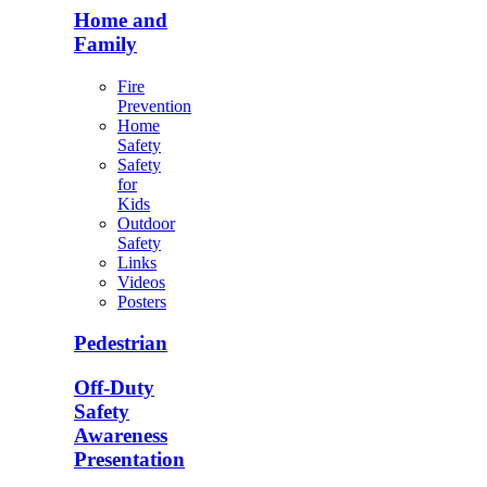
Home and
Family
Fire
Prevention
Home
Safety
Safety
for
Kids
Outdoor
Safety
Links
Videos
Posters
Pedestrian
Off-Duty
Safety
Awareness
Presentation