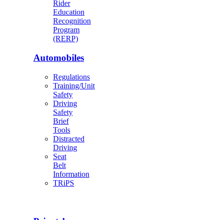
Rider
Education
Recognition
Program
(RERP)
Automobiles
Regulations
Training/Unit
Safety
Driving
Safety
Brief
Tools
Distracted
Driving
Seat
Belt
Information
TRiPS