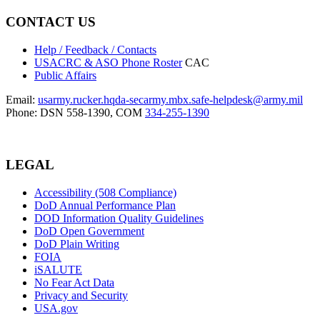
CONTACT US
Help / Feedback / Contacts
USACRC & ASO Phone Roster
CAC
Public Affairs
Email:
usarmy.rucker.hqda-secarmy.mbx.safe-helpdesk@army.mil
Phone: DSN 558-1390, COM
334-255-1390
LEGAL
Accessibility (508 Compliance)
DoD Annual Performance Plan
DOD Information Quality Guidelines
DoD Open Government
DoD Plain Writing
FOIA
iSALUTE
No Fear Act Data
Privacy and Security
USA.gov