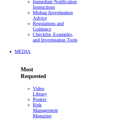
Immediate Notification
Instructions
Mishap Investigation
Advice
Regulations and
Guidance
Checklist, Examples,
and Investigation Tools
MEDIA
Most
Requested
Video
Library
Posters
Risk
Management
Magazine