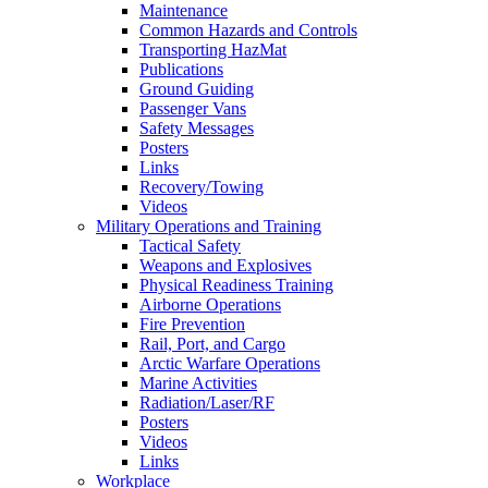
Maintenance
Common Hazards and Controls
Transporting HazMat
Publications
Ground Guiding
Passenger Vans
Safety Messages
Posters
Links
Recovery/Towing
Videos
Military Operations and Training
Tactical Safety
Weapons and Explosives
Physical Readiness Training
Airborne Operations
Fire Prevention
Rail, Port, and Cargo
Arctic Warfare Operations
Marine Activities
Radiation/Laser/RF
Posters
Videos
Links
Workplace