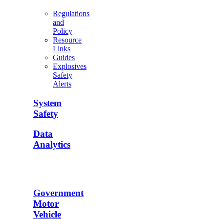
Regulations
and
Policy
Resource
Links
Guides
Explosives
Safety
Alerts
System
Safety
Data
Analytics
Government
Motor
Vehicle