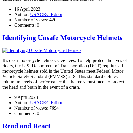
16 April 2023
Author:
USACRC Editor
Number of views:
420
Comments:
0
Identifying Unsafe Motorcycle Helmets
It’s clear motorcycle helmets save lives. To help protect the lives of
riders, the U.S. Department of Transportation (DOT) requires all
motorcycle helmets sold in the United States meet Federal Motor
Vehicle Safety Standard (FMVSS) 218. This standard defines
minimum levels of performance that helmets must meet to protect
the head and brain in the event of a crash.
9 April 2023
Author:
USACRC Editor
Number of views:
7694
Comments:
0
Read and React