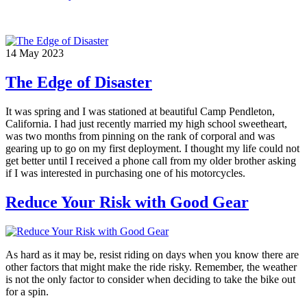
14
May
2023
The Edge of Disaster
It was spring and I was stationed at beautiful Camp Pendleton,
California. I had just recently married my high school sweetheart,
was two months from pinning on the rank of corporal and was
gearing up to go on my first deployment. I thought my life could not
get better until I received a phone call from my older brother asking
if I was interested in purchasing one of his motorcycles.
Reduce Your Risk with Good Gear
As hard as it may be, resist riding on days when you know there are
other factors that might make the ride risky. Remember, the weather
is not the only factor to consider when deciding to take the bike out
for a spin.