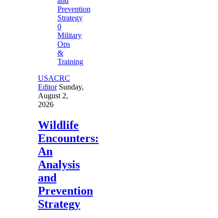
0
Military
Ops
&
Training
USACRC
Editor
Sunday,
August 2,
2026
Wildlife
Encounters:
An
Analysis
and
Prevention
Strategy