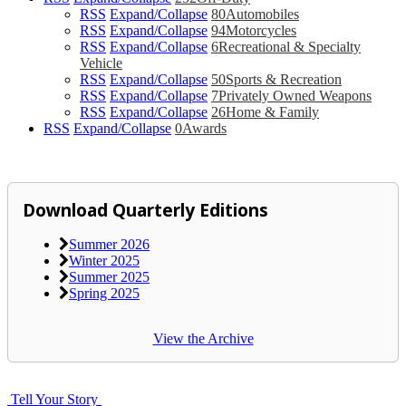
RSS
Expand/Collapse
80
Automobiles
RSS
Expand/Collapse
94
Motorcycles
RSS
Expand/Collapse
6
Recreational & Specialty
Vehicle
RSS
Expand/Collapse
50
Sports & Recreation
RSS
Expand/Collapse
7
Privately Owned Weapons
RSS
Expand/Collapse
26
Home & Family
RSS
Expand/Collapse
0
Awards
Download Quarterly Editions
Summer 2026
Winter 2025
Summer 2025
Spring 2025
View the Archive
Tell Your Story