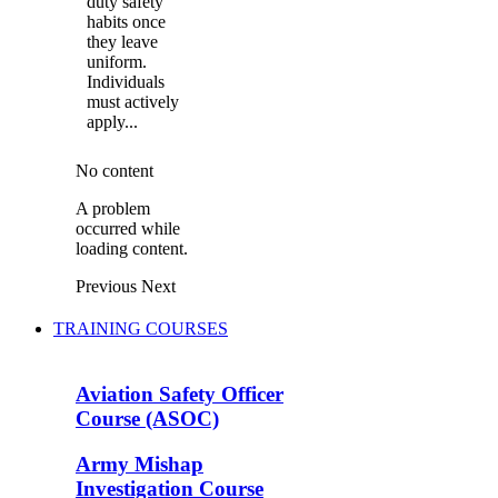
duty safety
habits once
they leave
uniform.
Individuals
must actively
apply...
No content
A problem
occurred while
loading content.
Previous
Next
TRAINING COURSES
Aviation Safety Officer
Course (ASOC)
Army Mishap
Investigation Course