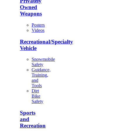
Privately
Owned
Weapons
Posters
Videos
Recreational/Specialty
Vehicle
Snowmobile
Safety
Guidance,
Training,
and
Tools
Dirt
Bike
Safety
Sports
and
Recreation