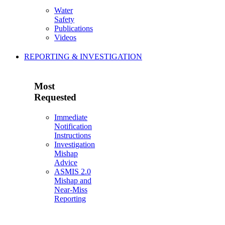
Water
Safety
Publications
Videos
REPORTING & INVESTIGATION
Most
Requested
Immediate
Notification
Instructions
Investigation
Mishap
Advice
ASMIS 2.0
Mishap and
Near-Miss
Reporting