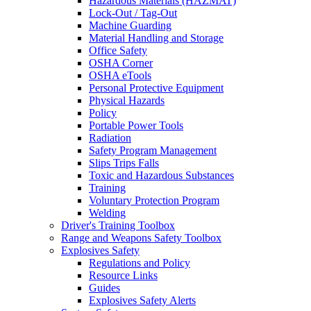
Hazardous Materials (HAZMAT)
Lock-Out / Tag-Out
Machine Guarding
Material Handling and Storage
Office Safety
OSHA Corner
OSHA eTools
Personal Protective Equipment
Physical Hazards
Policy
Portable Power Tools
Radiation
Safety Program Management
Slips Trips Falls
Toxic and Hazardous Substances
Training
Voluntary Protection Program
Welding
Driver's Training Toolbox
Range and Weapons Safety Toolbox
Explosives Safety
Regulations and Policy
Resource Links
Guides
Explosives Safety Alerts