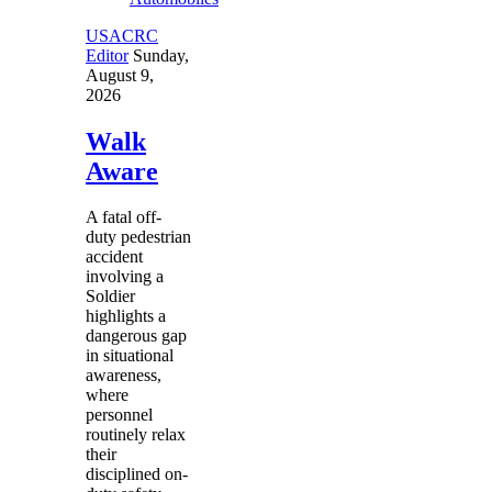
USACRC
Editor
Sunday,
August 9,
2026
Walk
Aware
A fatal off-
duty pedestrian
accident
involving a
Soldier
highlights a
dangerous gap
in situational
awareness,
where
personnel
routinely relax
their
disciplined on-