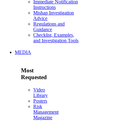
Immediate Notification
Instructions
Mishap Investigation
Advice
Regulations and
Guidance
Checklist, Examples,
and Investigation Tools
MEDIA
Most
Requested
Video
Library
Posters
Risk
Management
Magazine