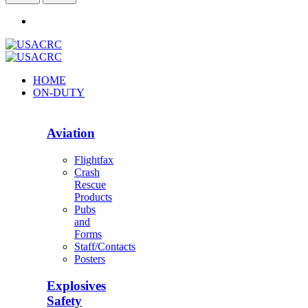
HOME
ON-DUTY
Aviation
Flightfax
Crash
Rescue
Products
Pubs
and
Forms
Staff/Contacts
Posters
Explosives
Safety