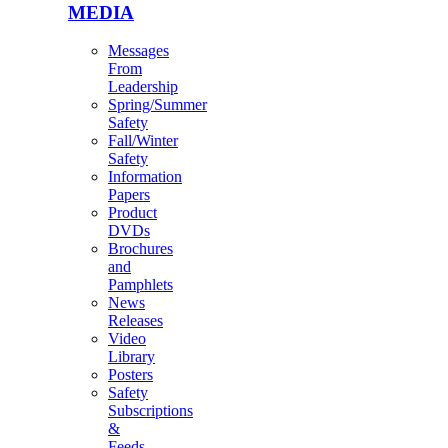
MEDIA
Messages
From
Leadership
Spring/Summer
Safety
Fall/Winter
Safety
Information
Papers
Product
DVDs
Brochures
and
Pamphlets
News
Releases
Video
Library
Posters
Safety
Subscriptions
&
Feeds