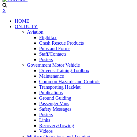
X
HOME
ON-DUTY
Aviation
Flightfax
Crash Rescue Products
Pubs and Forms
Staff/Contacts
Posters
Government Motor Vehicle
Driver's Training Toolbox
Maintenance
Common Hazards and Controls
Transporting HazMat
Publications
Ground Guiding
Passenger Vans
Safety Messages
Posters
Links
Recovery/Towing
Videos
Military Operations and Training