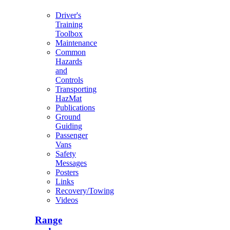
Driver's
Training
Toolbox
Maintenance
Common
Hazards
and
Controls
Transporting
HazMat
Publications
Ground
Guiding
Passenger
Vans
Safety
Messages
Posters
Links
Recovery/Towing
Videos
Range