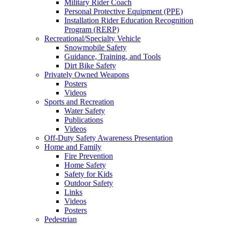
Military Rider Coach
Personal Protective Equipment (PPE)
Installation Rider Education Recognition
Program (RERP)
Recreational/Specialty Vehicle
Snowmobile Safety
Guidance, Training, and Tools
Dirt Bike Safety
Privately Owned Weapons
Posters
Videos
Sports and Recreation
Water Safety
Publications
Videos
Off-Duty Safety Awareness Presentation
Home and Family
Fire Prevention
Home Safety
Safety for Kids
Outdoor Safety
Links
Videos
Posters
Pedestrian