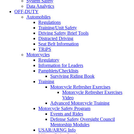
System Safety
Data Analytics
OFF-DUTY
Automobiles
Regulations
Training/Unit Safety
Driving Safety Brief Tools
Distracted Driving
Seat Belt Information
TRiPS
Motorcycles
Regulatory
Information for Leaders
Pamphlets/Checklists
Surviving Riding Book
Training
Motorcycle Refresher Exercises
Motorcycle Refresher Exercises
Video
Advanced Motorcycle Training
Motorcycle Safety Program
Events and Rides
Defense Safety Oversight Council
Mentorship Modules
USAR/ARNG Info