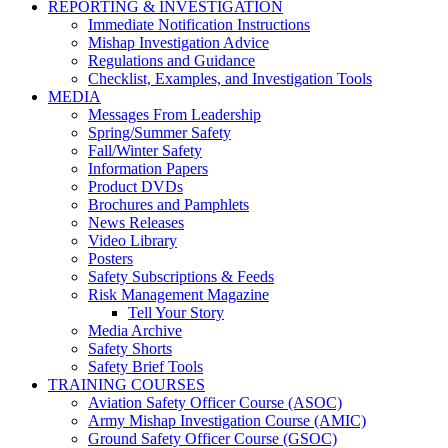
REPORTING & INVESTIGATION
Immediate Notification Instructions
Mishap Investigation Advice
Regulations and Guidance
Checklist, Examples, and Investigation Tools
MEDIA
Messages From Leadership
Spring/Summer Safety
Fall/Winter Safety
Information Papers
Product DVDs
Brochures and Pamphlets
News Releases
Video Library
Posters
Safety Subscriptions & Feeds
Risk Management Magazine
Tell Your Story
Media Archive
Safety Shorts
Safety Brief Tools
TRAINING COURSES
Aviation Safety Officer Course (ASOC)
Army Mishap Investigation Course (AMIC)
Ground Safety Officer Course (GSOC)