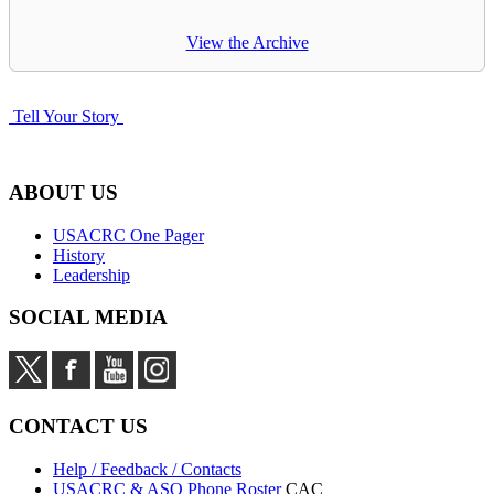
View the Archive
Tell Your Story
ABOUT US
USACRC One Pager
History
Leadership
SOCIAL MEDIA
CONTACT US
Help / Feedback / Contacts
USACRC & ASO Phone Roster
CAC