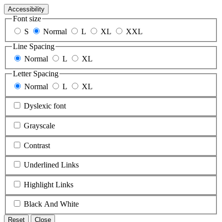
Accessibility
Font size
S
Normal
L
XL
XXL
Line Spacing
Normal
L
XL
Letter Spacing
Normal
L
XL
Dyslexic font
Grayscale
Contrast
Underlined Links
Highlight Links
Black And White
Reset
Close