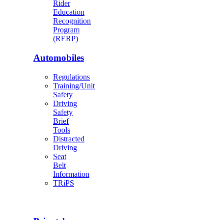
Rider
Education
Recognition
Program
(RERP)
Automobiles
Regulations
Training/Unit
Safety
Driving
Safety
Brief
Tools
Distracted
Driving
Seat
Belt
Information
TRiPS