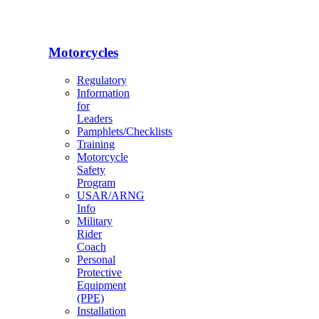
Motorcycles
Regulatory
Information
for
Leaders
Pamphlets/Checklists
Training
Motorcycle
Safety
Program
USAR/ARNG
Info
Military
Rider
Coach
Personal
Protective
Equipment
(PPE)
Installation