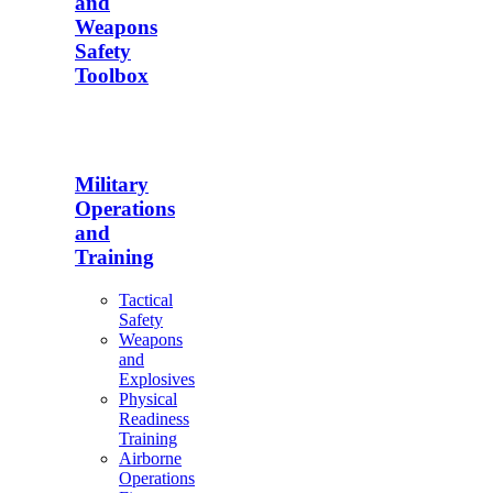
and
Weapons
Safety
Toolbox
Military
Operations
and
Training
Tactical
Safety
Weapons
and
Explosives
Physical
Readiness
Training
Airborne
Operations