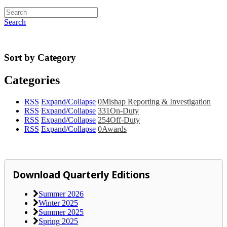
Search
Sort by Category
Categories
RSS
Expand/Collapse
0
Mishap Reporting & Investigation
RSS
Expand/Collapse
331
On-Duty
RSS
Expand/Collapse
254
Off-Duty
RSS
Expand/Collapse
0
Awards
Download Quarterly Editions
Summer 2026
Winter 2025
Summer 2025
Spring 2025