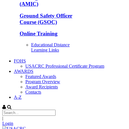
(AMIC)
Ground Safety Officer
Course (GSOC)
Online Training
Educational Distance
Learning Links
FOHS
USACRC Professional Certificate Program
AWARDS
Featured Awards
Program Overview
Award Recipients
Contacts
A-Z
|
Login