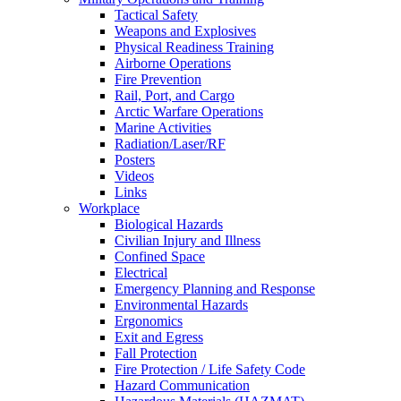
Tactical Safety
Weapons and Explosives
Physical Readiness Training
Airborne Operations
Fire Prevention
Rail, Port, and Cargo
Arctic Warfare Operations
Marine Activities
Radiation/Laser/RF
Posters
Videos
Links
Workplace
Biological Hazards
Civilian Injury and Illness
Confined Space
Electrical
Emergency Planning and Response
Environmental Hazards
Ergonomics
Exit and Egress
Fall Protection
Fire Protection / Life Safety Code
Hazard Communication