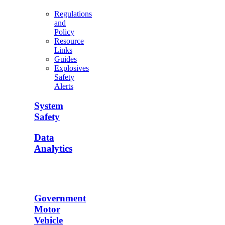
Regulations
and
Policy
Resource
Links
Guides
Explosives
Safety
Alerts
System
Safety
Data
Analytics
Government
Motor
Vehicle