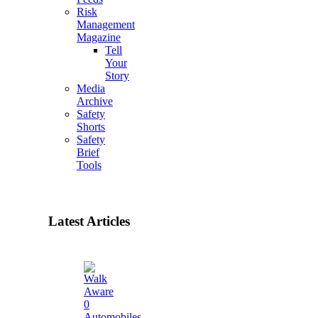
Risk
Management
Magazine
Tell
Your
Story
Media
Archive
Safety
Shorts
Safety
Brief
Tools
Latest Articles
0
Automobiles