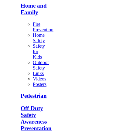
Home and
Family
Fire
Prevention
Home
Safety
Safety
for
Kids
Outdoor
Safety
Links
Videos
Posters
Pedestrian
Off-Duty
Safety
Awareness
Presentation