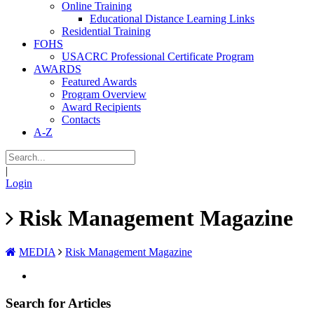
Online Training
Educational Distance Learning Links
Residential Training
FOHS
USACRC Professional Certificate Program
AWARDS
Featured Awards
Program Overview
Award Recipients
Contacts
A-Z
|
Login
Risk Management Magazine
MEDIA
Risk Management Magazine
Search for Articles