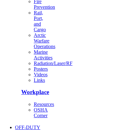
Fire
Prevention
Rail,
Port,
and
Cargo
Arctic
Warfare
Operations
Marine
Activities
Radiation/Laser/RF
Posters
Videos
Links
Workplace
Resources
OSHA
Corner
OFF-DUTY