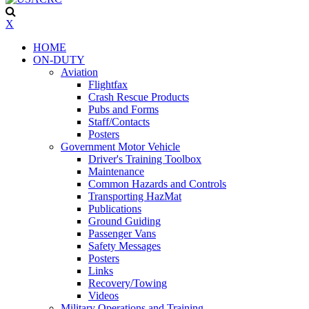
X
HOME
ON-DUTY
Aviation
Flightfax
Crash Rescue Products
Pubs and Forms
Staff/Contacts
Posters
Government Motor Vehicle
Driver's Training Toolbox
Maintenance
Common Hazards and Controls
Transporting HazMat
Publications
Ground Guiding
Passenger Vans
Safety Messages
Posters
Links
Recovery/Towing
Videos
Military Operations and Training