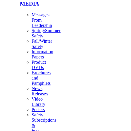
MEDIA
Messages
From
Leadership
Spring/Summer
Safety
Fall/Winter
Safety
Information
Papers
Product
DVDs
Brochures
and
Pamphlets
News
Releases
Video
Library
Posters
Safety
Subscriptions
&
Feeds