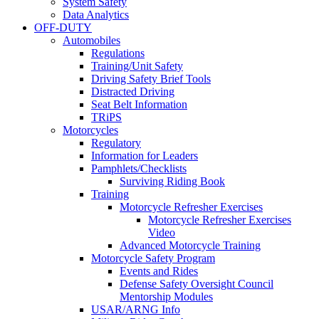
System Safety
Data Analytics
OFF-DUTY
Automobiles
Regulations
Training/Unit Safety
Driving Safety Brief Tools
Distracted Driving
Seat Belt Information
TRiPS
Motorcycles
Regulatory
Information for Leaders
Pamphlets/Checklists
Surviving Riding Book
Training
Motorcycle Refresher Exercises
Motorcycle Refresher Exercises
Video
Advanced Motorcycle Training
Motorcycle Safety Program
Events and Rides
Defense Safety Oversight Council
Mentorship Modules
USAR/ARNG Info