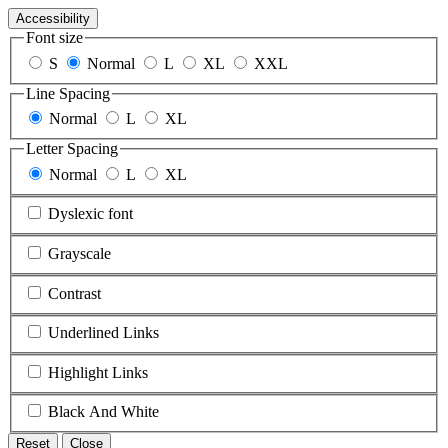
Accessibility
Font size
S
Normal
L
XL
XXL
Line Spacing
Normal
L
XL
Letter Spacing
Normal
L
XL
Dyslexic font
Grayscale
Contrast
Underlined Links
Highlight Links
Black And White
Reset
Close