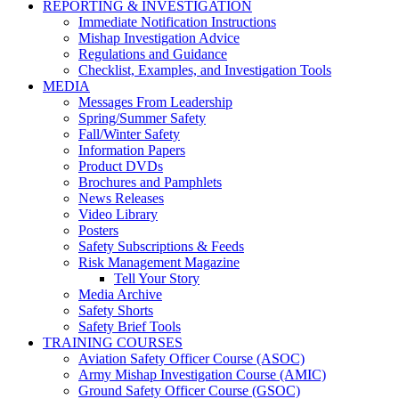
REPORTING & INVESTIGATION
Immediate Notification Instructions
Mishap Investigation Advice
Regulations and Guidance
Checklist, Examples, and Investigation Tools
MEDIA
Messages From Leadership
Spring/Summer Safety
Fall/Winter Safety
Information Papers
Product DVDs
Brochures and Pamphlets
News Releases
Video Library
Posters
Safety Subscriptions & Feeds
Risk Management Magazine
Tell Your Story
Media Archive
Safety Shorts
Safety Brief Tools
TRAINING COURSES
Aviation Safety Officer Course (ASOC)
Army Mishap Investigation Course (AMIC)
Ground Safety Officer Course (GSOC)