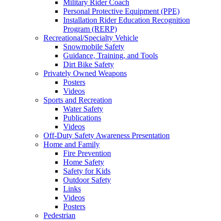
Military Rider Coach
Personal Protective Equipment (PPE)
Installation Rider Education Recognition
Program (RERP)
Recreational/Specialty Vehicle
Snowmobile Safety
Guidance, Training, and Tools
Dirt Bike Safety
Privately Owned Weapons
Posters
Videos
Sports and Recreation
Water Safety
Publications
Videos
Off-Duty Safety Awareness Presentation
Home and Family
Fire Prevention
Home Safety
Safety for Kids
Outdoor Safety
Links
Videos
Posters
Pedestrian