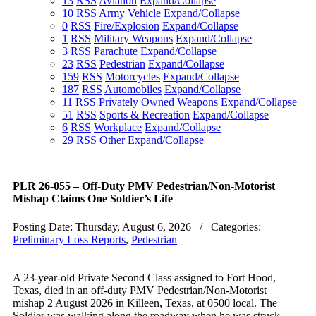
13
RSS
Aviation
Expand/Collapse
10
RSS
Army Vehicle
Expand/Collapse
0
RSS
Fire/Explosion
Expand/Collapse
1
RSS
Military Weapons
Expand/Collapse
3
RSS
Parachute
Expand/Collapse
23
RSS
Pedestrian
Expand/Collapse
159
RSS
Motorcycles
Expand/Collapse
187
RSS
Automobiles
Expand/Collapse
11
RSS
Privately Owned Weapons
Expand/Collapse
51
RSS
Sports & Recreation
Expand/Collapse
6
RSS
Workplace
Expand/Collapse
29
RSS
Other
Expand/Collapse
PLR 26-055 – Off-Duty PMV Pedestrian/Non-Motorist
Mishap Claims One Soldier’s Life
Posting Date:
Thursday, August 6, 2026
/ Categories:
Preliminary Loss Reports
,
Pedestrian
A 23-year-old Private Second Class assigned to Fort Hood,
Texas, died in an off-duty PMV Pedestrian/Non-Motorist
mishap
2 August 2026
in Killeen, Texas, at
0500
local. The
Soldier was walking along the roadway when he was struck