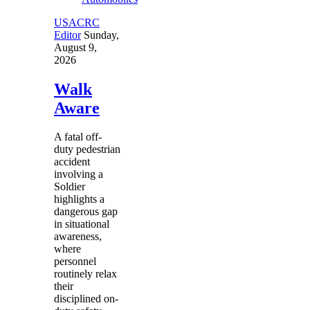
USACRC
Editor
Sunday,
August 9,
2026
Walk
Aware
A fatal off-
duty pedestrian
accident
involving a
Soldier
highlights a
dangerous gap
in situational
awareness,
where
personnel
routinely relax
their
disciplined on-