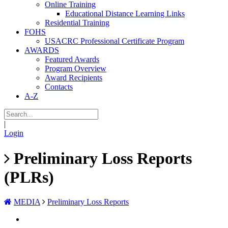
Online Training
Educational Distance Learning Links
Residential Training
FOHS
USACRC Professional Certificate Program
AWARDS
Featured Awards
Program Overview
Award Recipients
Contacts
A-Z
|
Login
Preliminary Loss Reports
(PLRs)
MEDIA
Preliminary Loss Reports