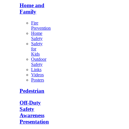
Home and
Family
Fire
Prevention
Home
Safety
Safety
for
Kids
Outdoor
Safety
Links
Videos
Posters
Pedestrian
Off-Duty
Safety
Awareness
Presentation