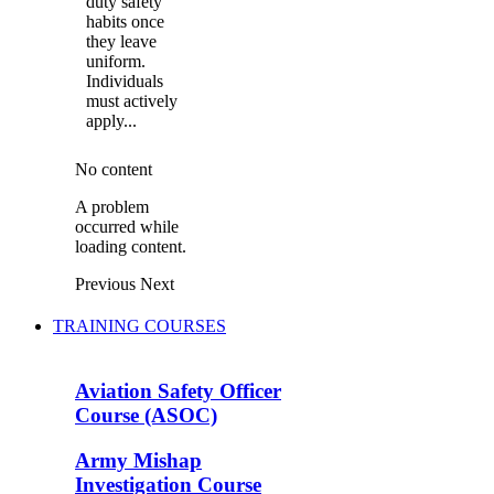
duty safety
habits once
they leave
uniform.
Individuals
must actively
apply...
No content
A problem
occurred while
loading content.
Previous
Next
TRAINING COURSES
Aviation Safety Officer
Course (ASOC)
Army Mishap
Investigation Course