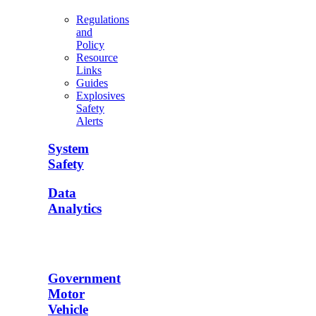
Regulations
and
Policy
Resource
Links
Guides
Explosives
Safety
Alerts
System
Safety
Data
Analytics
Government
Motor
Vehicle