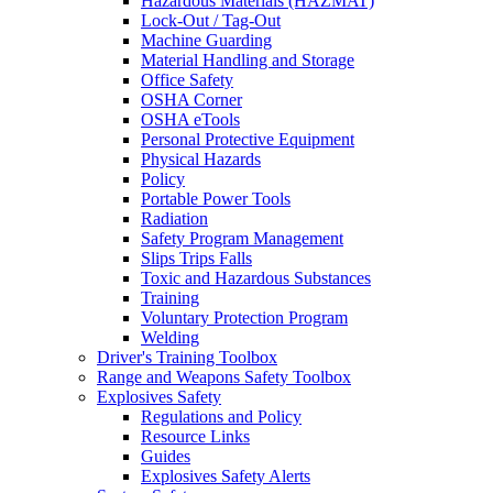
Hazardous Materials (HAZMAT)
Lock-Out / Tag-Out
Machine Guarding
Material Handling and Storage
Office Safety
OSHA Corner
OSHA eTools
Personal Protective Equipment
Physical Hazards
Policy
Portable Power Tools
Radiation
Safety Program Management
Slips Trips Falls
Toxic and Hazardous Substances
Training
Voluntary Protection Program
Welding
Driver's Training Toolbox
Range and Weapons Safety Toolbox
Explosives Safety
Regulations and Policy
Resource Links
Guides
Explosives Safety Alerts