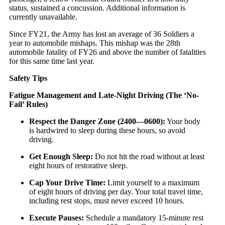
status, sustained a concussion. Additional information is
currently unavailable.
Since FY21, the Army has lost an average of 36 Soldiers a
year to automobile mishaps. This mishap was the 28th
automobile fatality of FY26 and above the number of fatalities
for this same time last year.
Safety Tips
Fatigue Management and Late-Night Driving (The ‘No-
Fail’ Rules)
Respect the Danger Zone (
2400
—
0600
):
Your body
is hardwired to sleep during these hours, so avoid
driving.
Get Enough Sleep:
Do not hit the road without at least
eight hours of restorative sleep.
Cap Your Drive Time:
Limit yourself to a maximum
of eight hours of driving per day. Your total travel time,
including rest stops, must never exceed 10 hours.
Execute Pauses:
Schedule a mandatory 15-minute rest