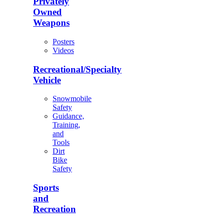
Privately
Owned
Weapons
Posters
Videos
Recreational/Specialty
Vehicle
Snowmobile
Safety
Guidance,
Training,
and
Tools
Dirt
Bike
Safety
Sports
and
Recreation