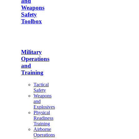
and
Weapons
Safety
Toolbox
Military
Operations
and
Training
Tactical
Safety
Weapons
and
Explosives
Physical
Readiness
Training
Airborne
Operations