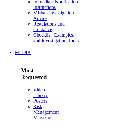
Immediate Notification
Instructions
Mishap Investigation
Advice
Regulations and
Guidance
Checklist, Examples,
and Investigation Tools
MEDIA
Most
Requested
Video
Library
Posters
Risk
Management
Magazine