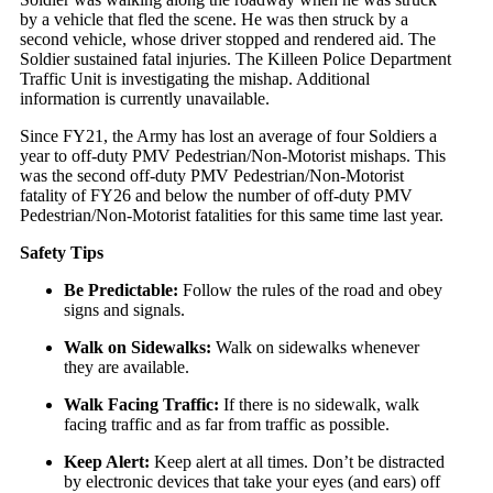
by a vehicle that fled the scene. He was then struck by a
second vehicle, whose driver stopped and rendered aid. The
Soldier sustained fatal injuries. The Killeen Police Department
Traffic Unit is investigating the mishap. Additional
information is currently unavailable.
Since FY21, the Army has lost an average of four Soldiers a
year to off-duty PMV Pedestrian/Non-Motorist mishaps. This
was the second off-duty PMV Pedestrian/Non-Motorist
fatality of FY26 and below the number of off-duty PMV
Pedestrian/Non-Motorist fatalities for this same time last year.
Safety Tips
Be Predictable:
Follow the rules of the road and obey
signs and signals.
Walk on Sidewalks:
Walk on sidewalks whenever
they are available.
Walk Facing Traffic:
If there is no sidewalk, walk
facing traffic and as far from traffic as possible.
Keep Alert:
Keep alert at all times. Don’t be distracted
by electronic devices that take your eyes (and ears) off