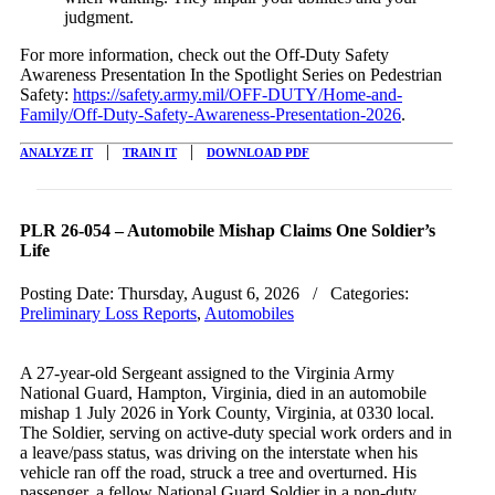
judgment.
For more information, check out the Off-Duty Safety
Awareness Presentation In the Spotlight Series on Pedestrian
Safety:
https://safety.army.mil/OFF-DUTY/Home-and-
Family/Off-Duty-Safety-Awareness-Presentation-2026
.
|
|
ANALYZE IT
TRAIN IT
DOWNLOAD PDF
PLR 26-054 – Automobile Mishap Claims One Soldier’s
Life
Posting Date:
Thursday, August 6, 2026
/ Categories:
Preliminary Loss Reports
,
Automobiles
A 27-year-old Sergeant assigned to the Virginia Army
National Guard, Hampton, Virginia, died in an automobile
mishap
1 July 2026
in York County, Virginia, at
0330
local.
The Soldier, serving on active-duty special work orders and in
a leave/pass status, was driving on the interstate when his
vehicle ran off the road, struck a tree and overturned. His
passenger, a fellow National Guard Soldier in a non-duty