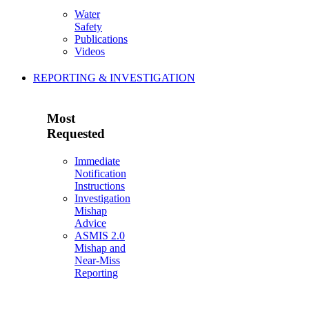
Water
Safety
Publications
Videos
REPORTING & INVESTIGATION
Most
Requested
Immediate
Notification
Instructions
Investigation
Mishap
Advice
ASMIS 2.0
Mishap and
Near-Miss
Reporting