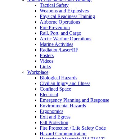
Tactical Safety
Weapons and Explosives
Physical Readiness Training
Airborne Operations
Fire Prevention
Rail, Port, and Cargo
Arctic Warfare Operations
Marine Activities
Radiation/Laser/RF
Posters
Videos
Links
Workplace
Biological Hazards
Civilian Injury and Illness
Confined Space
Electrical
Emergency Planning and Response
Environmental Hazards
Ergonomics
Exit and Egress
Fall Protection
Fire Protection / Life Safety Code
Hazard Communication