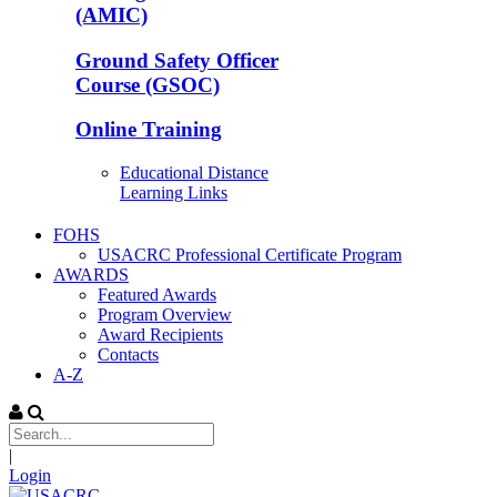
(AMIC)
Ground Safety Officer
Course (GSOC)
Online Training
Educational Distance
Learning Links
FOHS
USACRC Professional Certificate Program
AWARDS
Featured Awards
Program Overview
Award Recipients
Contacts
A-Z
|
Login