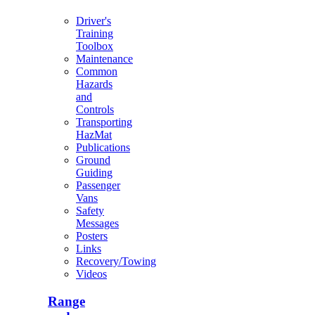
Driver's
Training
Toolbox
Maintenance
Common
Hazards
and
Controls
Transporting
HazMat
Publications
Ground
Guiding
Passenger
Vans
Safety
Messages
Posters
Links
Recovery/Towing
Videos
Range