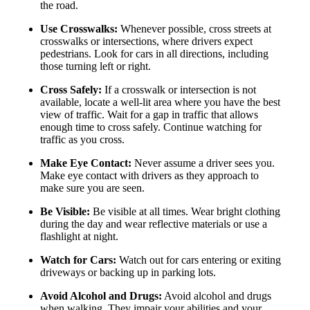
the road.
Use Crosswalks:
Whenever possible, cross streets at
crosswalks or intersections, where drivers expect
pedestrians. Look for cars in all directions, including
those turning left or right.
Cross Safely:
If a crosswalk or intersection is not
available, locate a well-lit area where you have the best
view of traffic. Wait for a gap in traffic that allows
enough time to cross safely. Continue watching for
traffic as you cross.
Make Eye Contact:
Never assume a driver sees you.
Make eye contact with drivers as they approach to
make sure you are seen.
Be Visible:
Be visible at all times. Wear bright clothing
during the day and wear reflective materials or use a
flashlight at night.
Watch for Cars:
Watch out for cars entering or exiting
driveways or backing up in parking lots.
Avoid Alcohol and Drugs:
Avoid alcohol and drugs
when walking. They impair your abilities and your