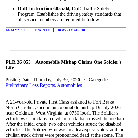
DoD Instruction 6055.04,
DoD Traffic Safety
Program. Establishes the driving safety standards that
all service members are required to follow.
|
|
ANALYZE IT
TRAIN IT
DOWNLOAD PDF
PLR 26-053 – Automobile Mishap Claims One Soldier's
Life
Posting Date:
Thursday, July 30, 2026
/ Categories:
Preliminary Loss Reports
,
Automobiles
A 21-year-old Private First Class assigned to Fort Bragg,
North Carolina, died in an automobile mishap
16 July 2026
near Goldman, West Virginia, at
0730
local. The Soldier’s
vehicle was struck by a civilian truck that crossed the median.
After the initial crash, two other vehicles struck the disabled
vehicles. The Soldier, who was in a leave/pass status, and the
civilian truck driver were pronounced dead at the scene. The