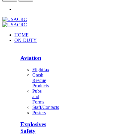
HOME
ON-DUTY
Aviation
Flightfax
Crash
Rescue
Products
Pubs
and
Forms
Staff/Contacts
Posters
Explosives
Safety