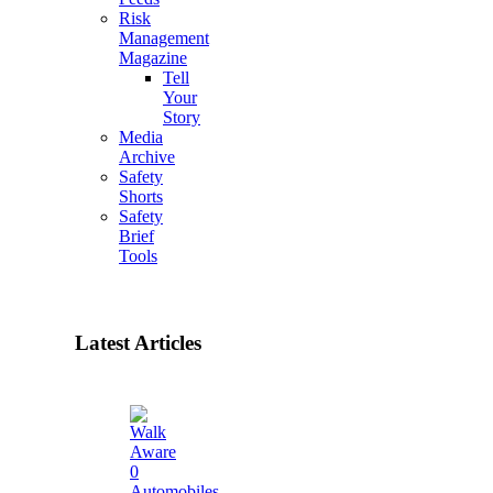
Risk
Management
Magazine
Tell
Your
Story
Media
Archive
Safety
Shorts
Safety
Brief
Tools
Latest Articles
0
Automobiles