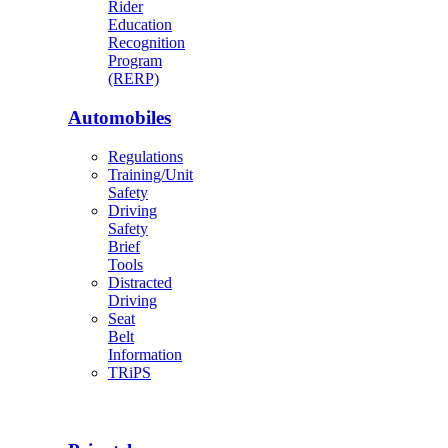
Rider
Education
Recognition
Program
(RERP)
Automobiles
Regulations
Training/Unit
Safety
Driving
Safety
Brief
Tools
Distracted
Driving
Seat
Belt
Information
TRiPS