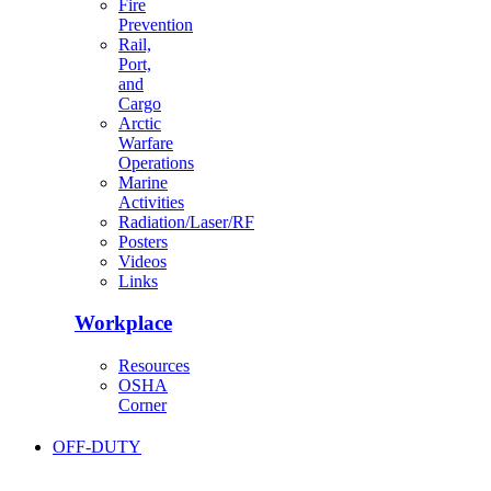
Fire
Prevention
Rail,
Port,
and
Cargo
Arctic
Warfare
Operations
Marine
Activities
Radiation/Laser/RF
Posters
Videos
Links
Workplace
Resources
OSHA
Corner
OFF-DUTY