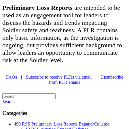
Preliminary Loss Reports
are intended to be
used as an engagement tool for leaders to
discuss the hazards and trends impacting
Soldier safety and readiness. A PLR contains
only basic information, as the investigation is
ongoing, but provides sufficient background to
allow leaders an opportunity to communicate
risk at the Soldier level.
FAQs
|
Subscribe to receive PLRs via email
|
Unsubscribe
from PLR emails
Search
Categories
490
RSS
Preliminary Loss Reports
Expand/Collapse