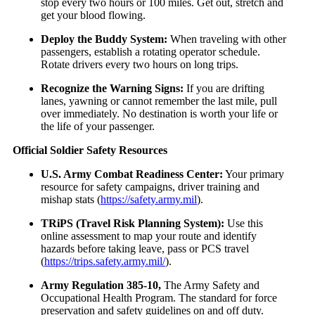
stop every two hours or 100 miles. Get out, stretch and
get your blood flowing.
Deploy the Buddy System:
When traveling with other
passengers, establish a rotating operator schedule.
Rotate drivers every two hours on long trips.
Recognize the Warning Signs:
If you are drifting
lanes, yawning or cannot remember the last mile, pull
over immediately. No destination is worth your life or
the life of your passenger.
Official Soldier Safety Resources
U.S. Army Combat Readiness Center:
Your primary
resource for safety campaigns, driver training and
mishap stats (
https://safety.army.mil
).
TRiPS (Travel Risk Planning System):
Use this
online assessment to map your route and identify
hazards before taking leave, pass or PCS travel
(
https://trips.safety.army.mil/
).
Army Regulation 385-10,
The Army Safety and
Occupational Health Program. The standard for force
preservation and safety guidelines on and off duty.