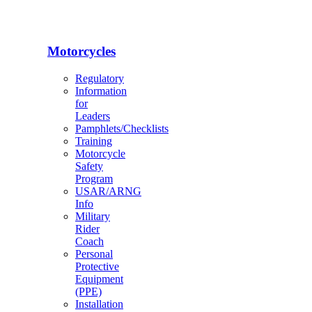
Motorcycles
Regulatory
Information
for
Leaders
Pamphlets/Checklists
Training
Motorcycle
Safety
Program
USAR/ARNG
Info
Military
Rider
Coach
Personal
Protective
Equipment
(PPE)
Installation