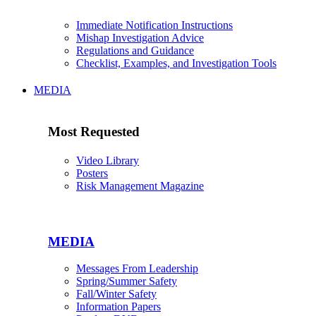
Immediate Notification Instructions
Mishap Investigation Advice
Regulations and Guidance
Checklist, Examples, and Investigation Tools
MEDIA
Most Requested
Video Library
Posters
Risk Management Magazine
MEDIA
Messages From Leadership
Spring/Summer Safety
Fall/Winter Safety
Information Papers