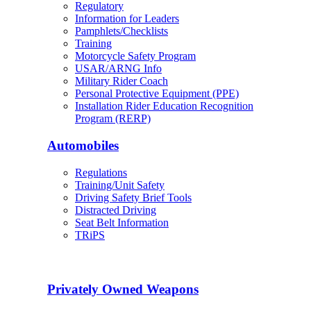
Regulatory
Information for Leaders
Pamphlets/Checklists
Training
Motorcycle Safety Program
USAR/ARNG Info
Military Rider Coach
Personal Protective Equipment (PPE)
Installation Rider Education Recognition
Program (RERP)
Automobiles
Regulations
Training/Unit Safety
Driving Safety Brief Tools
Distracted Driving
Seat Belt Information
TRiPS
Privately Owned Weapons