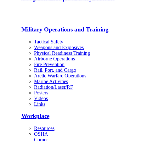
Military Operations and Training
Tactical Safety
Weapons and Explosives
Physical Readiness Training
Airborne Operations
Fire Prevention
Rail, Port, and Cargo
Arctic Warfare Operations
Marine Activities
Radiation/Laser/RF
Posters
Videos
Links
Workplace
Resources
OSHA
Corner