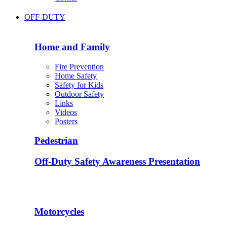
OFF-DUTY
Home and Family
Fire Prevention
Home Safety
Safety for Kids
Outdoor Safety
Links
Videos
Posters
Pedestrian
Off-Duty Safety Awareness Presentation
Motorcycles