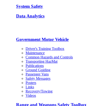
System Safety
Data Analytics
Government Motor Vehicle
Driver's Training Toolbox
Maintenance
Common Hazards and Controls
Transporting HazMat
Publications
Ground Guiding
Passenger Vans
Safety Messages
Posters
Links
Recovery/Towing
Videos
Range and Weapons Safety Toolbox