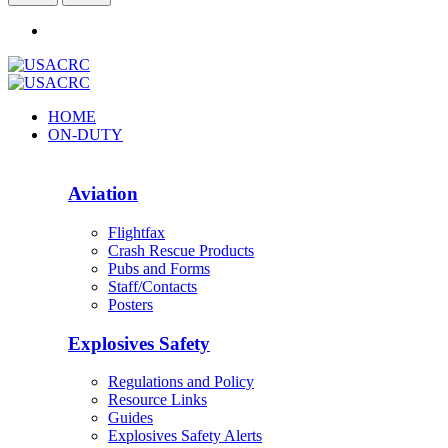
HOME
ON-DUTY
Aviation
Flightfax
Crash Rescue Products
Pubs and Forms
Staff/Contacts
Posters
Explosives Safety
Regulations and Policy
Resource Links
Guides
Explosives Safety Alerts