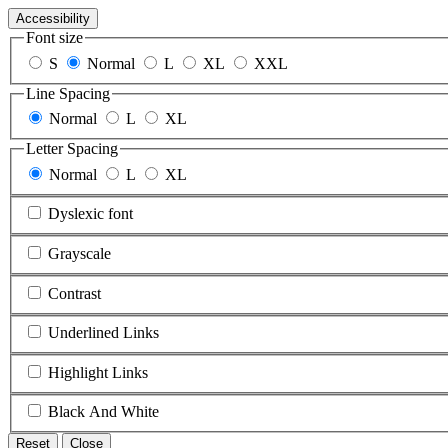
Accessibility
Font size
S
Normal
L
XL
XXL
Line Spacing
Normal
L
XL
Letter Spacing
Normal
L
XL
Dyslexic font
Grayscale
Contrast
Underlined Links
Highlight Links
Black And White
Reset
Close