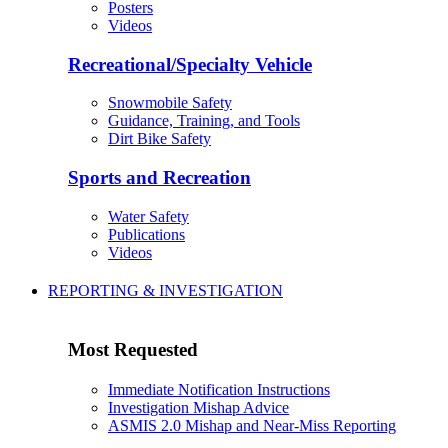
Posters
Videos
Recreational/Specialty Vehicle
Snowmobile Safety
Guidance, Training, and Tools
Dirt Bike Safety
Sports and Recreation
Water Safety
Publications
Videos
REPORTING & INVESTIGATION
Most Requested
Immediate Notification Instructions
Investigation Mishap Advice
ASMIS 2.0 Mishap and Near-Miss Reporting