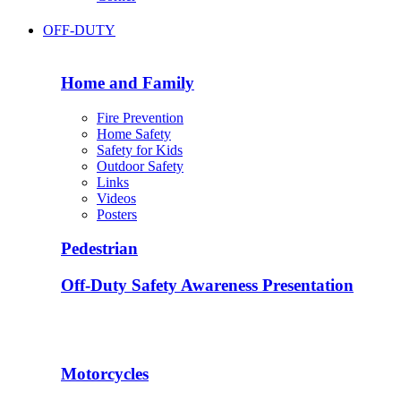
OFF-DUTY
Home and Family
Fire Prevention
Home Safety
Safety for Kids
Outdoor Safety
Links
Videos
Posters
Pedestrian
Off-Duty Safety Awareness Presentation
Motorcycles