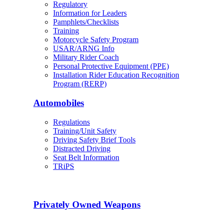
Regulatory
Information for Leaders
Pamphlets/Checklists
Training
Motorcycle Safety Program
USAR/ARNG Info
Military Rider Coach
Personal Protective Equipment (PPE)
Installation Rider Education Recognition
Program (RERP)
Automobiles
Regulations
Training/Unit Safety
Driving Safety Brief Tools
Distracted Driving
Seat Belt Information
TRiPS
Privately Owned Weapons