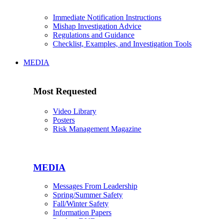
Immediate Notification Instructions
Mishap Investigation Advice
Regulations and Guidance
Checklist, Examples, and Investigation Tools
MEDIA
Most Requested
Video Library
Posters
Risk Management Magazine
MEDIA
Messages From Leadership
Spring/Summer Safety
Fall/Winter Safety
Information Papers