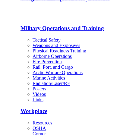
Military Operations and Training
Tactical Safety
Weapons and Explosives
Physical Readiness Training
Airborne Operations
Fire Prevention
Rail, Port, and Cargo
Arctic Warfare Operations
Marine Activities
Radiation/Laser/RF
Posters
Videos
Links
Workplace
Resources
OSHA
Corner