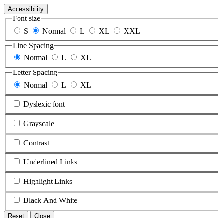
Accessibility
Font size
S
Normal
L
XL
XXL
Line Spacing
Normal
L
XL
Letter Spacing
Normal
L
XL
Dyslexic font
Grayscale
Contrast
Underlined Links
Highlight Links
Black And White
Reset
Close