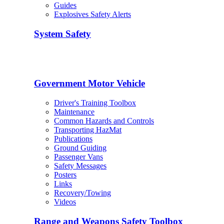
Guides
Explosives Safety Alerts
System Safety
Government Motor Vehicle
Driver's Training Toolbox
Maintenance
Common Hazards and Controls
Transporting HazMat
Publications
Ground Guiding
Passenger Vans
Safety Messages
Posters
Links
Recovery/Towing
Videos
Range and Weapons Safety Toolbox