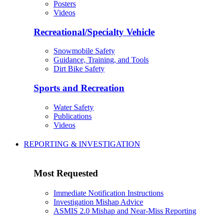
Posters
Videos
Recreational/Specialty Vehicle
Snowmobile Safety
Guidance, Training, and Tools
Dirt Bike Safety
Sports and Recreation
Water Safety
Publications
Videos
REPORTING & INVESTIGATION
Most Requested
Immediate Notification Instructions
Investigation Mishap Advice
ASMIS 2.0 Mishap and Near-Miss Reporting