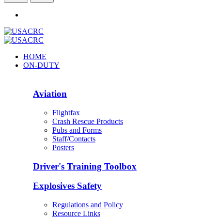
HOME
ON-DUTY
Aviation
Flightfax
Crash Rescue Products
Pubs and Forms
Staff/Contacts
Posters
Driver's Training Toolbox
Explosives Safety
Regulations and Policy
Resource Links