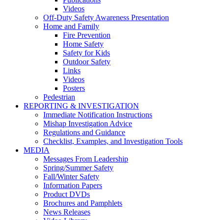
Videos
Off-Duty Safety Awareness Presentation
Home and Family
Fire Prevention
Home Safety
Safety for Kids
Outdoor Safety
Links
Videos
Posters
Pedestrian
REPORTING & INVESTIGATION
Immediate Notification Instructions
Mishap Investigation Advice
Regulations and Guidance
Checklist, Examples, and Investigation Tools
MEDIA
Messages From Leadership
Spring/Summer Safety
Fall/Winter Safety
Information Papers
Product DVDs
Brochures and Pamphlets
News Releases