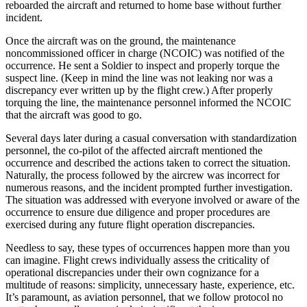
reboarded the aircraft and returned to home base without further
incident.
Once the aircraft was on the ground, the maintenance
noncommissioned officer in charge (NCOIC) was notified of the
occurrence. He sent a Soldier to inspect and properly torque the
suspect line. (Keep in mind the line was not leaking nor was a
discrepancy ever written up by the flight crew.) After properly
torquing the line, the maintenance personnel informed the NCOIC
that the aircraft was good to go.
Several days later during a casual conversation with standardization
personnel, the co-pilot of the affected aircraft mentioned the
occurrence and described the actions taken to correct the situation.
Naturally, the process followed by the aircrew was incorrect for
numerous reasons, and the incident prompted further investigation.
The situation was addressed with everyone involved or aware of the
occurrence to ensure due diligence and proper procedures are
exercised during any future flight operation discrepancies.
Needless to say, these types of occurrences happen more than you
can imagine. Flight crews individually assess the criticality of
operational discrepancies under their own cognizance for a
multitude of reasons: simplicity, unnecessary haste, experience, etc.
It’s paramount, as aviation personnel, that we follow protocol no