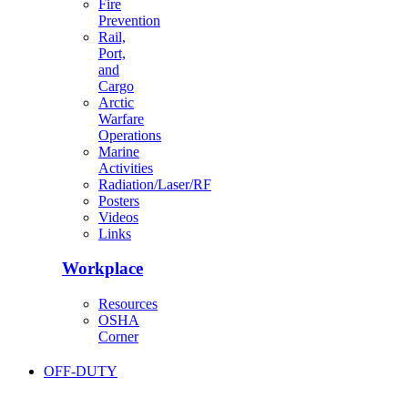
Fire
Prevention
Rail,
Port,
and
Cargo
Arctic
Warfare
Operations
Marine
Activities
Radiation/Laser/RF
Posters
Videos
Links
Workplace
Resources
OSHA
Corner
OFF-DUTY