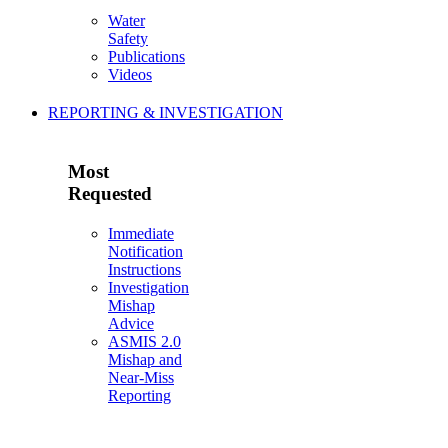
Water
Safety
Publications
Videos
REPORTING & INVESTIGATION
Most
Requested
Immediate
Notification
Instructions
Investigation
Mishap
Advice
ASMIS 2.0
Mishap and
Near-Miss
Reporting