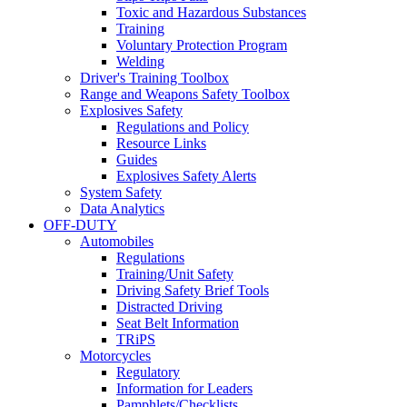
Toxic and Hazardous Substances
Training
Voluntary Protection Program
Welding
Driver's Training Toolbox
Range and Weapons Safety Toolbox
Explosives Safety
Regulations and Policy
Resource Links
Guides
Explosives Safety Alerts
System Safety
Data Analytics
OFF-DUTY
Automobiles
Regulations
Training/Unit Safety
Driving Safety Brief Tools
Distracted Driving
Seat Belt Information
TRiPS
Motorcycles
Regulatory
Information for Leaders
Pamphlets/Checklists