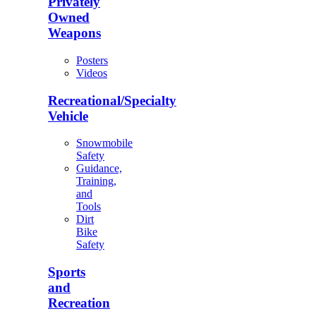
Privately
Owned
Weapons
Posters
Videos
Recreational/Specialty
Vehicle
Snowmobile
Safety
Guidance,
Training,
and
Tools
Dirt
Bike
Safety
Sports
and
Recreation