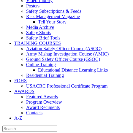
Video Library
Posters
Safety Subscriptions & Feeds
Risk Management Magazine
Tell Your Story
Media Archive
Safety Shorts
Safety Brief Tools
TRAINING COURSES
Aviation Safety Officer Course (ASOC)
Army Mishap Investigation Course (AMIC)
Ground Safety Officer Course (GSOC)
Online Training
Educational Distance Learning Links
Residential Training
FOHS
USACRC Professional Certificate Program
AWARDS
Featured Awards
Program Overview
Award Recipients
Contacts
A-Z