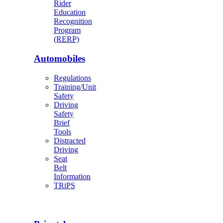
Rider
Education
Recognition
Program
(RERP)
Automobiles
Regulations
Training/Unit
Safety
Driving
Safety
Brief
Tools
Distracted
Driving
Seat
Belt
Information
TRiPS