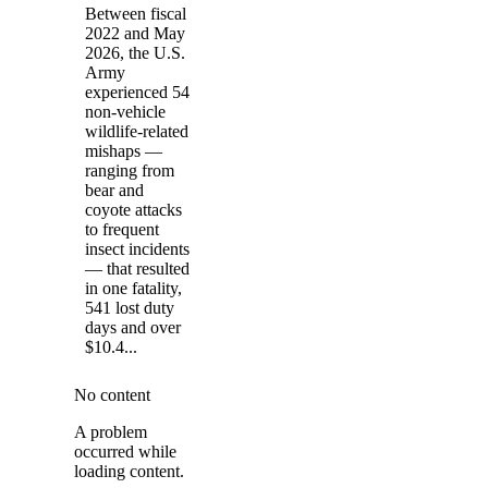
Between fiscal
2022 and May
2026, the U.S.
Army
experienced 54
non-vehicle
wildlife-related
mishaps —
ranging from
bear and
coyote attacks
to frequent
insect incidents
— that resulted
in one fatality,
541 lost duty
days and over
$10.4...
No content
A problem
occurred while
loading content.