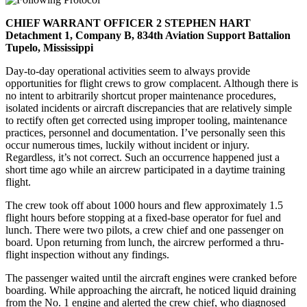
CHIEF WARRANT OFFICER 2 STEPHEN HART
Detachment 1, Company B, 834th Aviation Support Battalion
Tupelo, Mississippi
Day-to-day operational activities seem to always provide
opportunities for flight crews to grow complacent. Although there is
no intent to arbitrarily shortcut proper maintenance procedures,
isolated incidents or aircraft discrepancies that are relatively simple
to rectify often get corrected using improper tooling, maintenance
practices, personnel and documentation. I’ve personally seen this
occur numerous times, luckily without incident or injury.
Regardless, it’s not correct. Such an occurrence happened just a
short time ago while an aircrew participated in a daytime training
flight.
The crew took off about 1000 hours and flew approximately 1.5
flight hours before stopping at a fixed-base operator for fuel and
lunch. There were two pilots, a crew chief and one passenger on
board. Upon returning from lunch, the aircrew performed a thru-
flight inspection without any findings.
The passenger waited until the aircraft engines were cranked before
boarding. While approaching the aircraft, he noticed liquid draining
from the No. 1 engine and alerted the crew chief, who diagnosed