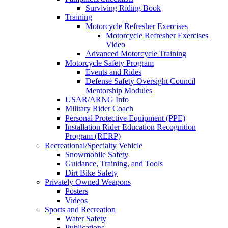
Surviving Riding Book
Training
Motorcycle Refresher Exercises
Motorcycle Refresher Exercises
Video
Advanced Motorcycle Training
Motorcycle Safety Program
Events and Rides
Defense Safety Oversight Council
Mentorship Modules
USAR/ARNG Info
Military Rider Coach
Personal Protective Equipment (PPE)
Installation Rider Education Recognition
Program (RERP)
Recreational/Specialty Vehicle
Snowmobile Safety
Guidance, Training, and Tools
Dirt Bike Safety
Privately Owned Weapons
Posters
Videos
Sports and Recreation
Water Safety
Publications