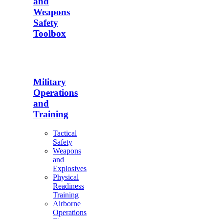
and
Weapons
Safety
Toolbox
Military
Operations
and
Training
Tactical
Safety
Weapons
and
Explosives
Physical
Readiness
Training
Airborne
Operations