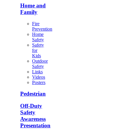
Home and
Family
Fire
Prevention
Home
Safety
Safety
for
Kids
Outdoor
Safety
Links
Videos
Posters
Pedestrian
Off-Duty
Safety
Awareness
Presentation