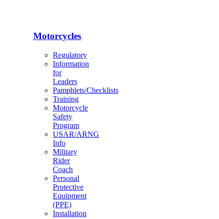
Motorcycles
Regulatory
Information
for
Leaders
Pamphlets/Checklists
Training
Motorcycle
Safety
Program
USAR/ARNG
Info
Military
Rider
Coach
Personal
Protective
Equipment
(PPE)
Installation