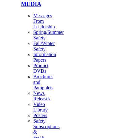
MEDIA
Messages
From
Leadership
Spring/Summer
Safety
Fall/Winter
Safety
Information
Papers
Product
DVDs
Brochures
and
Pamphlets
News
Releases
Video
Library
Posters
Safety
Subscriptions
&
Feeds