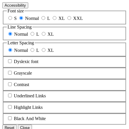
Accessibility
Font size
S
Normal
L
XL
XXL
Line Spacing
Normal
L
XL
Letter Spacing
Normal
L
XL
Dyslexic font
Grayscale
Contrast
Underlined Links
Highlight Links
Black And White
Reset
Close