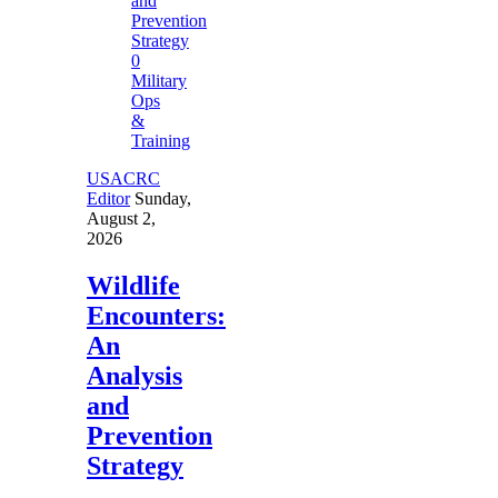
0
Military
Ops
&
Training
USACRC
Editor
Sunday,
August 2,
2026
Wildlife
Encounters:
An
Analysis
and
Prevention
Strategy