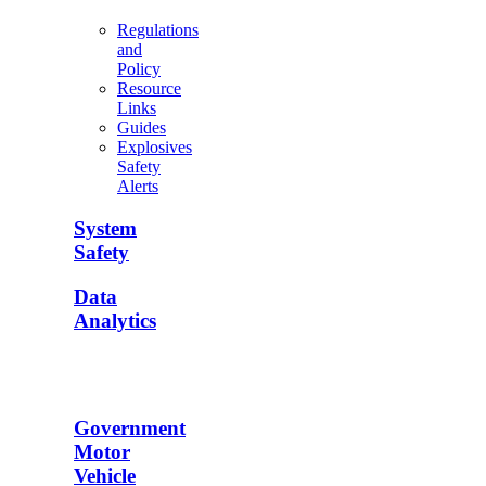
Regulations
and
Policy
Resource
Links
Guides
Explosives
Safety
Alerts
System
Safety
Data
Analytics
Government
Motor
Vehicle