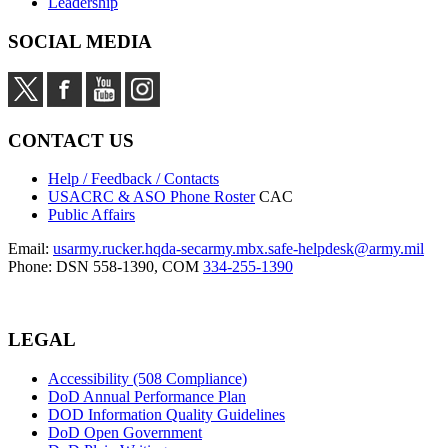
Leadership
SOCIAL MEDIA
CONTACT US
Help / Feedback / Contacts
USACRC & ASO Phone Roster
CAC
Public Affairs
Email:
usarmy.rucker.hqda-secarmy.mbx.safe-helpdesk@army.mil
Phone: DSN 558-1390, COM
334-255-1390
LEGAL
Accessibility (508 Compliance)
DoD Annual Performance Plan
DOD Information Quality Guidelines
DoD Open Government