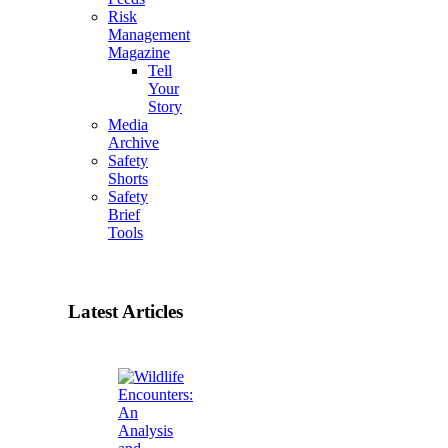
Risk
Management
Magazine
Tell
Your
Story
Media
Archive
Safety
Shorts
Safety
Brief
Tools
Latest Articles