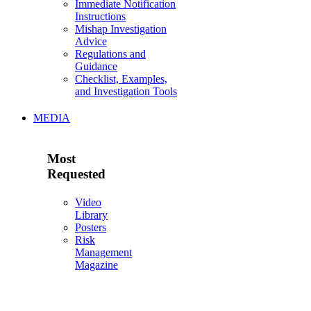
Immediate Notification
Instructions
Mishap Investigation
Advice
Regulations and
Guidance
Checklist, Examples,
and Investigation Tools
MEDIA
Most
Requested
Video
Library
Posters
Risk
Management
Magazine