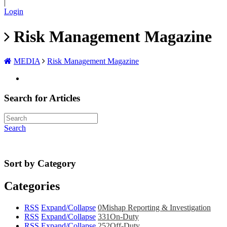
|
Login
Risk Management Magazine
MEDIA
Risk Management Magazine
Search for Articles
Search
Sort by Category
Categories
RSS
Expand/Collapse
0
Mishap Reporting & Investigation
RSS
Expand/Collapse
331
On-Duty
RSS
Expand/Collapse
252
Off-Duty