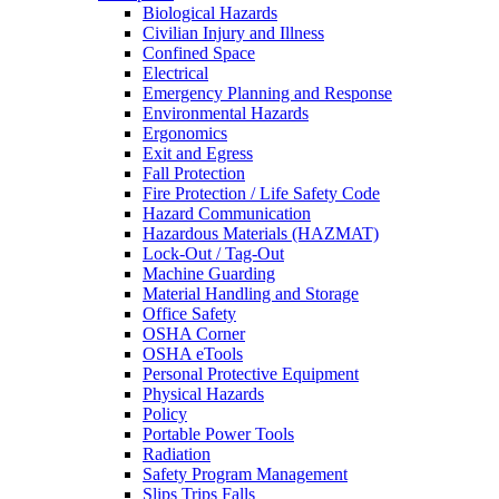
Biological Hazards
Civilian Injury and Illness
Confined Space
Electrical
Emergency Planning and Response
Environmental Hazards
Ergonomics
Exit and Egress
Fall Protection
Fire Protection / Life Safety Code
Hazard Communication
Hazardous Materials (HAZMAT)
Lock-Out / Tag-Out
Machine Guarding
Material Handling and Storage
Office Safety
OSHA Corner
OSHA eTools
Personal Protective Equipment
Physical Hazards
Policy
Portable Power Tools
Radiation
Safety Program Management
Slips Trips Falls