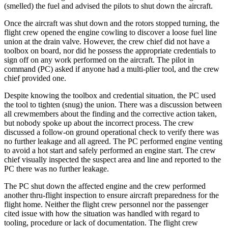
(smelled) the fuel and advised the pilots to shut down the aircraft.
Once the aircraft was shut down and the rotors stopped turning, the
flight crew opened the engine cowling to discover a loose fuel line
union at the drain valve. However, the crew chief did not have a
toolbox on board, nor did he possess the appropriate credentials to
sign off on any work performed on the aircraft. The pilot in
command (PC) asked if anyone had a multi-plier tool, and the crew
chief provided one.
Despite knowing the toolbox and credential situation, the PC used
the tool to tighten (snug) the union. There was a discussion between
all crewmembers about the finding and the corrective action taken,
but nobody spoke up about the incorrect process. The crew
discussed a follow-on ground operational check to verify there was
no further leakage and all agreed. The PC performed engine venting
to avoid a hot start and safely performed an engine start. The crew
chief visually inspected the suspect area and line and reported to the
PC there was no further leakage.
The PC shut down the affected engine and the crew performed
another thru-flight inspection to ensure aircraft preparedness for the
flight home. Neither the flight crew personnel nor the passenger
cited issue with how the situation was handled with regard to
tooling, procedure or lack of documentation. The flight crew