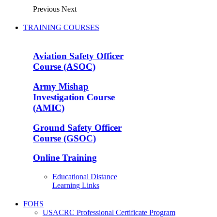
Previous
Next
TRAINING COURSES
Aviation Safety Officer
Course (ASOC)
Army Mishap
Investigation Course
(AMIC)
Ground Safety Officer
Course (GSOC)
Online Training
Educational Distance
Learning Links
FOHS
USACRC Professional Certificate Program