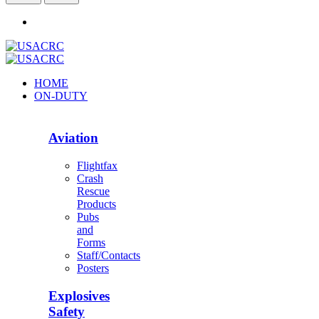
HOME
ON-DUTY
Aviation
Flightfax
Crash
Rescue
Products
Pubs
and
Forms
Staff/Contacts
Posters
Explosives
Safety