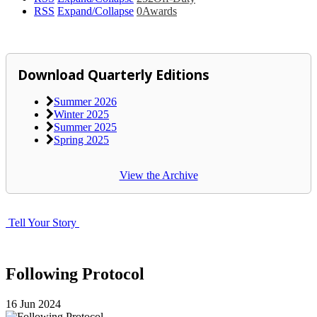
RSS
Expand/Collapse
0
Awards
Download Quarterly Editions
Summer 2026
Winter 2025
Summer 2025
Spring 2025
View the Archive
Tell Your Story
Following Protocol
16
Jun
2024