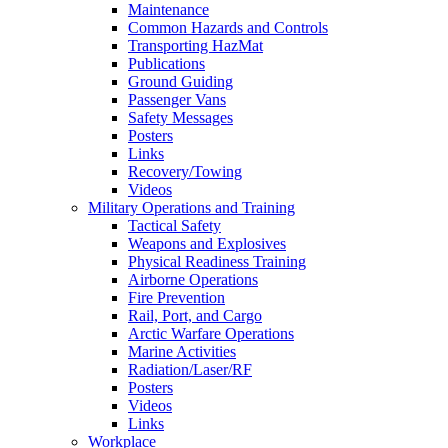
Maintenance
Common Hazards and Controls
Transporting HazMat
Publications
Ground Guiding
Passenger Vans
Safety Messages
Posters
Links
Recovery/Towing
Videos
Military Operations and Training
Tactical Safety
Weapons and Explosives
Physical Readiness Training
Airborne Operations
Fire Prevention
Rail, Port, and Cargo
Arctic Warfare Operations
Marine Activities
Radiation/Laser/RF
Posters
Videos
Links
Workplace