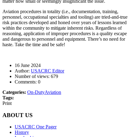
matter how small or seemingly insignificant the issue.
Aviation procedures in totality (i.e., documentation, training,
personnel, occupational specialties and tooling) are tried-and-true
risk practices developed and honed over years of lessons learned
within the community to mitigate inherent risks. Regardless of
reasoning, application of improper procedures is a quality escape
and dangerous to personnel and equipment. There’s no need for
haste. Take the time and be safe!
16 June 2024
Author:
USACRC Editor
Number of views:
679
Comments:
0
Categories:
On-Duty
Aviation
Tags:
Print
ABOUT US
USACRC One Pager
History