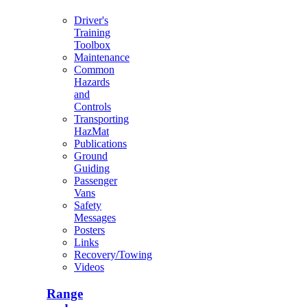
Driver's
Training
Toolbox
Maintenance
Common
Hazards
and
Controls
Transporting
HazMat
Publications
Ground
Guiding
Passenger
Vans
Safety
Messages
Posters
Links
Recovery/Towing
Videos
Range