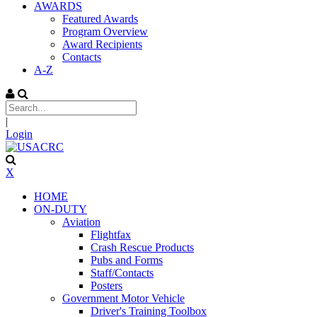
AWARDS
Featured Awards
Program Overview
Award Recipients
Contacts
A-Z
|
Login
X
HOME
ON-DUTY
Aviation
Flightfax
Crash Rescue Products
Pubs and Forms
Staff/Contacts
Posters
Government Motor Vehicle
Driver's Training Toolbox