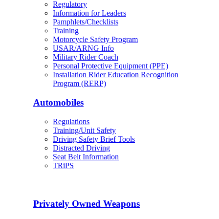
Regulatory
Information for Leaders
Pamphlets/Checklists
Training
Motorcycle Safety Program
USAR/ARNG Info
Military Rider Coach
Personal Protective Equipment (PPE)
Installation Rider Education Recognition
Program (RERP)
Automobiles
Regulations
Training/Unit Safety
Driving Safety Brief Tools
Distracted Driving
Seat Belt Information
TRiPS
Privately Owned Weapons