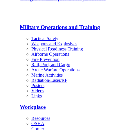
Military Operations and Training
Tactical Safety
Weapons and Explosives
Physical Readiness Training
Airborne Operations
Fire Prevention
Rail, Port, and Cargo
Arctic Warfare Operations
Marine Activities
Radiation/Laser/RF
Posters
Videos
Links
Workplace
Resources
OSHA
Corner