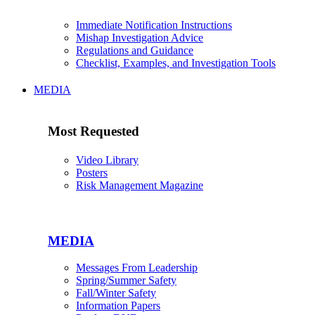
Immediate Notification Instructions
Mishap Investigation Advice
Regulations and Guidance
Checklist, Examples, and Investigation Tools
MEDIA
Most Requested
Video Library
Posters
Risk Management Magazine
MEDIA
Messages From Leadership
Spring/Summer Safety
Fall/Winter Safety
Information Papers