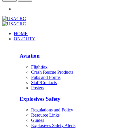
HOME
ON-DUTY
Aviation
Flightfax
Crash Rescue Products
Pubs and Forms
Staff/Contacts
Posters
Explosives Safety
Regulations and Policy
Resource Links
Guides
Explosives Safety Alerts