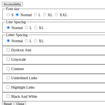
Accessibility
Font size
S
Normal
L
XL
XXL
Line Spacing
Normal
L
XL
Letter Spacing
Normal
L
XL
Dyslexic font
Grayscale
Contrast
Underlined Links
Highlight Links
Black And White
Reset
Close