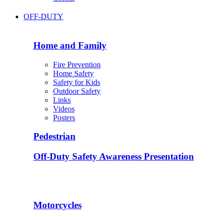
OFF-DUTY
Home and Family
Fire Prevention
Home Safety
Safety for Kids
Outdoor Safety
Links
Videos
Posters
Pedestrian
Off-Duty Safety Awareness Presentation
Motorcycles