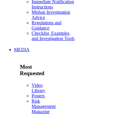
Immediate Notification
Instructions
Mishap Investigation
Advice
Regulations and
Guidance
Checklist, Examples,
and Investigation Tools
MEDIA
Most
Requested
Video
Library
Posters
Risk
Management
Magazine