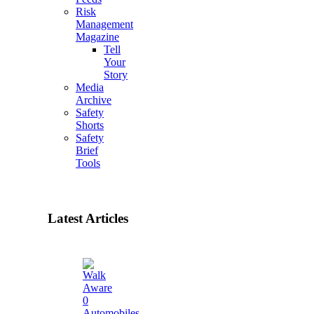
Risk
Management
Magazine
Tell
Your
Story
Media
Archive
Safety
Shorts
Safety
Brief
Tools
Latest Articles
0
Automobiles