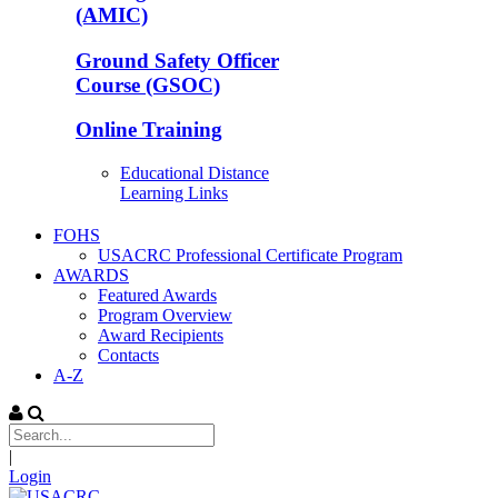
(AMIC)
Ground Safety Officer
Course (GSOC)
Online Training
Educational Distance
Learning Links
FOHS
USACRC Professional Certificate Program
AWARDS
Featured Awards
Program Overview
Award Recipients
Contacts
A-Z
|
Login