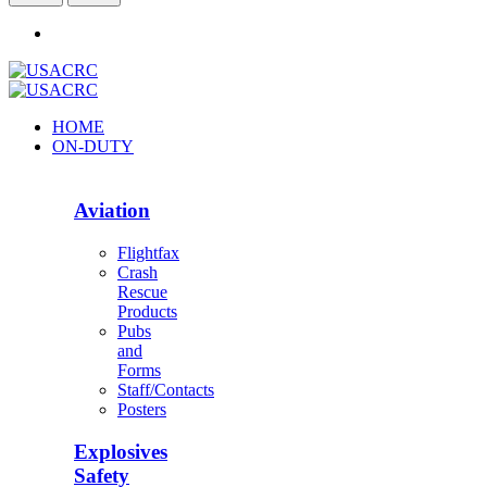
HOME
ON-DUTY
Aviation
Flightfax
Crash
Rescue
Products
Pubs
and
Forms
Staff/Contacts
Posters
Explosives
Safety