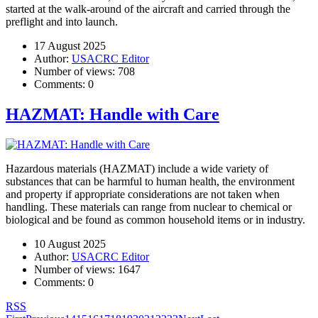
started at the walk-around of the aircraft and carried through the
preflight and into launch.
17 August 2025
Author:
USACRC Editor
Number of views:
708
Comments:
0
HAZMAT: Handle with Care
Hazardous materials (HAZMAT) include a wide variety of
substances that can be harmful to human health, the environment
and property if appropriate considerations are not taken when
handling. These materials can range from nuclear to chemical or
biological and be found as common household items or in industry.
10 August 2025
Author:
USACRC Editor
Number of views:
1647
Comments:
0
RSS