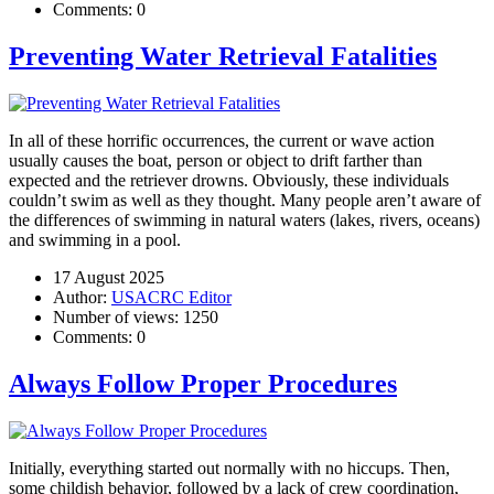
Comments:
0
Preventing Water Retrieval Fatalities
In all of these horrific occurrences, the current or wave action
usually causes the boat, person or object to drift farther than
expected and the retriever drowns. Obviously, these individuals
couldn’t swim as well as they thought. Many people aren’t aware of
the differences of swimming in natural waters (lakes, rivers, oceans)
and swimming in a pool.
17 August 2025
Author:
USACRC Editor
Number of views:
1250
Comments:
0
Always Follow Proper Procedures
Initially, everything started out normally with no hiccups. Then,
some childish behavior, followed by a lack of crew coordination,