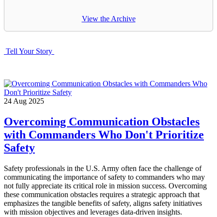
View the Archive
Tell Your Story
24
Aug
2025
Overcoming Communication Obstacles
with Commanders Who Don't Prioritize
Safety
Safety professionals in the U.S. Army often face the challenge of
communicating the importance of safety to commanders who may
not fully appreciate its critical role in mission success. Overcoming
these communication obstacles requires a strategic approach that
emphasizes the tangible benefits of safety, aligns safety initiatives
with mission objectives and leverages data-driven insights.