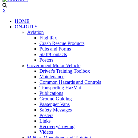
X
HOME
ON-DUTY
Aviation
Flightfax
Crash Rescue Products
Pubs and Forms
Staff/Contacts
Posters
Government Motor Vehicle
Driver's Training Toolbox
Maintenance
Common Hazards and Controls
Transporting HazMat
Publications
Ground Guiding
Passenger Vans
Safety Messages
Posters
Links
Recovery/Towing
Videos
Military Operations and Training