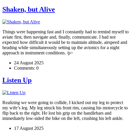
Shaken, but Alive
Things were happening fast and I constantly had to remind myself to
aviate first, then navigate and, finally, communicate. I had not
expected how difficult it would be to maintain altitude, airspeed and
heading while simultaneously setting up the avionics for a night
approach in instrument conditions. /p>
24 August 2025
Comments:
0
Listen Up
Realizing we were going to collide, I kicked out my leg to protect
my wife’s leg. My leg struck his front rim, causing his motorcycle to
flip back to the right. He lost his grip on the handlebars and
immediately low-sided the bike on the left, crushing his left ankle.
17 August 2025