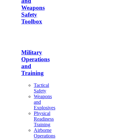
and
Weapons
Safety
Toolbox
Military
Operations
and
Training
Tactical
Safety
Weapons
and
Explosives
Physical
Readiness
Training
Airborne
Operations