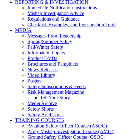
REPORTING & INVESTIGATION
Immediate Notification Instructions
Mishap Investigation Advice
Regulations and Guidance
Checklist, Examples, and Investigation Tools
MEDIA
Messages From Leadership
Spring/Summer Safety
Fall/Winter Safety
Information Papers
Product DVDs
Brochures and Pamphlets
News Releases
Video Library
Posters
Safety Subscriptions & Feeds
Risk Management Magazine
Tell Your Story
Media Archive
Safety Shorts
Safety Brief Tools
TRAINING COURSES
Aviation Safety Officer Course (ASOC)
Army Mishap Investigation Course (AMIC)
Ground Safety Officer Course (GSOC)