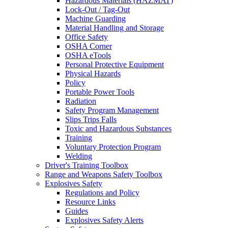
Hazardous Materials (HAZMAT)
Lock-Out / Tag-Out
Machine Guarding
Material Handling and Storage
Office Safety
OSHA Corner
OSHA eTools
Personal Protective Equipment
Physical Hazards
Policy
Portable Power Tools
Radiation
Safety Program Management
Slips Trips Falls
Toxic and Hazardous Substances
Training
Voluntary Protection Program
Welding
Driver's Training Toolbox
Range and Weapons Safety Toolbox
Explosives Safety
Regulations and Policy
Resource Links
Guides
Explosives Safety Alerts