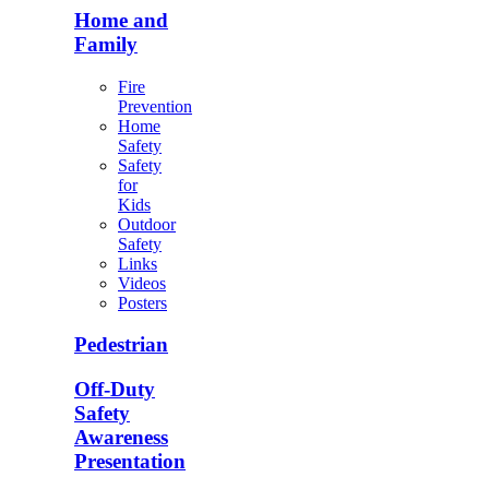
Home and
Family
Fire
Prevention
Home
Safety
Safety
for
Kids
Outdoor
Safety
Links
Videos
Posters
Pedestrian
Off-Duty
Safety
Awareness
Presentation