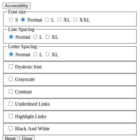
Accessibility
Font size
S
Normal
L
XL
XXL
Line Spacing
Normal
L
XL
Letter Spacing
Normal
L
XL
Dyslexic font
Grayscale
Contrast
Underlined Links
Highlight Links
Black And White
Reset
Close