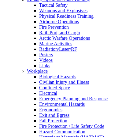
Tactical Safety
Weapons and Explosives
Physical Readiness Training
Airborne Operations
Fire Prevention
Rail, Port, and Cargo
Arctic Warfare Operations
Marine Activities
Radiation/Laser/RF
Posters
Videos
Links
Workplace
Biological Hazards
Civilian Injury and Illness
Confined Space
Electrical
Emergency Planning and Response
Environmental Hazards
Ergonomics
Exit and Egress
Fall Protection
Fire Protection / Life Safety Code
Hazard Communication