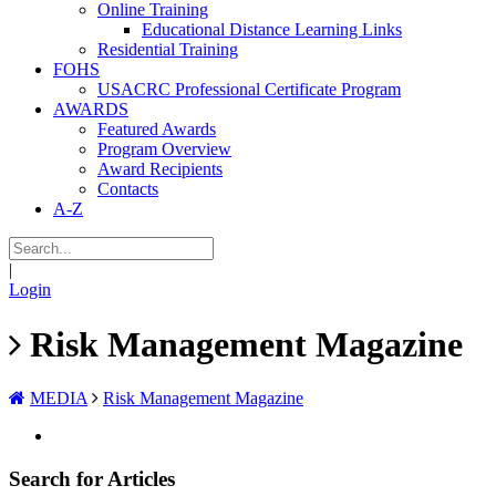
Online Training
Educational Distance Learning Links
Residential Training
FOHS
USACRC Professional Certificate Program
AWARDS
Featured Awards
Program Overview
Award Recipients
Contacts
A-Z
|
Login
Risk Management Magazine
MEDIA
Risk Management Magazine
Search for Articles