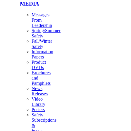
MEDIA
Messages
From
Leadership
Spring/Summer
Safety
Fall/Winter
Safety
Information
Papers
Product
DVDs
Brochures
and
Pamphlets
News
Releases
Video
Library
Posters
Safety
Subscriptions
&
Feeds