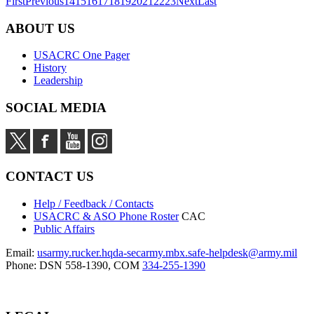
First
Previous
14
15
16
17
18
19
20
21
22
23
Next
Last
ABOUT US
USACRC One Pager
History
Leadership
SOCIAL MEDIA
CONTACT US
Help / Feedback / Contacts
USACRC & ASO Phone Roster
CAC
Public Affairs
Email:
usarmy.rucker.hqda-secarmy.mbx.safe-helpdesk@army.mil
Phone: DSN 558-1390, COM
334-255-1390