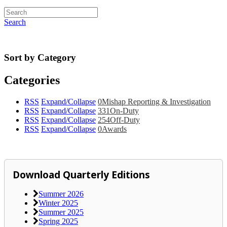
Search
Sort by Category
Categories
RSS
Expand/Collapse
0
Mishap Reporting & Investigation
RSS
Expand/Collapse
331
On-Duty
RSS
Expand/Collapse
254
Off-Duty
RSS
Expand/Collapse
0
Awards
Download Quarterly Editions
Summer 2026
Winter 2025
Summer 2025
Spring 2025