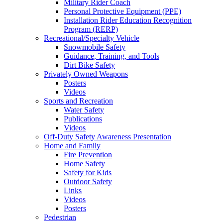
Military Rider Coach
Personal Protective Equipment (PPE)
Installation Rider Education Recognition
Program (RERP)
Recreational/Specialty Vehicle
Snowmobile Safety
Guidance, Training, and Tools
Dirt Bike Safety
Privately Owned Weapons
Posters
Videos
Sports and Recreation
Water Safety
Publications
Videos
Off-Duty Safety Awareness Presentation
Home and Family
Fire Prevention
Home Safety
Safety for Kids
Outdoor Safety
Links
Videos
Posters
Pedestrian