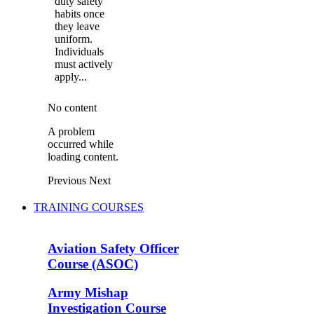
duty safety
habits once
they leave
uniform.
Individuals
must actively
apply...
No content
A problem
occurred while
loading content.
Previous
Next
TRAINING COURSES
Aviation Safety Officer
Course (ASOC)
Army Mishap
Investigation Course