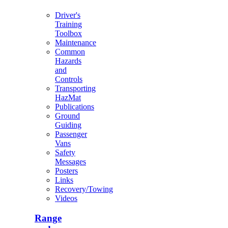
Driver's
Training
Toolbox
Maintenance
Common
Hazards
and
Controls
Transporting
HazMat
Publications
Ground
Guiding
Passenger
Vans
Safety
Messages
Posters
Links
Recovery/Towing
Videos
Range