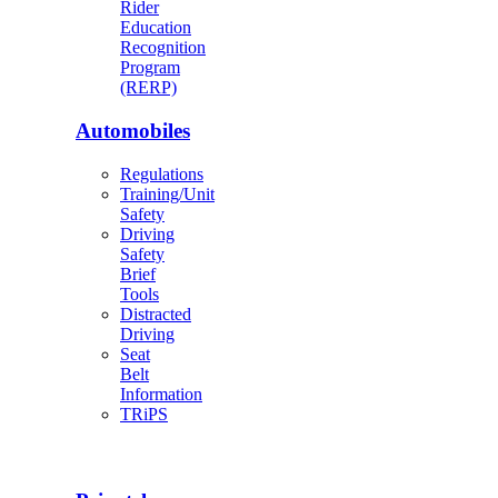
Rider
Education
Recognition
Program
(RERP)
Automobiles
Regulations
Training/Unit
Safety
Driving
Safety
Brief
Tools
Distracted
Driving
Seat
Belt
Information
TRiPS