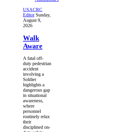
USACRC
Editor
Sunday,
August 9,
2026
Walk
Aware
A fatal off-
duty pedestrian
accident
involving a
Soldier
highlights a
dangerous gap
in situational
awareness,
where
personnel
routinely relax
their
disciplined on-