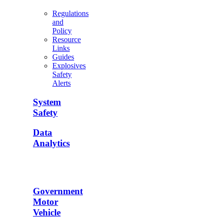
Regulations
and
Policy
Resource
Links
Guides
Explosives
Safety
Alerts
System
Safety
Data
Analytics
Government
Motor
Vehicle