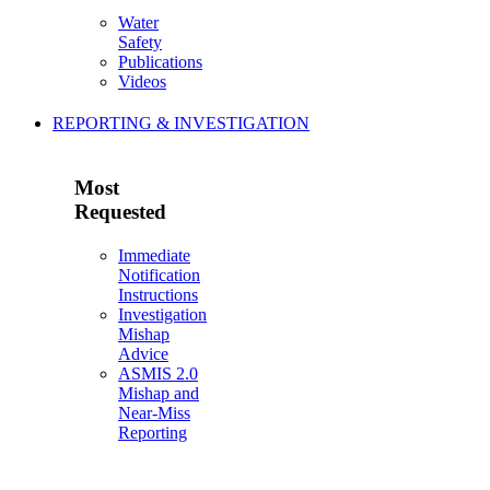
Water
Safety
Publications
Videos
REPORTING & INVESTIGATION
Most
Requested
Immediate
Notification
Instructions
Investigation
Mishap
Advice
ASMIS 2.0
Mishap and
Near-Miss
Reporting