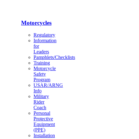
Motorcycles
Regulatory
Information
for
Leaders
Pamphlets/Checklists
Training
Motorcycle
Safety
Program
USAR/ARNG
Info
Military
Rider
Coach
Personal
Protective
Equipment
(PPE)
Installation