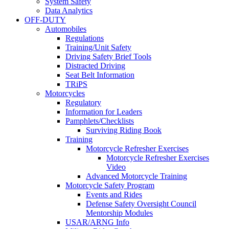
System Safety
Data Analytics
OFF-DUTY
Automobiles
Regulations
Training/Unit Safety
Driving Safety Brief Tools
Distracted Driving
Seat Belt Information
TRiPS
Motorcycles
Regulatory
Information for Leaders
Pamphlets/Checklists
Surviving Riding Book
Training
Motorcycle Refresher Exercises
Motorcycle Refresher Exercises
Video
Advanced Motorcycle Training
Motorcycle Safety Program
Events and Rides
Defense Safety Oversight Council
Mentorship Modules
USAR/ARNG Info