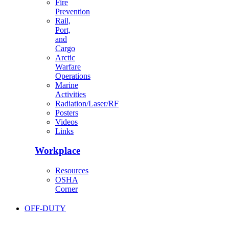
Fire
Prevention
Rail,
Port,
and
Cargo
Arctic
Warfare
Operations
Marine
Activities
Radiation/Laser/RF
Posters
Videos
Links
Workplace
Resources
OSHA
Corner
OFF-DUTY