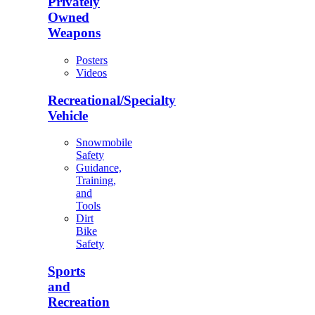
Privately
Owned
Weapons
Posters
Videos
Recreational/Specialty
Vehicle
Snowmobile
Safety
Guidance,
Training,
and
Tools
Dirt
Bike
Safety
Sports
and
Recreation