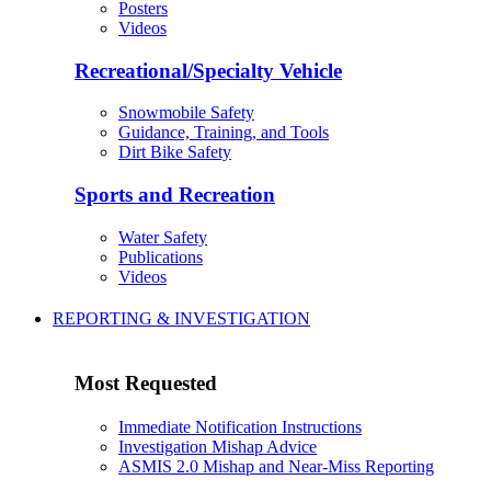
Posters
Videos
Recreational/Specialty Vehicle
Snowmobile Safety
Guidance, Training, and Tools
Dirt Bike Safety
Sports and Recreation
Water Safety
Publications
Videos
REPORTING & INVESTIGATION
Most Requested
Immediate Notification Instructions
Investigation Mishap Advice
ASMIS 2.0 Mishap and Near-Miss Reporting