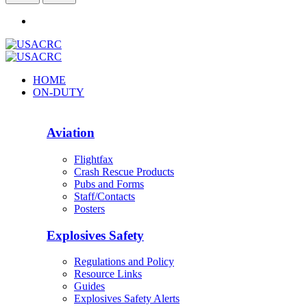
HOME
ON-DUTY
Aviation
Flightfax
Crash Rescue Products
Pubs and Forms
Staff/Contacts
Posters
Explosives Safety
Regulations and Policy
Resource Links
Guides
Explosives Safety Alerts