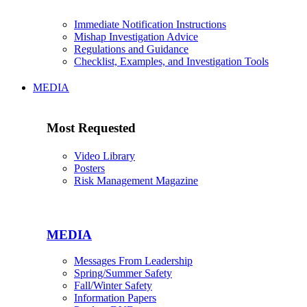
Immediate Notification Instructions
Mishap Investigation Advice
Regulations and Guidance
Checklist, Examples, and Investigation Tools
MEDIA
Most Requested
Video Library
Posters
Risk Management Magazine
MEDIA
Messages From Leadership
Spring/Summer Safety
Fall/Winter Safety
Information Papers