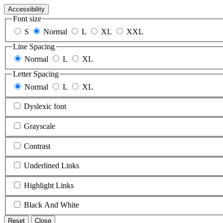
Accessibility
Font size
S
Normal
L
XL
XXL
Line Spacing
Normal
L
XL
Letter Spacing
Normal
L
XL
Dyslexic font
Grayscale
Contrast
Underlined Links
Highlight Links
Black And White
Reset
Close