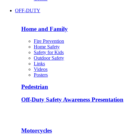
OFF-DUTY
Home and Family
Fire Prevention
Home Safety
Safety for Kids
Outdoor Safety
Links
Videos
Posters
Pedestrian
Off-Duty Safety Awareness Presentation
Motorcycles