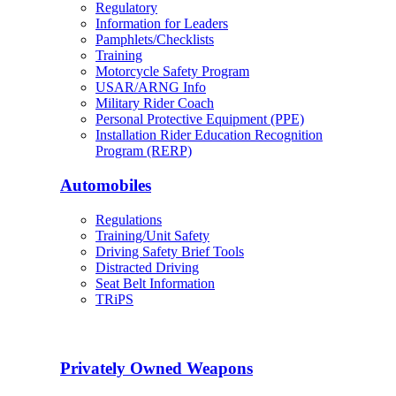
Regulatory
Information for Leaders
Pamphlets/Checklists
Training
Motorcycle Safety Program
USAR/ARNG Info
Military Rider Coach
Personal Protective Equipment (PPE)
Installation Rider Education Recognition
Program (RERP)
Automobiles
Regulations
Training/Unit Safety
Driving Safety Brief Tools
Distracted Driving
Seat Belt Information
TRiPS
Privately Owned Weapons