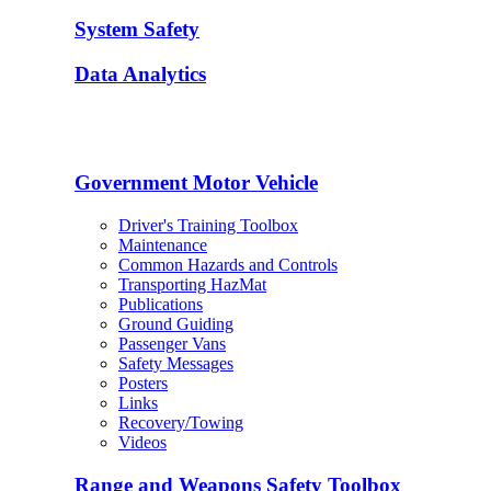
System Safety
Data Analytics
Government Motor Vehicle
Driver's Training Toolbox
Maintenance
Common Hazards and Controls
Transporting HazMat
Publications
Ground Guiding
Passenger Vans
Safety Messages
Posters
Links
Recovery/Towing
Videos
Range and Weapons Safety Toolbox