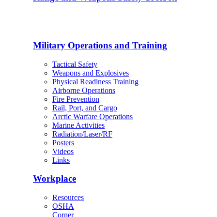
Military Operations and Training
Tactical Safety
Weapons and Explosives
Physical Readiness Training
Airborne Operations
Fire Prevention
Rail, Port, and Cargo
Arctic Warfare Operations
Marine Activities
Radiation/Laser/RF
Posters
Videos
Links
Workplace
Resources
OSHA
Corner