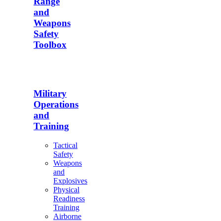
Range
and
Weapons
Safety
Toolbox
Military
Operations
and
Training
Tactical
Safety
Weapons
and
Explosives
Physical
Readiness
Training
Airborne