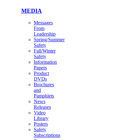
MEDIA
Messages
From
Leadership
Spring/Summer
Safety
Fall/Winter
Safety
Information
Papers
Product
DVDs
Brochures
and
Pamphlets
News
Releases
Video
Library
Posters
Safety
Subscriptions