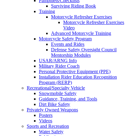
Pamphlets/Checklists
Surviving Riding Book
Training
Motorcycle Refresher Exercises
Motorcycle Refresher Exercises
Video
Advanced Motorcycle Training
Motorcycle Safety Program
Events and Rides
Defense Safety Oversight Council
Mentorship Modules
USAR/ARNG Info
Military Rider Coach
Personal Protective Equipment (PPE)
Installation Rider Education Recognition
Program (RERP)
Recreational/Specialty Vehicle
Snowmobile Safety
Guidance, Training, and Tools
Dirt Bike Safety
Privately Owned Weapons
Posters
Videos
Sports and Recreation
Water Safety