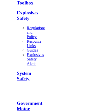
Toolbox
Explosives
Safety
Regulations
and
Policy
Resource
Links
Guides
Explosives
Safety
Alerts
System
Safety
Government
Motor