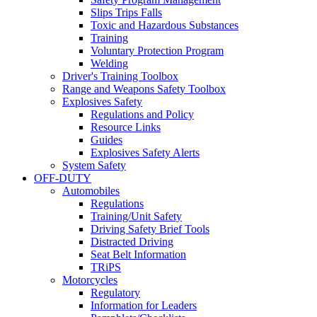
Slips Trips Falls
Toxic and Hazardous Substances
Training
Voluntary Protection Program
Welding
Driver's Training Toolbox
Range and Weapons Safety Toolbox
Explosives Safety
Regulations and Policy
Resource Links
Guides
Explosives Safety Alerts
System Safety
OFF-DUTY
Automobiles
Regulations
Training/Unit Safety
Driving Safety Brief Tools
Distracted Driving
Seat Belt Information
TRiPS
Motorcycles
Regulatory
Information for Leaders