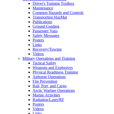
Driver's Training Toolbox
Maintenance
Common Hazards and Controls
Transporting HazMat
Publications
Ground Guiding
Passenger Vans
Safety Messages
Posters
Links
Recovery/Towing
Videos
Military Operations and Training
Tactical Safety
Weapons and Explosives
Physical Readiness Training
Airborne Operations
Fire Prevention
Rail, Port, and Cargo
Arctic Warfare Operations
Marine Activities
Radiation/Laser/RF
Posters
Videos
Links