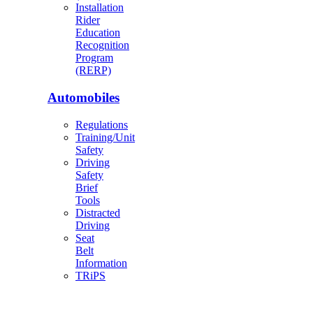
Installation
Rider
Education
Recognition
Program
(RERP)
Automobiles
Regulations
Training/Unit
Safety
Driving
Safety
Brief
Tools
Distracted
Driving
Seat
Belt
Information
TRiPS