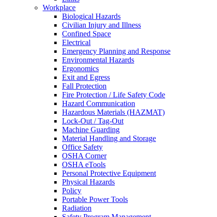
Workplace
Biological Hazards
Civilian Injury and Illness
Confined Space
Electrical
Emergency Planning and Response
Environmental Hazards
Ergonomics
Exit and Egress
Fall Protection
Fire Protection / Life Safety Code
Hazard Communication
Hazardous Materials (HAZMAT)
Lock-Out / Tag-Out
Machine Guarding
Material Handling and Storage
Office Safety
OSHA Corner
OSHA eTools
Personal Protective Equipment
Physical Hazards
Policy
Portable Power Tools
Radiation
Safety Program Management