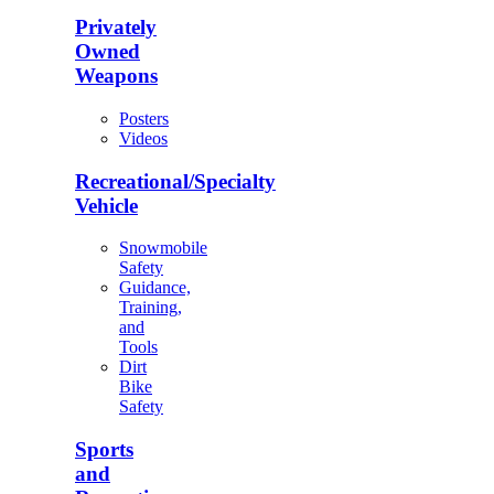
Privately
Owned
Weapons
Posters
Videos
Recreational/Specialty
Vehicle
Snowmobile
Safety
Guidance,
Training,
and
Tools
Dirt
Bike
Safety
Sports
and