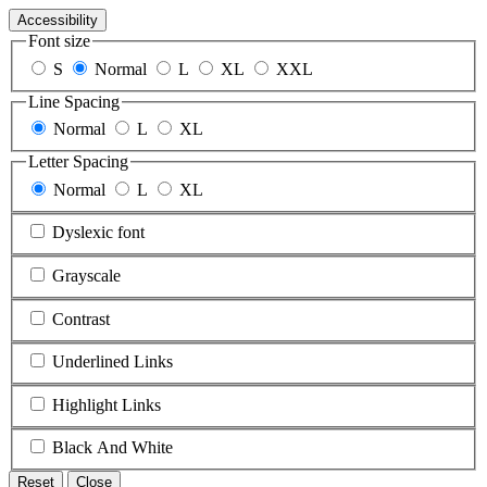
Accessibility
Font size
S
Normal
L
XL
XXL
Line Spacing
Normal
L
XL
Letter Spacing
Normal
L
XL
Dyslexic font
Grayscale
Contrast
Underlined Links
Highlight Links
Black And White
Reset
Close