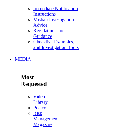
Immediate Notification
Instructions
Mishap Investigation
Advice
Regulations and
Guidance
Checklist, Examples,
and Investigation Tools
MEDIA
Most
Requested
Video
Library
Posters
Risk
Management
Magazine