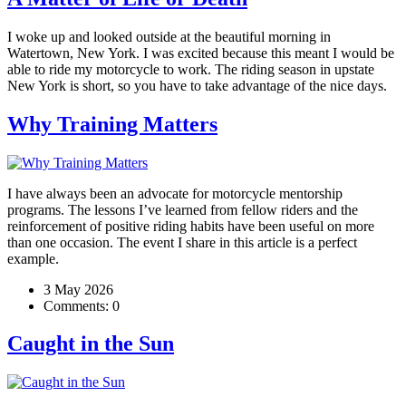
I woke up and looked outside at the beautiful morning in
Watertown, New York. I was excited because this meant I would be
able to ride my motorcycle to work. The riding season in upstate
New York is short, so you have to take advantage of the nice days.
Why Training Matters
I have always been an advocate for motorcycle mentorship
programs. The lessons I’ve learned from fellow riders and the
reinforcement of positive riding habits have been useful on more
than one occasion. The event I share in this article is a perfect
example.
3 May 2026
Comments:
0
Caught in the Sun