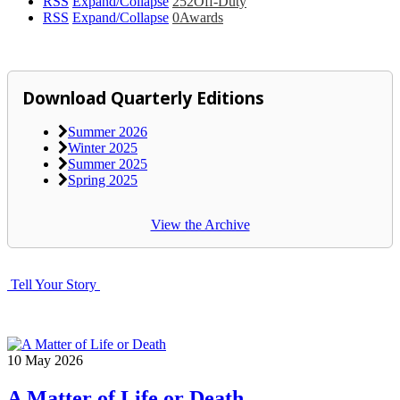
RSS
Expand/Collapse
252
Off-Duty
RSS
Expand/Collapse
0
Awards
Download Quarterly Editions
Summer 2026
Winter 2025
Summer 2025
Spring 2025
View the Archive
Tell Your Story
10
May
2026
A Matter of Life or Death