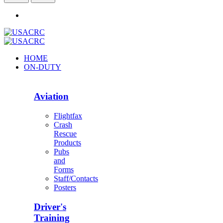
HOME
ON-DUTY
Aviation
Flightfax
Crash
Rescue
Products
Pubs
and
Forms
Staff/Contacts
Posters
Driver's
Training