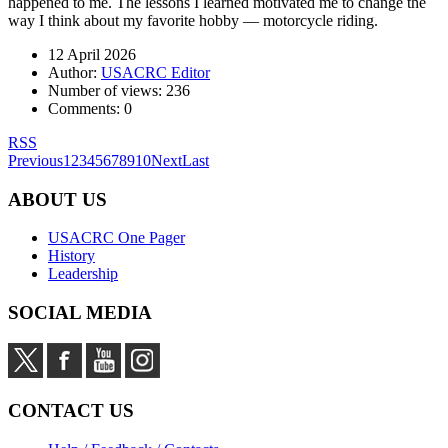
happened to me. The lessons I learned motivated me to change the
way I think about my favorite hobby — motorcycle riding.
12 April 2026
Author:
USACRC Editor
Number of views:
236
Comments:
0
RSS
Previous
1
2
3
4
5
6
7
8
9
10
Next
Last
ABOUT US
USACRC One Pager
History
Leadership
SOCIAL MEDIA
CONTACT US