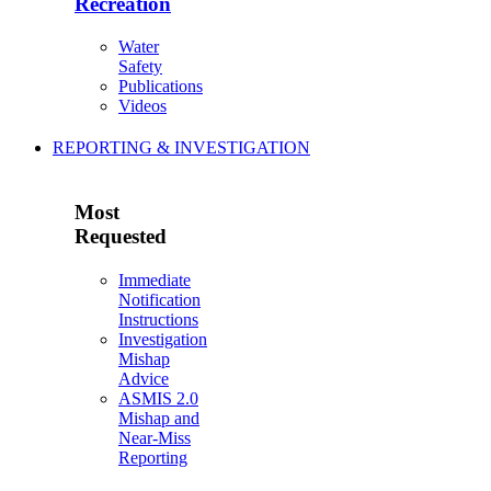
Recreation
Water
Safety
Publications
Videos
REPORTING & INVESTIGATION
Most
Requested
Immediate
Notification
Instructions
Investigation
Mishap
Advice
ASMIS 2.0
Mishap and
Near-Miss
Reporting