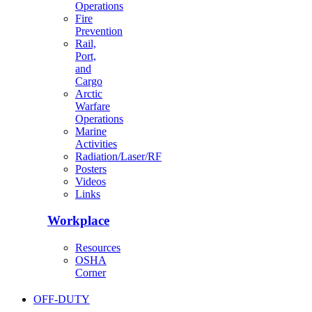
Operations
Fire
Prevention
Rail,
Port,
and
Cargo
Arctic
Warfare
Operations
Marine
Activities
Radiation/Laser/RF
Posters
Videos
Links
Workplace
Resources
OSHA
Corner
OFF-DUTY