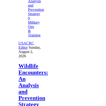
0
Military
Ops
&
Training
USACRC
Editor
Sunday,
August 2,
2026
Wildlife
Encounters:
An
Analysis
and
Prevention
Strategy