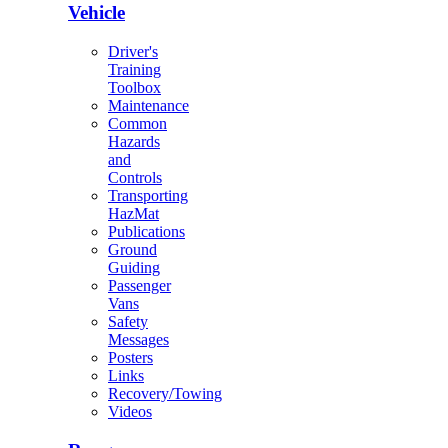
Vehicle
Driver's
Training
Toolbox
Maintenance
Common
Hazards
and
Controls
Transporting
HazMat
Publications
Ground
Guiding
Passenger
Vans
Safety
Messages
Posters
Links
Recovery/Towing
Videos