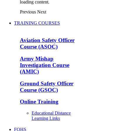
loading content.
Previous
Next
TRAINING COURSES
Aviation Safety Officer
Course (ASOC)
Army Mishap
Investigation Course
(AMIC)
Ground Safety Officer
Course (GSOC)
Online Training
Educational Distance
Learning Links
FOHS