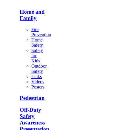
Home and
Family
Fire
Prevention
Home
Safety
Safety
for
Kids
Outdoor
Safety
Links
Videos
Posters
Pedestrian
Off-Duty
Safety
Awareness
Presentation