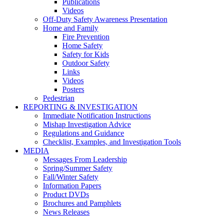
Publications
Videos
Off-Duty Safety Awareness Presentation
Home and Family
Fire Prevention
Home Safety
Safety for Kids
Outdoor Safety
Links
Videos
Posters
Pedestrian
REPORTING & INVESTIGATION
Immediate Notification Instructions
Mishap Investigation Advice
Regulations and Guidance
Checklist, Examples, and Investigation Tools
MEDIA
Messages From Leadership
Spring/Summer Safety
Fall/Winter Safety
Information Papers
Product DVDs
Brochures and Pamphlets
News Releases