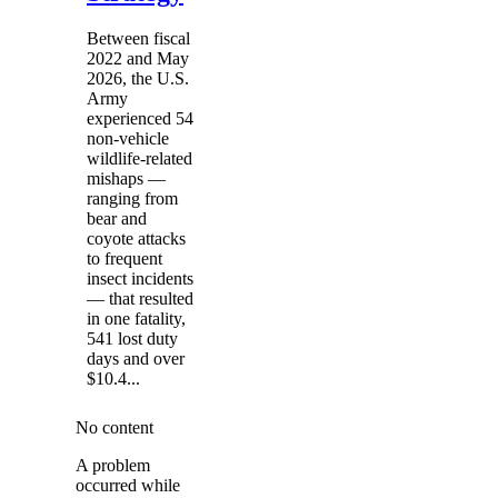
Between fiscal
2022 and May
2026, the U.S.
Army
experienced 54
non-vehicle
wildlife-related
mishaps —
ranging from
bear and
coyote attacks
to frequent
insect incidents
— that resulted
in one fatality,
541 lost duty
days and over
$10.4...
No content
A problem
occurred while