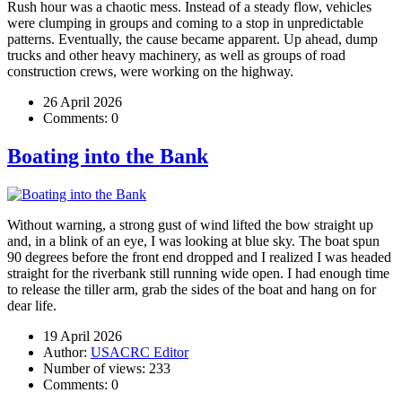
Rush hour was a chaotic mess. Instead of a steady flow, vehicles
were clumping in groups and coming to a stop in unpredictable
patterns. Eventually, the cause became apparent. Up ahead, dump
trucks and other heavy machinery, as well as groups of road
construction crews, were working on the highway.
26 April 2026
Comments:
0
Boating into the Bank
Without warning, a strong gust of wind lifted the bow straight up
and, in a blink of an eye, I was looking at blue sky. The boat spun
90 degrees before the front end dropped and I realized I was headed
straight for the riverbank still running wide open. I had enough time
to release the tiller arm, grab the sides of the boat and hang on for
dear life.
19 April 2026
Author:
USACRC Editor
Number of views:
233
Comments:
0