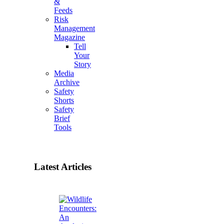
&
Feeds
Risk
Management
Magazine
Tell
Your
Story
Media
Archive
Safety
Shorts
Safety
Brief
Tools
Latest Articles