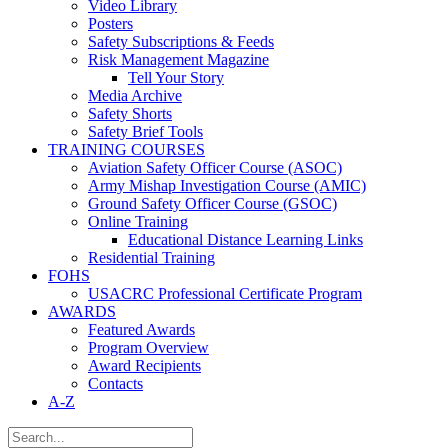
Video Library
Posters
Safety Subscriptions & Feeds
Risk Management Magazine
Tell Your Story
Media Archive
Safety Shorts
Safety Brief Tools
TRAINING COURSES
Aviation Safety Officer Course (ASOC)
Army Mishap Investigation Course (AMIC)
Ground Safety Officer Course (GSOC)
Online Training
Educational Distance Learning Links
Residential Training
FOHS
USACRC Professional Certificate Program
AWARDS
Featured Awards
Program Overview
Award Recipients
Contacts
A-Z