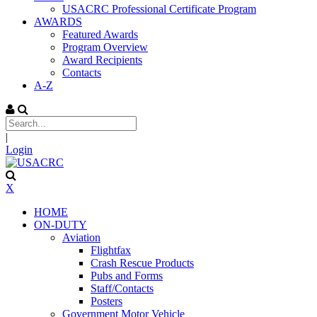
USACRC Professional Certificate Program
AWARDS
Featured Awards
Program Overview
Award Recipients
Contacts
A-Z
|
Login
X
HOME
ON-DUTY
Aviation
Flightfax
Crash Rescue Products
Pubs and Forms
Staff/Contacts
Posters
Government Motor Vehicle