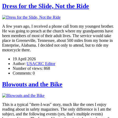
Dress for the Slide, Not the Ride
A few years ago, I received a phone call from my youngest brother.
He was going to preach at the church where my grandparents have
been members of most of their adult lives. The service would take
place in Greeneville, Tennessee, about 500 miles from my home in
Enterprise, Alabama. I decided not only to attend, but to ride my
motorcycle there.
19 April 2026
Author:
USACRC Editor
Number of views:
868
Comments:
0
Blowouts and the Bike
This is a typical "there-I-was" story, much like the ones I enjoy
reading about in safety magazines. The only difference is I am the
subject, and the following events (yes, that’s multiple events)