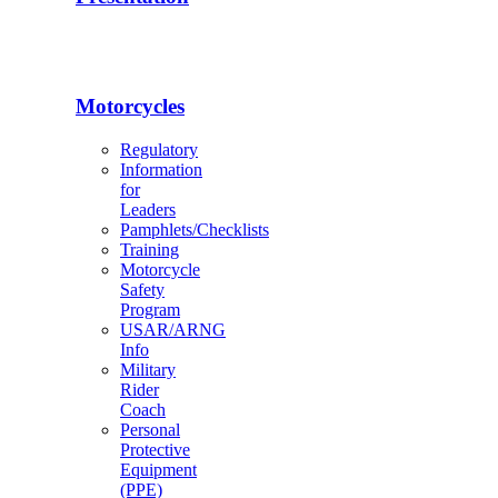
Motorcycles
Regulatory
Information
for
Leaders
Pamphlets/Checklists
Training
Motorcycle
Safety
Program
USAR/ARNG
Info
Military
Rider
Coach
Personal
Protective
Equipment
(PPE)