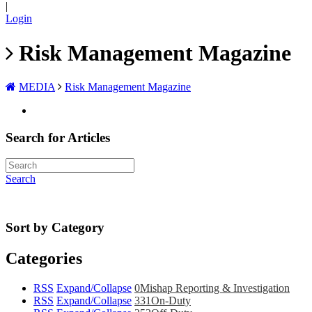
|
Login
Risk Management Magazine
MEDIA
Risk Management Magazine
Search for Articles
Search
Sort by Category
Categories
RSS
Expand/Collapse
0
Mishap Reporting & Investigation
RSS
Expand/Collapse
331
On-Duty