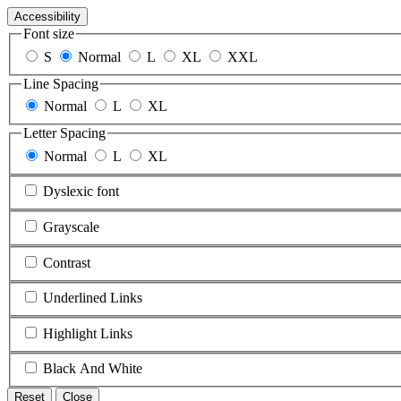
Accessibility
Font size
S
Normal
L
XL
XXL
Line Spacing
Normal
L
XL
Letter Spacing
Normal
L
XL
Dyslexic font
Grayscale
Contrast
Underlined Links
Highlight Links
Black And White
Reset
Close