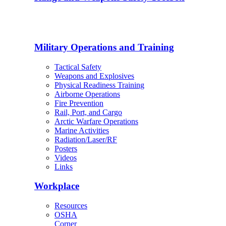
Military Operations and Training
Tactical Safety
Weapons and Explosives
Physical Readiness Training
Airborne Operations
Fire Prevention
Rail, Port, and Cargo
Arctic Warfare Operations
Marine Activities
Radiation/Laser/RF
Posters
Videos
Links
Workplace
Resources
OSHA
Corner