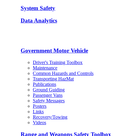
System Safety
Data Analytics
Government Motor Vehicle
Driver's Training Toolbox
Maintenance
Common Hazards and Controls
Transporting HazMat
Publications
Ground Guiding
Passenger Vans
Safety Messages
Posters
Links
Recovery/Towing
Videos
Range and Weapons Safety Toolbox