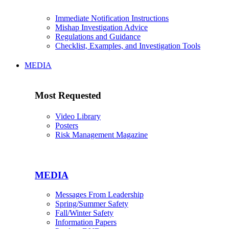
Immediate Notification Instructions
Mishap Investigation Advice
Regulations and Guidance
Checklist, Examples, and Investigation Tools
MEDIA
Most Requested
Video Library
Posters
Risk Management Magazine
MEDIA
Messages From Leadership
Spring/Summer Safety
Fall/Winter Safety
Information Papers