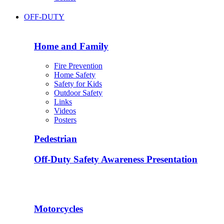
OFF-DUTY
Home and Family
Fire Prevention
Home Safety
Safety for Kids
Outdoor Safety
Links
Videos
Posters
Pedestrian
Off-Duty Safety Awareness Presentation
Motorcycles