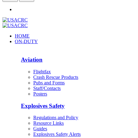
HOME
ON-DUTY
Aviation
Flightfax
Crash Rescue Products
Pubs and Forms
Staff/Contacts
Posters
Explosives Safety
Regulations and Policy
Resource Links
Guides
Explosives Safety Alerts