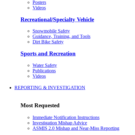
Posters
Videos
Recreational/Specialty Vehicle
Snowmobile Safety
Guidance, Training, and Tools
Dirt Bike Safety
Sports and Recreation
Water Safety
Publications
Videos
REPORTING & INVESTIGATION
Most Requested
Immediate Notification Instructions
Investigation Mishap Advice
ASMIS 2.0 Mishap and Near-Miss Reporting