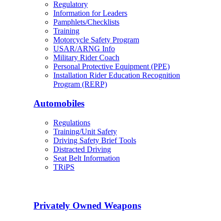
Regulatory
Information for Leaders
Pamphlets/Checklists
Training
Motorcycle Safety Program
USAR/ARNG Info
Military Rider Coach
Personal Protective Equipment (PPE)
Installation Rider Education Recognition
Program (RERP)
Automobiles
Regulations
Training/Unit Safety
Driving Safety Brief Tools
Distracted Driving
Seat Belt Information
TRiPS
Privately Owned Weapons