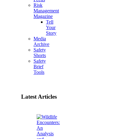
Risk
Management
Magazine
Tell
Your
Story
Media
Archive
Safety
Shorts
Safety
Brief
Tools
Latest Articles