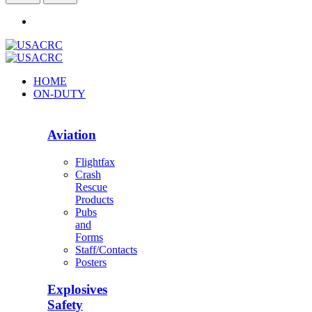
HOME
ON-DUTY
Aviation
Flightfax
Crash
Rescue
Products
Pubs
and
Forms
Staff/Contacts
Posters
Explosives
Safety