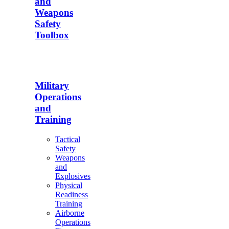
and
Weapons
Safety
Toolbox
Military
Operations
and
Training
Tactical
Safety
Weapons
and
Explosives
Physical
Readiness
Training
Airborne
Operations