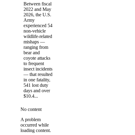
Between fiscal
2022 and May
2026, the U.S.
Army
experienced 54
non-vehicle
wildlife-related
mishaps —
ranging from
bear and
coyote attacks
to frequent
insect incidents
— that resulted
in one fatality,
541 lost duty
days and over
$10.4...
No content
A problem
occurred while
loading content.