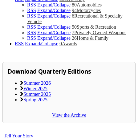
RSS
Expand/Collapse
80
Automobiles
RSS
Expand/Collapse
94
Motorcycles
RSS
Expand/Collapse
6
Recreational & Specialty
Vehicle
RSS
Expand/Collapse
50
Sports & Recreation
RSS
Expand/Collapse
7
Privately Owned Weapons
RSS
Expand/Collapse
26
Home & Family
RSS
Expand/Collapse
0
Awards
Download Quarterly Editions
Summer 2026
Winter 2025
Summer 2025
Spring 2025
View the Archive
Tell Your Story