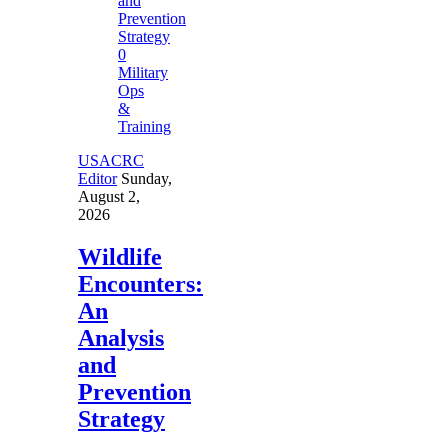
0
Military
Ops
&
Training
USACRC
Editor
Sunday,
August 2,
2026
Wildlife
Encounters:
An
Analysis
and
Prevention
Strategy