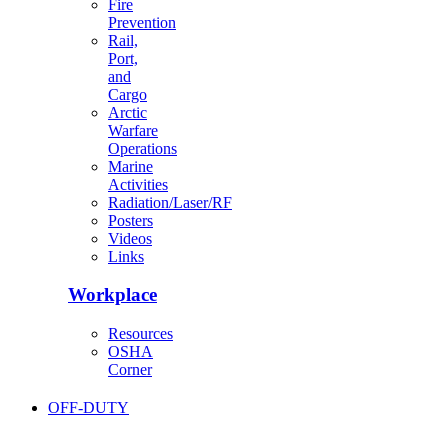
Fire
Prevention
Rail,
Port,
and
Cargo
Arctic
Warfare
Operations
Marine
Activities
Radiation/Laser/RF
Posters
Videos
Links
Workplace
Resources
OSHA
Corner
OFF-DUTY