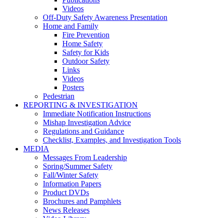
Videos
Off-Duty Safety Awareness Presentation
Home and Family
Fire Prevention
Home Safety
Safety for Kids
Outdoor Safety
Links
Videos
Posters
Pedestrian
REPORTING & INVESTIGATION
Immediate Notification Instructions
Mishap Investigation Advice
Regulations and Guidance
Checklist, Examples, and Investigation Tools
MEDIA
Messages From Leadership
Spring/Summer Safety
Fall/Winter Safety
Information Papers
Product DVDs
Brochures and Pamphlets
News Releases