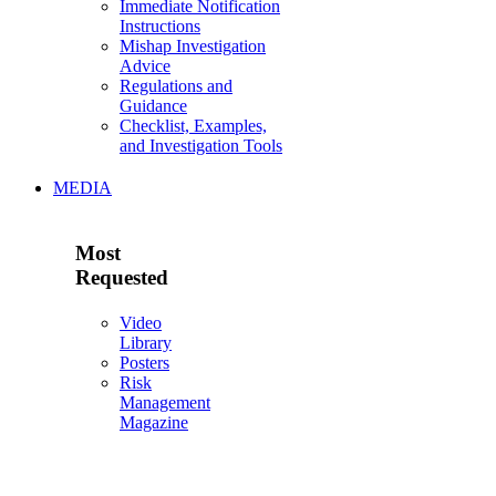
Immediate Notification
Instructions
Mishap Investigation
Advice
Regulations and
Guidance
Checklist, Examples,
and Investigation Tools
MEDIA
Most
Requested
Video
Library
Posters
Risk
Management
Magazine