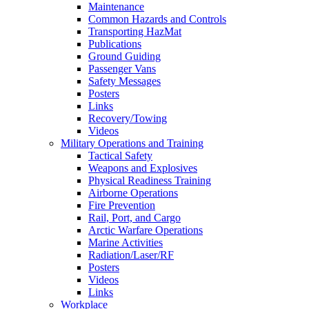
Maintenance
Common Hazards and Controls
Transporting HazMat
Publications
Ground Guiding
Passenger Vans
Safety Messages
Posters
Links
Recovery/Towing
Videos
Military Operations and Training
Tactical Safety
Weapons and Explosives
Physical Readiness Training
Airborne Operations
Fire Prevention
Rail, Port, and Cargo
Arctic Warfare Operations
Marine Activities
Radiation/Laser/RF
Posters
Videos
Links
Workplace