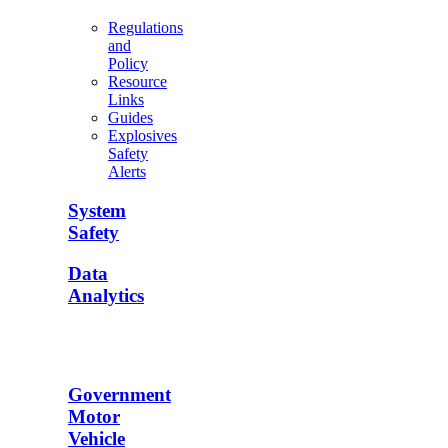
Regulations
and
Policy
Resource
Links
Guides
Explosives
Safety
Alerts
System
Safety
Data
Analytics
Government
Motor
Vehicle