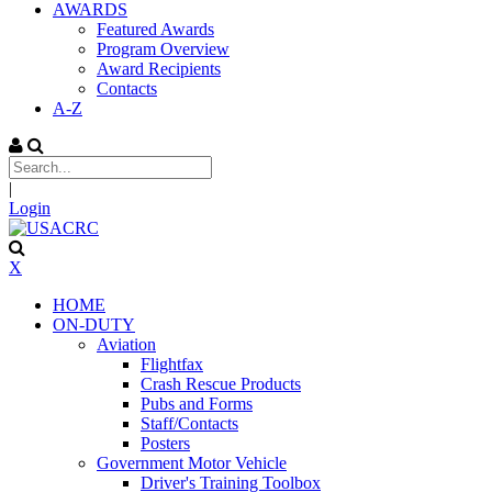
AWARDS
Featured Awards
Program Overview
Award Recipients
Contacts
A-Z
|
Login
X
HOME
ON-DUTY
Aviation
Flightfax
Crash Rescue Products
Pubs and Forms
Staff/Contacts
Posters
Government Motor Vehicle
Driver's Training Toolbox