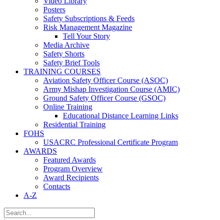
Video Library
Posters
Safety Subscriptions & Feeds
Risk Management Magazine
Tell Your Story
Media Archive
Safety Shorts
Safety Brief Tools
TRAINING COURSES
Aviation Safety Officer Course (ASOC)
Army Mishap Investigation Course (AMIC)
Ground Safety Officer Course (GSOC)
Online Training
Educational Distance Learning Links
Residential Training
FOHS
USACRC Professional Certificate Program
AWARDS
Featured Awards
Program Overview
Award Recipients
Contacts
A-Z