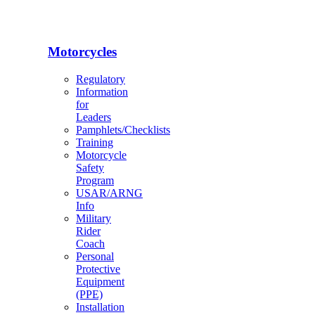
Motorcycles
Regulatory
Information
for
Leaders
Pamphlets/Checklists
Training
Motorcycle
Safety
Program
USAR/ARNG
Info
Military
Rider
Coach
Personal
Protective
Equipment
(PPE)
Installation