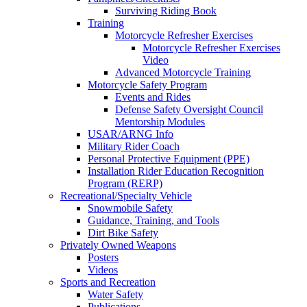
Surviving Riding Book
Training
Motorcycle Refresher Exercises
Motorcycle Refresher Exercises
Video
Advanced Motorcycle Training
Motorcycle Safety Program
Events and Rides
Defense Safety Oversight Council
Mentorship Modules
USAR/ARNG Info
Military Rider Coach
Personal Protective Equipment (PPE)
Installation Rider Education Recognition
Program (RERP)
Recreational/Specialty Vehicle
Snowmobile Safety
Guidance, Training, and Tools
Dirt Bike Safety
Privately Owned Weapons
Posters
Videos
Sports and Recreation
Water Safety
Publications