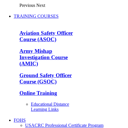
Previous
Next
TRAINING COURSES
Aviation Safety Officer
Course (ASOC)
Army Mishap
Investigation Course
(AMIC)
Ground Safety Officer
Course (GSOC)
Online Training
Educational Distance
Learning Links
FOHS
USACRC Professional Certificate Program