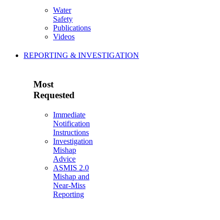
Water
Safety
Publications
Videos
REPORTING & INVESTIGATION
Most
Requested
Immediate
Notification
Instructions
Investigation
Mishap
Advice
ASMIS 2.0
Mishap and
Near-Miss
Reporting