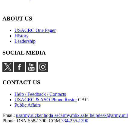
ABOUT US
USACRC One Pager
History
Leadership
SOCIAL MEDIA
CONTACT US
Help / Feedback / Contacts
USACRC & ASO Phone Roster
CAC
Public Affairs
Email:
usarmy.rucker.hqda-secarmy.mbx.safe-helpdesk@army.mil
Phone: DSN 558-1390, COM
334-255-1390