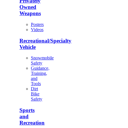
Privately
Owned
Weapons
Posters
Videos
Recreational/Specialty
Vehicle
Snowmobile
Safety
Guidance,
Training,
and
Tools
Dirt
Bike
Safety
Sports
and
Recreation