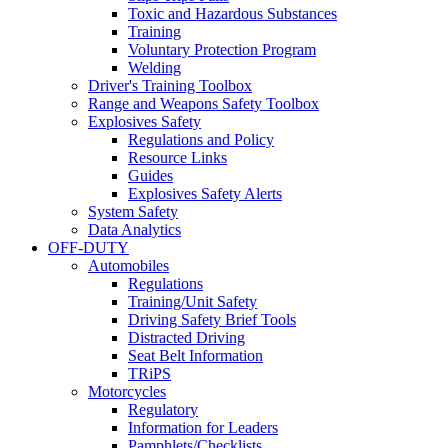
Toxic and Hazardous Substances
Training
Voluntary Protection Program
Welding
Driver's Training Toolbox
Range and Weapons Safety Toolbox
Explosives Safety
Regulations and Policy
Resource Links
Guides
Explosives Safety Alerts
System Safety
Data Analytics
OFF-DUTY
Automobiles
Regulations
Training/Unit Safety
Driving Safety Brief Tools
Distracted Driving
Seat Belt Information
TRiPS
Motorcycles
Regulatory
Information for Leaders
Pamphlets/Checklists