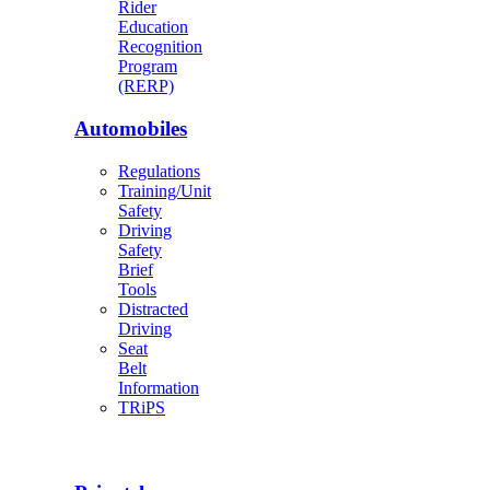
Rider
Education
Recognition
Program
(RERP)
Automobiles
Regulations
Training/Unit
Safety
Driving
Safety
Brief
Tools
Distracted
Driving
Seat
Belt
Information
TRiPS