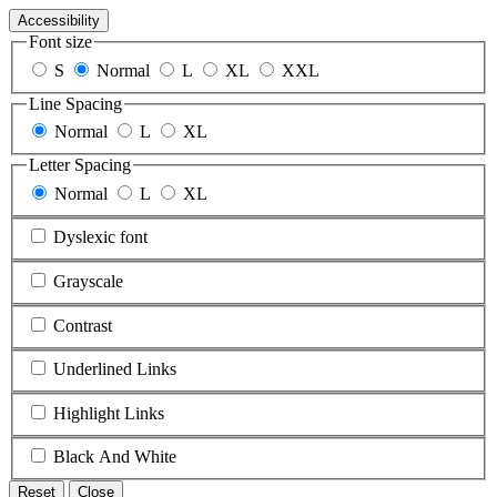
Accessibility
Font size
S
Normal
L
XL
XXL
Line Spacing
Normal
L
XL
Letter Spacing
Normal
L
XL
Dyslexic font
Grayscale
Contrast
Underlined Links
Highlight Links
Black And White
Reset
Close