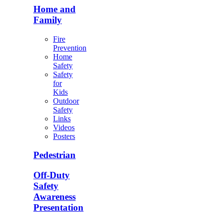
Home and
Family
Fire
Prevention
Home
Safety
Safety
for
Kids
Outdoor
Safety
Links
Videos
Posters
Pedestrian
Off-Duty
Safety
Awareness
Presentation