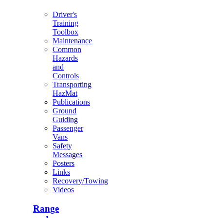
Driver's
Training
Toolbox
Maintenance
Common
Hazards
and
Controls
Transporting
HazMat
Publications
Ground
Guiding
Passenger
Vans
Safety
Messages
Posters
Links
Recovery/Towing
Videos
Range