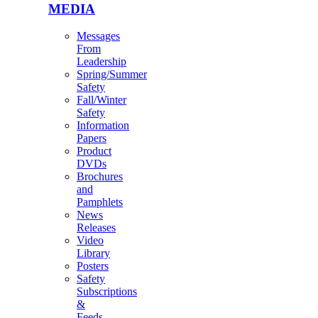
MEDIA
Messages
From
Leadership
Spring/Summer
Safety
Fall/Winter
Safety
Information
Papers
Product
DVDs
Brochures
and
Pamphlets
News
Releases
Video
Library
Posters
Safety
Subscriptions
&
Feeds