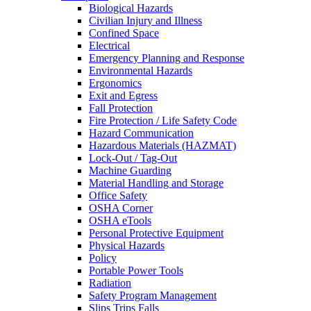
Biological Hazards
Civilian Injury and Illness
Confined Space
Electrical
Emergency Planning and Response
Environmental Hazards
Ergonomics
Exit and Egress
Fall Protection
Fire Protection / Life Safety Code
Hazard Communication
Hazardous Materials (HAZMAT)
Lock-Out / Tag-Out
Machine Guarding
Material Handling and Storage
Office Safety
OSHA Corner
OSHA eTools
Personal Protective Equipment
Physical Hazards
Policy
Portable Power Tools
Radiation
Safety Program Management
Slips Trips Falls