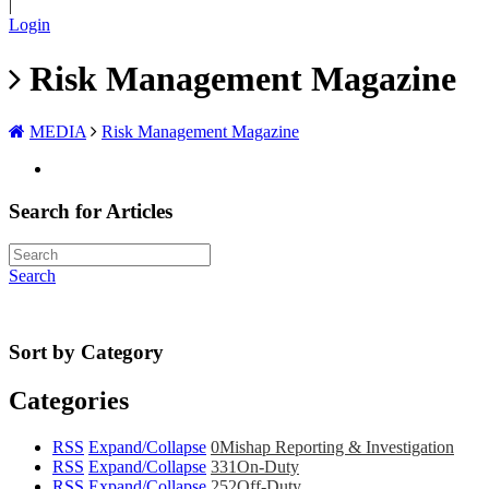
|
Login
Risk Management Magazine
MEDIA
Risk Management Magazine
Search for Articles
Search
Sort by Category
Categories
RSS
Expand/Collapse
0
Mishap Reporting & Investigation
RSS
Expand/Collapse
331
On-Duty
RSS
Expand/Collapse
252
Off-Duty