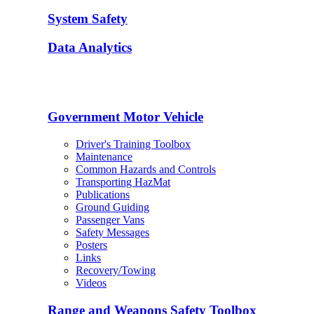
System Safety
Data Analytics
Government Motor Vehicle
Driver's Training Toolbox
Maintenance
Common Hazards and Controls
Transporting HazMat
Publications
Ground Guiding
Passenger Vans
Safety Messages
Posters
Links
Recovery/Towing
Videos
Range and Weapons Safety Toolbox