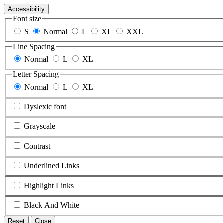
Accessibility
Font size
S
Normal
L
XL
XXL
Line Spacing
Normal
L
XL
Letter Spacing
Normal
L
XL
Dyslexic font
Grayscale
Contrast
Underlined Links
Highlight Links
Black And White
Reset
Close