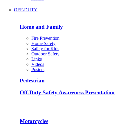
OFF-DUTY
Home and Family
Fire Prevention
Home Safety
Safety for Kids
Outdoor Safety
Links
Videos
Posters
Pedestrian
Off-Duty Safety Awareness Presentation
Motorcycles