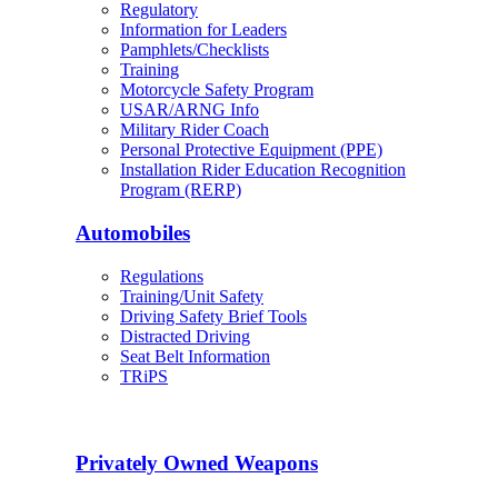
Regulatory
Information for Leaders
Pamphlets/Checklists
Training
Motorcycle Safety Program
USAR/ARNG Info
Military Rider Coach
Personal Protective Equipment (PPE)
Installation Rider Education Recognition
Program (RERP)
Automobiles
Regulations
Training/Unit Safety
Driving Safety Brief Tools
Distracted Driving
Seat Belt Information
TRiPS
Privately Owned Weapons