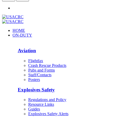
HOME
ON-DUTY
Aviation
Flightfax
Crash Rescue Products
Pubs and Forms
Staff/Contacts
Posters
Explosives Safety
Regulations and Policy
Resource Links
Guides
Explosives Safety Alerts