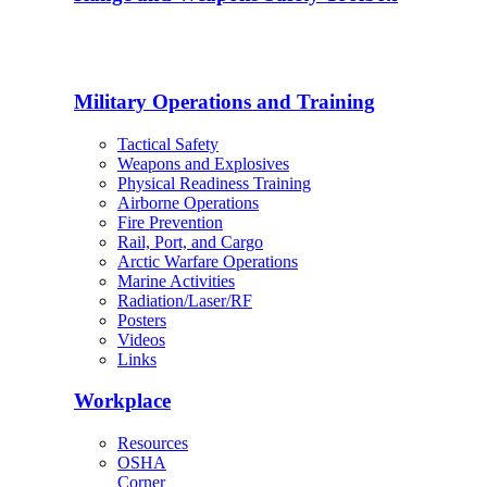
Military Operations and Training
Tactical Safety
Weapons and Explosives
Physical Readiness Training
Airborne Operations
Fire Prevention
Rail, Port, and Cargo
Arctic Warfare Operations
Marine Activities
Radiation/Laser/RF
Posters
Videos
Links
Workplace
Resources
OSHA
Corner