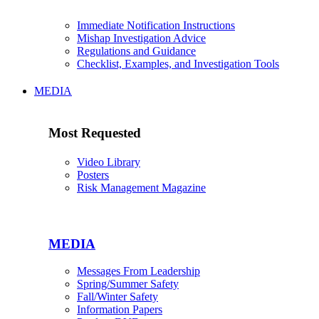
Immediate Notification Instructions
Mishap Investigation Advice
Regulations and Guidance
Checklist, Examples, and Investigation Tools
MEDIA
Most Requested
Video Library
Posters
Risk Management Magazine
MEDIA
Messages From Leadership
Spring/Summer Safety
Fall/Winter Safety
Information Papers