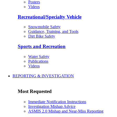
Posters
Videos
Recreational/Specialty Vehicle
Snowmobile Safety
Guidance, Training, and Tools
Dirt Bike Safety
Sports and Recreation
Water Safety
Publications
Videos
REPORTING & INVESTIGATION
Most Requested
Immediate Notification Instructions
Investigation Mishap Advice
ASMIS 2.0 Mishap and Near-Miss Reporting